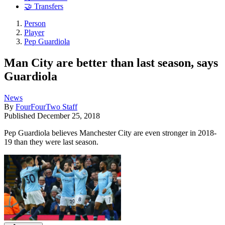
🤝 Transfers
Person
Player
Pep Guardiola
Man City are better than last season, says
Guardiola
News
By
FourFourTwo Staff
Published
December 25, 2018
Pep Guardiola believes Manchester City are even stronger in 2018-
19 than they were last season.