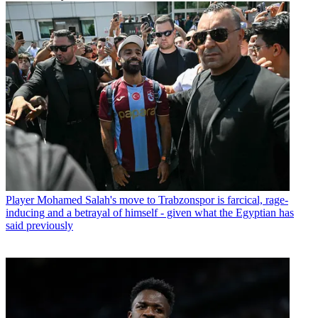
Player
Mohamed Salah's move to Trabzonspor is farcical, rage-
inducing and a betrayal of himself - given what the Egyptian has
said previously