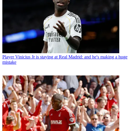
Player
Vinicius Jr is staying at Real Madrid: and he's making a huge
mistake