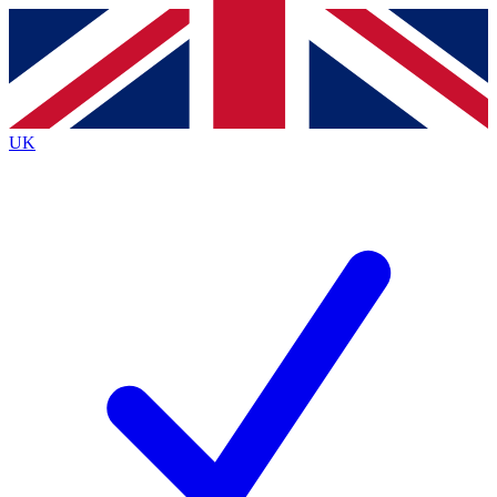
Contact me with news and offers from other Future
brands
By submitting your information you agree to the
Terms & Conditions
and
Privacy
Policy
and are aged 16 or over.
UK