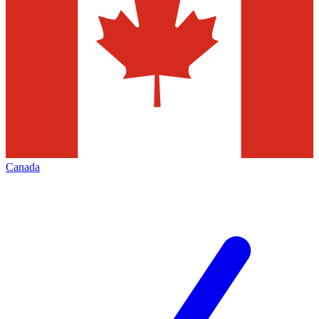
Canada