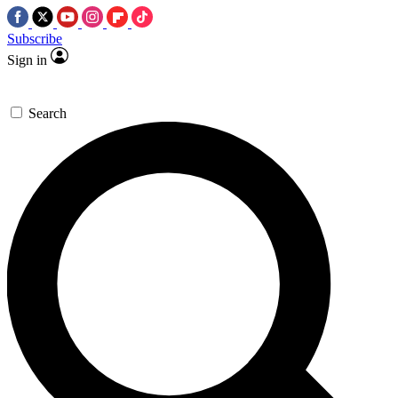
Subscribe
Sign in
Search