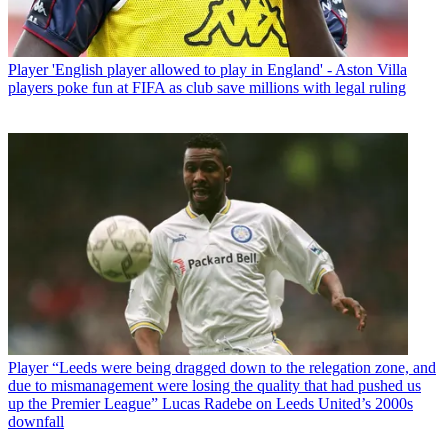
Player
'English player allowed to play in England' - Aston Villa
players poke fun at FIFA as club save millions with legal ruling
Player
“Leeds were being dragged down to the relegation zone, and
due to mismanagement were losing the quality that had pushed us
up the Premier League” Lucas Radebe on Leeds United’s 2000s
downfall