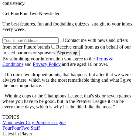
consistency.
Get FourFourTwo Newsletter
The best features, fun and footballing quizzes, straight to your inbox
every week.
Contact me with news and offers
from other Future brands
Receive email from us on behalf of our
trusted partners or sponsors
By submitting your information you agree to the
Terms &
Conditions
and
Privacy Policy
and are aged 16 or over.
"Of course we dropped points, that happens, but after that we were
always there, which was the most remarkable thing and what I give
the most importance.
"Winning cups or the Champions League, that's six or seven games
where you have to be good, but in the Premier League it can be
every three days, which is why it's the title I like the most."
TOPICS
Manchester City
Premier League
FourFourTwo Staff
Latest in Player