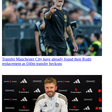
Transfer
Manchester City have already found their Rodri
replacement as £60m transfer beckons