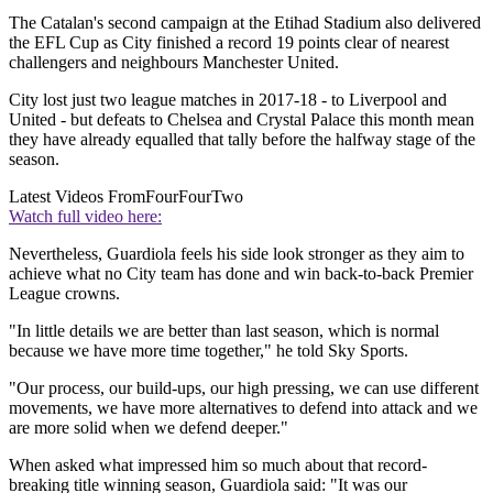
The Catalan's second campaign at the Etihad Stadium also delivered
the EFL Cup as City finished a record 19 points clear of nearest
challengers and neighbours Manchester United.
City lost just two league matches in 2017-18 - to Liverpool and
United - but defeats to Chelsea and Crystal Palace this month mean
they have already equalled that tally before the halfway stage of the
season.
Latest Videos From
FourFourTwo
Watch full video here:
Nevertheless, Guardiola feels his side look stronger as they aim to
achieve what no City team has done and win back-to-back Premier
League crowns.
"In little details we are better than last season, which is normal
because we have more time together," he told Sky Sports.
"Our process, our build-ups, our high pressing, we can use different
movements, we have more alternatives to defend into attack and we
are more solid when we defend deeper."
When asked what impressed him so much about that record-
breaking title winning season, Guardiola said: "It was our