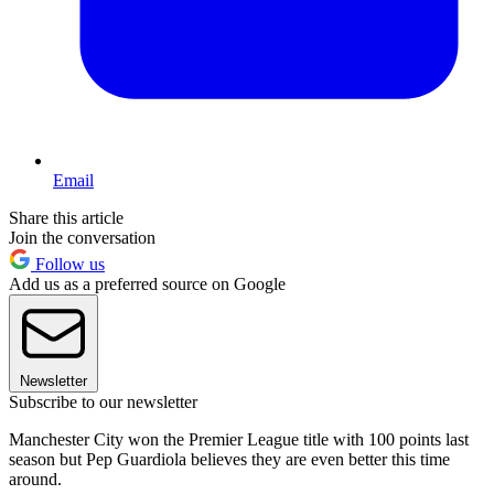
Email
Share this article
Join the conversation
Follow us
Add us as a preferred source on Google
Newsletter
Subscribe to our newsletter
Manchester City won the Premier League title with 100 points last
season but Pep Guardiola believes they are even better this time
around.