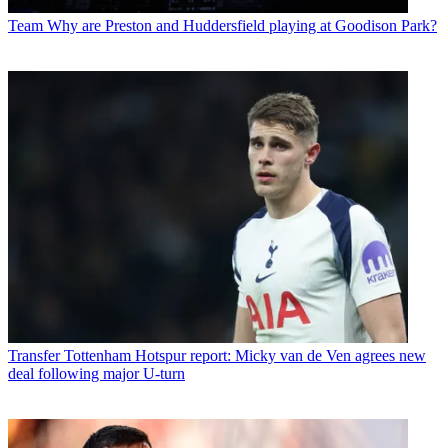
Team
Why are Preston and Huddersfield playing at Goodison Park?
Transfer
Tottenham Hotspur report: Micky van de Ven agrees new
deal following major U-turn