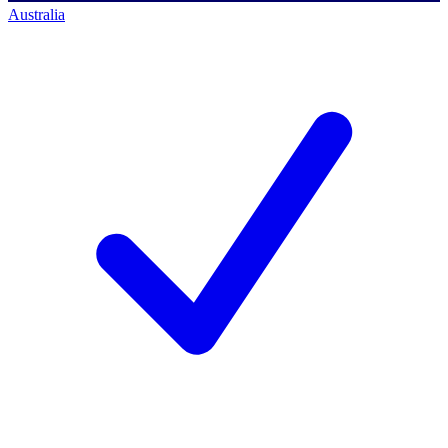
Australia