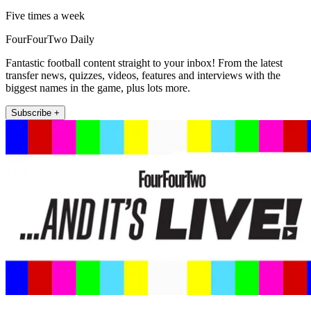
Five times a week
FourFourTwo Daily
Fantastic football content straight to your inbox! From the latest
transfer news, quizzes, videos, features and interviews with the
biggest names in the game, plus lots more.
Subscribe +