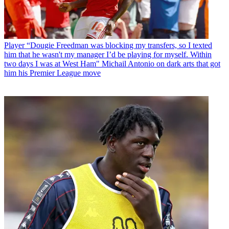
Player
“Dougie Freedman was blocking my transfers, so I texted
him that he wasn't my manager I’d be playing for myself. Within
two days I was at West Ham" Michail Antonio on dark arts that got
him his Premier League move