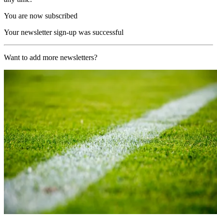
You are now subscribed
Your newsletter sign-up was successful
Want to add more newsletters?