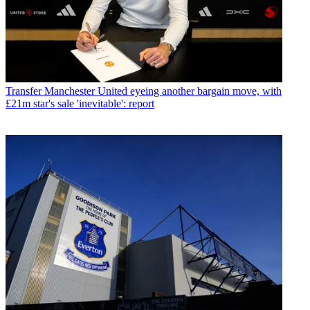
Transfer
Manchester United eyeing another bargain move, with
£21m star's sale 'inevitable': report