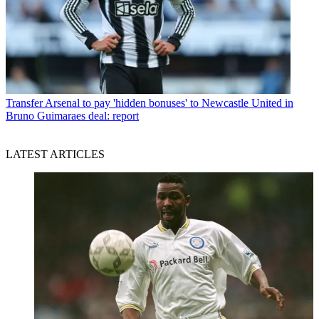
Transfer
Arsenal to pay 'hidden bonuses' to Newcastle United in
Bruno Guimaraes deal: report
LATEST ARTICLES