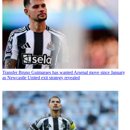
Transfer
Bruno Guimaraes has wanted Arsenal move since January
as Newcastle United exit strategy revealed