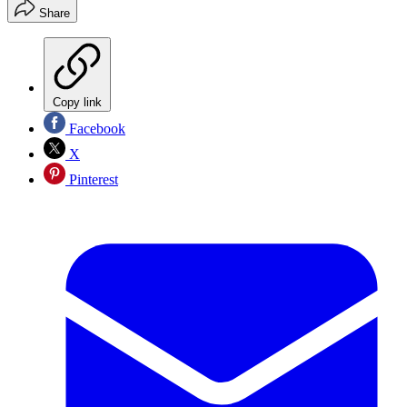
Share
Copy link
Facebook
X
Pinterest