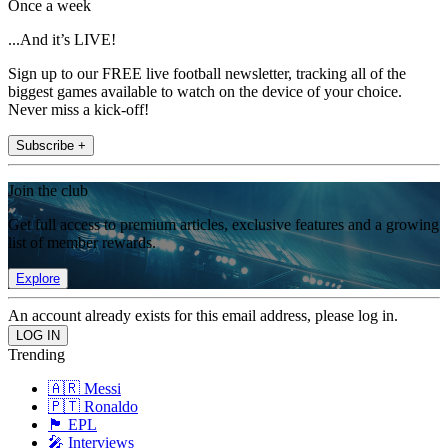
Once a week
...And it’s LIVE!
Sign up to our FREE live football newsletter, tracking all of the
biggest games available to watch on the device of your choice.
Never miss a kick-off!
Subscribe +
Join the club
Get full access to premium articles, exclusive features and a growing
list of member rewards.
Explore
An account already exists for this email address, please log in.
Trending
🇦🇷 Messi
🇵🇹 Ronaldo
🏴󠁧󠁢󠁥󠁮󠁧󠁿 EPL
🎤 Interviews