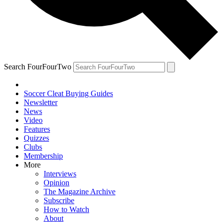
Search FourFourTwo
Soccer Cleat Buying Guides
Newsletter
News
Video
Features
Quizzes
Clubs
Membership
More
Interviews
Opinion
The Magazine Archive
Subscribe
How to Watch
About