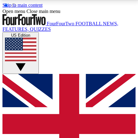
Skip to main content
17
24/7
5K+
Open menu
Close main menu
MEMBER FEATURES
ACCESS AVAILABLE
ACTIVE MEMBERS
FourFourTwo
FOOTBALL NEWS,
FEATURES, QUIZZES
US Edition
Live Q&A Sessions
Member Compet
Weekly interactive sessions
Win exclusive p
GET CLUB ACCESS QUICK
For the quickest way to join, simply enter your email
below and get access. We will send a confirmation
and sign you up to our newsletter to keep you
updated on all your football news.