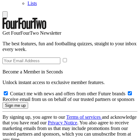
Lists
Get FourFourTwo Newsletter
The best features, fun and footballing quizzes, straight to your inbox
every week.
Become a Member in Seconds
Unlock instant access to exclusive member features.
Contact me with news and offers from other Future brands
Receive email from us on behalf of our trusted partners or sponsors
By signing up, you agree to our
Terms of services
and acknowledge
that you have read our
Privacy Notice
. You also agree to receive
marketing emails from us that may include promotions from our
trusted partners and sponsors, which you can unsubscribe from at
any time.