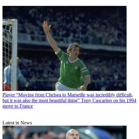
Player
“Moving from Chelsea to Marseille was incredibly difficult,
but it was also the most beautiful thing” Tony Cascarino on his 1994
move to France
Latest in News