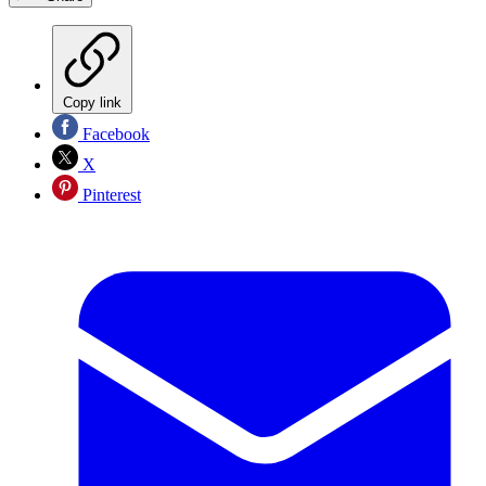
Copy link
Facebook
X
Pinterest