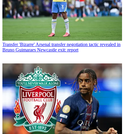
Transfer
'Bizarre' Arsenal transfer negotiation tactic revealed in
Bruno Guimaraes Newcastle exit: report