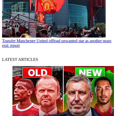
Transfer
Manchester United offload unwanted star as another nears
exit: report
LATEST ARTICLES