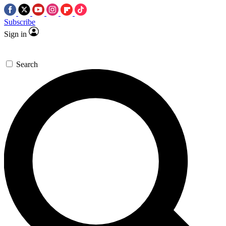
Subscribe
Sign in
Search