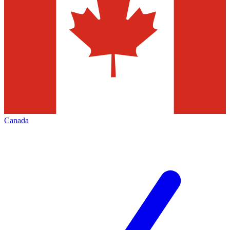
Canada