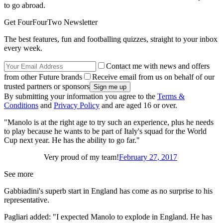
to go abroad.
Get FourFourTwo Newsletter
The best features, fun and footballing quizzes, straight to your inbox
every week.
Contact me with news and offers
from other Future brands
Receive email from us on behalf of our
trusted partners or sponsors
By submitting your information you agree to the
Terms &
Conditions
and
Privacy Policy
and are aged 16 or over.
"Manolo is at the right age to try such an experience, plus he needs
to play because he wants to be part of Italy's squad for the World
Cup next year. He has the ability to go far."
Very proud of my team!
February 27, 2017
See more
Gabbiadini's superb start in England has come as no surprise to his
representative.
Pagliari added: "I expected Manolo to explode in England. He has