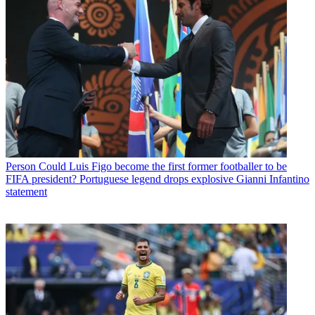
Person
Could Luis Figo become the first former footballer to be
FIFA president? Portuguese legend drops explosive Gianni Infantino
statement