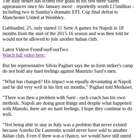
The Italy striker has scored five goals in his first three Saints
appearances since his January move - reportedly worth £15million -
including two in Sunday's dramatic EFL Cup final defeat to
Manchester United at Wembley.
Gabbiadini, 25, only started 11 Serie A games for Napoli in 18
months from the start of the 2015-16 season and was then told he
would not be allowed to join another Italian club.
Latest Videos From
FourFourTwo
Watch full video here:
But his representative Silvio Pagliari says the in-form striker's camp
do not hold any hard feelings against Maurizio Sarri's men.
"What has changed? His impact was equally devastating at Napoli
and he did very well in his first six months," Pagliari told Mediaset.
"There was then a problem with Sarri - each coach has his own
methods. Napoli are doing great things and despite what happened
with Manolo, there are no hard feelings. I hope they continue to do
well.
"Not being able to stay in Italy was a problem that never existed
because Aurelio De Laurentiis would never have sold to another
Italian club. Even if there was a chance, we would have still opted