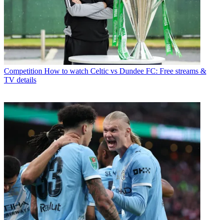
Competition
How to watch Celtic vs Dundee FC: Free streams &
TV details