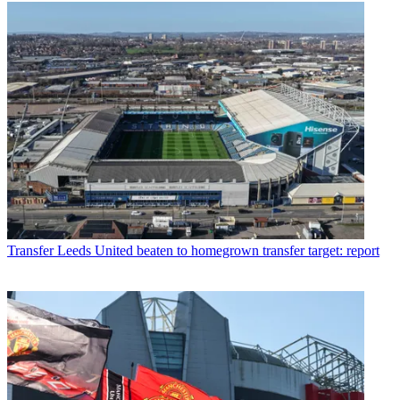
Transfer
Leeds United beaten to homegrown transfer target: report