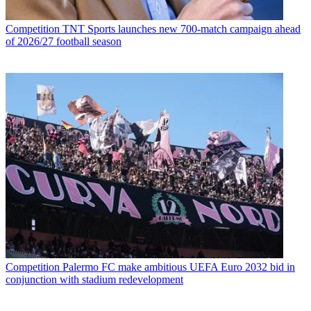
Competition
TNT Sports launches new 700-match campaign ahead
of 2026/27 football season
Competition
Palermo FC make ambitious UEFA Euro 2032 bid in
conjunction with stadium redevelopment