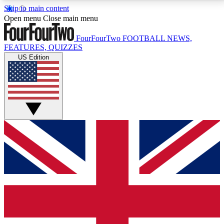
Skip to main content
17
24/7
5K+
Open menu
Close main menu
MEMBER FEATURES
ACCESS AVAILABLE
ACTIVE MEMBERS
FourFourTwo
FOOTBALL NEWS,
FEATURES, QUIZZES
US Edition
Live Q&A Sessions
Member Compet
Weekly interactive sessions
Win exclusive p
GET CLUB ACCESS QUICK
For the quickest way to join, simply enter your email
below and get access. We will send a confirmation
and sign you up to our newsletter to keep you
updated on all your football news.