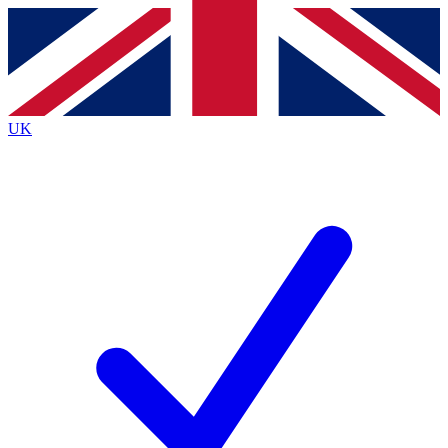
Contact me with news and offers from other Future
brands
By submitting your information you agree to the
Terms & Conditions
and
Privacy
Policy
and are aged 16 or over.
UK