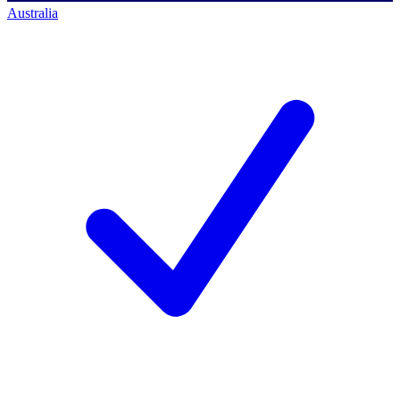
Australia