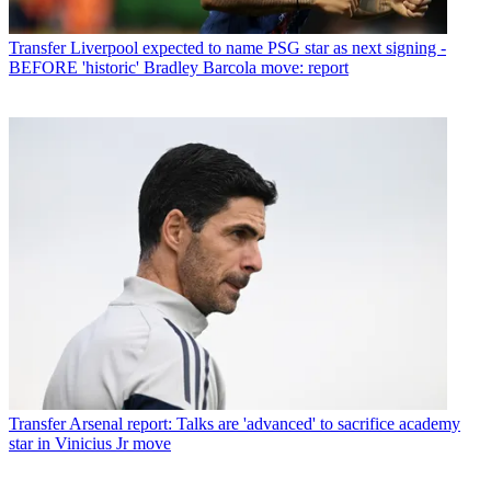
Transfer
Liverpool expected to name PSG star as next signing -
BEFORE 'historic' Bradley Barcola move: report
Transfer
Arsenal report: Talks are 'advanced' to sacrifice academy
star in Vinicius Jr move