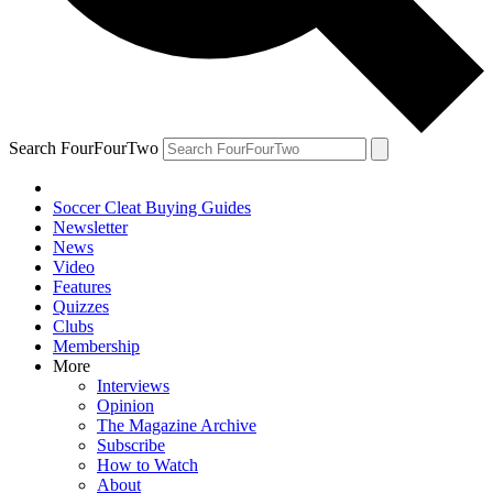
Search FourFourTwo
Soccer Cleat Buying Guides
Newsletter
News
Video
Features
Quizzes
Clubs
Membership
More
Interviews
Opinion
The Magazine Archive
Subscribe
How to Watch
About