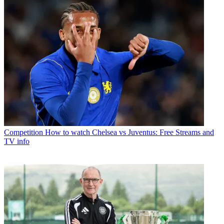
Competition
How to watch Chelsea vs Juventus: Free Streams and
TV info