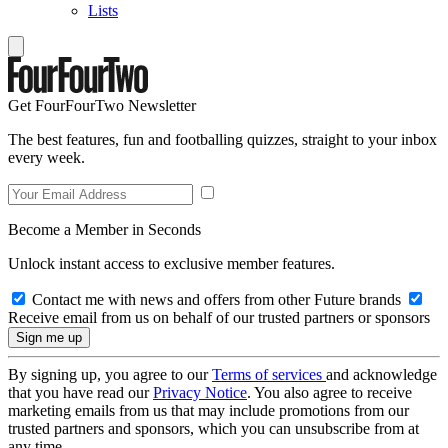
Lists
Get FourFourTwo Newsletter
The best features, fun and footballing quizzes, straight to your inbox
every week.
Become a Member in Seconds
Unlock instant access to exclusive member features.
Contact me with news and offers from other Future brands
Receive email from us on behalf of our trusted partners or sponsors
By signing up, you agree to our
Terms of services
and acknowledge
that you have read our
Privacy Notice
. You also agree to receive
marketing emails from us that may include promotions from our
trusted partners and sponsors, which you can unsubscribe from at
any time.