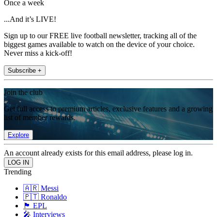
Once a week
...And it’s LIVE!
Sign up to our FREE live football newsletter, tracking all of the
biggest games available to watch on the device of your choice.
Never miss a kick-off!
Subscribe +
Join the club
Get full access to premium articles, exclusive features and a growing
list of member rewards.
Explore
An account already exists for this email address, please log in.
Trending
🇦🇷 Messi
🇵🇹 Ronaldo
🏴󠁧󠁢󠁥󠁮󠁧󠁿 EPL
🎤 Interviews