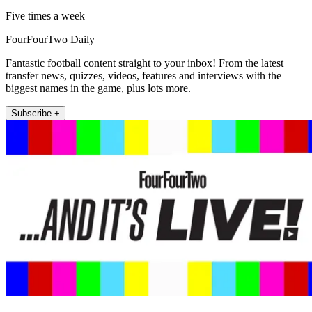
Five times a week
FourFourTwo Daily
Fantastic football content straight to your inbox! From the latest
transfer news, quizzes, videos, features and interviews with the
biggest names in the game, plus lots more.
Subscribe +