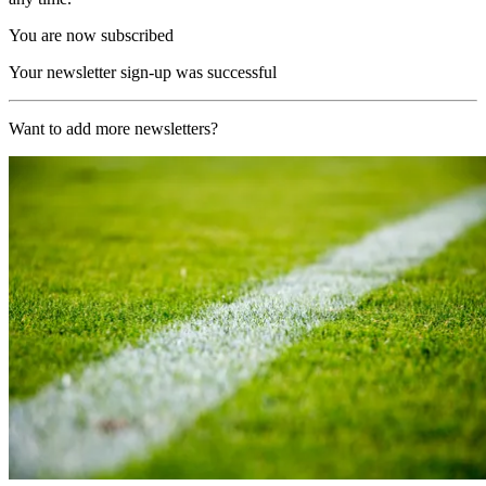
You are now subscribed
Your newsletter sign-up was successful
Want to add more newsletters?