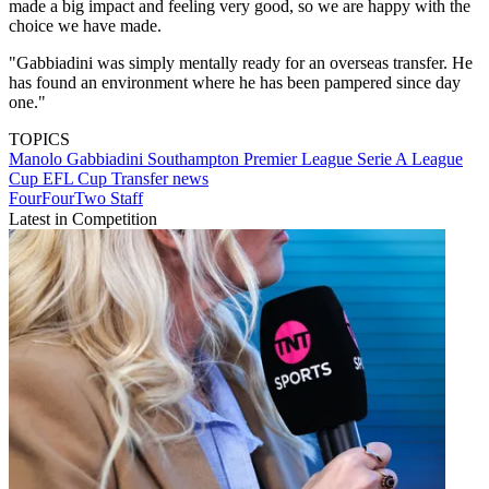
made a big impact and feeling very good, so we are happy with the
choice we have made.
"Gabbiadini was simply mentally ready for an overseas transfer. He
has found an environment where he has been pampered since day
one."
TOPICS
Manolo Gabbiadini
Southampton
Premier League
Serie A
League
Cup
EFL Cup
Transfer news
FourFourTwo Staff
Latest in Competition