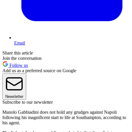
Email
Share this article
Join the conversation
Follow us
Add us as a preferred source on Google
Newsletter
Subscribe to our newsletter
Manolo Gabbiadini does not hold any grudges against Napoli
following his magnificent start to life at Southampton, according to
his agent.