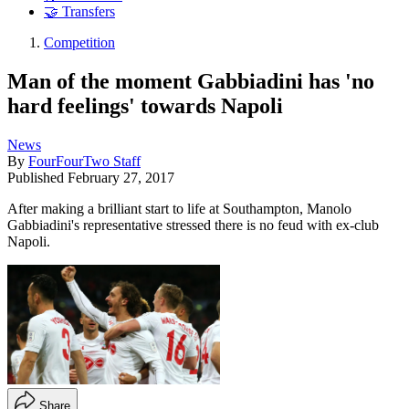
🤝 Transfers
Competition
Man of the moment Gabbiadini has 'no
hard feelings' towards Napoli
News
By
FourFourTwo Staff
Published
February 27, 2017
After making a brilliant start to life at Southampton, Manolo
Gabbiadini's representative stressed there is no feud with ex-club
Napoli.
Share