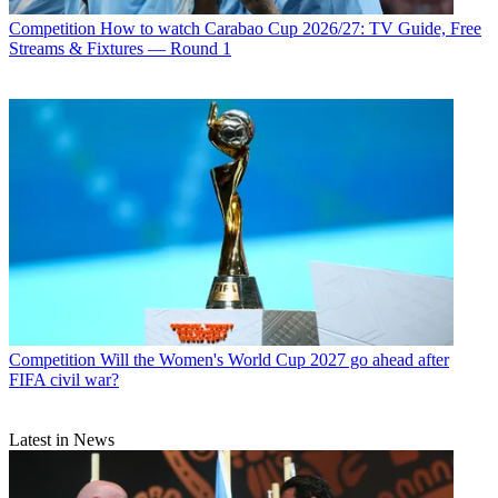
Competition
How to watch Carabao Cup 2026/27: TV Guide, Free
Streams & Fixtures — Round 1
Competition
Will the Women's World Cup 2027 go ahead after
FIFA civil war?
Latest in News