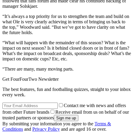
followed that fans forum and made clear his continued backing of
manager Solskjaer.
“It’s always a top priority for us to strengthen the team and build on
what Ole is very clearly achieving in terms of bringing us back to
the top,” Woodward said. “But we’ve got to have clarity on what
the future holds.
“What will happen with the remainder of this season? What is the
impact on next season? Is it behind closed doors or in front of fans?
What’s the impact on broadcast deals, sponsorship deals? What’s the
impact on domestic cups? Etc, etc.
“There are many, many moving parts.
Get FourFourTwo Newsletter
The best features, fun and footballing quizzes, straight to your inbox
every week.
Contact me with news and offers
from other Future brands
Receive email from us on behalf of our
trusted partners or sponsors
By submitting your information you agree to the
Terms &
Conditions
and
Privacy Policy
and are aged 16 or over.