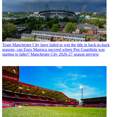
Team
Manchester City have failed to win the title in back-to-back
seasons, can Enzo Maresca succeed where Pep Guardiola was
starting to falter? Manchester City 2026-27 season preview