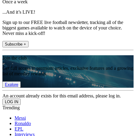
Once a week
...And it’s LIVE!
Sign up to our FREE live football newsletter, tracking all of the
biggest games available to watch on the device of your choice.
Never miss a kick-off!
Subscribe +
Join the club
Get full access to premium articles, exclusive features and a growing
list of member rewards.
Explore
An account already exists for this email address, please log in.
Trending
Messi
Ronaldo
EPL
Interviews