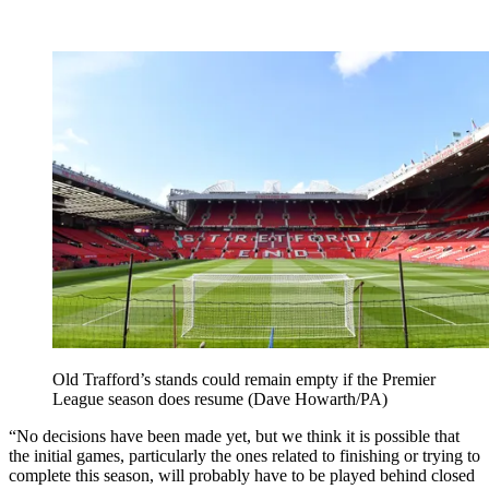
Old Trafford’s stands could remain empty if the Premier
League season does resume (Dave Howarth/PA)
“No decisions have been made yet, but we think it is possible that
the initial games, particularly the ones related to finishing or trying to
complete this season, will probably have to be played behind closed