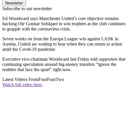
Newsletter
Subscribe to our newsletter
Ed Woodward says Manchester United’s core objective remains
backing Ole Gunnar Solskjaer to win trophies as the club continues
to grapple with the coronavirus crisis.
Seven weeks on from the Europa League win against LASK in
Austria, United are waiting to hear when they can return to action
amid the Covid-19 pandemic.
Executive vice-chairman Woodward last Friday told supporters that
continuing speculation around big-money transfers “ignore the
realities that face the sport” right now.
Latest Videos From
FourFourTwo
Watch full video here: