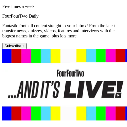
Five times a week
FourFourTwo Daily
Fantastic football content straight to your inbox! From the latest
transfer news, quizzes, videos, features and interviews with the
biggest names in the game, plus lots more.
Subscribe +