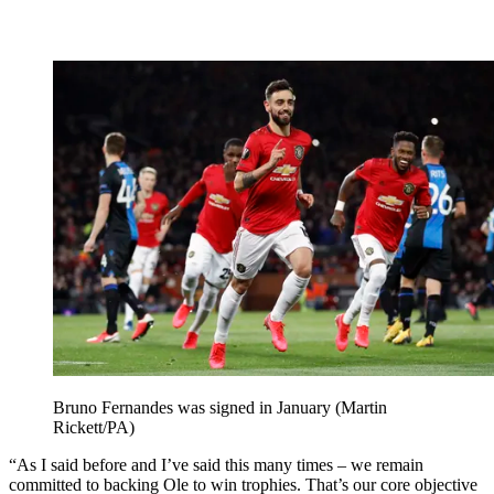
Bruno Fernandes was signed in January (Martin
Rickett/PA)
“As I said before and I’ve said this many times – we remain
committed to backing Ole to win trophies. That’s our core objective