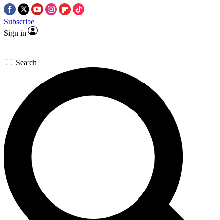
Subscribe
Sign in
Search