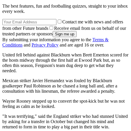
The best features, fun and footballing quizzes, straight to your inbox
every week.
Contact me with news and offers
from other Future brands
Receive email from us on behalf of our
trusted partners or sponsors
By submitting your information you agree to the
Terms &
Conditions
and
Privacy Policy
and are aged 16 or over.
United fell behind against Blackburn when Brett Emerton scored for
the hosts midway through the first half at Ewood Park but, as so
often this season, Ferguson's team dug deep to get what they
needed.
Mexican striker Javier Hernandez was fouled by Blackburn
goalkeeper Paul Robinson as he chased a long ball and, after a
consultation with his linesman, the referee awarded a penalty.
Wayne Rooney stepped up to convert the spot-kick but he was not
feeling as calm as he looked.
"It was terrifying," said the England striker who had stunned United
by asking for a transfer in October but changed his mind and
returned to form in time to play a big part in their title win.