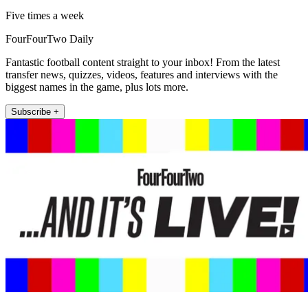
Five times a week
FourFourTwo Daily
Fantastic football content straight to your inbox! From the latest
transfer news, quizzes, videos, features and interviews with the
biggest names in the game, plus lots more.
Subscribe +