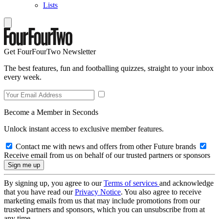
Lists
Get FourFourTwo Newsletter
The best features, fun and footballing quizzes, straight to your inbox
every week.
Become a Member in Seconds
Unlock instant access to exclusive member features.
Contact me with news and offers from other Future brands
Receive email from us on behalf of our trusted partners or sponsors
By signing up, you agree to our
Terms of services
and acknowledge
that you have read our
Privacy Notice
. You also agree to receive
marketing emails from us that may include promotions from our
trusted partners and sponsors, which you can unsubscribe from at
any time.