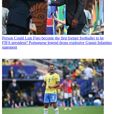
Person
Could Luis Figo become the first former footballer to be
FIFA president? Portuguese legend drops explosive Gianni Infantino
statement