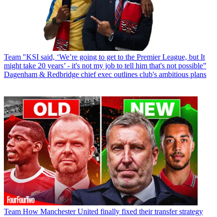
Team
"KSI said, ‘We’re going to get to the Premier League, but It
might take 20 years’ - it's not my job to tell him that's not possible”
Dagenham & Redbridge chief exec outlines club's ambitious plans
Team
How Manchester United finally fixed their transfer strategy