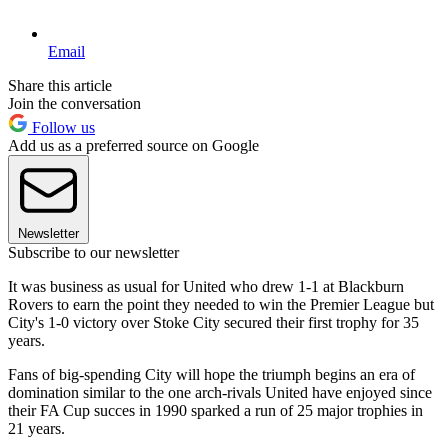
Email
Share this article
Join the conversation
Follow us
Add us as a preferred source on Google
Newsletter
Subscribe to our newsletter
It was business as usual for United who drew 1-1 at Blackburn
Rovers to earn the point they needed to win the Premier League but
City's 1-0 victory over Stoke City secured their first trophy for 35
years.
Fans of big-spending City will hope the triumph begins an era of
domination similar to the one arch-rivals United have enjoyed since
their FA Cup succes in 1990 sparked a run of 25 major trophies in
21 years.