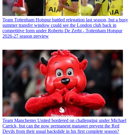
Team
Tottenham Hotspur battled relegation last season, but a busy
summer transfer window could see the London club back in
competitive form under Roberto De Zerbi - Tottenham Hotspur
2026-27 season preview
Team
Manchester United bordered on challenging under Michael
Carrick, but can the now permanent manager prevent the Red
Devils from their usual backslide in his first complete season?