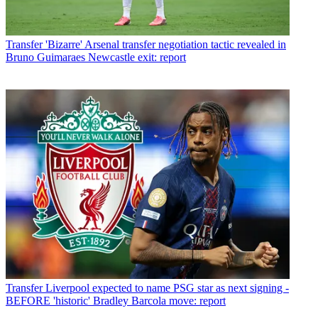
Transfer
'Bizarre' Arsenal transfer negotiation tactic revealed in
Bruno Guimaraes Newcastle exit: report
Transfer
Liverpool expected to name PSG star as next signing -
BEFORE 'historic' Bradley Barcola move: report