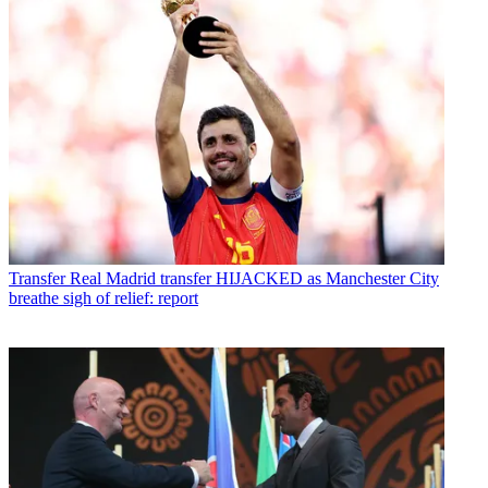
Transfer
Real Madrid transfer HIJACKED as Manchester City
breathe sigh of relief: report