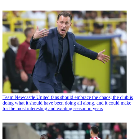
Team
Newcastle United fans should embrace the chaos; the club is
doing what it should have been doing all along, and it could make
for the most interesting and exciting season in years