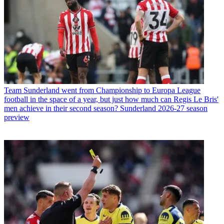
Team
Sunderland went from Championship to Europa League
football in the space of a year, but just how much can Regis Le Bris'
men achieve in their second season? Sunderland 2026-27 season
preview