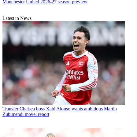
Manchester United 2026-27 season preview
Latest in News
Transfer
Chelsea boss Xabi Alonso wants ambitious Martin
Zubimendi move: report