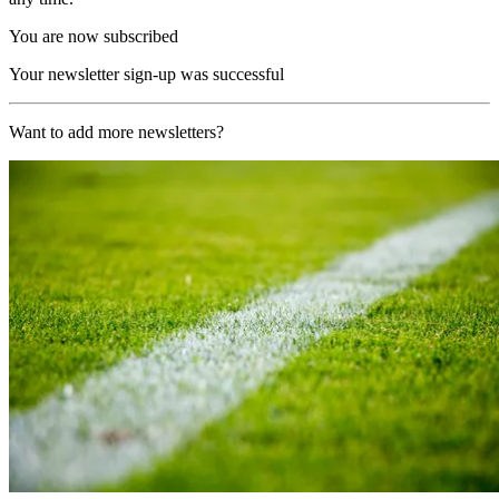
You are now subscribed
Your newsletter sign-up was successful
Want to add more newsletters?