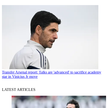
Transfer
Arsenal report: Talks are 'advanced' to sacrifice academy
star in Vinicius Jr move
LATEST ARTICLES