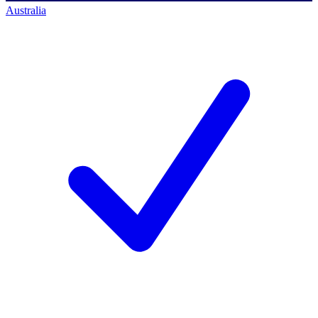
Australia