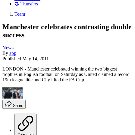
🤝 Transfers
Team
Manchester celebrates contrasting double
success
News
By
app
Published
May 14, 2011
LONDON - Manchester celebrated winning the two biggest
trophies in English football on Saturday as United claimed a record
19th league title and City lifted the FA Cup.
Share