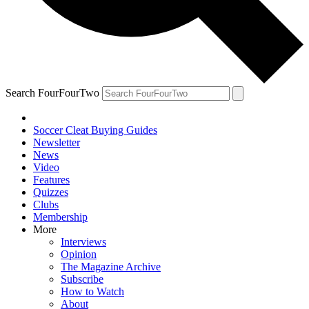
Search FourFourTwo
Soccer Cleat Buying Guides
Newsletter
News
Video
Features
Quizzes
Clubs
Membership
More
Interviews
Opinion
The Magazine Archive
Subscribe
How to Watch
About