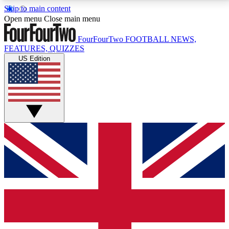
Skip to main content
17
24/7
5K+
Open menu
Close main menu
MEMBER FEATURES
ACCESS AVAILABLE
ACTIVE MEMBERS
FourFourTwo
FOOTBALL NEWS,
FEATURES, QUIZZES
US Edition
Live Q&A Sessions
Member Compet
Weekly interactive sessions
Win exclusive p
GET CLUB ACCESS QUICK
For the quickest way to join, simply enter your email
below and get access. We will send a confirmation
and sign you up to our newsletter to keep you
updated on all your football news.