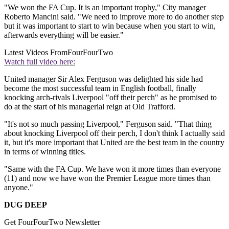
"We won the FA Cup. It is an important trophy," City manager
Roberto Mancini said. "We need to improve more to do another step
but it was important to start to win because when you start to win,
afterwards everything will be easier."
Latest Videos From
FourFourTwo
Watch full video here:
United manager Sir Alex Ferguson was delighted his side had
become the most successful team in English football, finally
knocking arch-rivals Liverpool "off their perch" as he promised to
do at the start of his managerial reign at Old Trafford.
"It's not so much passing Liverpool," Ferguson said. "That thing
about knocking Liverpool off their perch, I don't think I actually said
it, but it's more important that United are the best team in the country
in terms of winning titles.
"Same with the FA Cup. We have won it more times than everyone
(11) and now we have won the Premier League more times than
anyone."
DUG DEEP
Get FourFourTwo Newsletter