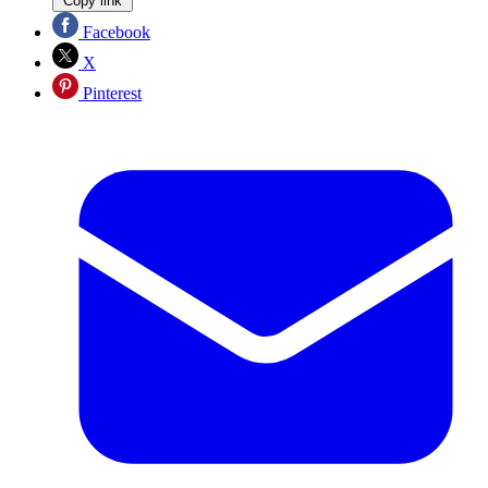
Copy link
Facebook
X
Pinterest