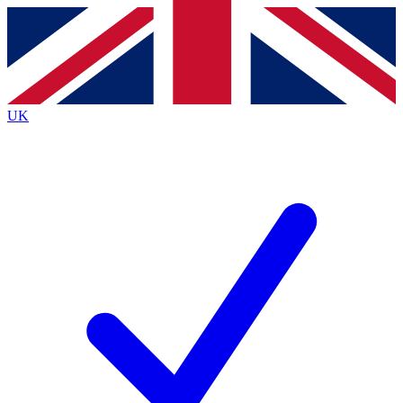
Contact me with news and offers from other Future
brands
By submitting your information you agree to the
Terms & Conditions
and
Privacy
Policy
and are aged 16 or over.
UK