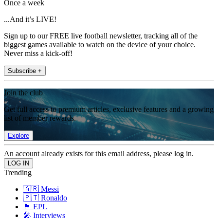
Once a week
...And it’s LIVE!
Sign up to our FREE live football newsletter, tracking all of the
biggest games available to watch on the device of your choice.
Never miss a kick-off!
Subscribe +
Join the club
Get full access to premium articles, exclusive features and a growing
list of member rewards.
Explore
An account already exists for this email address, please log in.
Trending
🇦🇷 Messi
🇵🇹 Ronaldo
🏴󠁧󠁢󠁥󠁮󠁧󠁿 EPL
🎤 Interviews