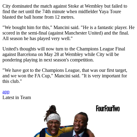
City dominated the match against Stoke at Wembley but failed to
find the net until the 74th minute when midfielder Yaya Toure
blasted the ball home from 12 metres.
"We bought him for this," Mancini said. "He is a fantastic player. He
scored in the semi-final (against Manchester United) and the final.
All season he has played very well."
United's thoughts will now turn to the Champions League Final
against Barcelona on May 28 at Wembley while City will be
pondering playing in next season's competition.
"We have got to the Champions League, that was our first target,
and we won the FA Cup," Mancini said. "It is very important for
this club."
app
Latest in Team