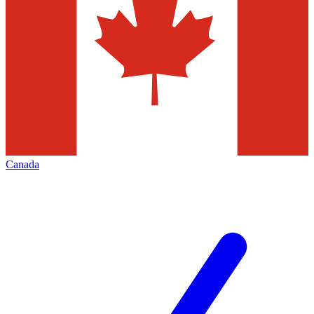
Canada