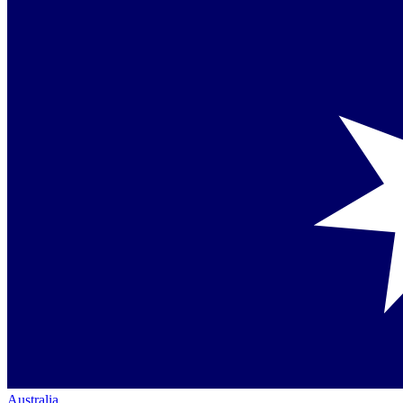
Australia