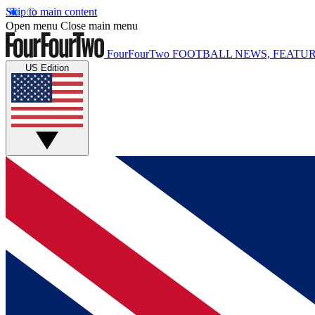
Skip to main content
Open menu
Close main menu
FourFourTwo
FOOTBALL NEWS, FEATUR
US Edition