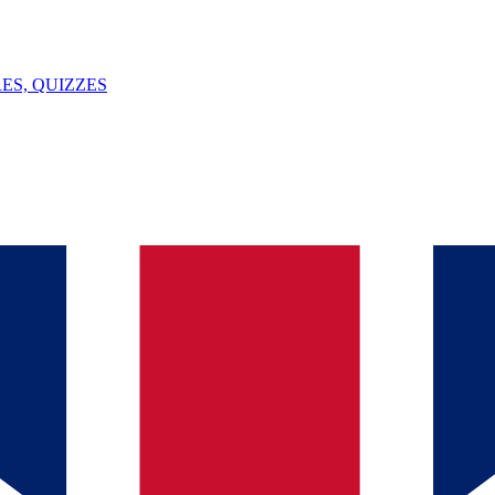
ES, QUIZZES