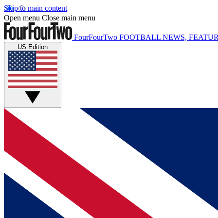
Skip to main content
Open menu
Close main menu
FourFourTwo
FOOTBALL NEWS, FEATUR
US Edition