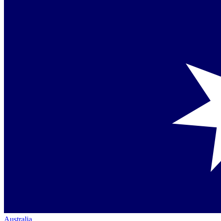
Australia