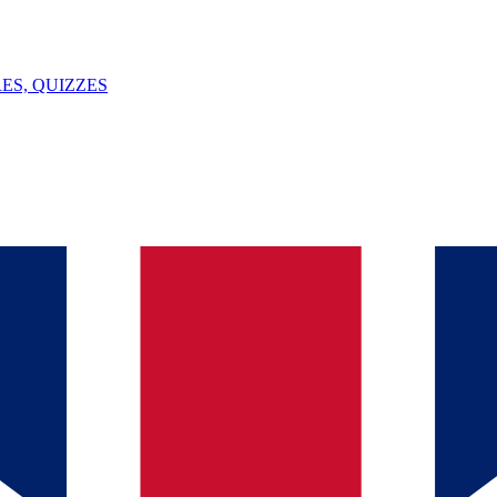
ES, QUIZZES