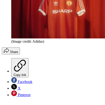
(Image credit: Adidas)
Share
Copy link
Facebook
X
Pinterest