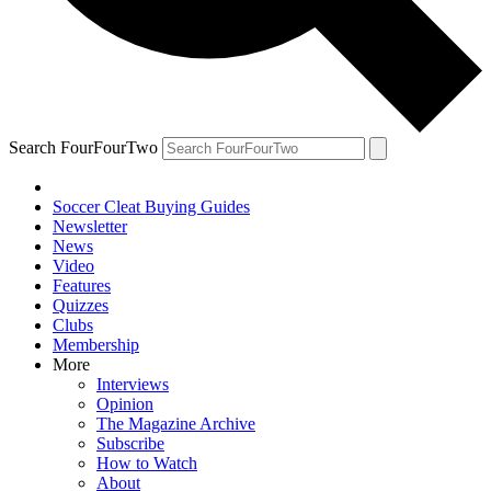
Search FourFourTwo
Soccer Cleat Buying Guides
Newsletter
News
Video
Features
Quizzes
Clubs
Membership
More
Interviews
Opinion
The Magazine Archive
Subscribe
How to Watch
About