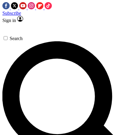
Subscribe
Sign in
Search