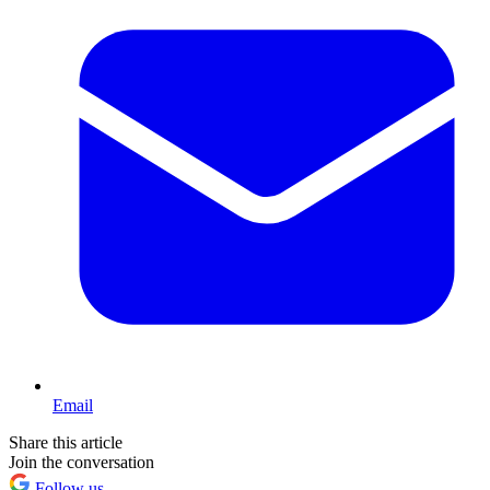
Email
Share this article
Join the conversation
Follow us