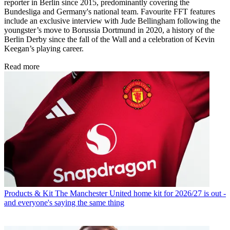
reporter in Berlin since 2015, predominantly covering the
Bundesliga and Germany's national team. Favourite FFT features
include an exclusive interview with Jude Bellingham following the
youngster’s move to Borussia Dortmund in 2020, a history of the
Berlin Derby since the fall of the Wall and a celebration of Kevin
Keegan’s playing career.
Read more
Products & Kit
The Manchester United home kit for 2026/27 is out -
and everyone's saying the same thing