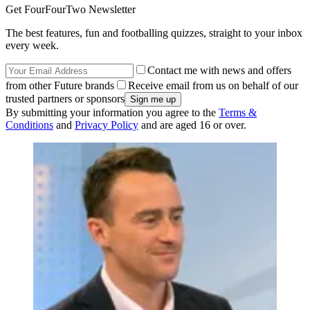
Get FourFourTwo Newsletter
The best features, fun and footballing quizzes, straight to your inbox
every week.
Contact me with news and offers
from other Future brands
Receive email from us on behalf of our
trusted partners or sponsors
By submitting your information you agree to the
Terms &
Conditions
and
Privacy Policy
and are aged 16 or over.