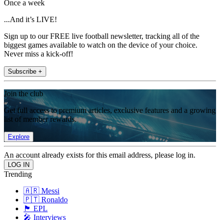
Once a week
...And it’s LIVE!
Sign up to our FREE live football newsletter, tracking all of the
biggest games available to watch on the device of your choice.
Never miss a kick-off!
Subscribe +
Join the club
Get full access to premium articles, exclusive features and a growing
list of member rewards.
Explore
An account already exists for this email address, please log in.
Trending
🇦🇷 Messi
🇵🇹 Ronaldo
🏴󠁧󠁢󠁥󠁮󠁧󠁿 EPL
🎤 Interviews