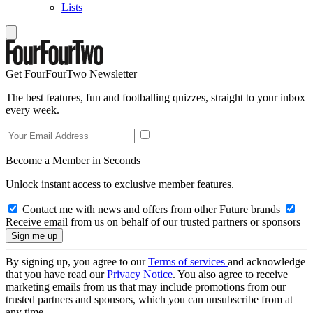
Lists
Get FourFourTwo Newsletter
The best features, fun and footballing quizzes, straight to your inbox
every week.
Become a Member in Seconds
Unlock instant access to exclusive member features.
Contact me with news and offers from other Future brands
Receive email from us on behalf of our trusted partners or sponsors
By signing up, you agree to our
Terms of services
and acknowledge
that you have read our
Privacy Notice
. You also agree to receive
marketing emails from us that may include promotions from our
trusted partners and sponsors, which you can unsubscribe from at
any time.