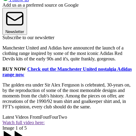
Add us as a preferred source on Google
Newsletter
Subscribe to our newsletter
Manchester United and Adidas have announced the launch of a
clothing range inspired by some of the most iconic Adidas Red
Devils kits of the early 90s and it's, quite frankly, gorgeous.
BUY NOW
Check out the Manchester United nostalgia Adidas
range now
The golden era under Sir Alex Ferguson is celebrated, 30-years on,
by the reproduction of some of the most memorable designs and
moments from the club's history. Among the pieces on offer, are
recreations of the 1990/92 team shirt and goalkeeper shirt and, in
FFT's opinion, every club should do the same.
Latest Videos From
FourFourTwo
Watch full video here:
Image 1 of 5