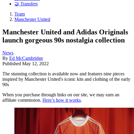
🤝 Transfers
Team
Manchester United
Manchester United and Adidas Originals
launch gorgeous 90s nostalgia collection
News
By
Ed McCambridge
Published
May 12, 2022
The stunning collection is available now and features nine pieces
inspired by Manchester United's iconic kits and clothing of the early
90s
When you purchase through links on our site, we may earn an
affiliate commission.
Here’s how it works
.