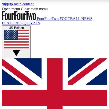
Skip to main content
Open menu
Close main menu
FourFourTwo
FOOTBALL NEWS,
FEATURES, QUIZZES
US Edition
Live Q&A Session
Weekly interactive sess
GET CLUB ACCE
For the quickest way to j
Contact me with news an
By submitting your information you agr