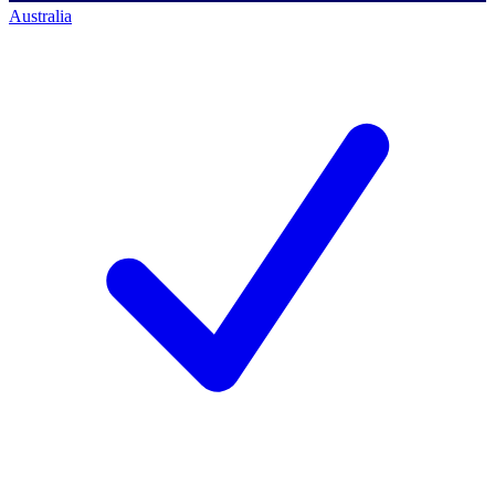
Australia