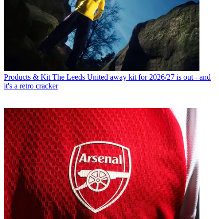
Products & Kit
The Leeds United away kit for 2026/27 is out - and
it's a retro cracker