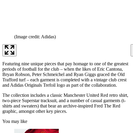
(Image credit: Adidas)
Featuring nine unique pieces that pay homage to one of the greatest
periods of football for the club – when the likes of Eric Cantona,
Bryan Robson, Peter Schmeichel and Ryan Giggs graced the Old
Trafford turf – each garment is completed with a vintage club crest
and Adidas Originals Trefoil logo as part of the collaboration.
The collection includes a classic Manchester United Red retro shirt,
two-piece Superstar tracksuit, and a number of casual garments (t-
shirts and sweaters) that bear an archive-inspired Fred The Red
graphic, amongst other key pieces.
You may like