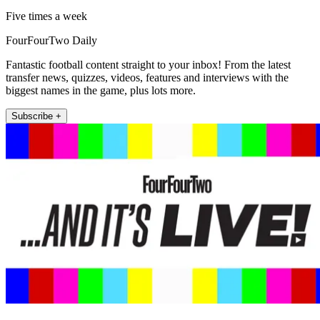
Five times a week
FourFourTwo Daily
Fantastic football content straight to your inbox! From the latest
transfer news, quizzes, videos, features and interviews with the
biggest names in the game, plus lots more.
Subscribe +