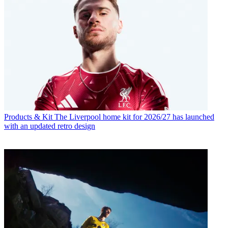
Products & Kit
The Liverpool home kit for 2026/27 has launched
with an updated retro design