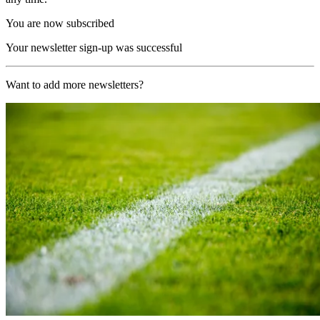
You are now subscribed
Your newsletter sign-up was successful
Want to add more newsletters?