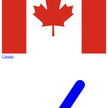
Canada