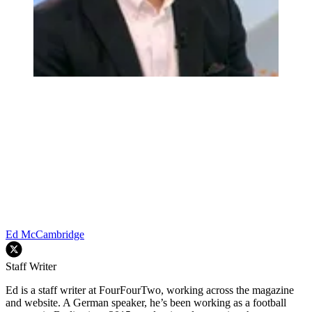
Ed McCambridge
Staff Writer
Ed is a staff writer at FourFourTwo, working across the magazine
and website. A German speaker, he’s been working as a football