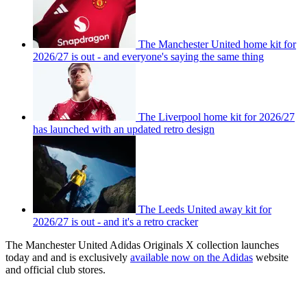
The Manchester United home kit for
2026/27 is out - and everyone's saying the same thing
The Liverpool home kit for 2026/27
has launched with an updated retro design
The Leeds United away kit for
2026/27 is out - and it's a retro cracker
The Manchester United Adidas Originals X
collection launches
today and and is exclusively
available now on the Adidas
website
and official club stores.