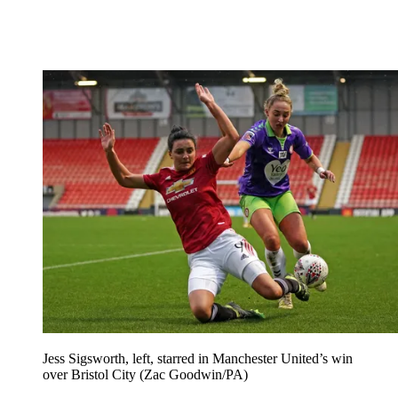
Jess Sigsworth, left, starred in Manchester United’s win
over Bristol City (Zac Goodwin/PA)