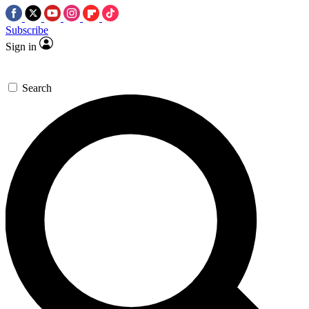
Subscribe
Sign in
Search