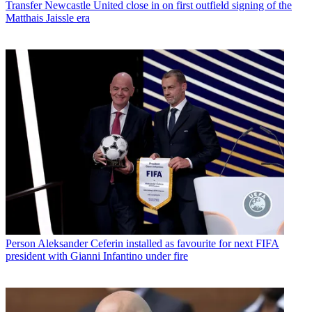
Transfer
Newcastle United close in on first outfield signing of the
Matthais Jaissle era
Person
Aleksander Ceferin installed as favourite for next FIFA
president with Gianni Infantino under fire