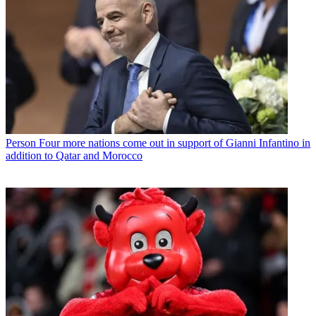
Person
Four more nations come out in support of Gianni Infantino in
addition to Qatar and Morocco