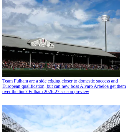
Team
Fulham are a side edging closer to domestic success and
European qualification, but can new boss Alvaro Arbeloa get them
over the line? Fulham 2026-27 season preview