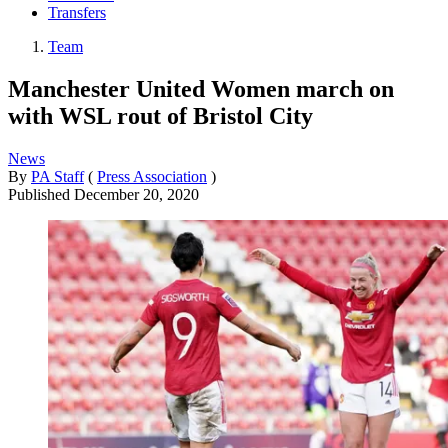
Transfers
Team
Manchester United Women march on
with WSL rout of Bristol City
News
By
PA Staff
(
Press Association
)
Published
December 20, 2020