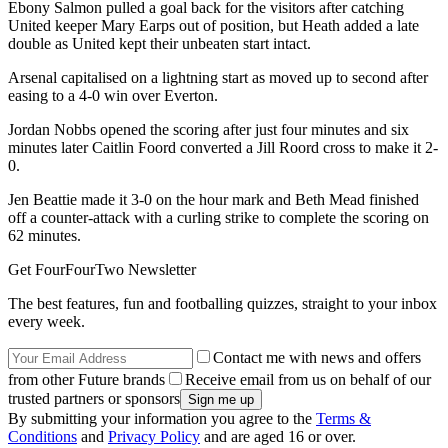
Ebony Salmon pulled a goal back for the visitors after catching
United keeper Mary Earps out of position, but Heath added a late
double as United kept their unbeaten start intact.
Arsenal capitalised on a lightning start as moved up to second after
easing to a 4-0 win over Everton.
Jordan Nobbs opened the scoring after just four minutes and six
minutes later Caitlin Foord converted a Jill Roord cross to make it 2-
0.
Jen Beattie made it 3-0 on the hour mark and Beth Mead finished
off a counter-attack with a curling strike to complete the scoring on
62 minutes.
Get FourFourTwo Newsletter
The best features, fun and footballing quizzes, straight to your inbox
every week.
Contact me with news and offers
from other Future brands
Receive email from us on behalf of our
trusted partners or sponsors
By submitting your information you agree to the
Terms &
Conditions
and
Privacy Policy
and are aged 16 or over.