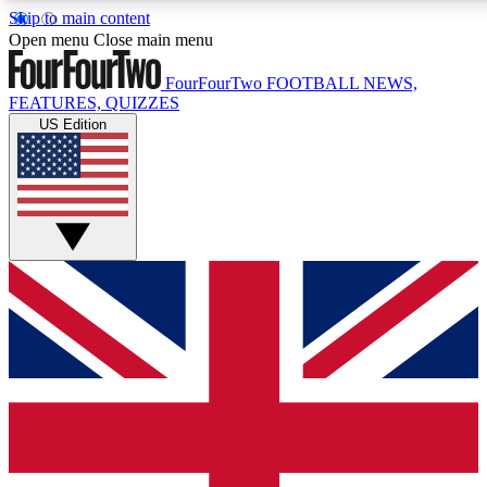
Skip to main content
17
24/7
5K+
Open menu
Close main menu
MEMBER FEATURES
ACCESS AVAILABLE
ACTIVE MEMBERS
FourFourTwo
FOOTBALL NEWS,
FEATURES, QUIZZES
US Edition
Live Q&A Sessions
Member Compet
Weekly interactive sessions
Win exclusive p
GET CLUB ACCESS QUICK
For the quickest way to join, simply enter your email below
and get access. We will send a confirmation and sign you
up to our newsletter to keep you updated on all your
football news.