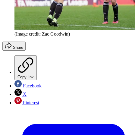
(Image credit: Zac Goodwin)
Share
Copy link
Facebook
X
Pinterest