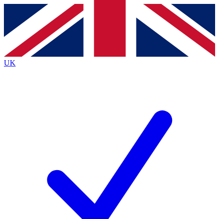
Contact me with news and offers from other Future brands
By submitting your information you agree to the
Terms & Conditions
and
Privacy Policy
and are aged 16 or over.
UK