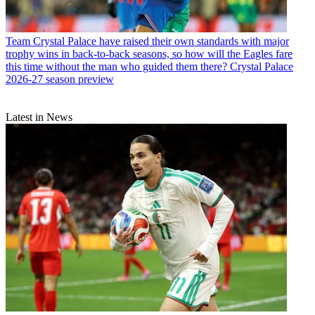
Team
Crystal Palace have raised their own standards with major
trophy wins in back-to-back seasons, so how will the Eagles fare
this time without the man who guided them there? Crystal Palace
2026-27 season preview
Latest in News