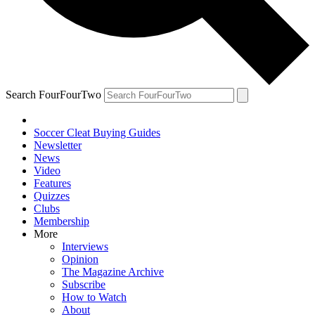
Search FourFourTwo
Soccer Cleat Buying Guides
Newsletter
News
Video
Features
Quizzes
Clubs
Membership
More
Interviews
Opinion
The Magazine Archive
Subscribe
How to Watch
About