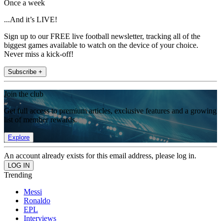
Once a week
...And it’s LIVE!
Sign up to our FREE live football newsletter, tracking all of the
biggest games available to watch on the device of your choice.
Never miss a kick-off!
Subscribe +
Join the club
Get full access to premium articles, exclusive features and a growing
list of member rewards.
Explore
An account already exists for this email address, please log in.
Trending
Messi
Ronaldo
EPL
Interviews