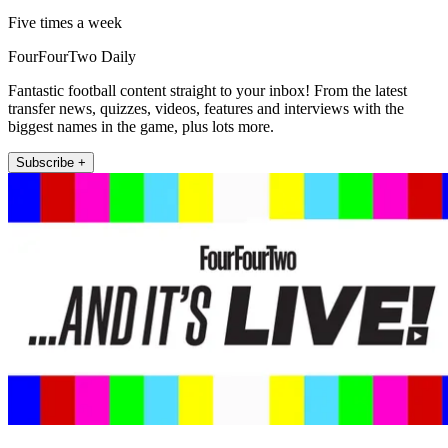
Five times a week
FourFourTwo Daily
Fantastic football content straight to your inbox! From the latest
transfer news, quizzes, videos, features and interviews with the
biggest names in the game, plus lots more.
Subscribe +