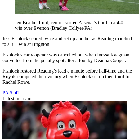
Jen Beattie, front, centre, scored Arsenal’s third in a 4-0
win over Everton (Bradley Collyer/PA)
Jess Fishlock scored twice and set up another as Reading marched
to a 3-1 win at Brighton.
Fishlock’s early opener was cancelled out when Inessa Kaagman
converted from the penalty spot after a foul by Deanna Cooper.
Fishlock restored Reading’s lead a minute before half-time and the
Royals competed their victory when Fishlock set up their third for
Rachel Rowe.
PA Staff
Latest in Team