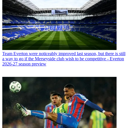
Team
Everton were noticeably improved last season, but there is still
a way to go if the Merseyside club wish to be competitive - Everton
2026-27 season preview