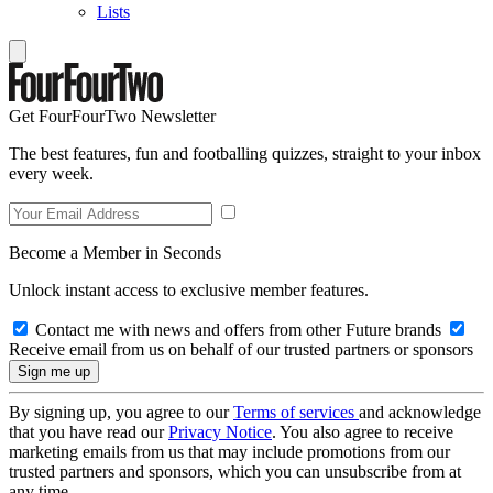
Lists
Get FourFourTwo Newsletter
The best features, fun and footballing quizzes, straight to your inbox
every week.
Become a Member in Seconds
Unlock instant access to exclusive member features.
Contact me with news and offers from other Future brands
Receive email from us on behalf of our trusted partners or sponsors
By signing up, you agree to our
Terms of services
and acknowledge
that you have read our
Privacy Notice
. You also agree to receive
marketing emails from us that may include promotions from our
trusted partners and sponsors, which you can unsubscribe from at
any time.