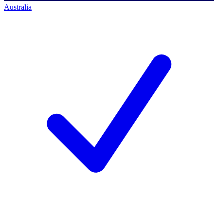
Australia