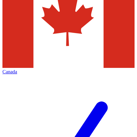
Canada