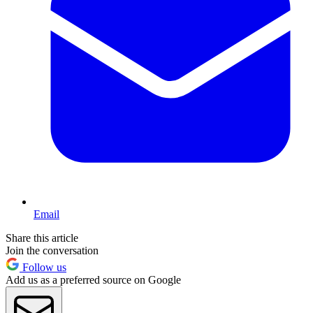
Email
Share this article
Join the conversation
Follow us
Add us as a preferred source on Google