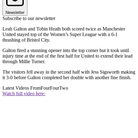
Newsletter
Subscribe to our newsletter
Leah Galton and Tobin Heath both scored twice as Manchester
United stayed top of the Women’s Super League with a 6-1
thrashing of Bristol City.
Galton fired a stunning opener into the top corner but it took until
injury time at the end of the first half for United to extend their lead
through Millie Turner.
The visitors fell away in the second half with Jess Sigsworth making
it 3-0 before Galton completed her double with another fine finish.
Latest Videos From
FourFourTwo
Watch full video here: