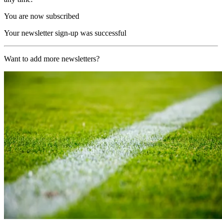
You are now subscribed
Your newsletter sign-up was successful
Want to add more newsletters?