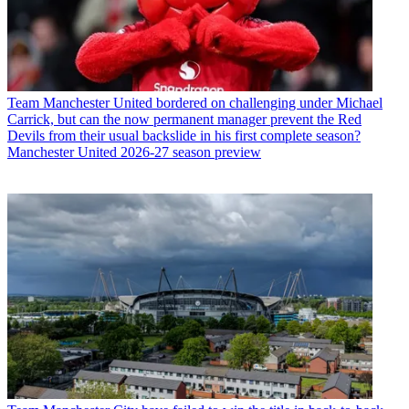
Team
Manchester United bordered on challenging under Michael
Carrick, but can the now permanent manager prevent the Red
Devils from their usual backslide in his first complete season?
Manchester United 2026-27 season preview