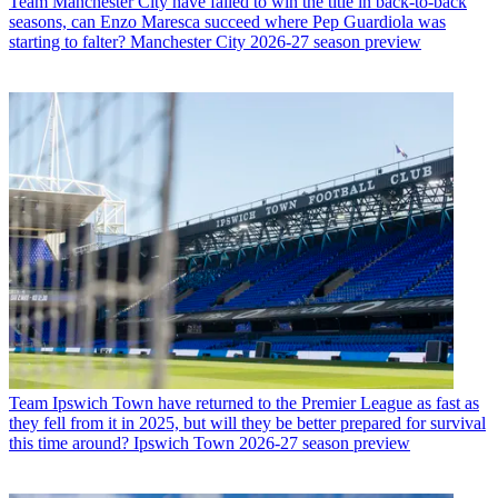
Team
Manchester City have failed to win the title in back-to-back
seasons, can Enzo Maresca succeed where Pep Guardiola was
starting to falter? Manchester City 2026-27 season preview
Team
Ipswich Town have returned to the Premier League as fast as
they fell from it in 2025, but will they be better prepared for survival
this time around? Ipswich Town 2026-27 season preview