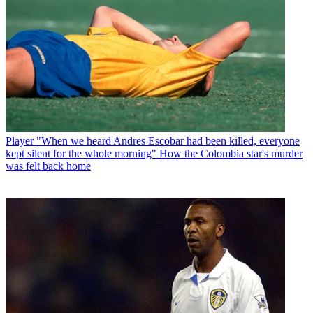
Player
"When we heard Andres Escobar had been killed, everyone
kept silent for the whole morning" How the Colombia star's murder
was felt back home