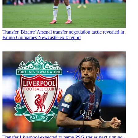
Transfer
'Bizarre' Arsenal transfer negotiation tactic revealed in
Bruno Guimaraes Newcastle exit: report
Transfer
Liverpool expected to name PSG star as next signing -