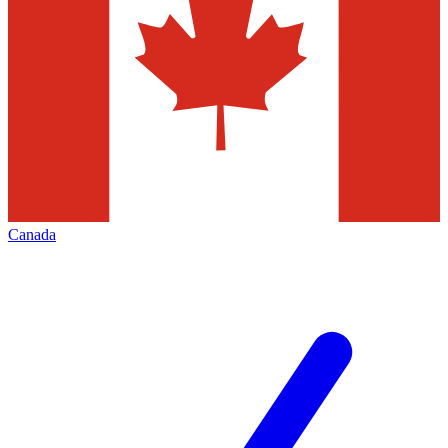
Canada