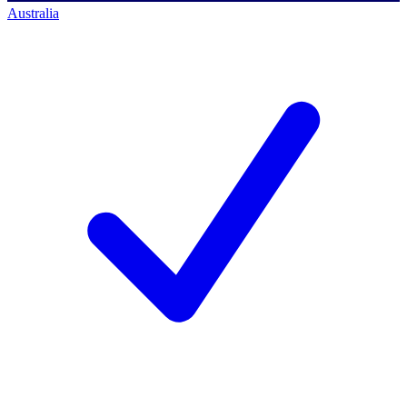
Australia