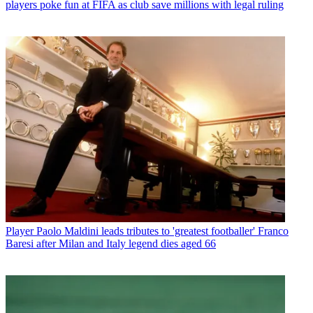
players poke fun at FIFA as club save millions with legal ruling
Player
Paolo Maldini leads tributes to 'greatest footballer' Franco
Baresi after Milan and Italy legend dies aged 66