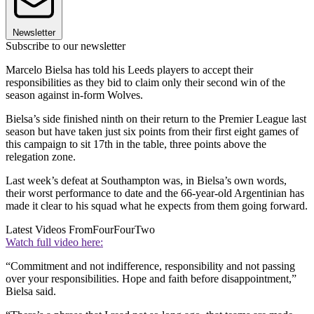
Newsletter
Subscribe to our newsletter
Marcelo Bielsa has told his Leeds players to accept their
responsibilities as they bid to claim only their second win of the
season against in-form Wolves.
Bielsa’s side finished ninth on their return to the Premier League last
season but have taken just six points from their first eight games of
this campaign to sit 17th in the table, three points above the
relegation zone.
Last week’s defeat at Southampton was, in Bielsa’s own words,
their worst performance to date and the 66-year-old Argentinian has
made it clear to his squad what he expects from them going forward.
Latest Videos From
FourFourTwo
Watch full video here:
“Commitment and not indifference, responsibility and not passing
over your responsibilities. Hope and faith before disappointment,”
Bielsa said.