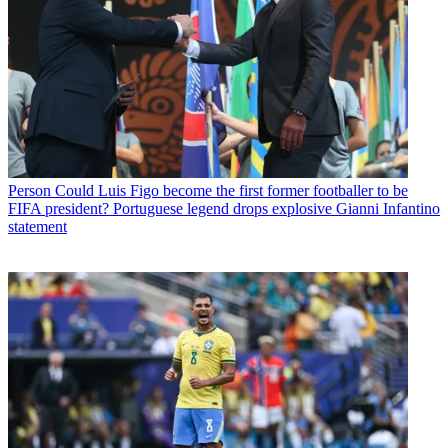
Person
Could Luis Figo become the first former footballer to be
FIFA president? Portuguese legend drops explosive Gianni Infantino
statement