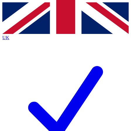
Contact me with news and offers from other Future brands
By submitting your information you agree to the
Terms & Conditions
and
Privacy Policy
and are aged 16 or over.
UK