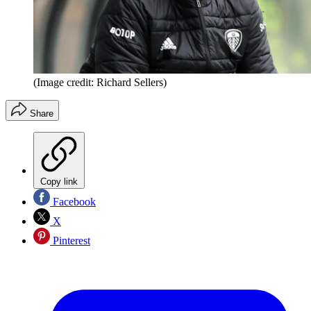
(Image credit: Richard Sellers)
Share
Copy link
Facebook
X
Pinterest