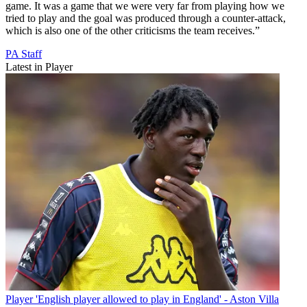
game. It was a game that we were very far from playing how we
tried to play and the goal was produced through a counter-attack,
which is also one of the other criticisms the team receives.”
PA Staff
Latest in Player
Player
'English player allowed to play in England' - Aston Villa