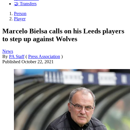
🤝 Transfers
Person
Player
Marcelo Bielsa calls on his Leeds players
to step up against Wolves
News
By
PA Staff
(
Press Association
)
Published
October 22, 2021