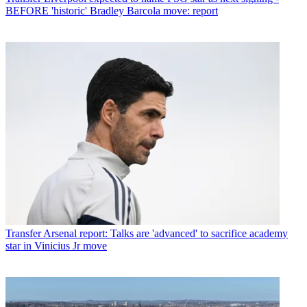
BEFORE 'historic' Bradley Barcola move: report
Transfer
Arsenal report: Talks are 'advanced' to sacrifice academy
star in Vinicius Jr move