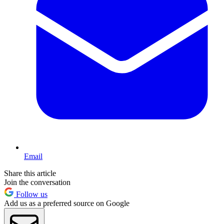
Email
Share this article
Join the conversation
Follow us
Add us as a preferred source on Google