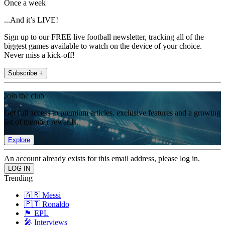
Once a week
...And it’s LIVE!
Sign up to our FREE live football newsletter, tracking all of the
biggest games available to watch on the device of your choice.
Never miss a kick-off!
Subscribe +
Join the club
Get full access to premium articles, exclusive features and a growing
list of member rewards.
Explore
An account already exists for this email address, please log in.
Trending
🇦🇷 Messi
🇵🇹 Ronaldo
🏴󠁧󠁢󠁥󠁮󠁧󠁿 EPL
🎤 Interviews