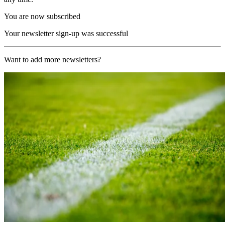
You are now subscribed
Your newsletter sign-up was successful
Want to add more newsletters?