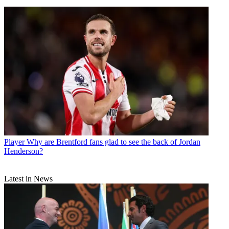
Player
Why are Brentford fans glad to see the back of Jordan
Henderson?
Latest in News