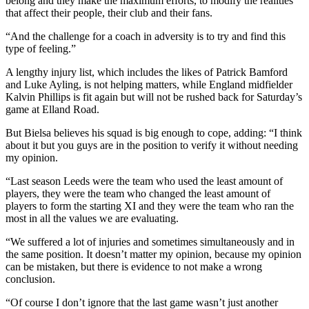
belong and they make the maximum efforts, to modify the realities
that affect their people, their club and their fans.
“And the challenge for a coach in adversity is to try and find this
type of feeling.”
A lengthy injury list, which includes the likes of Patrick Bamford
and Luke Ayling, is not helping matters, while England midfielder
Kalvin Phillips is fit again but will not be rushed back for Saturday’s
game at Elland Road.
But Bielsa believes his squad is big enough to cope, adding: “I think
about it but you guys are in the position to verify it without needing
my opinion.
“Last season Leeds were the team who used the least amount of
players, they were the team who changed the least amount of
players to form the starting XI and they were the team who ran the
most in all the values we are evaluating.
“We suffered a lot of injuries and sometimes simultaneously and in
the same position. It doesn’t matter my opinion, because my opinion
can be mistaken, but there is evidence to not make a wrong
conclusion.
“Of course I don’t ignore that the last game wasn’t just another