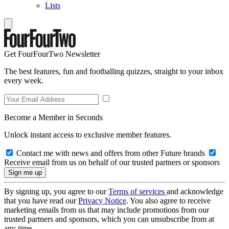
Lists
Get FourFourTwo Newsletter
The best features, fun and footballing quizzes, straight to your inbox
every week.
Become a Member in Seconds
Unlock instant access to exclusive member features.
Contact me with news and offers from other Future brands
Receive email from us on behalf of our trusted partners or sponsors
By signing up, you agree to our
Terms of services
and acknowledge
that you have read our
Privacy Notice
. You also agree to receive
marketing emails from us that may include promotions from our
trusted partners and sponsors, which you can unsubscribe from at
any time.