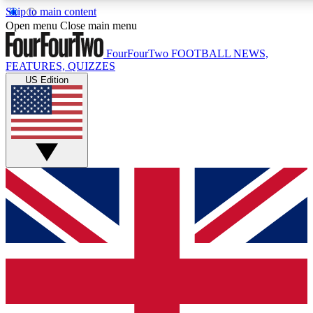
Skip to main content
17
24/7
5K+
Open menu
Close main menu
MEMBER FEATURES
ACCESS AVAILABLE
ACTIVE MEMBERS
FourFourTwo
FOOTBALL NEWS,
FEATURES, QUIZZES
US Edition
Live Q&A Sessions
Member Compet
Weekly interactive sessions
Win exclusive p
GET CLUB ACCESS QUICK
For the quickest way to join, simply enter your email below
and get access. We will send a confirmation and sign you
up to our newsletter to keep you updated on all your
football news.