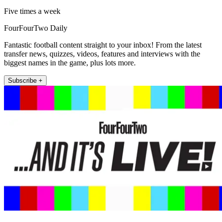
Five times a week
FourFourTwo Daily
Fantastic football content straight to your inbox! From the latest
transfer news, quizzes, videos, features and interviews with the
biggest names in the game, plus lots more.
Subscribe +