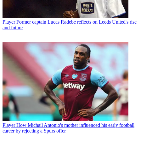
Player
Former captain Lucas Radebe reflects on Leeds United's rise
and future
Player
How Michail Antonio's mother influenced his early football
career by rejecting a Spurs offer