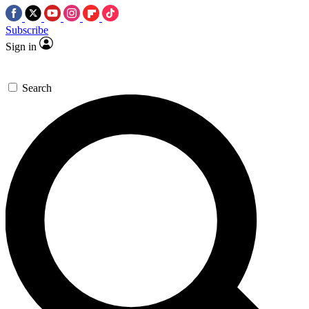
Subscribe
Sign in
Search