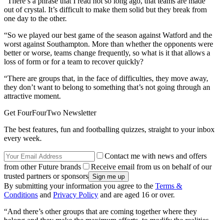
“There’s a phrase that I read not so long ago, that teams are made
out of crystal. It’s difficult to make them solid but they break from
one day to the other.
“So we played our best game of the season against Watford and the
worst against Southampton. More than whether the opponents were
better or worse, teams change frequently, so what is it that allows a
loss of form or for a team to recover quickly?
“There are groups that, in the face of difficulties, they move away,
they don’t want to belong to something that’s not going through an
attractive moment.
Get FourFourTwo Newsletter
The best features, fun and footballing quizzes, straight to your inbox
every week.
Contact me with news and offers
from other Future brands
Receive email from us on behalf of our
trusted partners or sponsors
By submitting your information you agree to the
Terms &
Conditions
and
Privacy Policy
and are aged 16 or over.
“And there’s other groups that are coming together where they