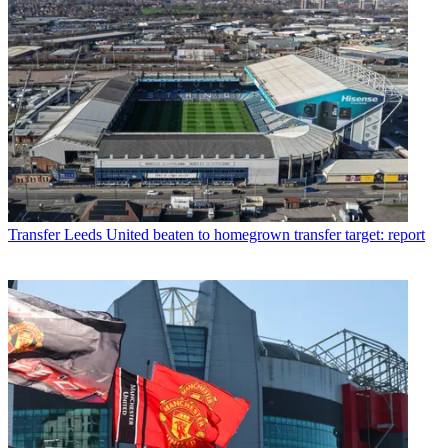
Transfer
Leeds United beaten to homegrown transfer target: report