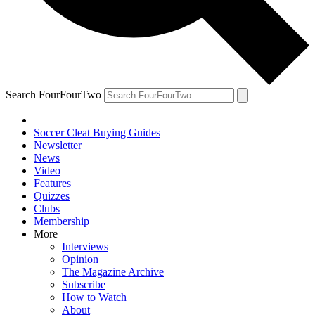
Search FourFourTwo
Soccer Cleat Buying Guides
Newsletter
News
Video
Features
Quizzes
Clubs
Membership
More
Interviews
Opinion
The Magazine Archive
Subscribe
How to Watch
About