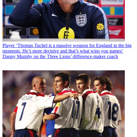
Player
‘Thomas Tuchel is a massive weapon for England in the big
moments. He’s more decisive and that’s what wins you games’
Danny Murphy on the Three Lions’ difference-maker coach