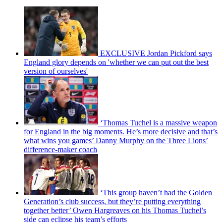
EXCLUSIVE Jordan Pickford says
England glory depends on 'whether we can put out the best
version of ourselves'
‘Thomas Tuchel is a massive weapon
for England in the big moments. He’s more decisive and that’s
what wins you games’ Danny Murphy on the Three Lions’
difference-maker coach
‘This group haven’t had the Golden
Generation’s club success, but they’re putting everything
together better’ Owen Hargreaves on his Thomas Tuchel’s
side can eclipse his team’s efforts