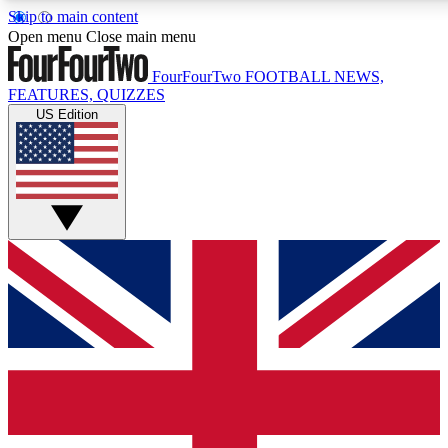
Skip to main content
17
24/7
5K+
Open menu
Close main menu
MEMBER FEATURES
ACCESS AVAILABLE
ACTIVE MEMBERS
FourFourTwo
FOOTBALL NEWS,
FEATURES, QUIZZES
US Edition
Live Q&A Sessions
Member Compet
Weekly interactive sessions
Win exclusive p
GET CLUB ACCESS QUICK
For the quickest way to join, simply enter your email below
and get access. We will send a confirmation and sign you
up to our newsletter to keep you updated on all your
football news.