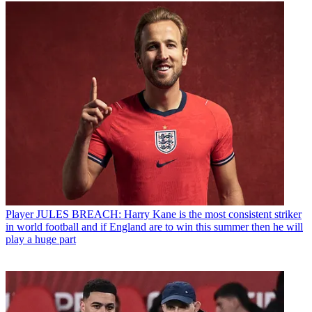
Player
JULES BREACH: Harry Kane is the most consistent striker
in world football and if England are to win this summer then he will
play a huge part