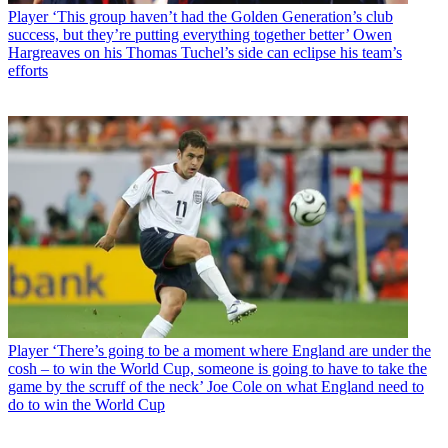
Player
‘This group haven’t had the Golden Generation’s club
success, but they’re putting everything together better’ Owen
Hargreaves on his Thomas Tuchel’s side can eclipse his team’s
efforts
Player
‘There’s going to be a moment where England are under the
cosh – to win the World Cup, someone is going to have to take the
game by the scruff of the neck’ Joe Cole on what England need to
do to win the World Cup