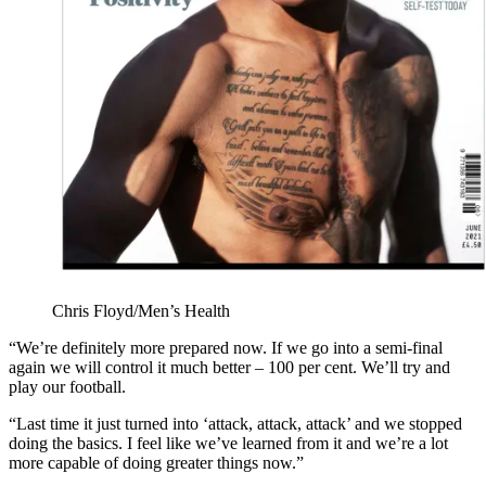
Chris Floyd/Men’s Health
“We’re definitely more prepared now. If we go into a semi-final
again we will control it much better – 100 per cent. We’ll try and
play our football.
“Last time it just turned into ‘attack, attack, attack’ and we stopped
doing the basics. I feel like we’ve learned from it and we’re a lot
more capable of doing greater things now.”