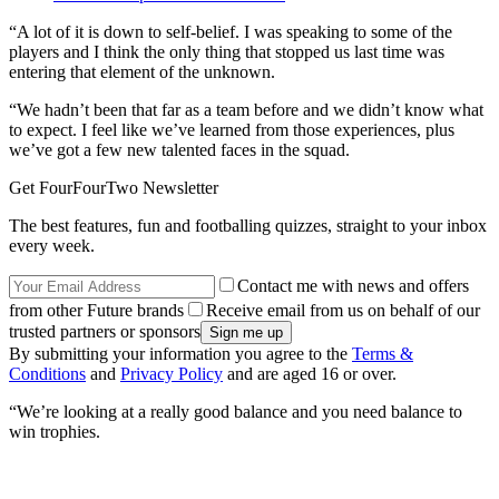
“A lot of it is down to self-belief. I was speaking to some of the
players and I think the only thing that stopped us last time was
entering that element of the unknown.
“We hadn’t been that far as a team before and we didn’t know what
to expect. I feel like we’ve learned from those experiences, plus
we’ve got a few new talented faces in the squad.
Get FourFourTwo Newsletter
The best features, fun and footballing quizzes, straight to your inbox
every week.
Contact me with news and offers
from other Future brands
Receive email from us on behalf of our
trusted partners or sponsors
By submitting your information you agree to the
Terms &
Conditions
and
Privacy Policy
and are aged 16 or over.
“We’re looking at a really good balance and you need balance to
win trophies.