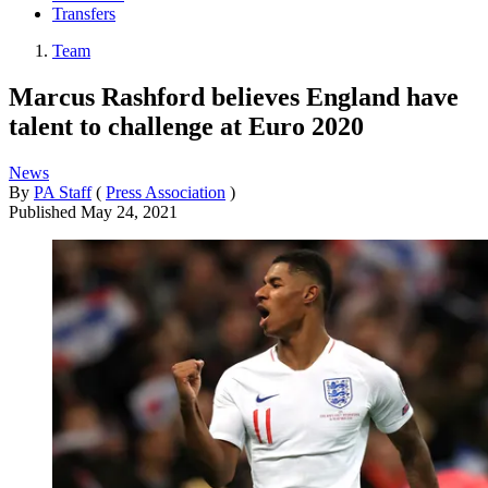
Transfers
Team
Marcus Rashford believes England have
talent to challenge at Euro 2020
News
By
PA Staff
(
Press Association
)
Published
May 24, 2021