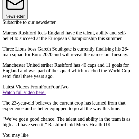
Newsletter
Subscribe to our newsletter
Marcus Rashford feels England have the talent, ability and self-
belief to succeed at the European Championship this summer.
Three Lions boss Gareth Southgate is currently finalising his 26-
man squad for Euro 2020 and will reveal the names on Tuesday.
Manchester United striker Rashford has 40 caps and 11 goals for
England and was part of the squad which reached the World Cup
semi-final three years ago.
Latest Videos From
FourFourTwo
Watch full video here:
The 23-year-old believes the current crop has learned from that
experience and is better equipped to go all the way this time.
“We’ve got a good chance. The talent and ability in the team is as
high as I have seen it,” Rashford told Men’s Health UK.
You may like