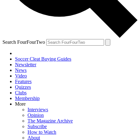
Search FourFourTwo
Soccer Cleat Buying Guides
Newsletter
News
Video
Features
Quizzes
Clubs
Membership
More
Interviews
Opinion
The Magazine Archive
Subscribe
How to Watch
About