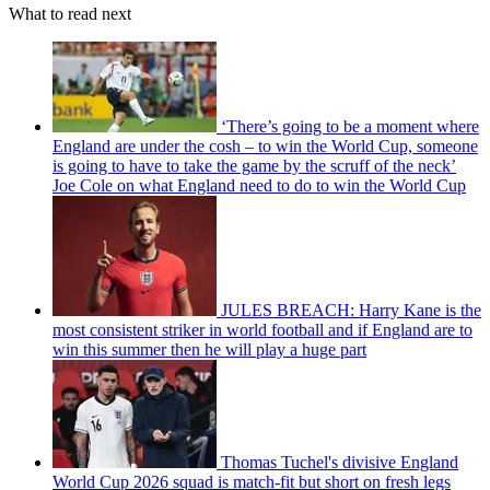
What to read next
‘There’s going to be a moment where
England are under the cosh – to win the World Cup, someone
is going to have to take the game by the scruff of the neck’
Joe Cole on what England need to do to win the World Cup
JULES BREACH: Harry Kane is the
most consistent striker in world football and if England are to
win this summer then he will play a huge part
Thomas Tuchel's divisive England
World Cup 2026 squad is match-fit but short on fresh legs