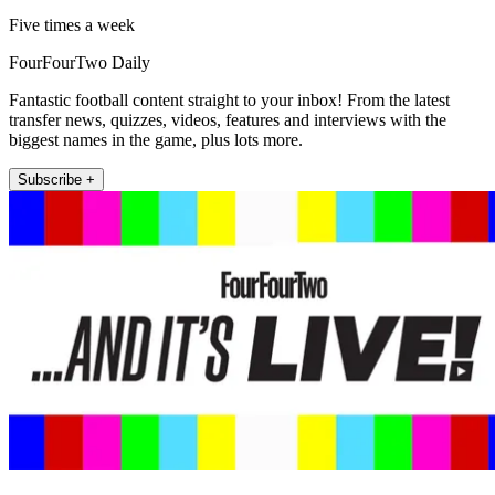
Five times a week
FourFourTwo Daily
Fantastic football content straight to your inbox! From the latest
transfer news, quizzes, videos, features and interviews with the
biggest names in the game, plus lots more.
Subscribe +