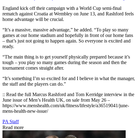
England kick off their campaign with a World Cup semi-final
rematch against Croatia at Wembley on June 13, and Rashford feels
home advantage will be crucial.
“It’s a massive, massive advantage,” he added. “To play so many
games at our home stadium and hopefully in front of our home fans
– that’s just not going to happen again. So everyone is excited and
ready.
“The main thing is to get yourself physically prepared because it’s
tough – you play so many games during the season and then the
tournament comes straight after.
“It’s something I’m so excited for and I believe in what the manager,
the staff and the players can do.”
:: Read the full Marcus Rashford and Tom Kerridge interview in the
June issue of Men’s Health UK, on sale from May 26 –
https://www.menshealth.com/uk/fitness/lifestyle/a36519041/june-
mens-health-new-issue/
PA Staff
Read more