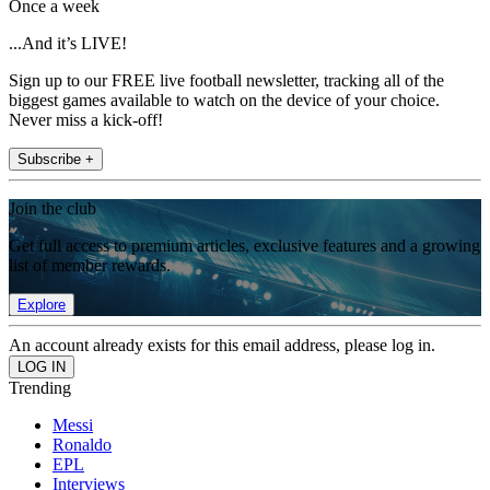
Once a week
...And it’s LIVE!
Sign up to our FREE live football newsletter, tracking all of the
biggest games available to watch on the device of your choice.
Never miss a kick-off!
Subscribe +
Join the club
Get full access to premium articles, exclusive features and a growing
list of member rewards.
Explore
An account already exists for this email address, please log in.
Trending
Messi
Ronaldo
EPL
Interviews