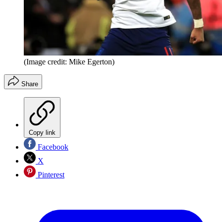
(Image credit: Mike Egerton)
Share
Copy link
Facebook
X
Pinterest