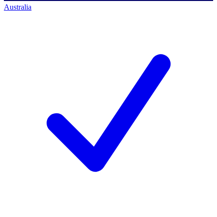
Australia