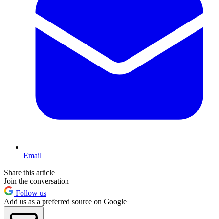
Email
Share this article
Join the conversation
Follow us
Add us as a preferred source on Google