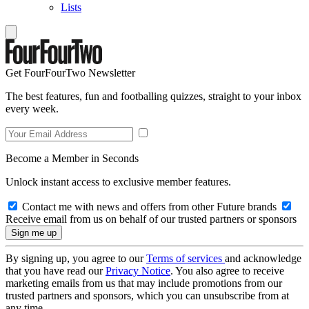
Lists
Get FourFourTwo Newsletter
The best features, fun and footballing quizzes, straight to your inbox
every week.
Become a Member in Seconds
Unlock instant access to exclusive member features.
Contact me with news and offers from other Future brands
Receive email from us on behalf of our trusted partners or sponsors
By signing up, you agree to our
Terms of services
and acknowledge
that you have read our
Privacy Notice
. You also agree to receive
marketing emails from us that may include promotions from our
trusted partners and sponsors, which you can unsubscribe from at
any time.