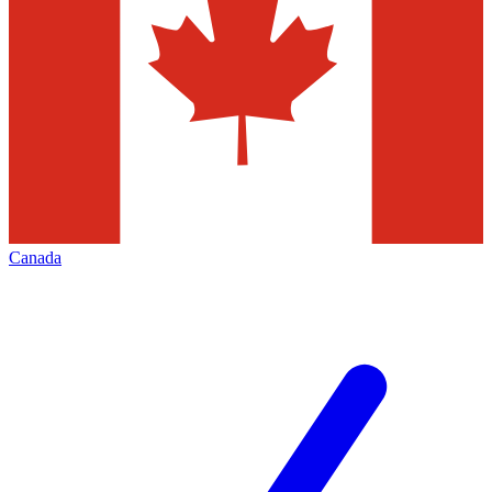
Canada