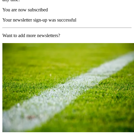
You are now subscribed
Your newsletter sign-up was successful
Want to add more newsletters?