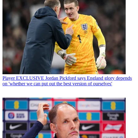
Player
EXCLUSIVE Jordan Pickford says England glory depends
on 'whether we can put out the best version of ourselves'