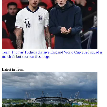
Team
Thomas Tuchel's divisive England World Cup 2026 squad is
match-fit but short on fresh legs
Latest in Team