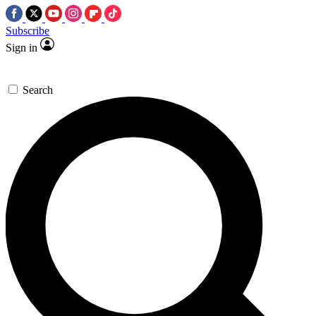
Subscribe
Sign in
Search