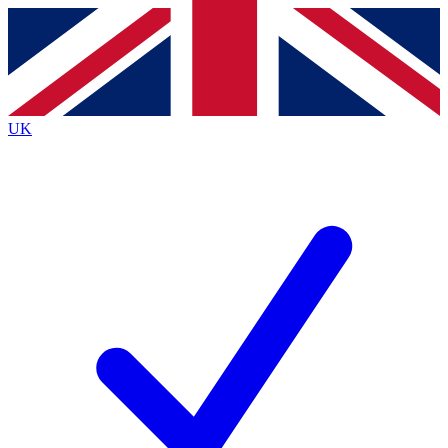
Contact me with news and offers from other Future brands
By submitting your information you agree to the
Terms & Conditions
and
Privacy Policy
and are aged 16 or over.
UK