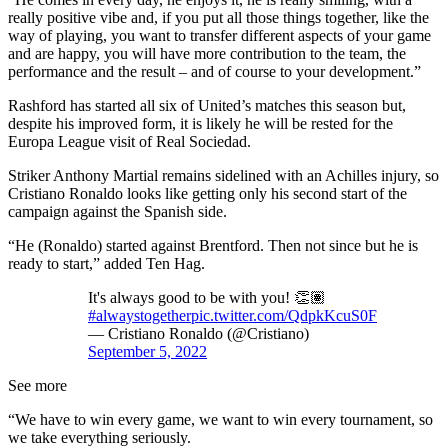
really positive vibe and, if you put all those things together, like the
way of playing, you want to transfer different aspects of your game
and are happy, you will have more contribution to the team, the
performance and the result – and of course to your development.”
Rashford has started all six of United’s matches this season but,
despite his improved form, it is likely he will be rested for the
Europa League visit of Real Sociedad.
Striker Anthony Martial remains sidelined with an Achilles injury, so
Cristiano Ronaldo looks like getting only his second start of the
campaign against the Spanish side.
“He (Ronaldo) started against Brentford. Then not since but he is
ready to start,” added Ten Hag.
It's always good to be with you! 👏🏽
#alwaystogether
pic.twitter.com/QdpkKcuS0F
— Cristiano Ronaldo (@Cristiano)
September 5, 2022
See more
“We have to win every game, we want to win every tournament, so
we take everything seriously.