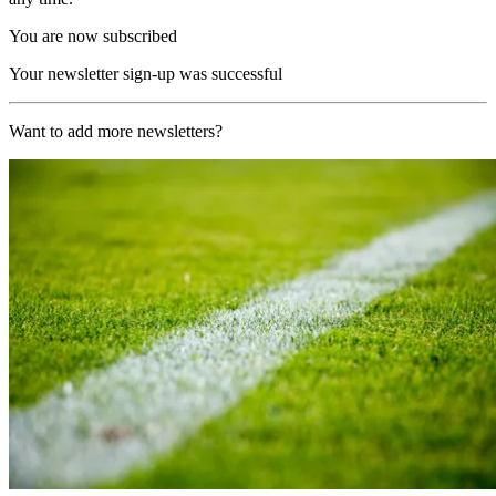
You are now subscribed
Your newsletter sign-up was successful
Want to add more newsletters?