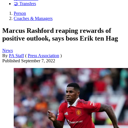
🤝 Transfers
Person
Coaches & Managers
Marcus Rashford reaping rewards of
positive outlook, says boss Erik ten Hag
News
By
PA Staff
(
Press Association
)
Published
September 7, 2022