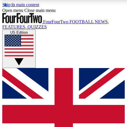
Skip to main content
17
24/7
5K+
Open menu
Close main menu
MEMBER FEATURES
ACCESS AVAILABLE
ACTIVE MEMBERS
FourFourTwo
FOOTBALL NEWS,
FEATURES, QUIZZES
US Edition
Live Q&A Sessions
Member Compet
Weekly interactive sessions
Win exclusive p
GET CLUB ACCESS QUICK
For the quickest way to join, simply enter your email below
and get access. We will send a confirmation and sign you
up to our newsletter to keep you updated on all your
football news.