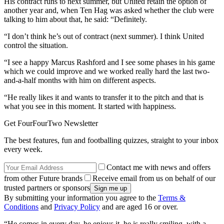
His contract runs to next summer, but United retain the option of
another year and, when Ten Hag was asked whether the club were
talking to him about that, he said: “Definitely.
“I don’t think he’s out of contract (next summer). I think United
control the situation.
“I see a happy Marcus Rashford and I see some phases in his game
which we could improve and we worked really hard the last two-
and-a-half months with him on different aspects.
“He really likes it and wants to transfer it to the pitch and that is
what you see in this moment. It started with happiness.
Get FourFourTwo Newsletter
The best features, fun and footballing quizzes, straight to your inbox
every week.
Contact me with news and offers
from other Future brands
Receive email from us on behalf of our
trusted partners or sponsors
By submitting your information you agree to the
Terms &
Conditions
and
Privacy Policy
and are aged 16 or over.
“He comes in every day, he enjoys it, he is really smiling, with a