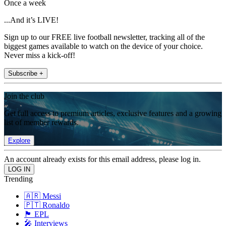
Once a week
...And it’s LIVE!
Sign up to our FREE live football newsletter, tracking all of the
biggest games available to watch on the device of your choice.
Never miss a kick-off!
Subscribe +
Join the club
Get full access to premium articles, exclusive features and a growing
list of member rewards.
Explore
An account already exists for this email address, please log in.
Trending
🇦🇷 Messi
🇵🇹 Ronaldo
🏴󠁧󠁢󠁥󠁮󠁧󠁿 EPL
🎤 Interviews