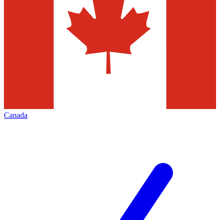
Canada