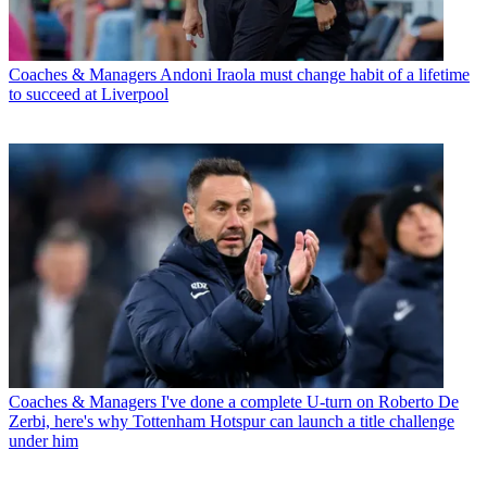
Coaches & Managers
Andoni Iraola must change habit of a lifetime
to succeed at Liverpool
Coaches & Managers
I've done a complete U-turn on Roberto De
Zerbi, here's why Tottenham Hotspur can launch a title challenge
under him