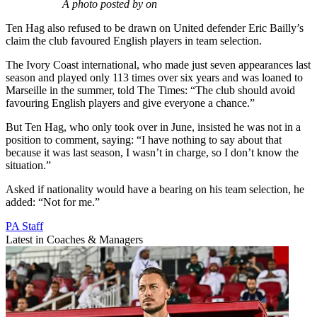
A photo posted by on
Ten Hag also refused to be drawn on United defender Eric Bailly’s
claim the club favoured English players in team selection.
The Ivory Coast international, who made just seven appearances last
season and played only 113 times over six years and was loaned to
Marseille in the summer, told The Times: “The club should avoid
favouring English players and give everyone a chance.”
But Ten Hag, who only took over in June, insisted he was not in a
position to comment, saying: “I have nothing to say about that
because it was last season, I wasn’t in charge, so I don’t know the
situation.”
Asked if nationality would have a bearing on his team selection, he
added: “Not for me.”
PA Staff
Latest in Coaches & Managers