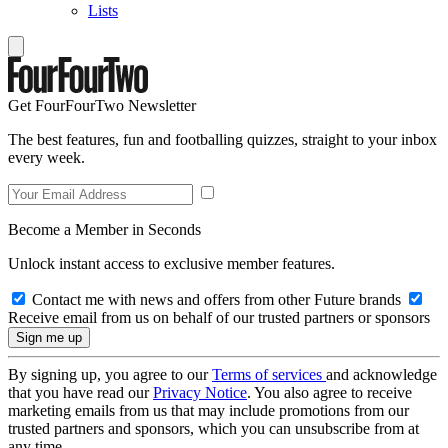
Lists
Get FourFourTwo Newsletter
The best features, fun and footballing quizzes, straight to your inbox
every week.
Become a Member in Seconds
Unlock instant access to exclusive member features.
Contact me with news and offers from other Future brands
Receive email from us on behalf of our trusted partners or sponsors
By signing up, you agree to our
Terms of services
and acknowledge
that you have read our
Privacy Notice
. You also agree to receive
marketing emails from us that may include promotions from our
trusted partners and sponsors, which you can unsubscribe from at
any time.