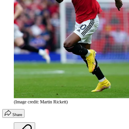
(Image credit: Martin Rickett)
Share