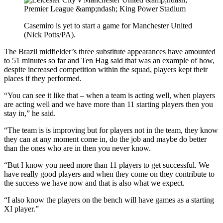
Casemiro is yet to start a game for Manchester United
(Nick Potts/PA).
The Brazil midfielder’s three substitute appearances have amounted
to 51 minutes so far and Ten Hag said that was an example of how,
despite increased competition within the squad, players kept their
places if they performed.
“You can see it like that – when a team is acting well, when players
are acting well and we have more than 11 starting players then you
stay in,” he said.
“The team is is improving but for players not in the team, they know
they can at any moment come in, do the job and maybe do better
than the ones who are in then you never know.
“But I know you need more than 11 players to get successful. We
have really good players and when they come on they contribute to
the success we have now and that is also what we expect.
“I also know the players on the bench will have games as a starting
XI player.”