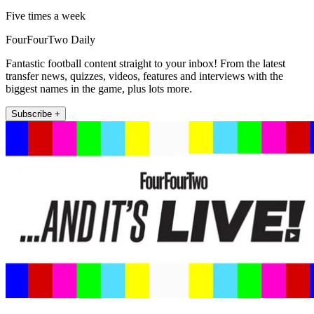
Five times a week
FourFourTwo Daily
Fantastic football content straight to your inbox! From the latest
transfer news, quizzes, videos, features and interviews with the
biggest names in the game, plus lots more.
Subscribe +