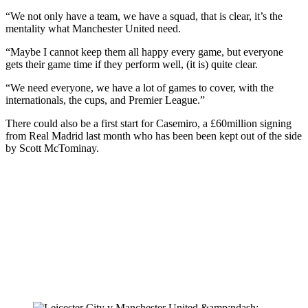
“We not only have a team, we have a squad, that is clear, it’s the
mentality what Manchester United need.
“Maybe I cannot keep them all happy every game, but everyone
gets their game time if they perform well, (it is) quite clear.
“We need everyone, we have a lot of games to cover, with the
internationals, the cups, and Premier League.”
There could also be a first start for Casemiro, a £60million signing
from Real Madrid last month who has been been kept out of the side
by Scott McTominay.