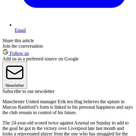
Email
Share this article
Join the conversation
Follow us
Add us as a preferred source on Google
Newsletter
Subscribe to our newsletter
Manchester United manager Erik ten Hag believes the upturn in
Marcus Rashford’s form is linked to his personal happiness and says
the club remain in control of his future.
The 24-year-old scored twice against Arsenal on Sunday to add to
the goal he got in the victory over Liverpool late last month and
looks a rejuvenated player from the one who has struggled for the