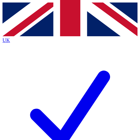
Contact me with news and offers from other Future brands
By submitting your information you agree to the
Terms & Conditions
and
Privacy Policy
and are aged 16 or over.
UK