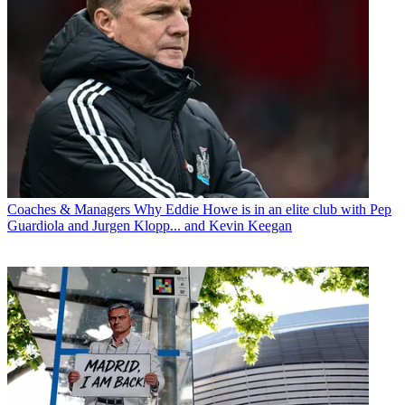
Coaches & Managers
Why Eddie Howe is in an elite club with Pep
Guardiola and Jurgen Klopp... and Kevin Keegan