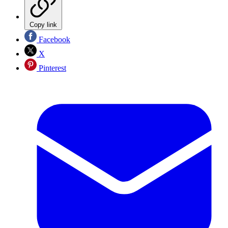
Copy link
Facebook
X
Pinterest