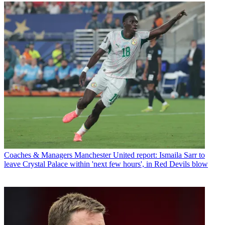
Coaches & Managers
Manchester United report: Ismaila Sarr to
leave Crystal Palace within 'next few hours', in Red Devils blow