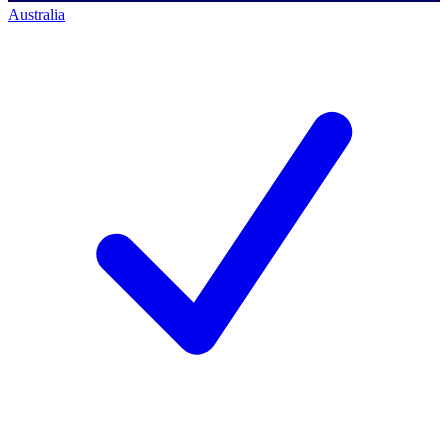
Australia