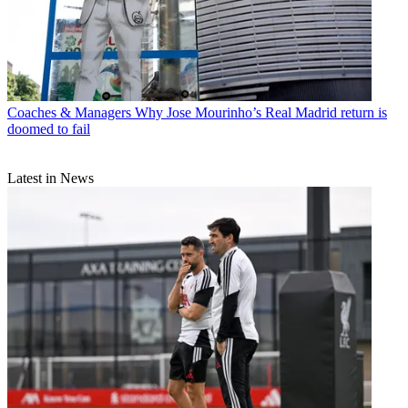
Coaches & Managers
Why Jose Mourinho’s Real Madrid return is
doomed to fail
Latest in News