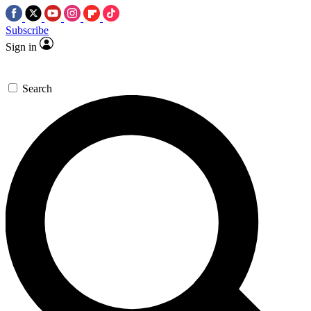
Subscribe
Sign in
Search