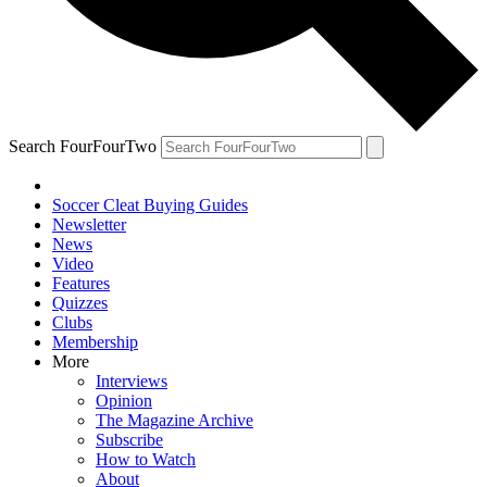
Search FourFourTwo
Soccer Cleat Buying Guides
Newsletter
News
Video
Features
Quizzes
Clubs
Membership
More
Interviews
Opinion
The Magazine Archive
Subscribe
How to Watch
About