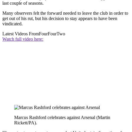
last couple of seasons.
Many observers felt the forward needed to leave the club in order to
get out of his rut, but his decision to stay appears to have been
vindicated.
Latest Videos From
FourFourTwo
Watch full video here:
Marcus Rashford celebrates against Arsenal (Martin
Rickett/PA).