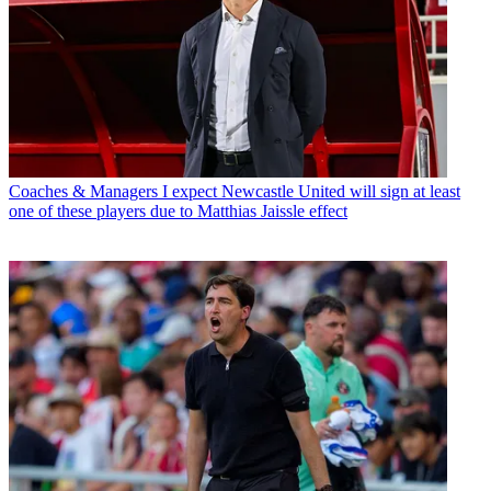
Coaches & Managers
I expect Newcastle United will sign at least
one of these players due to Matthias Jaissle effect