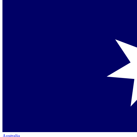
Australia