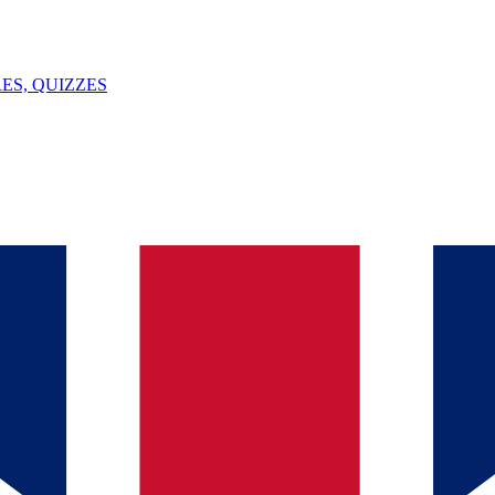
ES, QUIZZES