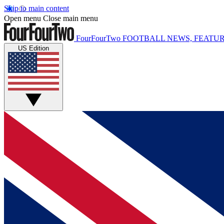
Skip to main content
Open menu
Close main menu
FourFourTwo
FOOTBALL NEWS, FEATUR
US Edition