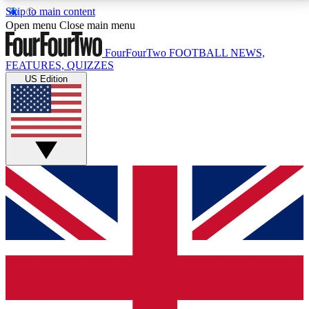
Skip to main content
17
24/7
5K+
Open menu
Close main menu
MEMBER FEATURES
ACCESS AVAILABLE
ACTIVE MEMBERS
FourFourTwo
FOOTBALL NEWS,
FEATURES, QUIZZES
US Edition
Live Q&A Sessions
Member Compet
Weekly interactive sessions
Win exclusive p
GET CLUB ACCESS QUICK
For the quickest way to join, simply enter your email
below and get access. We will send a confirmation
and sign you up to our newsletter to keep you
updated on all your football news.