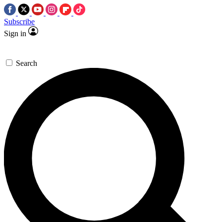
Subscribe
Sign in
Search