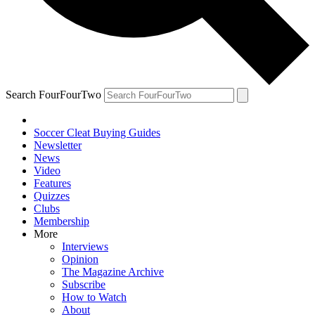
Search FourFourTwo
Soccer Cleat Buying Guides
Newsletter
News
Video
Features
Quizzes
Clubs
Membership
More
Interviews
Opinion
The Magazine Archive
Subscribe
How to Watch
About