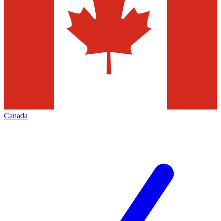
Canada