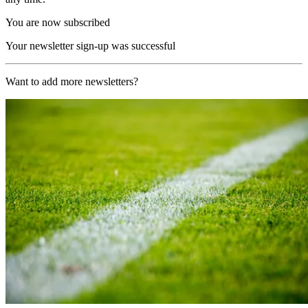
You are now subscribed
Your newsletter sign-up was successful
Want to add more newsletters?