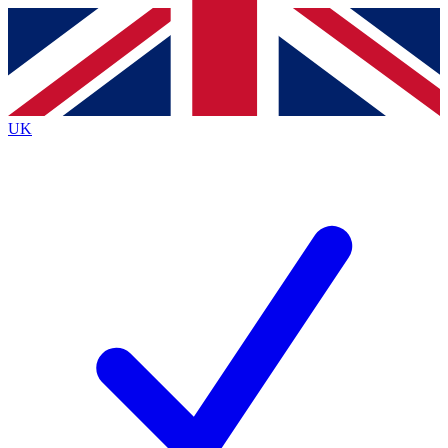
Contact me with news and offers from other Future
brands
By submitting your information you agree to the
Terms & Conditions
and
Privacy
Policy
and are aged 16 or over.
UK