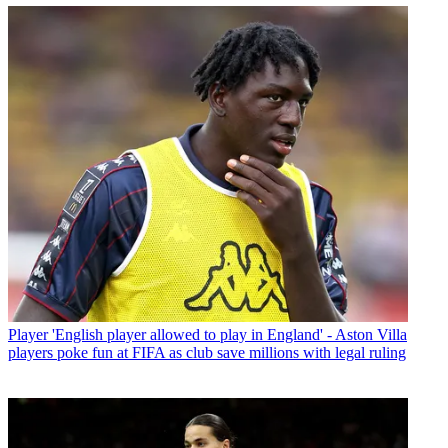
Player
'English player allowed to play in England' - Aston Villa
players poke fun at FIFA as club save millions with legal ruling