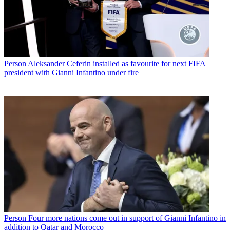
Person
Aleksander Ceferin installed as favourite for next FIFA
president with Gianni Infantino under fire
Person
Four more nations come out in support of Gianni Infantino in
addition to Qatar and Morocco