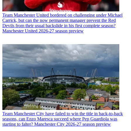
Team
Manchester United bordered on challenging under Michael
Carrick, but can the now permanent manager prevent the Red
Devils from their usual backslide in his first complete season?
Manchester United 2026-27 season preview
Team
Manchester City have failed to win the title in back-to-back
seasons, can Enzo Maresca succeed where Pep Guardiola was
starting to falter? Manchester City 2026-27 season preview