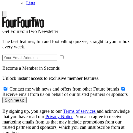
Lists
Get FourFourTwo Newsletter
The best features, fun and footballing quizzes, straight to your inbox
every week.
Become a Member in Seconds
Unlock instant access to exclusive member features.
Contact me with news and offers from other Future brands
Receive email from us on behalf of our trusted partners or sponsors
By signing up, you agree to our
Terms of services
and acknowledge
that you have read our
Privacy Notice
. You also agree to receive
marketing emails from us that may include promotions from our
trusted partners and sponsors, which you can unsubscribe from at
any time.