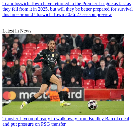
Team
Ipswich Town have returned to the Premier League as fast as
they fell from it in 2025, but will they be better prepared for survival
this time around? Ipswich Town 2026-27 season preview
Latest in News
Transfer
Liverpool ready to walk away from Bradley Barcola deal
and put pressure on PSG transfer