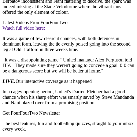
Berbatov inconsistent and Nani flattering to deceive, the spark was
indeed missing at the Stade Velodrome where the vibrant fans
offered the only element of colour.
Latest Videos From
FourFourTwo
Watch full video here:
It was a game of few clearcut chances, with both defences in
dominant form, leaving the tie evenly poised going into the second
leg at Old Trafford in three weeks time.
"It was a disappointing game," United manager Alex Ferguson told
ITV. "They made sure they weren't going to concede a goal. 0-0 can
be a dangerous score but we will be better at home."
LIVE:
Our interactive coverage as it happened
In a cagey opening period, United's Darren Fletcher had a good
chance when his sharp effort was smartly saved by Steve Mandanda
and Nani blazed over from a promising position.
Get FourFourTwo Newsletter
The best features, fun and footballing quizzes, straight to your inbox
every week.