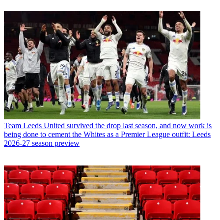
Team
Leeds United survived the drop last season, and now work is
being done to cement the Whites as a Premier League outfit: Leeds
2026-27 season preview