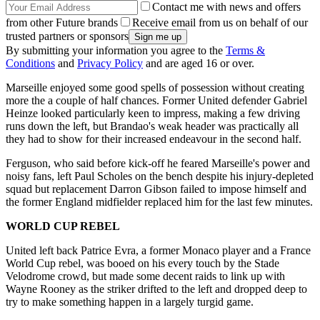
Contact me with news and offers
from other Future brands
Receive email from us on behalf of our
trusted partners or sponsors
By submitting your information you agree to the
Terms &
Conditions
and
Privacy Policy
and are aged 16 or over.
Marseille enjoyed some good spells of possession without creating
more the a couple of half chances. Former United defender Gabriel
Heinze looked particularly keen to impress, making a few driving
runs down the left, but Brandao's weak header was practically all
they had to show for their increased endeavour in the second half.
Ferguson, who said before kick-off he feared Marseille's power and
noisy fans, left Paul Scholes on the bench despite his injury-depleted
squad but replacement Darron Gibson failed to impose himself and
the former England midfielder replaced him for the last few minutes.
WORLD CUP REBEL
United left back Patrice Evra, a former Monaco player and a France
World Cup rebel, was booed on his every touch by the Stade
Velodrome crowd, but made some decent raids to link up with
Wayne Rooney as the striker drifted to the left and dropped deep to
try to make something happen in a largely turgid game.