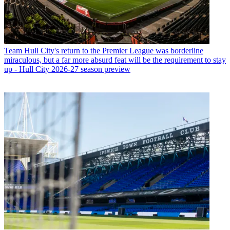
Team
Hull City's return to the Premier League was borderline
miraculous, but a far more absurd feat will be the requirement to stay
up - Hull City 2026-27 season preview