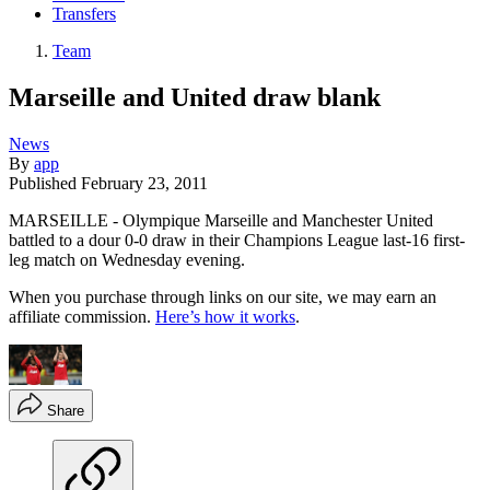
Transfers
Team
Marseille and United draw blank
News
By
app
Published
February 23, 2011
MARSEILLE - Olympique Marseille and Manchester United
battled to a dour 0-0 draw in their Champions League last-16 first-
leg match on Wednesday evening.
When you purchase through links on our site, we may earn an
affiliate commission.
Here’s how it works
.
Share