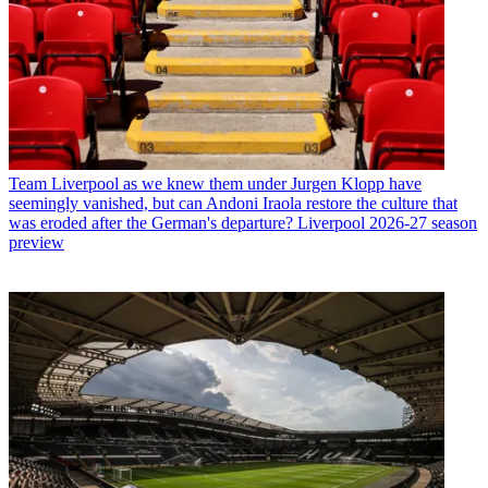
Team
Liverpool as we knew them under Jurgen Klopp have
seemingly vanished, but can Andoni Iraola restore the culture that
was eroded after the German's departure? Liverpool 2026-27 season
preview