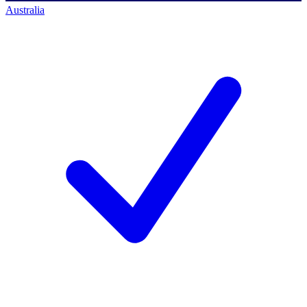
Australia