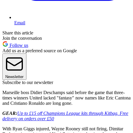
Email
Share this article
Join the conversation
Follow us
Add us as a preferred source on Google
Newsletter
Subscribe to our newsletter
Marseille boss Didier Deschamps said before the game that three-
times winners United lacked "fantasy" now names like Eric Cantona
and Cristiano Ronaldo are long gone.
GEAR:
Up to £15 off Champions League kits through Kitbag. Free
delivery on orders over £50
With Ryan Giggs injured, Wayne Rooney still not firing, Dimitar