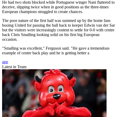
He had two shots blocked while Portuguese winger Nani flattered to
deceive, slipping twice when in good positions as the three-times
European champions struggled to create chances.
The poor nature of the first half was summed up by the home fans
booing United for passing the ball back to keeper Edwin van der Sar
but the visitors were increasingly content to settle for 0-0 with centre
back Chris Smalling looking solid on his first big European
occasion.
"Smalling was excellent," Ferguson said. "He gave a tremendous
example of centre back play and he is getting better a
app
Latest in Team