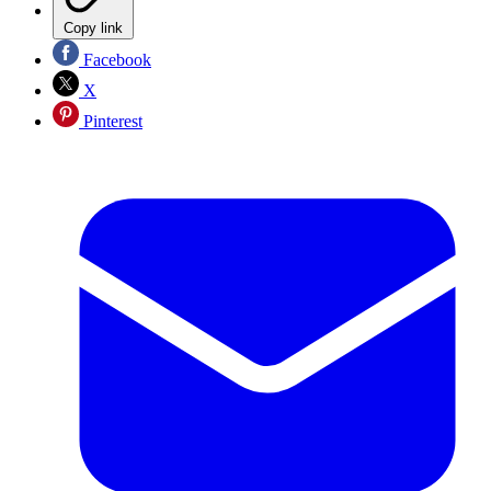
Copy link
Facebook
X
Pinterest