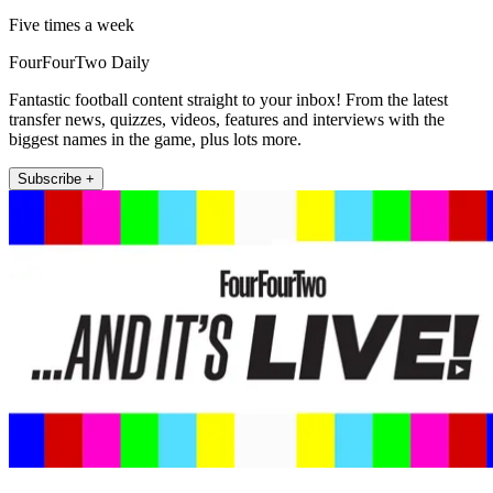
Five times a week
FourFourTwo Daily
Fantastic football content straight to your inbox! From the latest
transfer news, quizzes, videos, features and interviews with the
biggest names in the game, plus lots more.
Subscribe +