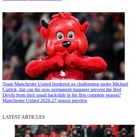
Team
Manchester United bordered on challenging under Michael
Carrick, but can the now permanent manager prevent the Red
Devils from their usual backslide in his first complete season?
Manchester United 2026-27 season preview
LATEST ARTICLES