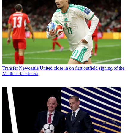
Transfer
Newcastle United close in on first outfield signing of the
Matthias Jaissle era