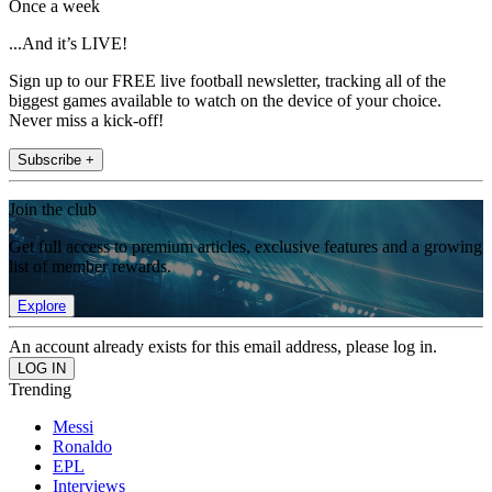
Once a week
...And it’s LIVE!
Sign up to our FREE live football newsletter, tracking all of the
biggest games available to watch on the device of your choice.
Never miss a kick-off!
Subscribe +
Join the club
Get full access to premium articles, exclusive features and a growing
list of member rewards.
Explore
An account already exists for this email address, please log in.
Trending
Messi
Ronaldo
EPL
Interviews