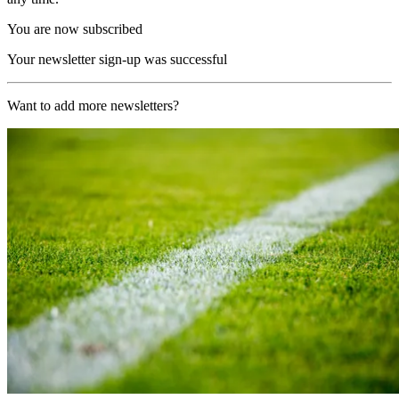
You are now subscribed
Your newsletter sign-up was successful
Want to add more newsletters?