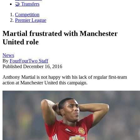
🤝 Transfers
Competition
Premier League
Martial frustrated with Manchester
United role
News
By
FourFourTwo Staff
Published
December 16, 2016
Anthony Martial is not happy with his lack of regular first-team
action at Manchester United this campaign.