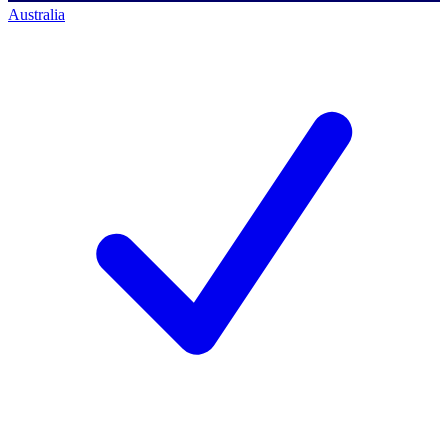
Australia