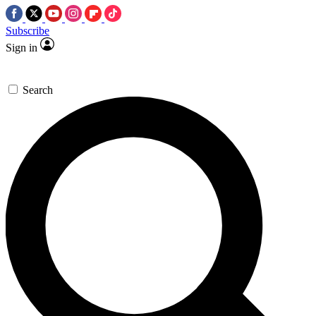
Subscribe
Sign in
Search