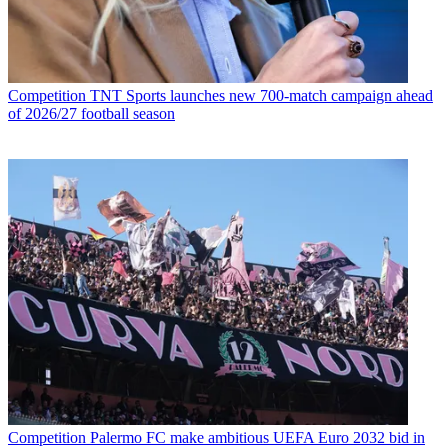
Competition
TNT Sports launches new 700-match campaign ahead
of 2026/27 football season
Competition
Palermo FC make ambitious UEFA Euro 2032 bid in