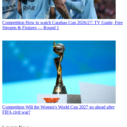
Competition
How to watch Carabao Cup 2026/27: TV Guide, Free
Streams & Fixtures — Round 1
Competition
Will the Women's World Cup 2027 go ahead after
FIFA civil war?