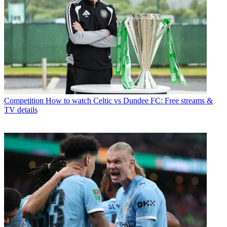
Competition
How to watch Celtic vs Dundee FC: Free streams &
TV details