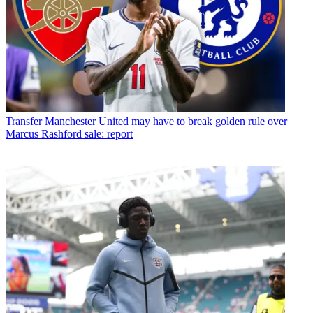
Transfer
Manchester United may have to break golden rule over
Marcus Rashford sale: report