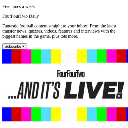
Five times a week
FourFourTwo Daily
Fantastic football content straight to your inbox! From the latest
transfer news, quizzes, videos, features and interviews with the
biggest names in the game, plus lots more.
Subscribe +