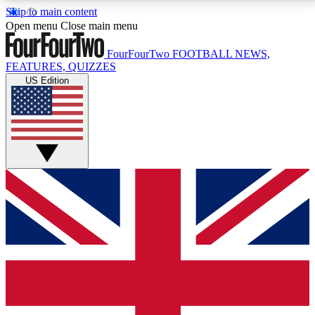
Skip to main content
17
24/7
5K+
Open menu
Close main menu
MEMBER FEATURES
ACCESS AVAILABLE
ACTIVE MEMBERS
FourFourTwo
FOOTBALL NEWS,
FEATURES, QUIZZES
US Edition
Live Q&A Sessions
Member Compet
Weekly interactive sessions
Win exclusive p
GET CLUB ACCESS QUICK
For the quickest way to join, simply enter your email
below and get access. We will send a confirmation
and sign you up to our newsletter to keep you
updated on all your football news.