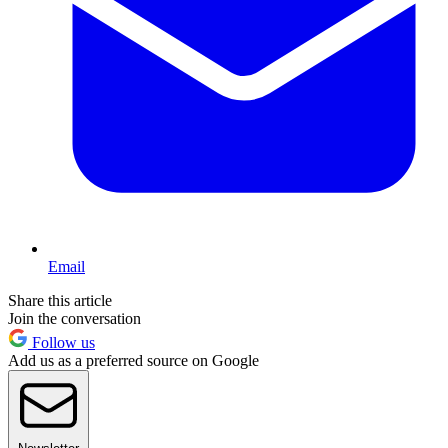
Email
Share this article
Join the conversation
Follow us
Add us as a preferred source on Google