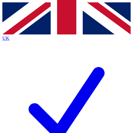
Contact me with news and offers from other Future
brands
By submitting your information you agree to the
Terms & Conditions
and
Privacy
Policy
and are aged 16 or over.
UK