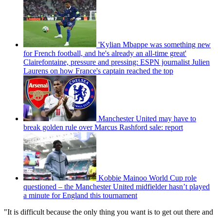
'Kylian Mbappe was something new
for French football, and he's already an all-time great'
Clairefontaine, pressure and pressing: ESPN journalist Julien
Laurens on how France's captain reached the top
Manchester United may have to
break golden rule over Marcus Rashford sale: report
Kobbie Mainoo World Cup role
questioned – the Manchester United midfielder hasn’t played
a minute for England this tournament
"It is difficult because the only thing you want is to get out there and