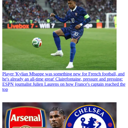
Player
'Kylian Mbappe was something new for French football, and
he's already an all-time great' Clairefontaine, pressure and pressing:
ESPN journalist Julien Laurens on how France's captain reached the
top