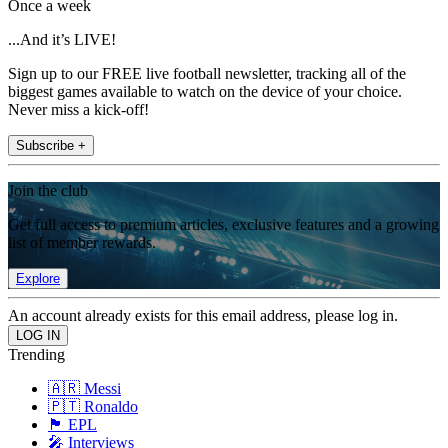
Once a week
...And it’s LIVE!
Sign up to our FREE live football newsletter, tracking all of the
biggest games available to watch on the device of your choice.
Never miss a kick-off!
Subscribe +
Join the club
Get full access to premium articles, exclusive features and a growing
list of member rewards.
Explore
An account already exists for this email address, please log in.
Trending
🇦🇷 Messi
🇵🇹 Ronaldo
🏴󠁧󠁢󠁥󠁮󠁧󠁿 EPL
🎤 Interviews