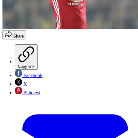
Share
Copy link
Facebook
X
Pinterest