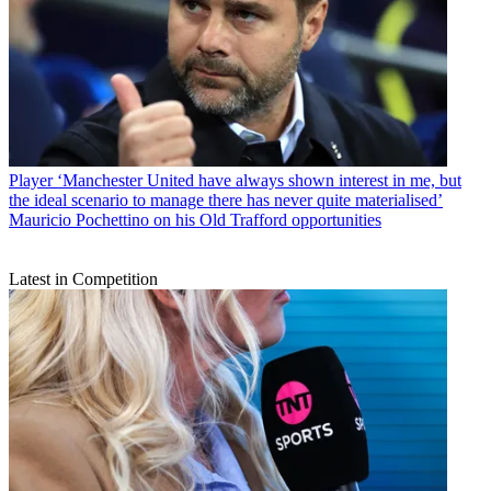
Player
‘Manchester United have always shown interest in me, but
the ideal scenario to manage there has never quite materialised’
Mauricio Pochettino on his Old Trafford opportunities
Latest in Competition