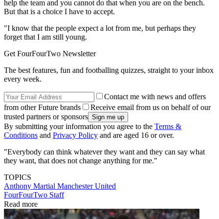
help the team and you cannot do that when you are on the bench.
But that is a choice I have to accept.
"I know that the people expect a lot from me, but perhaps they
forget that I am still young.
Get FourFourTwo Newsletter
The best features, fun and footballing quizzes, straight to your inbox
every week.
Contact me with news and offers
from other Future brands
Receive email from us on behalf of our
trusted partners or sponsors
By submitting your information you agree to the
Terms &
Conditions
and
Privacy Policy
and are aged 16 or over.
"Everybody can think whatever they want and they can say what
they want, that does not change anything for me."
TOPICS
Anthony Martial
Manchester United
FourFourTwo Staff
Read more