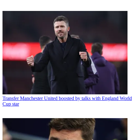
Transfer
Manchester United boosted by talks with England World
Cup star