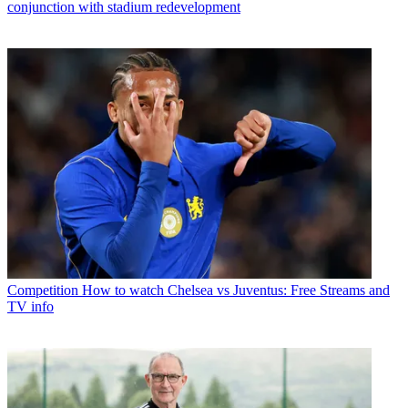
conjunction with stadium redevelopment
Competition
How to watch Chelsea vs Juventus: Free Streams and
TV info