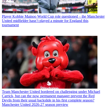
Player
Kobbie Mainoo World Cup role questioned – the Manchester
United midfielder hasn’t played a minute for England this
tournament
Team
Manchester United bordered on challenging under Michael
Carrick, but can the now permanent manager prevent the Red
Devils from their usual backslide in his first complete season?
Manchester United 2026-27 season preview