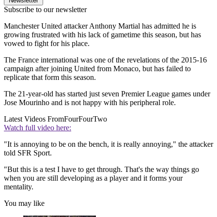
Newsletter
Subscribe to our newsletter
Manchester United attacker Anthony Martial has admitted he is
growing frustrated with his lack of gametime this season, but has
vowed to fight for his place.
The France international was one of the revelations of the 2015-16
campaign after joining United from Monaco, but has failed to
replicate that form this season.
The 21-year-old has started just seven Premier League games under
Jose Mourinho and is not happy with his peripheral role.
Latest Videos From
FourFourTwo
Watch full video here:
"It is annoying to be on the bench, it is really annoying," the attacker
told SFR Sport.
"But this is a test I have to get through. That's the way things go
when you are still developing as a player and it forms your
mentality.
You may like