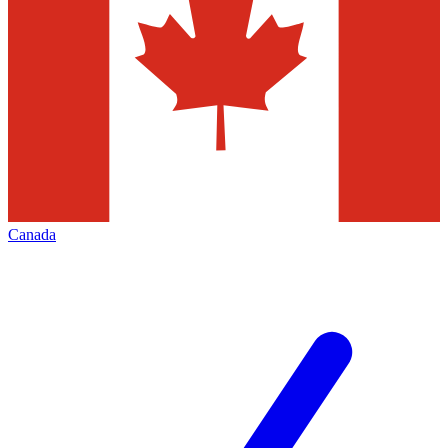
Canada