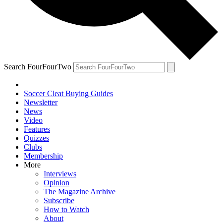
Search FourFourTwo
Soccer Cleat Buying Guides
Newsletter
News
Video
Features
Quizzes
Clubs
Membership
More
Interviews
Opinion
The Magazine Archive
Subscribe
How to Watch
About