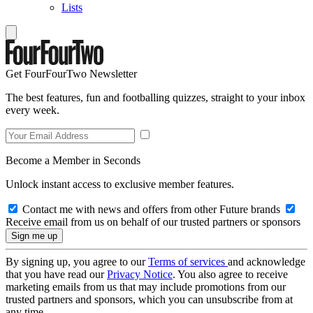
Lists
Get FourFourTwo Newsletter
The best features, fun and footballing quizzes, straight to your inbox
every week.
Become a Member in Seconds
Unlock instant access to exclusive member features.
Contact me with news and offers from other Future brands
Receive email from us on behalf of our trusted partners or sponsors
By signing up, you agree to our
Terms of services
and acknowledge
that you have read our
Privacy Notice
. You also agree to receive
marketing emails from us that may include promotions from our
trusted partners and sponsors, which you can unsubscribe from at
any time.