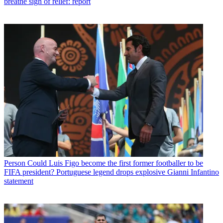
breathe sigh of relief: report
Person
Could Luis Figo become the first former footballer to be
FIFA president? Portuguese legend drops explosive Gianni Infantino
statement