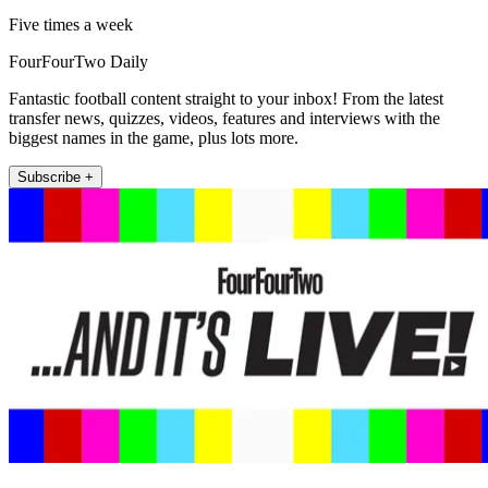
Five times a week
FourFourTwo Daily
Fantastic football content straight to your inbox! From the latest
transfer news, quizzes, videos, features and interviews with the
biggest names in the game, plus lots more.
Subscribe +