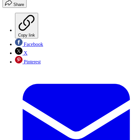
Share
Copy link
Facebook
X
Pinterest