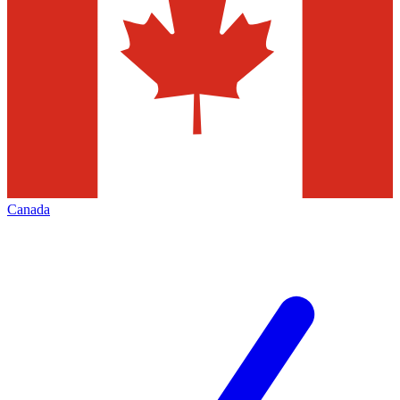
Canada