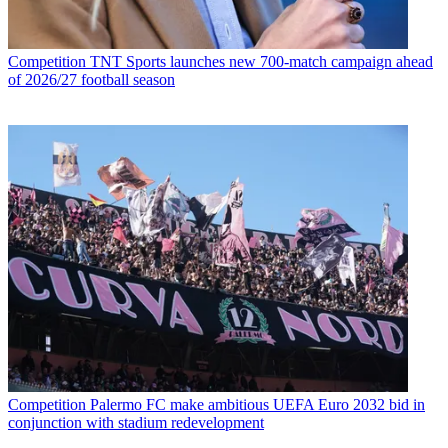
Competition
TNT Sports launches new 700-match campaign ahead
of 2026/27 football season
Competition
Palermo FC make ambitious UEFA Euro 2032 bid in
conjunction with stadium redevelopment