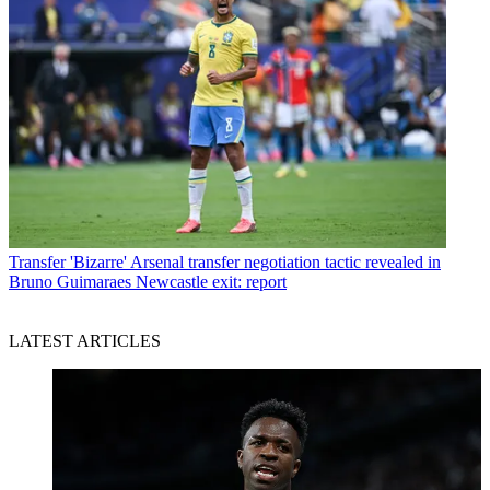
Transfer
'Bizarre' Arsenal transfer negotiation tactic revealed in
Bruno Guimaraes Newcastle exit: report
LATEST ARTICLES