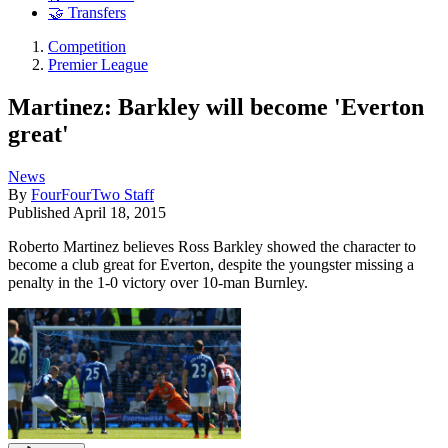
🤝 Transfers
Competition
Premier League
Martinez: Barkley will become 'Everton
great'
News
By
FourFourTwo Staff
Published
April 18, 2015
Roberto Martinez believes Ross Barkley showed the character to
become a club great for Everton, despite the youngster missing a
penalty in the 1-0 victory over 10-man Burnley.