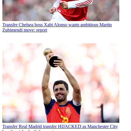
Transfer
Chelsea boss Xabi Alonso wants ambitious Martin
Zubimendi move: report
Transfer
Real Madrid transfer HIJACKED as Manchester City