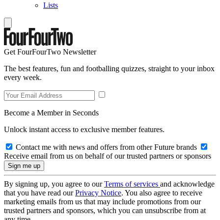
Lists
Get FourFourTwo Newsletter
The best features, fun and footballing quizzes, straight to your inbox
every week.
Become a Member in Seconds
Unlock instant access to exclusive member features.
Contact me with news and offers from other Future brands
Receive email from us on behalf of our trusted partners or sponsors
By signing up, you agree to our
Terms of services
and acknowledge
that you have read our
Privacy Notice
. You also agree to receive
marketing emails from us that may include promotions from our
trusted partners and sponsors, which you can unsubscribe from at
any time.