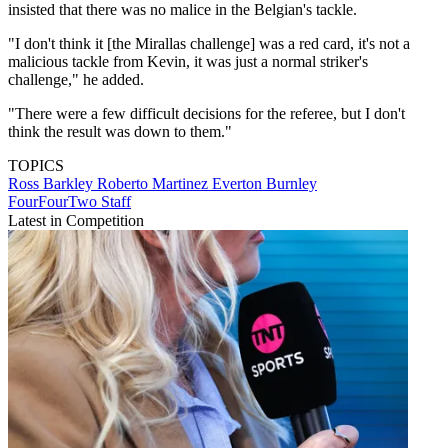
insisted that there was no malice in the Belgian's tackle.
"I don't think it [the Mirallas challenge] was a red card, it's not a
malicious tackle from Kevin, it was just a normal striker's
challenge," he added.
"There were a few difficult decisions for the referee, but I don't
think the result was down to them."
TOPICS
Ross Barkley
Roberto Martinez
Everton
Burnley
FourFourTwo Staff
Latest in Competition