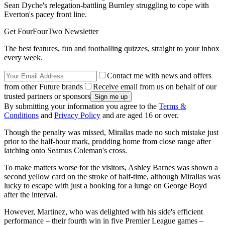
Sean Dyche's relegation-battling Burnley struggling to cope with
Everton's pacey front line.
Get FourFourTwo Newsletter
The best features, fun and footballing quizzes, straight to your inbox
every week.
Contact me with news and offers
from other Future brands
Receive email from us on behalf of our
trusted partners or sponsors
By submitting your information you agree to the
Terms &
Conditions
and
Privacy Policy
and are aged 16 or over.
Though the penalty was missed, Mirallas made no such mistake just
prior to the half-hour mark, prodding home from close range after
latching onto Seamus Coleman's cross.
To make matters worse for the visitors, Ashley Barnes was shown a
second yellow card on the stroke of half-time, although Mirallas was
lucky to escape with just a booking for a lunge on George Boyd
after the interval.
However, Martinez, who was delighted with his side's efficient
performance – their fourth win in five Premier League games –