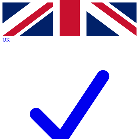
Contact me with news and offers from other Future
brands
By submitting your information you agree to the
Terms & Conditions
and
Privacy
Policy
and are aged 16 or over.
UK