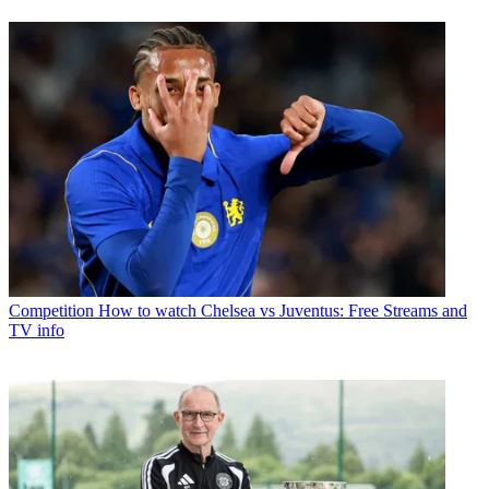
Competition
How to watch Chelsea vs Juventus: Free Streams and
TV info