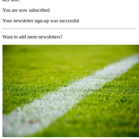
You are now subscribed
Your newsletter sign-up was successful
Want to add more newsletters?