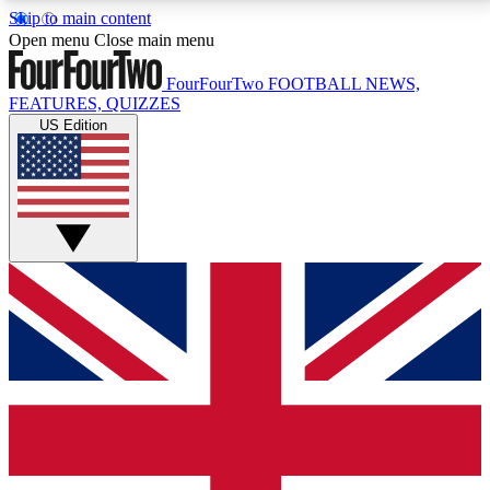
Skip to main content
17
24/7
5K+
Open menu
Close main menu
MEMBER FEATURES
ACCESS AVAILABLE
ACTIVE MEMBERS
FourFourTwo
FOOTBALL NEWS,
FEATURES, QUIZZES
US Edition
Live Q&A Sessions
Member Compet
Weekly interactive sessions
Win exclusive p
GET CLUB ACCESS QUICK
For the quickest way to join, simply enter your email
below and get access. We will send a confirmation
and sign you up to our newsletter to keep you
updated on all your football news.