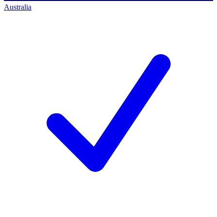
Australia