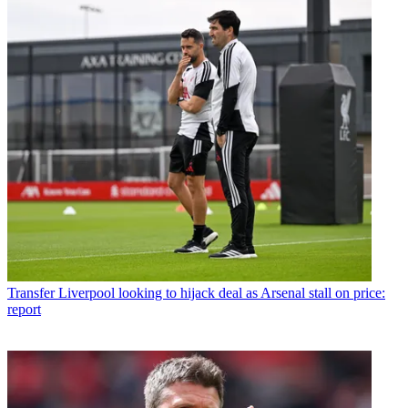
Transfer
Liverpool looking to hijack deal as Arsenal stall on price:
report