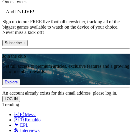
Once a week
...And it’s LIVE!
Sign up to our FREE live football newsletter, tracking all of the
biggest games available to watch on the device of your choice.
Never miss a kick-off!
Subscribe +
Join the club
Get full access to premium articles, exclusive features and a growing
list of member rewards.
Explore
An account already exists for this email address, please log in.
Trending
🇦🇷 Messi
🇵🇹 Ronaldo
🏴󠁧󠁢󠁥󠁮󠁧󠁿 EPL
🎤 Interviews