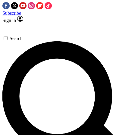
Subscribe
Sign in
Search