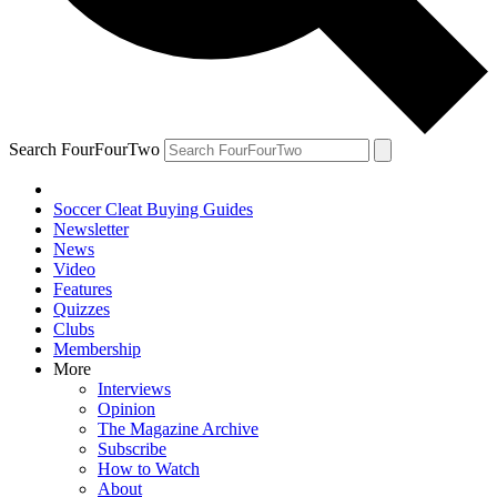
Search FourFourTwo
Soccer Cleat Buying Guides
Newsletter
News
Video
Features
Quizzes
Clubs
Membership
More
Interviews
Opinion
The Magazine Archive
Subscribe
How to Watch
About