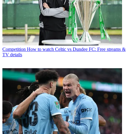
Competition
How to watch Celtic vs Dundee FC: Free streams &
TV details