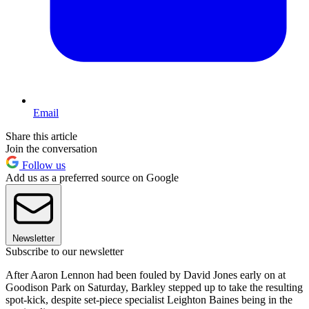
Email
Share this article
Join the conversation
Follow us
Add us as a preferred source on Google
Newsletter
Subscribe to our newsletter
After Aaron Lennon had been fouled by David Jones early on at
Goodison Park on Saturday, Barkley stepped up to take the resulting
spot-kick, despite set-piece specialist Leighton Baines being in the