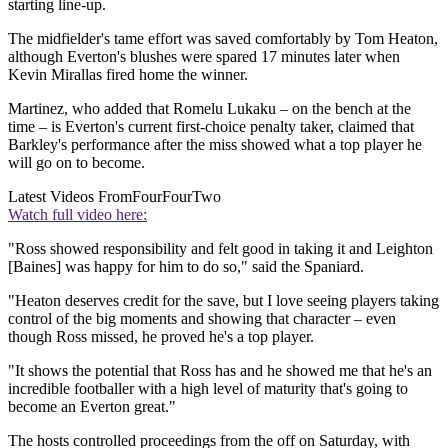
starting line-up.
The midfielder's tame effort was saved comfortably by Tom Heaton,
although Everton's blushes were spared 17 minutes later when
Kevin Mirallas fired home the winner.
Martinez, who added that Romelu Lukaku – on the bench at the
time – is Everton's current first-choice penalty taker, claimed that
Barkley's performance after the miss showed what a top player he
will go on to become.
Latest Videos From
FourFourTwo
Watch full video here:
"Ross showed responsibility and felt good in taking it and Leighton
[Baines] was happy for him to do so," said the Spaniard.
"Heaton deserves credit for the save, but I love seeing players taking
control of the big moments and showing that character – even
though Ross missed, he proved he's a top player.
"It shows the potential that Ross has and he showed me that he's an
incredible footballer with a high level of maturity that's going to
become an Everton great."
The hosts controlled proceedings from the off on Saturday, with