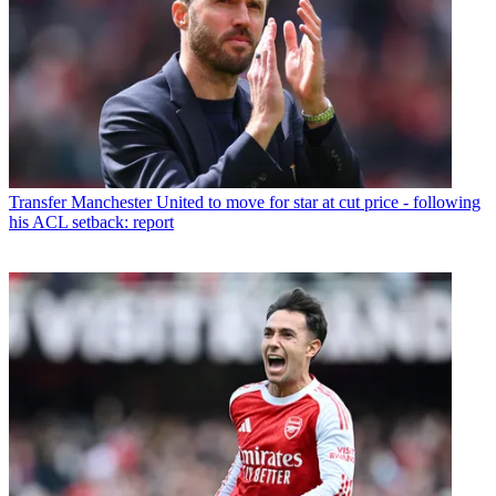
Transfer
Manchester United to move for star at cut price - following
his ACL setback: report