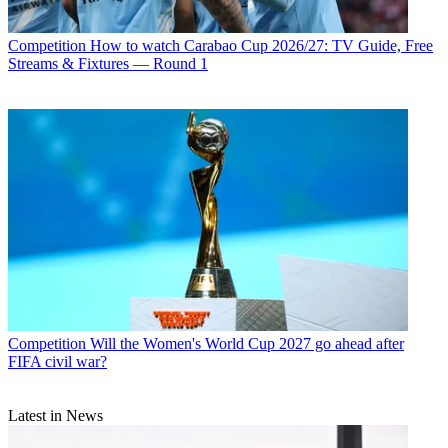
Competition
How to watch Carabao Cup 2026/27: TV Guide, Free
Streams & Fixtures — Round 1
Competition
Will the Women's World Cup 2027 go ahead after
FIFA civil war?
Latest in News