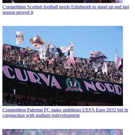
Competition
Scottish football needs Edinburgh to stand up and last
season proved it
Competition
Palermo FC make ambitious UEFA Euro 2032 bid in
conjunction with stadium redevelopment