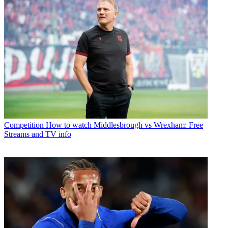
Competition
How to watch Middlesbrough vs Wrexham: Free
Streams and TV info