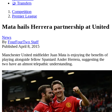
🤝 Transfers
Competition
Premier League
Mata hails Herrera partnership at United
News
By
FourFourTwo Staff
Published
April 8, 2015
Manchester United midfielder Juan Mata is enjoying the benefits of
playing alongside fellow Spaniard Ander Herrera, suggesting the
two have an almost telepathic understanding.