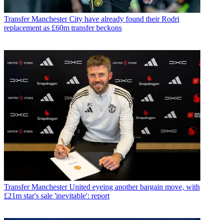
Transfer
Manchester City have already found their Rodri
replacement as £60m transfer beckons
Transfer
Manchester United eyeing another bargain move, with
£21m star's sale 'inevitable': report