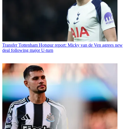
Transfer
Tottenham Hotspur report: Micky van de Ven agrees new
deal following major U-turn