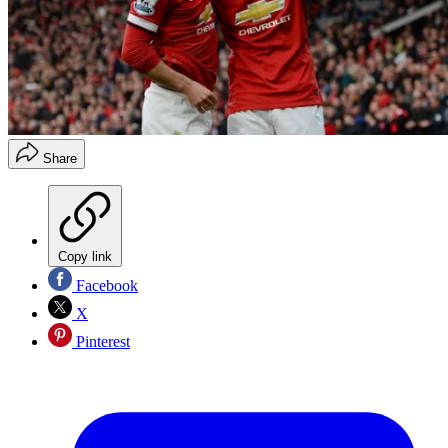
Share
Copy link
Facebook
X
Pinterest