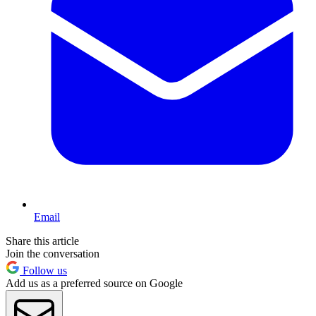
Email
Share this article
Join the conversation
Follow us
Add us as a preferred source on Google