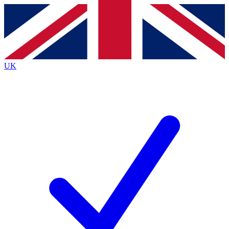
Contact me with news and offers from other Future
brands
By submitting your information you agree to the
Terms & Conditions
and
Privacy
Policy
and are aged 16 or over.
UK