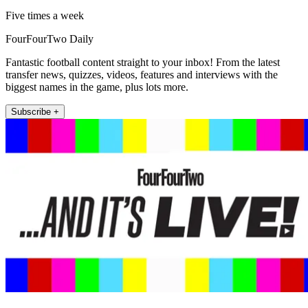
Five times a week
FourFourTwo Daily
Fantastic football content straight to your inbox! From the latest
transfer news, quizzes, videos, features and interviews with the
biggest names in the game, plus lots more.
Subscribe +