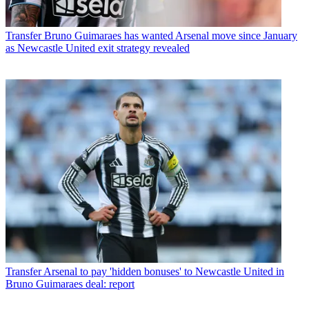
Transfer
Bruno Guimaraes has wanted Arsenal move since January
as Newcastle United exit strategy revealed
Transfer
Arsenal to pay 'hidden bonuses' to Newcastle United in
Bruno Guimaraes deal: report