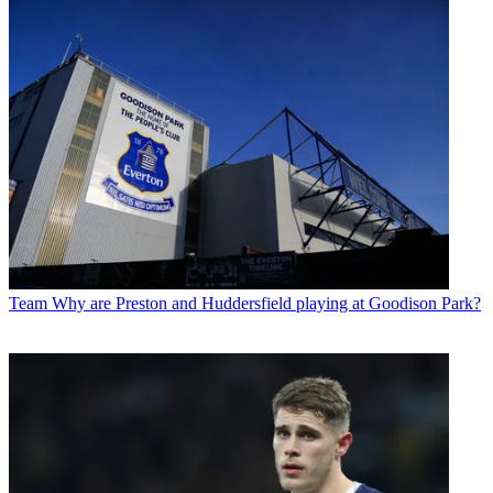
Team
Why are Preston and Huddersfield playing at Goodison Park?