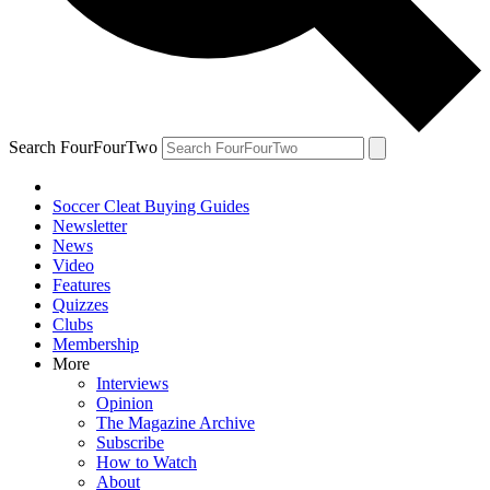
Search FourFourTwo
Soccer Cleat Buying Guides
Newsletter
News
Video
Features
Quizzes
Clubs
Membership
More
Interviews
Opinion
The Magazine Archive
Subscribe
How to Watch
About