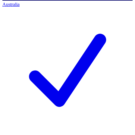
Australia