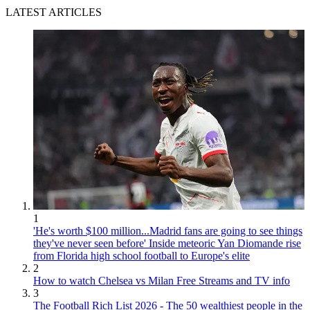
LATEST ARTICLES
1
'He's worth $100 million...Madrid fans are going to see things
they've never seen before' Inside meteoric Yan Diomande rise
from Florida high school football to Europe's elite
2
How to watch Chelsea vs Milan Free Streams and TV info
3
The Football Rich List 2026 - The 50 wealthiest people in the