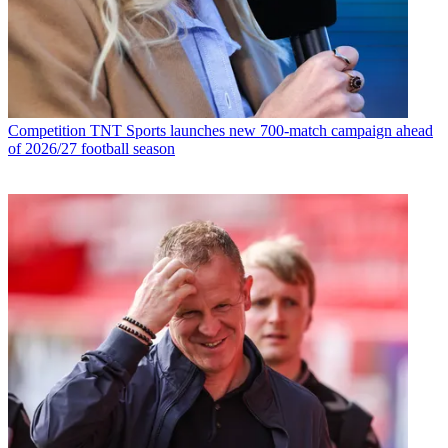
Competition
TNT Sports launches new 700-match campaign ahead
of 2026/27 football season