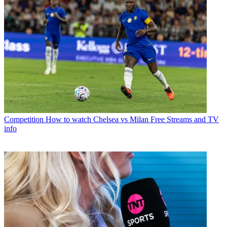
Competition
How to watch Chelsea vs Milan Free Streams and TV
info