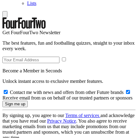
Lists
Get FourFourTwo Newsletter
The best features, fun and footballing quizzes, straight to your inbox
every week.
Become a Member in Seconds
Unlock instant access to exclusive member features.
Contact me with news and offers from other Future brands
Receive email from us on behalf of our trusted partners or sponsors
By signing up, you agree to our
Terms of services
and acknowledge
that you have read our
Privacy Notice
. You also agree to receive
marketing emails from us that may include promotions from our
trusted partners and sponsors, which you can unsubscribe from at
any time.