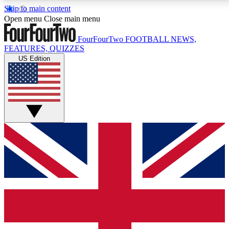
Skip to main content
17
24/7
5K+
Open menu
Close main menu
MEMBER FEATURES
ACCESS AVAILABLE
ACTIVE MEMBERS
FourFourTwo
FOOTBALL NEWS,
FEATURES, QUIZZES
US Edition
Live Q&A Sessions
Member Compet
Weekly interactive sessions
Win exclusive p
GET CLUB ACCESS QUICK
For the quickest way to join, simply enter your email
below and get access. We will send a confirmation
and sign you up to our newsletter to keep you
updated on all your football news.