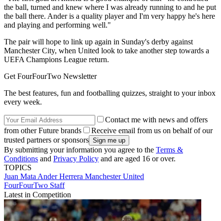
the ball, turned and knew where I was already running to and he put
the ball there. Ander is a quality player and I'm very happy he's here
and playing and performing well."
The pair will hope to link up again in Sunday's derby against
Manchester City, when United look to take another step towards a
UEFA Champions League return.
Get FourFourTwo Newsletter
The best features, fun and footballing quizzes, straight to your inbox
every week.
Contact me with news and offers
from other Future brands
Receive email from us on behalf of our
trusted partners or sponsors
By submitting your information you agree to the
Terms &
Conditions
and
Privacy Policy
and are aged 16 or over.
TOPICS
Juan Mata
Ander Herrera
Manchester United
FourFourTwo Staff
Latest in Competition