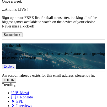
Once a week
...And it’s LIVE!
Sign up to our FREE live football newsletter, tracking all of the
biggest games available to watch on the device of your choice.
Never miss a kick-off!
Subscribe +
Join the club
Get full access to premium articles, exclusive features and a growing
list of member rewards.
Explore
An account already exists for this email address, please log in.
Trending
🇦🇷 Messi
🇵🇹 Ronaldo
🏴󠁧󠁢󠁥󠁮󠁧󠁿 EPL
🎤 Interviews