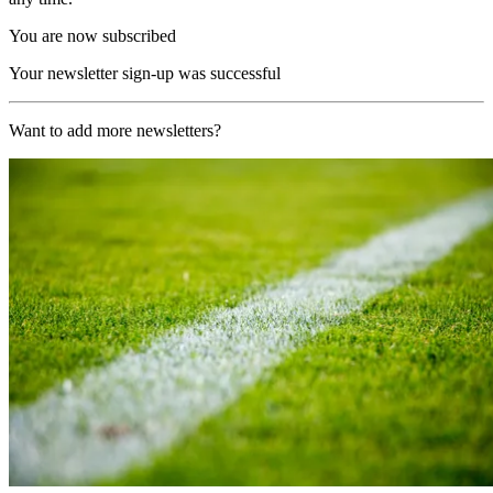
You are now subscribed
Your newsletter sign-up was successful
Want to add more newsletters?