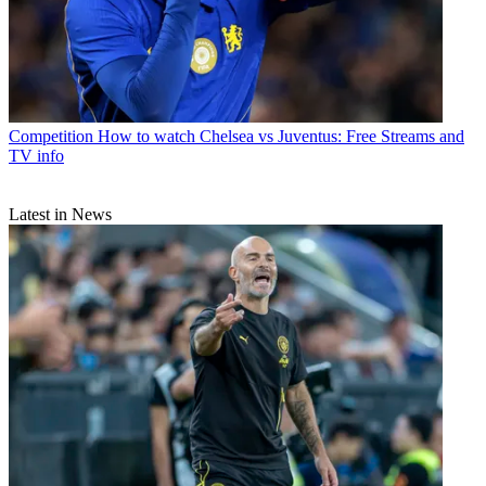
Competition
How to watch Chelsea vs Juventus: Free Streams and
TV info
Latest in News