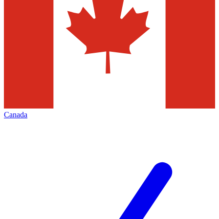
Canada