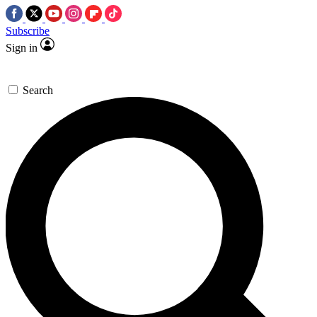
Subscribe
Sign in
Search