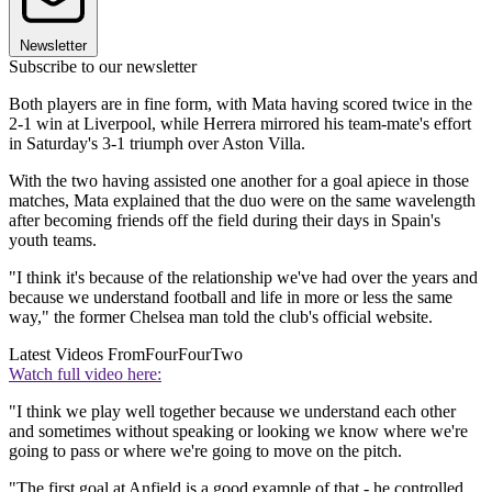
Newsletter
Subscribe to our newsletter
Both players are in fine form, with Mata having scored twice in the
2-1 win at Liverpool, while Herrera mirrored his team-mate's effort
in Saturday's 3-1 triumph over Aston Villa.
With the two having assisted one another for a goal apiece in those
matches, Mata explained that the duo were on the same wavelength
after becoming friends off the field during their days in Spain's
youth teams.
"I think it's because of the relationship we've had over the years and
because we understand football and life in more or less the same
way," the former Chelsea man told the club's official website.
Latest Videos From
FourFourTwo
Watch full video here:
"I think we play well together because we understand each other
and sometimes without speaking or looking we know where we're
going to pass or where we're going to move on the pitch.
"The first goal at Anfield is a good example of that - he controlled