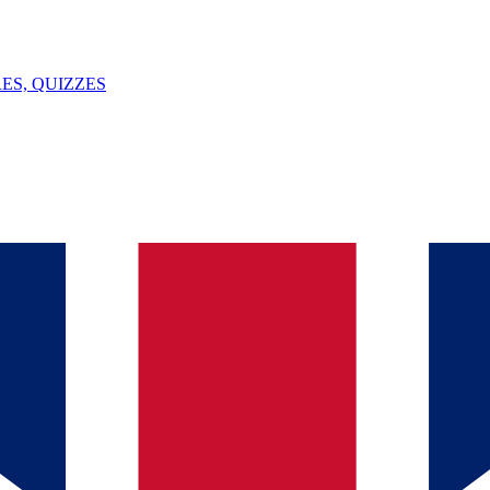
ES, QUIZZES