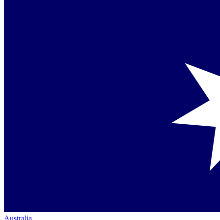
Australia