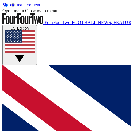
Skip to main content
Open menu
Close main menu
FourFourTwo
FOOTBALL NEWS, FEATUR
US Edition