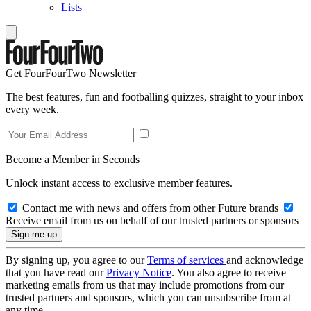
Lists
Get FourFourTwo Newsletter
The best features, fun and footballing quizzes, straight to your inbox
every week.
Become a Member in Seconds
Unlock instant access to exclusive member features.
Contact me with news and offers from other Future brands
Receive email from us on behalf of our trusted partners or sponsors
By signing up, you agree to our
Terms of services
and acknowledge
that you have read our
Privacy Notice
. You also agree to receive
marketing emails from us that may include promotions from our
trusted partners and sponsors, which you can unsubscribe from at
any time.