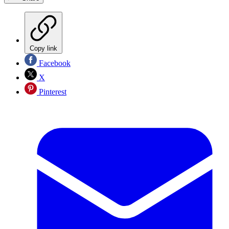
Copy link
Facebook
X
Pinterest