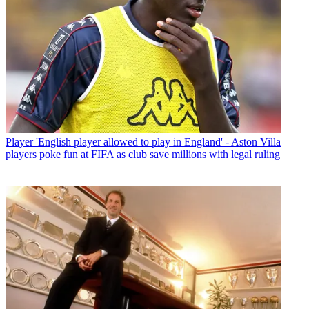
Player
'English player allowed to play in England' - Aston Villa
players poke fun at FIFA as club save millions with legal ruling