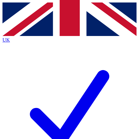
Contact me with news and offers from other Future
brands
By submitting your information you agree to the
Terms & Conditions
and
Privacy
Policy
and are aged 16 or over.
UK