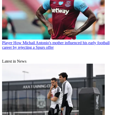
Player
How Michail Antonio's mother influenced his early football
career by rejecting a Spurs offer
Latest in News