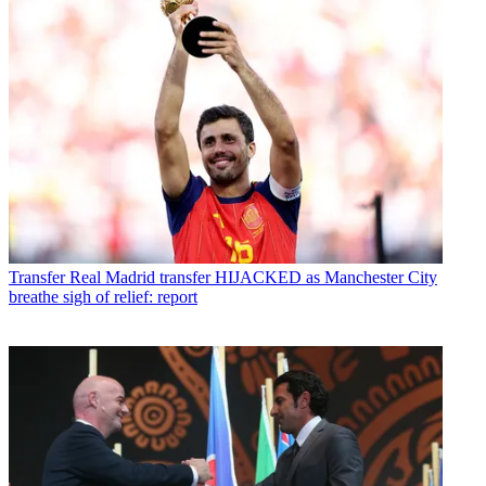
Transfer
Real Madrid transfer HIJACKED as Manchester City
breathe sigh of relief: report