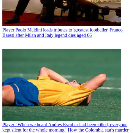
Player
Paolo Maldini leads tributes to 'greatest footballer' Franco
Baresi after Milan and Italy legend dies aged 66
Player
"When we heard Andres Escobar had been killed, everyone
kept silent for the whole morning" How the Colombia star's murder