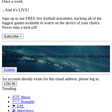
Once a week
...And it’s LIVE!
Sign up to our FREE live football newsletter, tracking all of the
biggest games available to watch on the device of your choice.
Never miss a kick-off!
Subscribe +
Join the club
Get full access to premium articles, exclusive features and a growing
list of member rewards.
Explore
An account already exists for this email address, please log in.
Trending
🇦🇷 Messi
🇵🇹 Ronaldo
🏴󠁧󠁢󠁥󠁮󠁧󠁿 EPL
🎤 Interviews