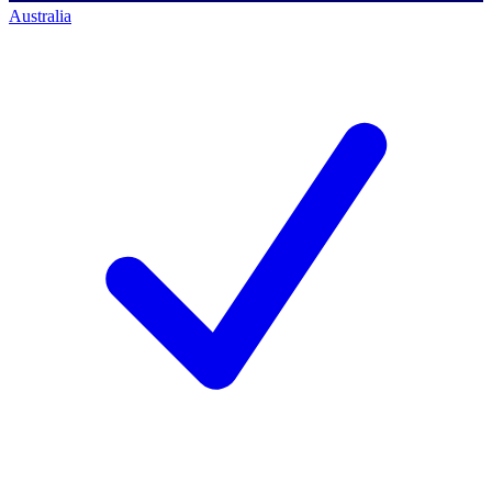
Australia