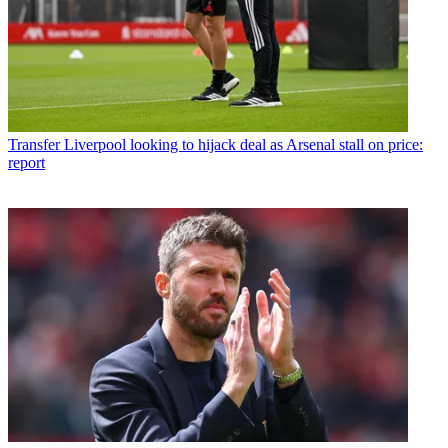
Transfer
Liverpool looking to hijack deal as Arsenal stall on price:
report