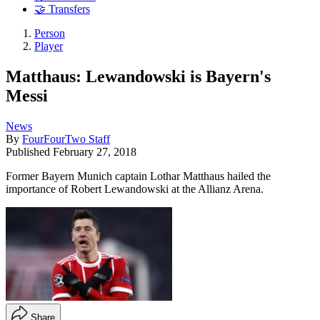
🤝 Transfers
Person
Player
Matthaus: Lewandowski is Bayern's
Messi
News
By
FourFourTwo Staff
Published
February 27, 2018
Former Bayern Munich captain Lothar Matthaus hailed the
importance of Robert Lewandowski at the Allianz Arena.
Share