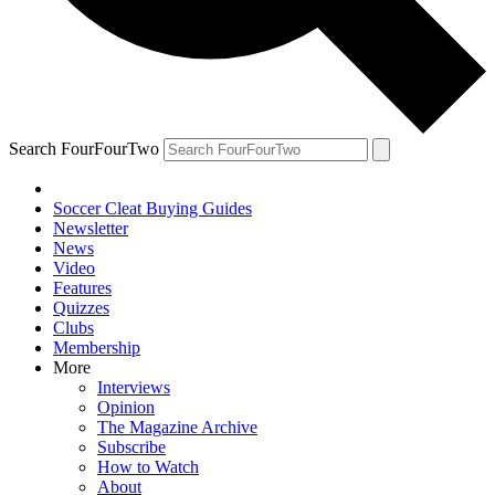
Search FourFourTwo
Soccer Cleat Buying Guides
Newsletter
News
Video
Features
Quizzes
Clubs
Membership
More
Interviews
Opinion
The Magazine Archive
Subscribe
How to Watch
About