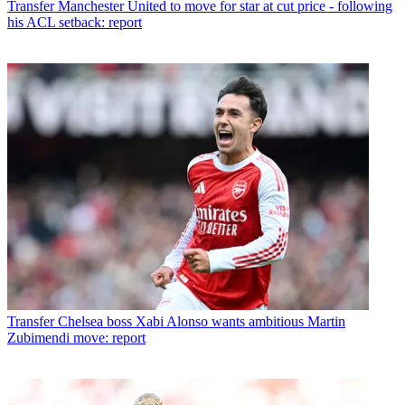
Transfer
Manchester United to move for star at cut price - following
his ACL setback: report
Transfer
Chelsea boss Xabi Alonso wants ambitious Martin
Zubimendi move: report