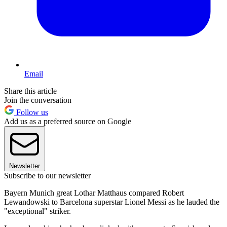
Email
Share this article
Join the conversation
Follow us
Add us as a preferred source on Google
Newsletter
Subscribe to our newsletter
Bayern Munich great Lothar Matthaus compared Robert
Lewandowski to Barcelona superstar Lionel Messi as he lauded the
"exceptional" striker.