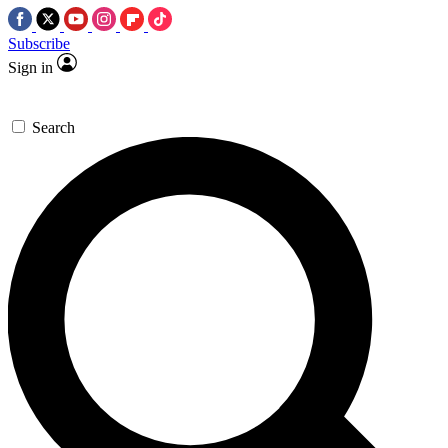
Subscribe
Sign in
Search