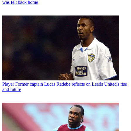
was felt back home
Player
Former captain Lucas Radebe reflects on Leeds United's rise
and future