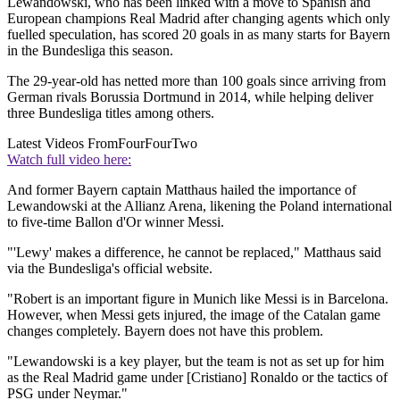
Lewandowski, who has been linked with a move to Spanish and
European champions Real Madrid after changing agents which only
fuelled speculation, has scored 20 goals in as many starts for Bayern
in the Bundesliga this season.
The 29-year-old has netted more than 100 goals since arriving from
German rivals Borussia Dortmund in 2014, while helping deliver
three Bundesliga titles among others.
Latest Videos From
FourFourTwo
Watch full video here:
And former Bayern captain Matthaus hailed the importance of
Lewandowski at the Allianz Arena, likening the Poland international
to five-time Ballon d'Or winner Messi.
"'Lewy' makes a difference, he cannot be replaced," Matthaus said
via the Bundesliga's official website.
"Robert is an important figure in Munich like Messi is in Barcelona.
However, when Messi gets injured, the image of the Catalan game
changes completely. Bayern does not have this problem.
"Lewandowski is a key player, but the team is not as set up for him
as the Real Madrid game under [Cristiano] Ronaldo or the tactics of
PSG under Neymar."