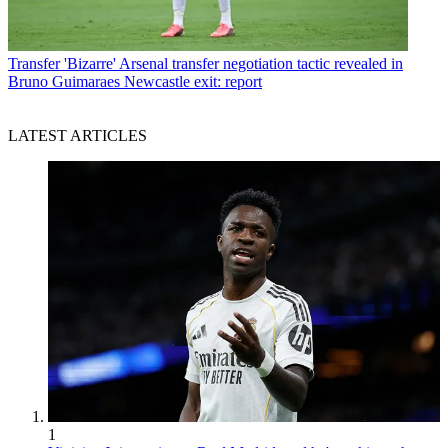
Transfer
'Bizarre' Arsenal transfer negotiation tactic revealed in
Bruno Guimaraes Newcastle exit: report
LATEST ARTICLES
1