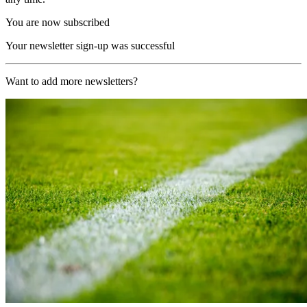
You are now subscribed
Your newsletter sign-up was successful
Want to add more newsletters?