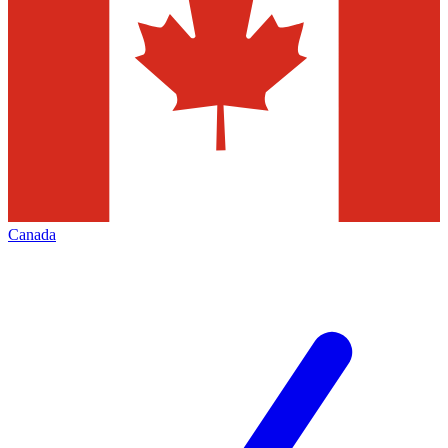
Canada