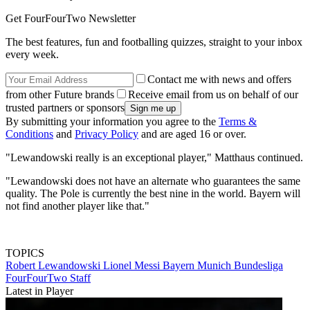
Get FourFourTwo Newsletter
The best features, fun and footballing quizzes, straight to your inbox
every week.
Contact me with news and offers
from other Future brands
Receive email from us on behalf of our
trusted partners or sponsors
By submitting your information you agree to the
Terms &
Conditions
and
Privacy Policy
and are aged 16 or over.
"Lewandowski really is an exceptional player," Matthaus continued.
"Lewandowski does not have an alternate who guarantees the same
quality. The Pole is currently the best nine in the world. Bayern will
not find another player like that."
TOPICS
Robert Lewandowski
Lionel Messi
Bayern Munich
Bundesliga
FourFourTwo Staff
Latest in Player