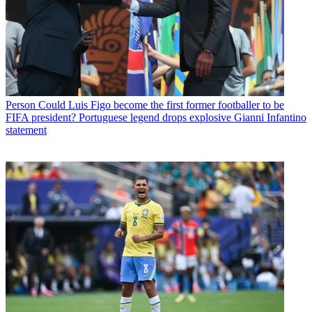
Person
Could Luis Figo become the first former footballer to be
FIFA president? Portuguese legend drops explosive Gianni Infantino
statement