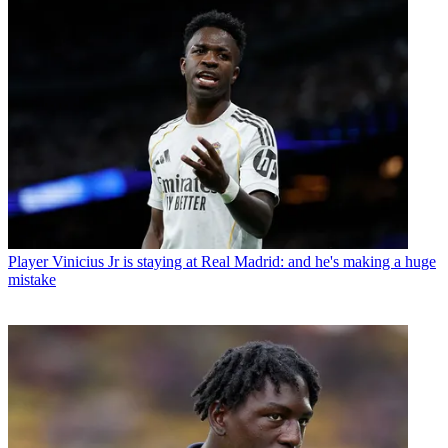
Player
Vinicius Jr is staying at Real Madrid: and he's making a huge
mistake