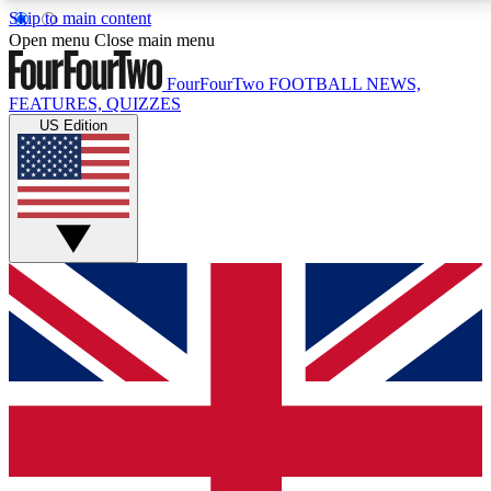
Skip to main content
17
24/7
5K+
Open menu
Close main menu
MEMBER FEATURES
ACCESS AVAILABLE
ACTIVE MEMBERS
FourFourTwo
FOOTBALL NEWS,
FEATURES, QUIZZES
US Edition
Live Q&A Sessions
Member Compet
Weekly interactive sessions
Win exclusive p
GET CLUB ACCESS QUICK
For the quickest way to join, simply enter your email
below and get access. We will send a confirmation
and sign you up to our newsletter to keep you
updated on all your football news.