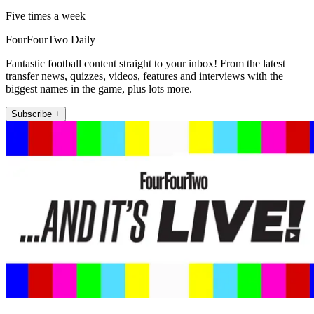
Five times a week
FourFourTwo Daily
Fantastic football content straight to your inbox! From the latest
transfer news, quizzes, videos, features and interviews with the
biggest names in the game, plus lots more.
Subscribe +