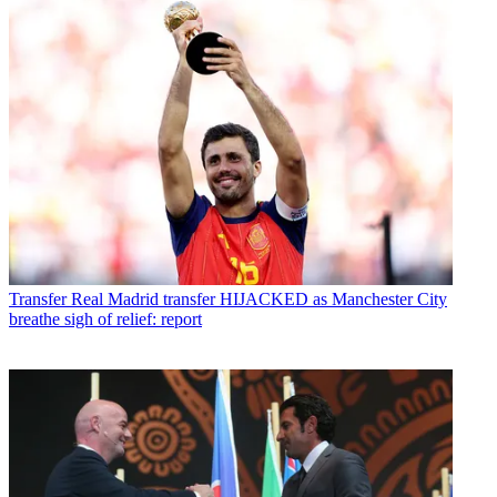
Transfer
Real Madrid transfer HIJACKED as Manchester City
breathe sigh of relief: report