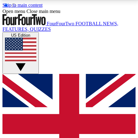
Skip to main content
17
24/7
5K+
Open menu
Close main menu
MEMBER FEATURES
ACCESS AVAILABLE
ACTIVE MEMBERS
FourFourTwo
FOOTBALL NEWS,
FEATURES, QUIZZES
US Edition
Live Q&A Sessions
Member Compet
Weekly interactive sessions
Win exclusive p
GET CLUB ACCESS QUICK
For the quickest way to join, simply enter your email
below and get access. We will send a confirmation
and sign you up to our newsletter to keep you
updated on all your football news.