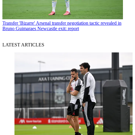
Transfer
'Bizarre' Arsenal transfer negotiation tactic revealed in
Bruno Guimaraes Newcastle exit: report
LATEST ARTICLES