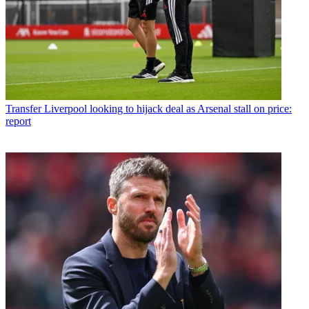
Transfer
Liverpool looking to hijack deal as Arsenal stall on price:
report