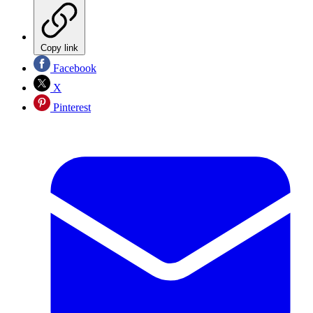
Copy link
Facebook
X
Pinterest