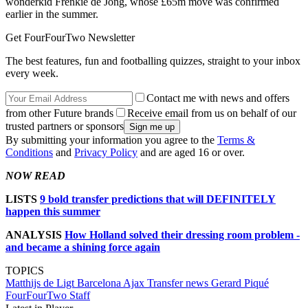
wonderkid Frenkie de Jong, whose £65m move was confirmed
earlier in the summer.
Get FourFourTwo Newsletter
The best features, fun and footballing quizzes, straight to your inbox
every week.
Contact me with news and offers
from other Future brands
Receive email from us on behalf of our
trusted partners or sponsors
By submitting your information you agree to the
Terms &
Conditions
and
Privacy Policy
and are aged 16 or over.
NOW READ
LISTS
9 bold transfer predictions that will DEFINITELY
happen this summer
ANALYSIS
How Holland solved their dressing room problem -
and became a shining force again
TOPICS
Matthijs de Ligt
Barcelona
Ajax
Transfer news
Gerard Piqué
FourFourTwo Staff