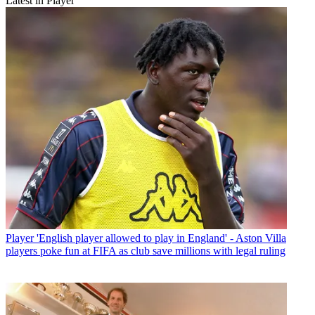
Latest in Player
Player
'English player allowed to play in England' - Aston Villa
players poke fun at FIFA as club save millions with legal ruling