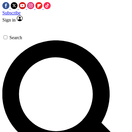
Subscribe
Sign in
Search