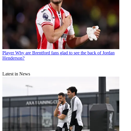
Player
Why are Brentford fans glad to see the back of Jordan
Henderson?
Latest in News