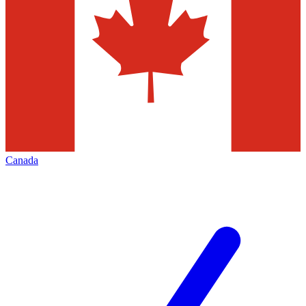
Canada