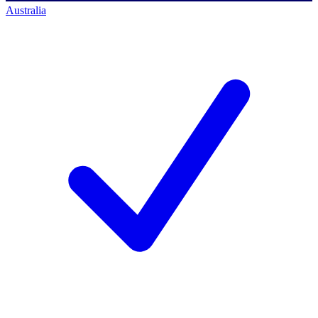
Australia