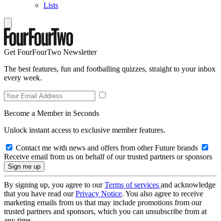
Lists
Get FourFourTwo Newsletter
The best features, fun and footballing quizzes, straight to your inbox
every week.
Become a Member in Seconds
Unlock instant access to exclusive member features.
Contact me with news and offers from other Future brands
Receive email from us on behalf of our trusted partners or sponsors
By signing up, you agree to our
Terms of services
and acknowledge
that you have read our
Privacy Notice
. You also agree to receive
marketing emails from us that may include promotions from our
trusted partners and sponsors, which you can unsubscribe from at
any time.