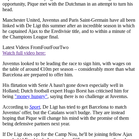
opportunity, Pique met with the Dutchman in an attempt to turn his
head.
Manchester United, Juventus and Paris Saint-Germain have all been
linked with De Ligt this summer after an incredible season in which
he captained Ajax to the Eredivisie title, and to within a minute of
the Champions League final.
Latest Videos From
FourFourTwo
Watch full video here:
Juventus looked to be leading the race to sign him, with wages on
the table of around €10m per season – considerably more than what
Barcelona are prepared to offer him.
His flirtation with Serie A hasn't gone down especially well in
Holland; Dutch football expert Hugo Borst has criticised him for
being
"money hungry"
, saying there is no challenge at Juventus.
According to
Sport
, De Ligt has tried to get Barcelona to match
Juventus' offer, but the Catalans won't budge. They are instead
hoping that Pique will change his mind with the promise of them
being defensive partners next year.
If De Ligt does opt for the Camp Nou, he'll be joining fellow Ajax