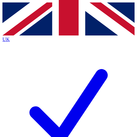
Contact me with news and offers from other Future
brands
By submitting your information you agree to the
Terms & Conditions
and
Privacy
Policy
and are aged 16 or over.
UK