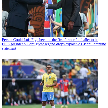
Person
Could Luis Figo become the first former footballer to be
FIFA president? Portuguese legend drops explosive Gianni Infantino
statement