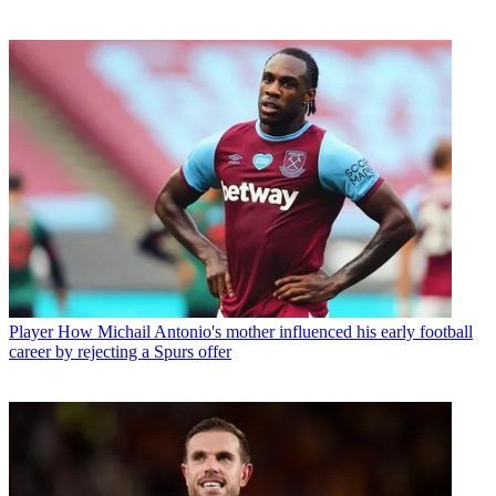
Player
How Michail Antonio's mother influenced his early football
career by rejecting a Spurs offer