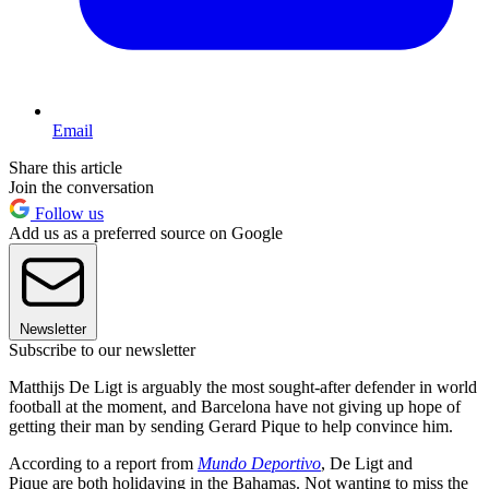
Email
Share this article
Join the conversation
Follow us
Add us as a preferred source on Google
Newsletter
Subscribe to our newsletter
Matthijs De Ligt is arguably the most sought-after defender in world
football at the moment, and Barcelona have not giving up hope of
getting their man by sending Gerard Pique to help convince him.
According to a report from
Mundo Deportivo
, De Ligt and
Pique are both holidaying in the Bahamas. Not wanting to miss the