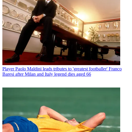
Player
Paolo Maldini leads tributes to 'greatest footballer' Franco
Baresi after Milan and Italy legend dies aged 66