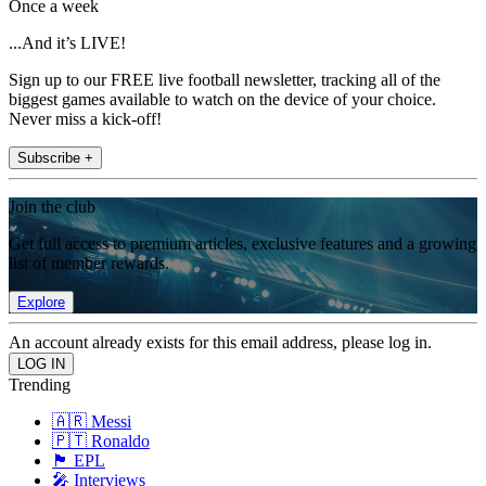
Once a week
...And it’s LIVE!
Sign up to our FREE live football newsletter, tracking all of the
biggest games available to watch on the device of your choice.
Never miss a kick-off!
Subscribe +
Join the club
Get full access to premium articles, exclusive features and a growing
list of member rewards.
Explore
An account already exists for this email address, please log in.
Trending
🇦🇷 Messi
🇵🇹 Ronaldo
🏴󠁧󠁢󠁥󠁮󠁧󠁿 EPL
🎤 Interviews