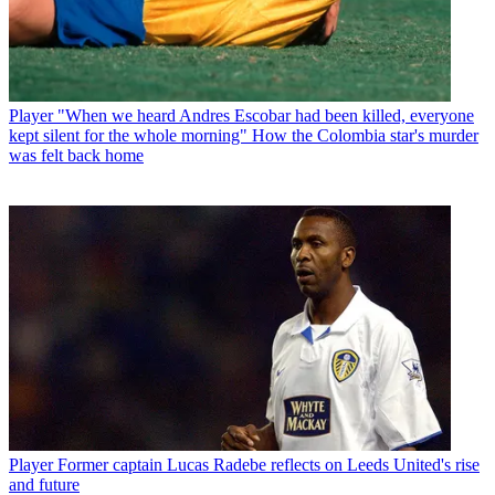
Player
"When we heard Andres Escobar had been killed, everyone
kept silent for the whole morning" How the Colombia star's murder
was felt back home
Player
Former captain Lucas Radebe reflects on Leeds United's rise
and future