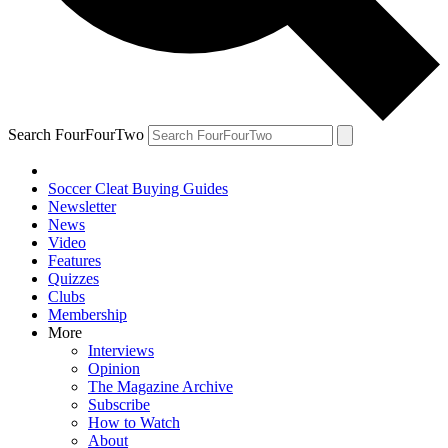
Search FourFourTwo
Soccer Cleat Buying Guides
Newsletter
News
Video
Features
Quizzes
Clubs
Membership
More
Interviews
Opinion
The Magazine Archive
Subscribe
How to Watch
About