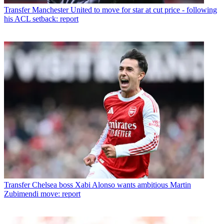
Transfer
Manchester United to move for star at cut price - following
his ACL setback: report
Transfer
Chelsea boss Xabi Alonso wants ambitious Martin
Zubimendi move: report