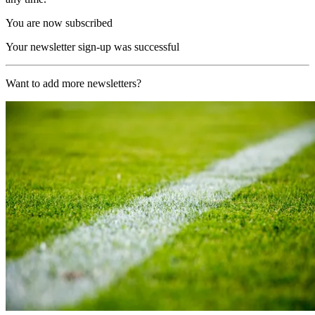
You are now subscribed
Your newsletter sign-up was successful
Want to add more newsletters?