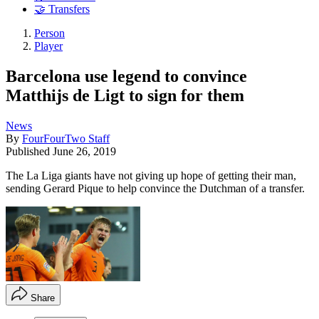
🤝 Transfers
Person
Player
Barcelona use legend to convince
Matthijs de Ligt to sign for them
News
By
FourFourTwo Staff
Published
June 26, 2019
The La Liga giants have not giving up hope of getting their man,
sending Gerard Pique to help convince the Dutchman of a transfer.
Share