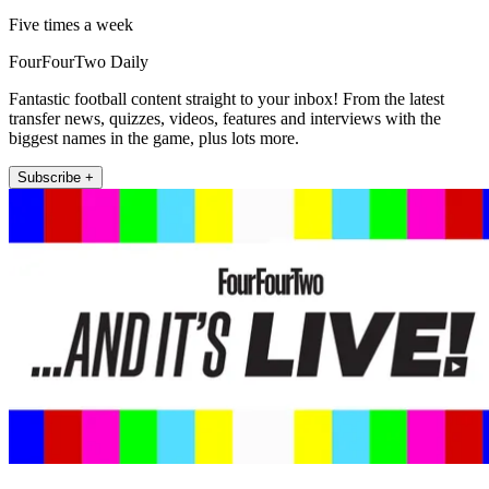
Five times a week
FourFourTwo Daily
Fantastic football content straight to your inbox! From the latest
transfer news, quizzes, videos, features and interviews with the
biggest names in the game, plus lots more.
Subscribe +