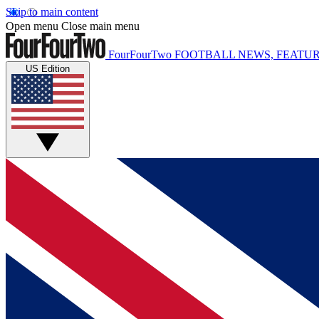
Skip to main content
Open menu
Close main menu
FourFourTwo
FOOTBALL NEWS, FEATUR
US Edition