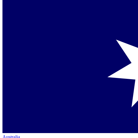
Australia