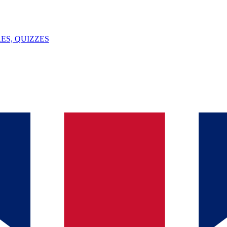
ES, QUIZZES