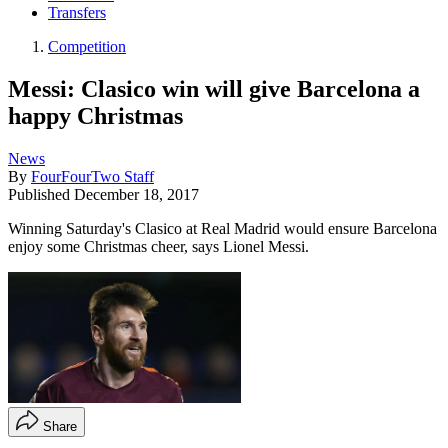
Transfers
Competition
Messi: Clasico win will give Barcelona a
happy Christmas
News
By
FourFourTwo Staff
Published
December 18, 2017
Winning Saturday's Clasico at Real Madrid would ensure Barcelona
enjoy some Christmas cheer, says Lionel Messi.
Share