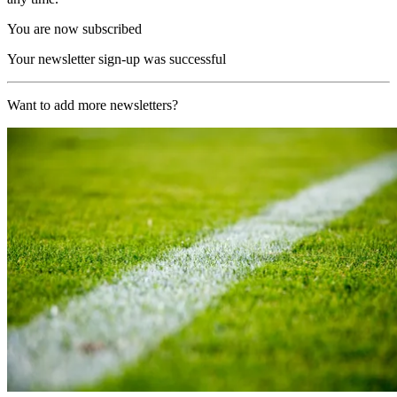
You are now subscribed
Your newsletter sign-up was successful
Want to add more newsletters?