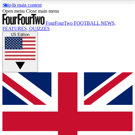
Skip to main content
17
24/7
5K+
Open menu
Close main menu
MEMBER FEATURES
ACCESS AVAILABLE
ACTIVE MEMBERS
FourFourTwo
FOOTBALL NEWS,
FEATURES, QUIZZES
US Edition
Live Q&A Sessions
Member Compet
Weekly interactive sessions
Win exclusive p
GET CLUB ACCESS QUICK
For the quickest way to join, simply enter your email
below and get access. We will send a confirmation
and sign you up to our newsletter to keep you
updated on all your football news.