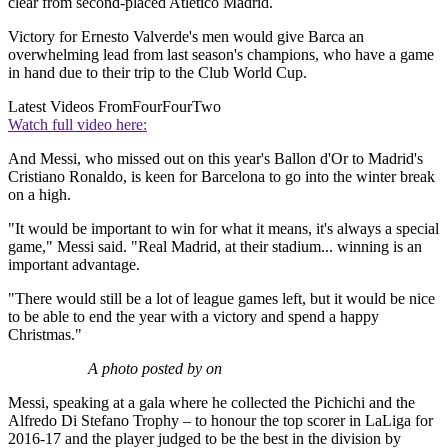
clear from second-placed Atletico Madrid.
Victory for Ernesto Valverde's men would give Barca an
overwhelming lead from last season's champions, who have a game
in hand due to their trip to the Club World Cup.
Latest Videos From
FourFourTwo
Watch full video here:
And Messi, who missed out on this year's Ballon d'Or to Madrid's
Cristiano Ronaldo, is keen for Barcelona to go into the winter break
on a high.
"It would be important to win for what it means, it's always a special
game," Messi said. "Real Madrid, at their stadium... winning is an
important advantage.
"There would still be a lot of league games left, but it would be nice
to be able to end the year with a victory and spend a happy
Christmas."
A photo posted by on
Messi, speaking at a gala where he collected the Pichichi and the
Alfredo Di Stefano Trophy – to honour the top scorer in LaLiga for
2016-17 and the player judged to be the best in the division by