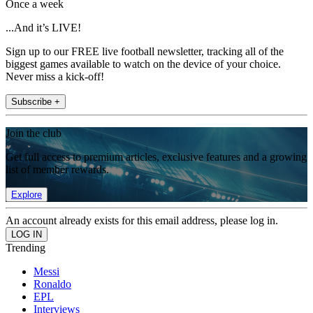
Once a week
...And it’s LIVE!
Sign up to our FREE live football newsletter, tracking all of the
biggest games available to watch on the device of your choice.
Never miss a kick-off!
Subscribe +
Join the club
Get full access to premium articles, exclusive features and a growing
list of member rewards.
Explore
An account already exists for this email address, please log in.
Trending
Messi
Ronaldo
EPL
Interviews