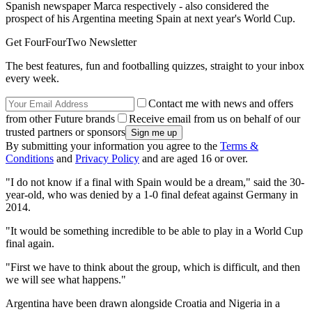
Spanish newspaper Marca respectively - also considered the
prospect of his Argentina meeting Spain at next year's World Cup.
Get FourFourTwo Newsletter
The best features, fun and footballing quizzes, straight to your inbox
every week.
Contact me with news and offers
from other Future brands
Receive email from us on behalf of our
trusted partners or sponsors
By submitting your information you agree to the
Terms &
Conditions
and
Privacy Policy
and are aged 16 or over.
"I do not know if a final with Spain would be a dream," said the 30-
year-old, who was denied by a 1-0 final defeat against Germany in
2014.
"It would be something incredible to be able to play in a World Cup
final again.
"First we have to think about the group, which is difficult, and then
we will see what happens."
Argentina have been drawn alongside Croatia and Nigeria in a