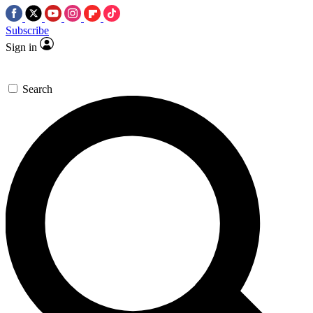
Subscribe
Sign in
Search