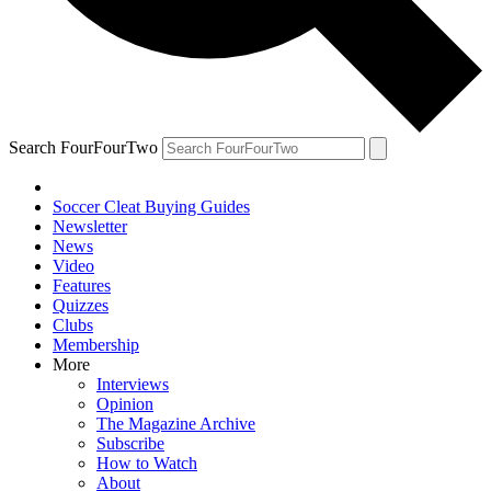
Search FourFourTwo
Soccer Cleat Buying Guides
Newsletter
News
Video
Features
Quizzes
Clubs
Membership
More
Interviews
Opinion
The Magazine Archive
Subscribe
How to Watch
About