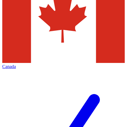
Canada