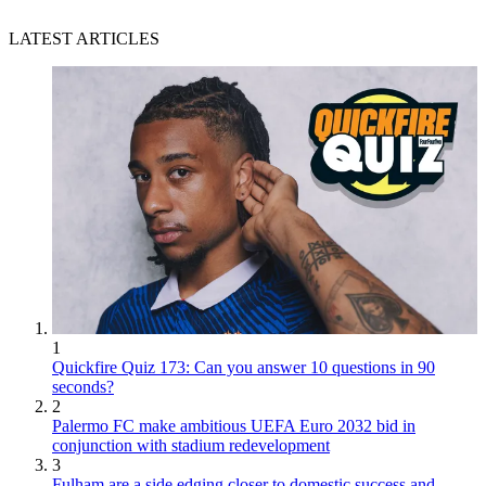
LATEST ARTICLES
1
Quickfire Quiz 173: Can you answer 10 questions in 90
seconds?
2
Palermo FC make ambitious UEFA Euro 2032 bid in
conjunction with stadium redevelopment
3
Fulham are a side edging closer to domestic success and