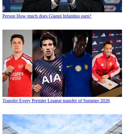
Person
How much does Gianni Infantino earn?
Transfer
Every Premier League transfer of Summer 2026