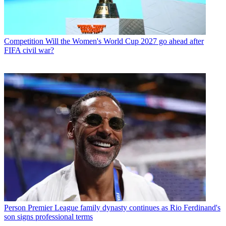
Competition
Will the Women's World Cup 2027 go ahead after
FIFA civil war?
Person
Premier League family dynasty continues as Rio Ferdinand's
son signs professional terms