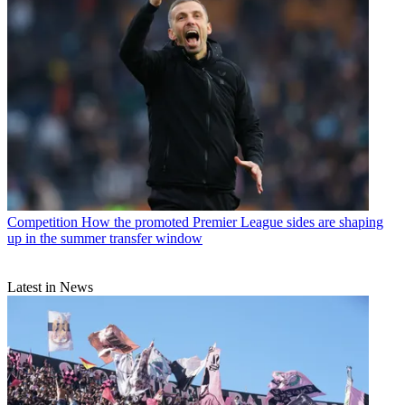
Competition
How the promoted Premier League sides are shaping
up in the summer transfer window
Latest in News