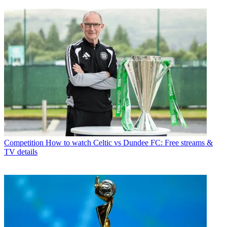
Competition
How to watch Celtic vs Dundee FC: Free streams &
TV details