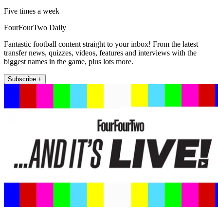
Five times a week
FourFourTwo Daily
Fantastic football content straight to your inbox! From the latest
transfer news, quizzes, videos, features and interviews with the
biggest names in the game, plus lots more.
Subscribe +