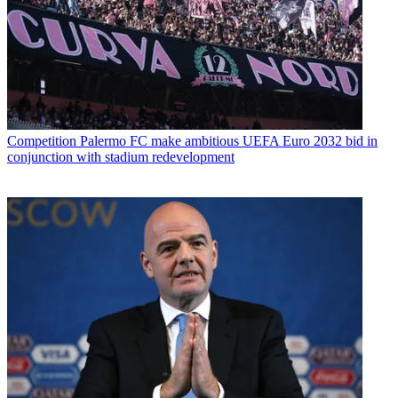
Competition
Palermo FC make ambitious UEFA Euro 2032 bid in
conjunction with stadium redevelopment