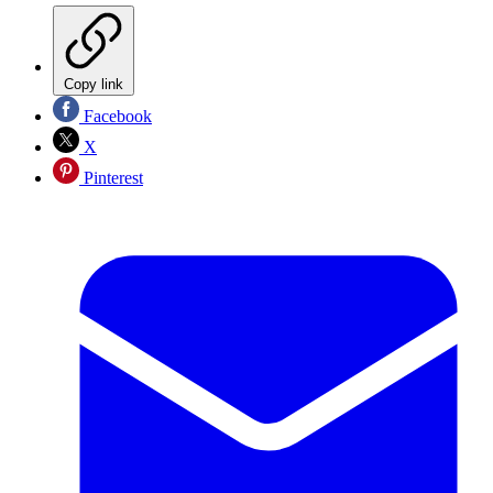
Copy link
Facebook
X
Pinterest