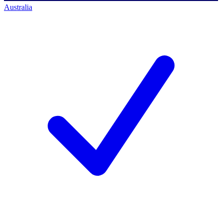
Australia