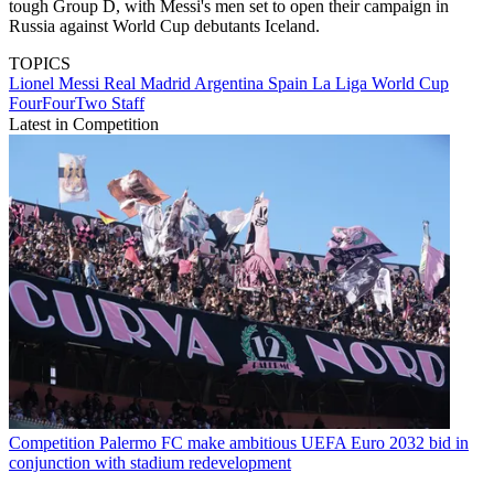
tough Group D, with Messi's men set to open their campaign in
Russia against World Cup debutants Iceland.
TOPICS
Lionel Messi
Real Madrid
Argentina
Spain
La Liga
World Cup
FourFourTwo Staff
Latest in Competition
Competition
Palermo FC make ambitious UEFA Euro 2032 bid in
conjunction with stadium redevelopment