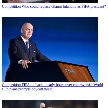
Competition
Who could replace Gianni Infantino as FIFA president?
Competition
FIFA hit back in early hours over controversial World
Cup plans prompts boycott threat