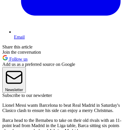
Email
Share this article
Join the conversation
Follow us
Add us as a preferred source on Google
Newsletter
Subscribe to our newsletter
Lionel Messi wants Barcelona to beat Real Madrid in Saturday's
Clasico clash to ensure his side can enjoy a merry Christmas.
Barca head to the Bernabeu to take on their old rivals with an 11-
point lead from Madrid in the Liga table, Barca sitting six points