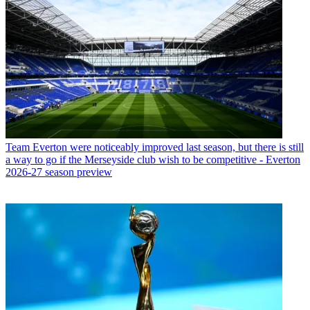
Team
Everton were noticeably improved last season, but there is still
a way to go if the Merseyside club wish to be competitive - Everton
2026-27 season preview