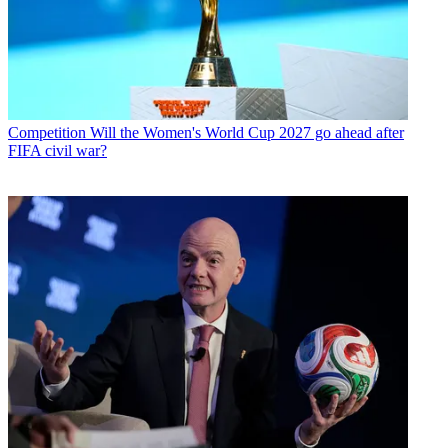
Competition
Will the Women's World Cup 2027 go ahead after
FIFA civil war?