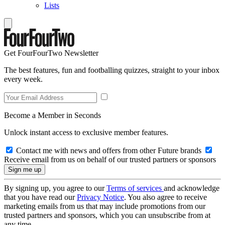
Lists
Get FourFourTwo Newsletter
The best features, fun and footballing quizzes, straight to your inbox
every week.
Become a Member in Seconds
Unlock instant access to exclusive member features.
Contact me with news and offers from other Future brands
Receive email from us on behalf of our trusted partners or sponsors
By signing up, you agree to our
Terms of services
and acknowledge
that you have read our
Privacy Notice
. You also agree to receive
marketing emails from us that may include promotions from our
trusted partners and sponsors, which you can unsubscribe from at
any time.