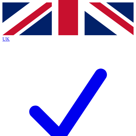
Contact me with news and offers from other Future
brands
By submitting your information you agree to the
Terms & Conditions
and
Privacy
Policy
and are aged 16 or over.
UK