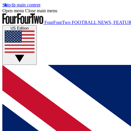
Skip to main content
Open menu
Close main menu
FourFourTwo
FOOTBALL NEWS, FEATUR
US Edition