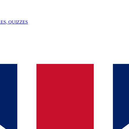
ES, QUIZZES