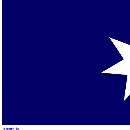
Australia