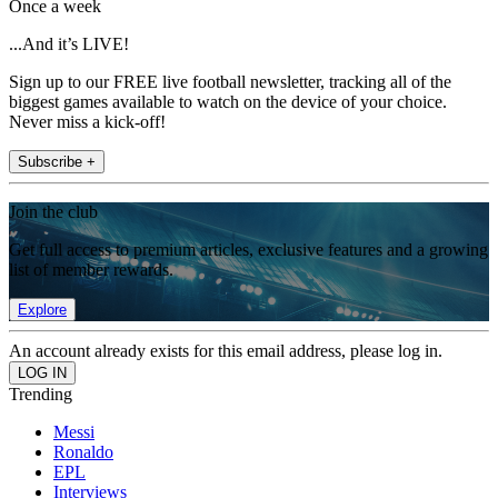
Once a week
...And it’s LIVE!
Sign up to our FREE live football newsletter, tracking all of the
biggest games available to watch on the device of your choice.
Never miss a kick-off!
Subscribe +
Join the club
Get full access to premium articles, exclusive features and a growing
list of member rewards.
Explore
An account already exists for this email address, please log in.
Trending
Messi
Ronaldo
EPL
Interviews