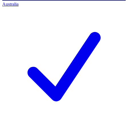
Australia