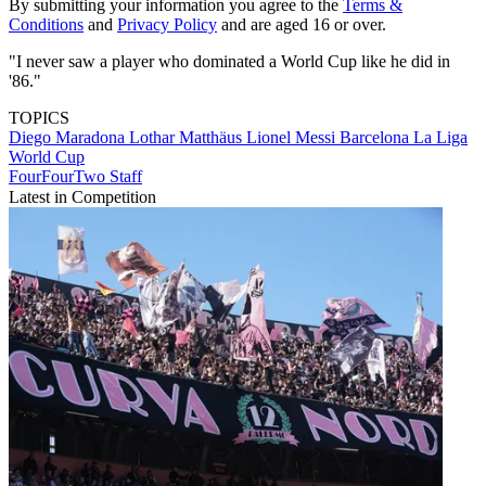
By submitting your information you agree to the
Terms &
Conditions
and
Privacy Policy
and are aged 16 or over.
"I never saw a player who dominated a World Cup like he did in
'86."
TOPICS
Diego Maradona
Lothar Matthäus
Lionel Messi
Barcelona
La Liga
World Cup
FourFourTwo Staff
Latest in Competition