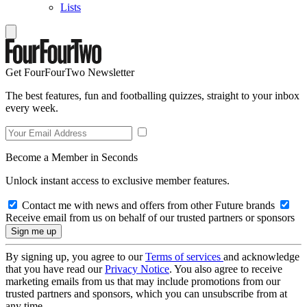
Lists
Get FourFourTwo Newsletter
The best features, fun and footballing quizzes, straight to your inbox
every week.
Become a Member in Seconds
Unlock instant access to exclusive member features.
Contact me with news and offers from other Future brands
Receive email from us on behalf of our trusted partners or sponsors
By signing up, you agree to our
Terms of services
and acknowledge
that you have read our
Privacy Notice
. You also agree to receive
marketing emails from us that may include promotions from our
trusted partners and sponsors, which you can unsubscribe from at
any time.