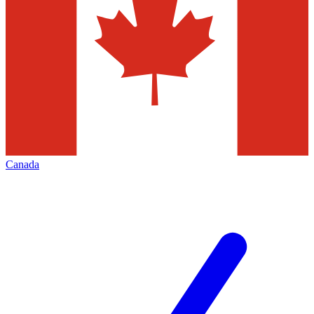
Canada