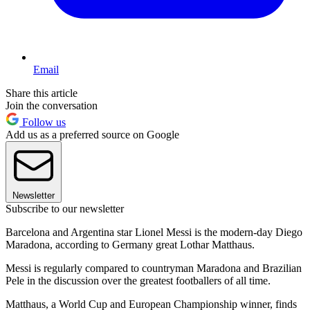
Email
Share this article
Join the conversation
Follow us
Add us as a preferred source on Google
Newsletter
Subscribe to our newsletter
Barcelona and Argentina star Lionel Messi is the modern-day Diego
Maradona, according to Germany great Lothar Matthaus.
Messi is regularly compared to countryman Maradona and Brazilian
Pele in the discussion over the greatest footballers of all time.
Matthaus, a World Cup and European Championship winner, finds