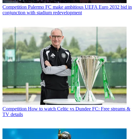
Competition
Palermo FC make ambitious UEFA Euro 2032 bid in
conjunction with stadium redevelopment
Competition
How to watch Celtic vs Dundee FC: Free streams &
TV details