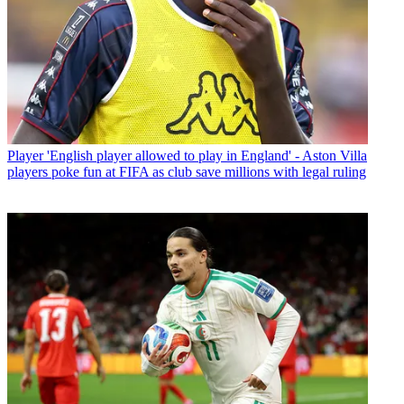
Player
'English player allowed to play in England' - Aston Villa
players poke fun at FIFA as club save millions with legal ruling