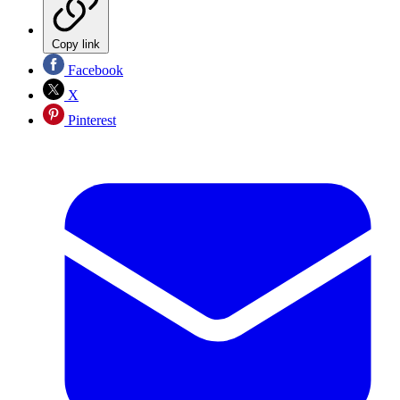
Copy link
Facebook
X
Pinterest