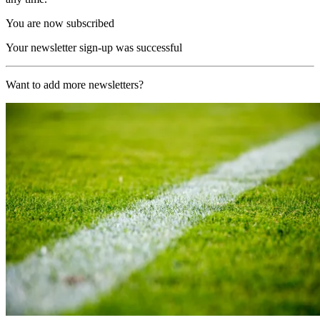
You are now subscribed
Your newsletter sign-up was successful
Want to add more newsletters?