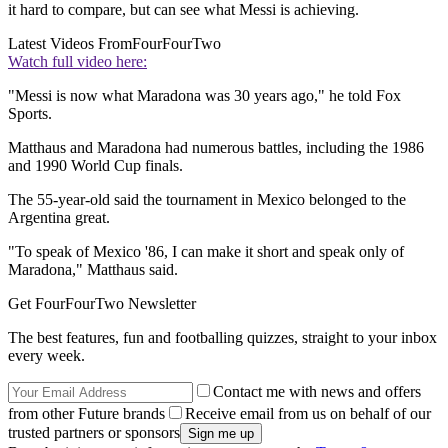
it hard to compare, but can see what Messi is achieving.
Latest Videos From
FourFourTwo
Watch full video here:
"Messi is now what Maradona was 30 years ago," he told Fox
Sports.
Matthaus and Maradona had numerous battles, including the 1986
and 1990 World Cup finals.
The 55-year-old said the tournament in Mexico belonged to the
Argentina great.
"To speak of Mexico '86, I can make it short and speak only of
Maradona," Matthaus said.
Get FourFourTwo Newsletter
The best features, fun and footballing quizzes, straight to your inbox
every week.
Contact me with news and offers
from other Future brands
Receive email from us on behalf of our
trusted partners or sponsors