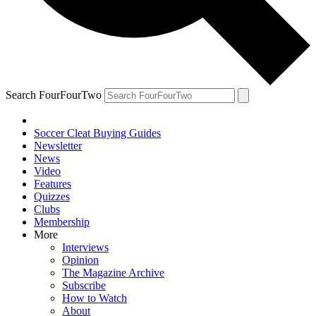
Search FourFourTwo
Soccer Cleat Buying Guides
Newsletter
News
Video
Features
Quizzes
Clubs
Membership
More
Interviews
Opinion
The Magazine Archive
Subscribe
How to Watch
About