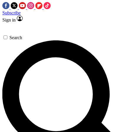
Subscribe
Sign in
Search