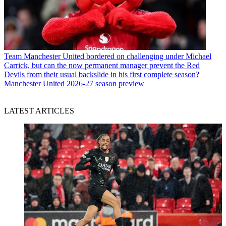
Team
Manchester United bordered on challenging under Michael
Carrick, but can the now permanent manager prevent the Red
Devils from their usual backslide in his first complete season?
Manchester United 2026-27 season preview
LATEST ARTICLES