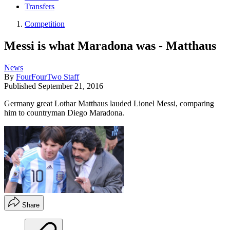
Transfers
Competition
Messi is what Maradona was - Matthaus
News
By
FourFourTwo Staff
Published
September 21, 2016
Germany great Lothar Matthaus lauded Lionel Messi, comparing
him to countryman Diego Maradona.
Share