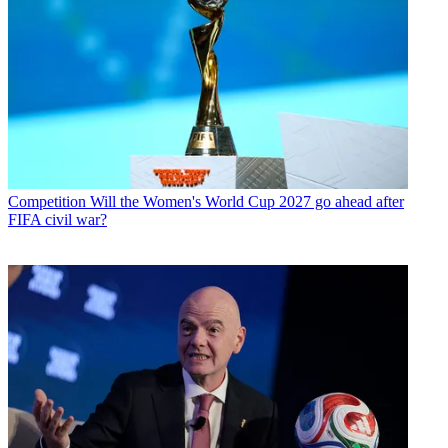
Competition
Will the Women's World Cup 2027 go ahead after
FIFA civil war?