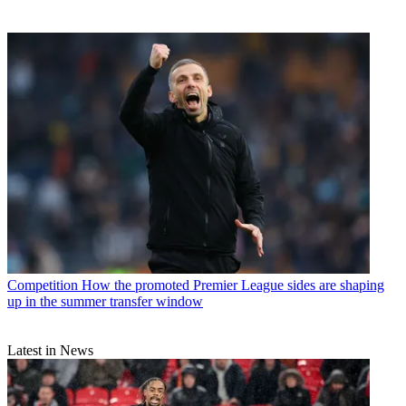
Competition
How the promoted Premier League sides are shaping
up in the summer transfer window
Latest in News