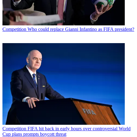
Competition
Who could replace Gianni Infantino as FIFA president?
Competition
FIFA hit back in early hours over controversial World
Cup plans prompts boycott threat