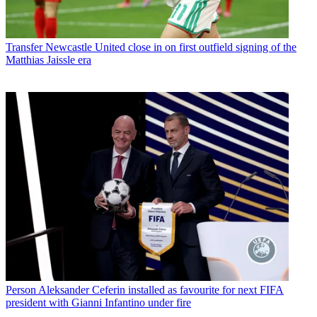
Transfer
Newcastle United close in on first outfield signing of the
Matthias Jaissle era
Person
Aleksander Ceferin installed as favourite for next FIFA
president with Gianni Infantino under fire