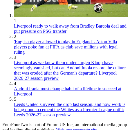
1
Liverpool ready to walk away from Bradley Barcola deal and
put pressure on PSG transfer
2
'English player allowed to play in England' - Aston Villa
players poke fun at FIFA as club save millions with legal
ruling
3
Liverpool as we knew them under Jurgen Klopp have
seemingly vanished, but can Andoni Iraola restore the culture
that was eroded after the German's departure? Liverpool
2026-27 season preview
4
Andoni Iraola must change habit of a lifetime to succeed at
Liverpool
5
Leeds United survived the drop last season, and now work is
being done to cement the Whites as a Premier League outfit:
Leeds 2026-27 season preview
FourFourTwo is part of Future US Inc, an international media group
and leading digital publisher.
Visit our corporate site
.