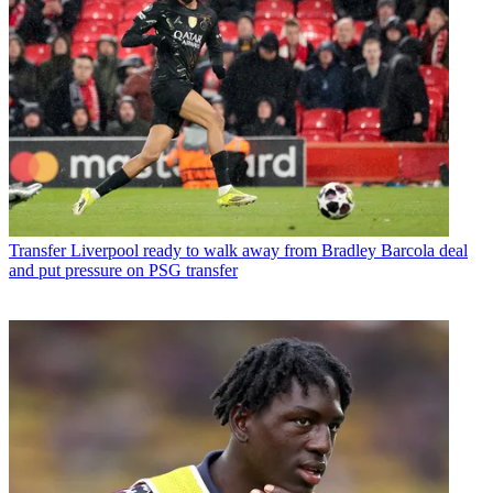
Transfer
Liverpool ready to walk away from Bradley Barcola deal
and put pressure on PSG transfer