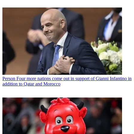
Person
Four more nations come out in support of Gianni Infantino in
addition to Qatar and Morocco