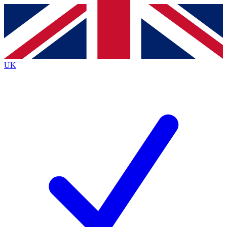
Contact me with news and offers from other Future
brands
By submitting your information you agree to the
Terms & Conditions
and
Privacy
Policy
and are aged 16 or over.
UK