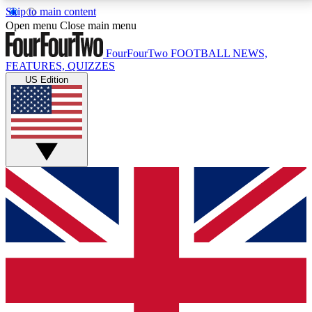
Skip to main content
17
24/7
5K+
Open menu
Close main menu
MEMBER FEATURES
ACCESS AVAILABLE
ACTIVE MEMBERS
FourFourTwo
FOOTBALL NEWS,
FEATURES, QUIZZES
US Edition
Live Q&A Sessions
Member Compet
Weekly interactive sessions
Win exclusive p
GET CLUB ACCESS QUICK
For the quickest way to join, simply enter your email
below and get access. We will send a confirmation
and sign you up to our newsletter to keep you
updated on all your football news.