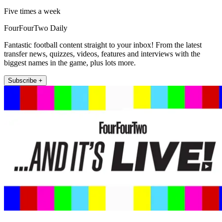
Five times a week
FourFourTwo Daily
Fantastic football content straight to your inbox! From the latest
transfer news, quizzes, videos, features and interviews with the
biggest names in the game, plus lots more.
Subscribe +