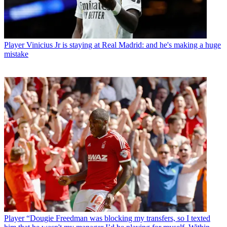
Player
Vinicius Jr is staying at Real Madrid: and he's making a huge
mistake
Player
“Dougie Freedman was blocking my transfers, so I texted