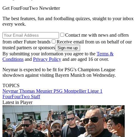
Get FourFourTwo Newsletter
The best features, fun and footballing quizzes, straight to your inbox
every week.
Contact me with news and offers
from other Future brands
Receive email from us on behalf of our
trusted partners or sponsors
By submitting your information you agree to the
Terms &
Conditions
and
Privacy Policy
and are aged 16 or over.
Neymar is expected to be fit for PSG's Champions League
showdown against visiting Bayern Munich on Wednesday.
TOPICS
Neymar
Thomas Meunier
PSG
Montpellier
Ligue 1
FourFourTwo Staff
Latest in Player