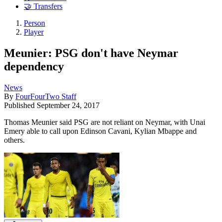
🤝 Transfers
Person
Player
Meunier: PSG don't have Neymar
dependency
News
By
FourFourTwo Staff
Published
September 24, 2017
Thomas Meunier said PSG are not reliant on Neymar, with Unai
Emery able to call upon Edinson Cavani, Kylian Mbappe and
others.