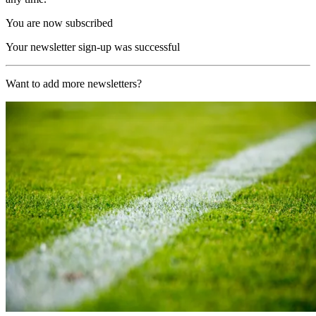
You are now subscribed
Your newsletter sign-up was successful
Want to add more newsletters?