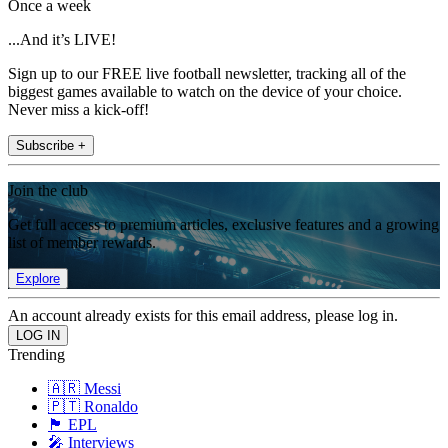
Once a week
...And it’s LIVE!
Sign up to our FREE live football newsletter, tracking all of the
biggest games available to watch on the device of your choice.
Never miss a kick-off!
Subscribe +
Join the club
Get full access to premium articles, exclusive features and a growing
list of member rewards.
Explore
An account already exists for this email address, please log in.
Trending
🇦🇷 Messi
🇵🇹 Ronaldo
🏴󠁧󠁢󠁥󠁮󠁧󠁿 EPL
🎤 Interviews