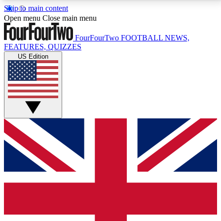
Skip to main content
17
24/7
5K+
Open menu
Close main menu
MEMBER FEATURES
ACCESS AVAILABLE
ACTIVE MEMBERS
FourFourTwo
FOOTBALL NEWS,
FEATURES, QUIZZES
US Edition
Live Q&A Sessions
Member Compet
Weekly interactive sessions
Win exclusive p
GET CLUB ACCESS QUICK
For the quickest way to join, simply enter your email
below and get access. We will send a confirmation
and sign you up to our newsletter to keep you
updated on all your football news.