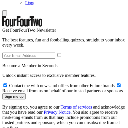
Lists
Get FourFourTwo Newsletter
The best features, fun and footballing quizzes, straight to your inbox
every week.
Become a Member in Seconds
Unlock instant access to exclusive member features.
Contact me with news and offers from other Future brands
Receive email from us on behalf of our trusted partners or sponsors
By signing up, you agree to our
Terms of services
and acknowledge
that you have read our
Privacy Notice
. You also agree to receive
marketing emails from us that may include promotions from our
trusted partners and sponsors, which you can unsubscribe from at
any time.