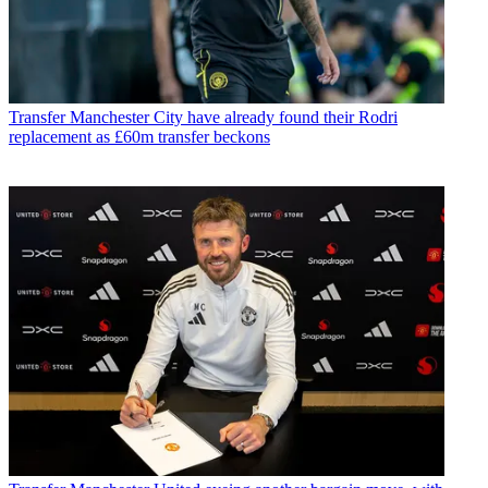
Transfer
Manchester City have already found their Rodri
replacement as £60m transfer beckons