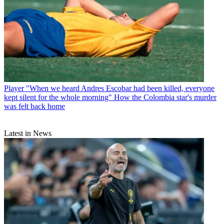
Player
"When we heard Andres Escobar had been killed, everyone
kept silent for the whole morning" How the Colombia star's murder
was felt back home
Latest in News