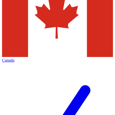
Canada