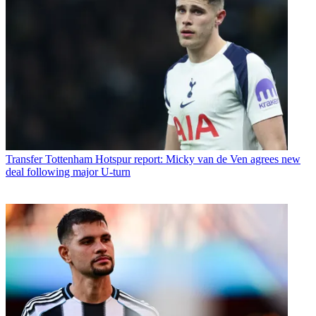
Transfer
Tottenham Hotspur report: Micky van de Ven agrees new
deal following major U-turn