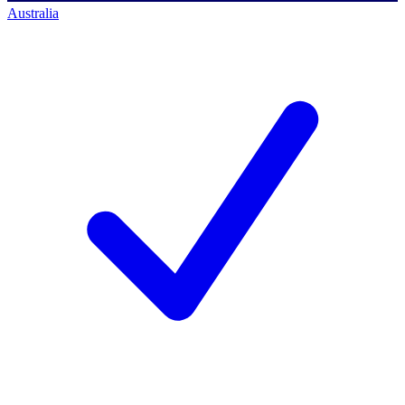
Australia