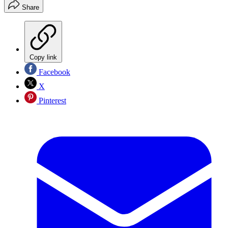
Share
Copy link
Facebook
X
Pinterest