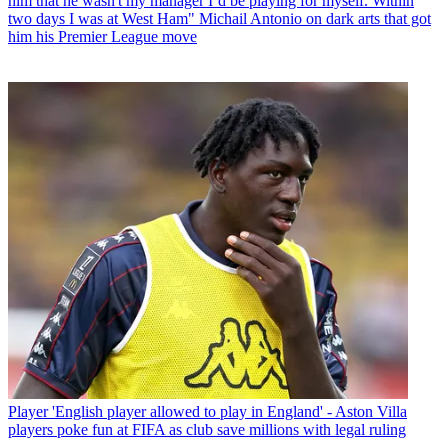
him that he wasn't my manager I’d be playing for myself. Within
two days I was at West Ham" Michail Antonio on dark arts that got
him his Premier League move
Player
'English player allowed to play in England' - Aston Villa
players poke fun at FIFA as club save millions with legal ruling