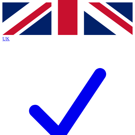
Contact me with news and offers from other Future
brands
By submitting your information you agree to the
Terms & Conditions
and
Privacy
Policy
and are aged 16 or over.
UK