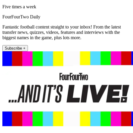
Five times a week
FourFourTwo Daily
Fantastic football content straight to your inbox! From the latest
transfer news, quizzes, videos, features and interviews with the
biggest names in the game, plus lots more.
Subscribe +