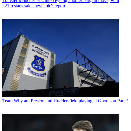
Transfer
Manchester United eyeing another bargain move, with
£21m star's sale 'inevitable': report
Team
Why are Preston and Huddersfield playing at Goodison Park?