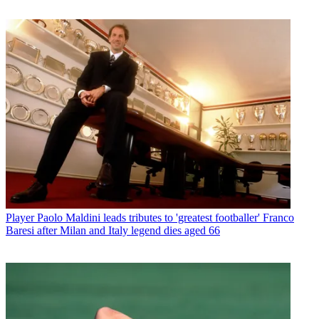
Player
Paolo Maldini leads tributes to 'greatest footballer' Franco
Baresi after Milan and Italy legend dies aged 66