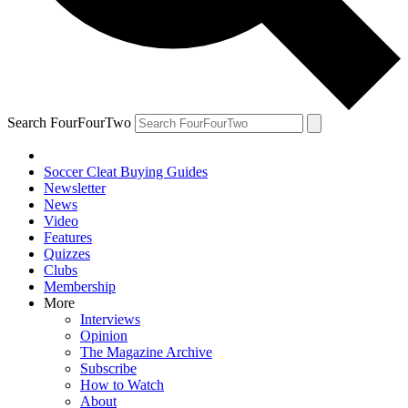
Search FourFourTwo
Soccer Cleat Buying Guides
Newsletter
News
Video
Features
Quizzes
Clubs
Membership
More
Interviews
Opinion
The Magazine Archive
Subscribe
How to Watch
About