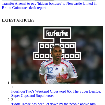
Transfer
Arsenal to pay 'hidden bonuses' to Newcastle United in
Bruno Guimaraes deal: report
LATEST ARTICLES
1
FourFourTwo's Weekend Crossword 65: The Super League,
Super Cups and Superheroes
2
'Eddie Howe has been let down by the people above him.