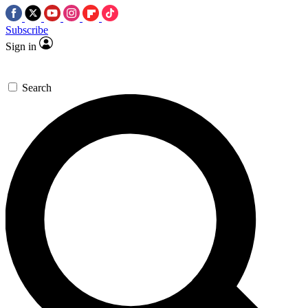
Subscribe
Sign in
Search