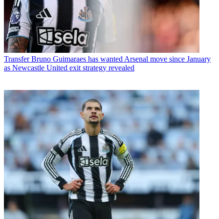
Transfer
Bruno Guimaraes has wanted Arsenal move since January
as Newcastle United exit strategy revealed