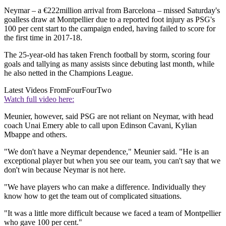
Neymar – a €222million arrival from Barcelona – missed Saturday's
goalless draw at Montpellier due to a reported foot injury as PSG's
100 per cent start to the campaign ended, having failed to score for
the first time in 2017-18.
The 25-year-old has taken French football by storm, scoring four
goals and tallying as many assists since debuting last month, while
he also netted in the Champions League.
Latest Videos From
FourFourTwo
Watch full video here:
Meunier, however, said PSG are not reliant on Neymar, with head
coach Unai Emery able to call upon Edinson Cavani, Kylian
Mbappe and others.
"We don't have a Neymar dependence," Meunier said. "He is an
exceptional player but when you see our team, you can't say that we
don't win because Neymar is not here.
"We have players who can make a difference. Individually they
know how to get the team out of complicated situations.
"It was a little more difficult because we faced a team of Montpellier
who gave 100 per cent."