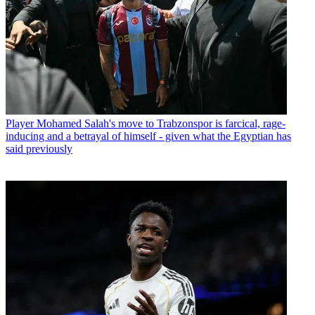
Player
Mohamed Salah's move to Trabzonspor is farcical, rage-
inducing and a betrayal of himself - given what the Egyptian has
said previously