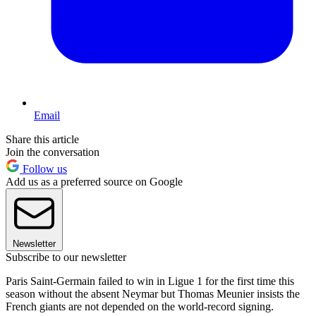
Email
Share this article
Join the conversation
Follow us
Add us as a preferred source on Google
Newsletter
Subscribe to our newsletter
Paris Saint-Germain failed to win in Ligue 1 for the first time this
season without the absent Neymar but Thomas Meunier insists the
French giants are not depended on the world-record signing.