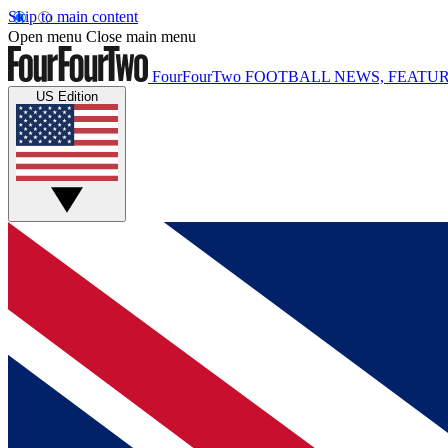
Skip to main content
Open menu
Close main menu
FourFourTwo
FOOTBALL NEWS, FEATUR
US Edition