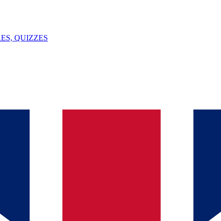
ES, QUIZZES