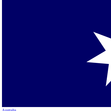
Australia