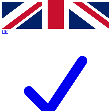
Contact me with news and offers from other Future brands
By submitting your information you agree to the
Terms & Conditions
and
Privacy Policy
and are aged 16 or over.
UK