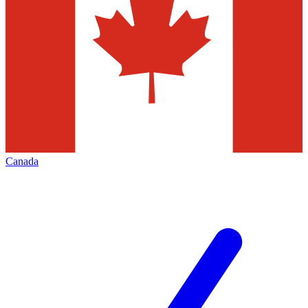
Canada