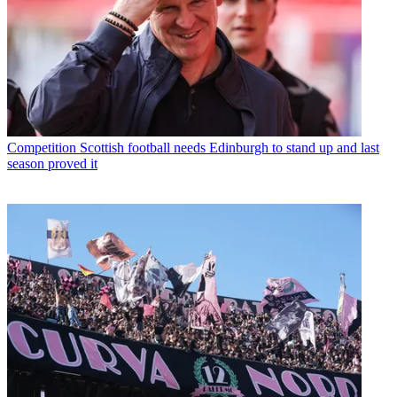
Competition
Scottish football needs Edinburgh to stand up and last
season proved it