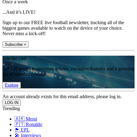
Once a week
...And it’s LIVE!
Sign up to our FREE live football newsletter, tracking all of the
biggest games available to watch on the device of your choice.
Never miss a kick-off!
Subscribe +
Join the club
Get full access to premium articles, exclusive features and a growing
list of member rewards.
Explore
An account already exists for this email address, please log in.
Trending
🇦🇷 Messi
🇵🇹 Ronaldo
🏴󠁧󠁢󠁥󠁮󠁧󠁿 EPL
🎤 Interviews