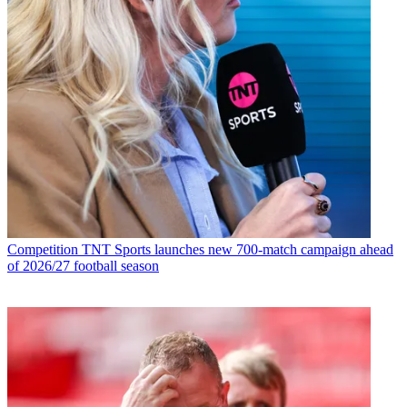
Competition
TNT Sports launches new 700-match campaign ahead
of 2026/27 football season