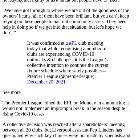
“We have got through to where we are out of the goodness of the
owners’ hearts, all of them have been brilliant, but you can’t keep
relying on these people to bail out community assets. They need
help in doing so if we get into that situation, but let’s hope we
don’t.”
It was confirmed at a
#PL
club meeting
today that while recognising a number of
clubs are experiencing COVID-19
outbreaks & challenges, it is the League’s
collective intention to continue the current
fixture schedule where safely possible—
Premier League (@premierleague)
December 20, 2021
See more
The Premier League joined the EFL on Monday in announcing it
would not implement an impromptu break in the season despite
rising Covid-19 cases.
A collective decision was reached after a shareholders’ meeting
between all 20 clubs, but Liverpool assistant Pep Lijnders has
questioned why such key choices were not made by scientists and