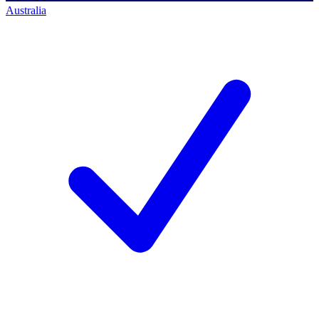
Australia