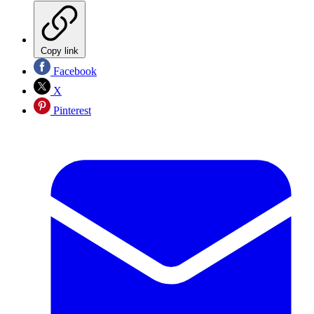
Copy link
Facebook
X
Pinterest