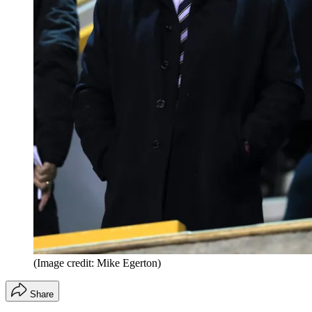
(Image credit: Mike Egerton)
Share