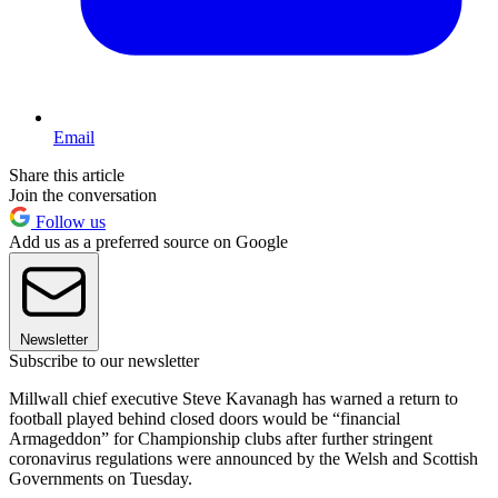
Email
Share this article
Join the conversation
Follow us
Add us as a preferred source on Google
Newsletter
Subscribe to our newsletter
Millwall chief executive Steve Kavanagh has warned a return to
football played behind closed doors would be “financial
Armageddon” for Championship clubs after further stringent
coronavirus regulations were announced by the Welsh and Scottish
Governments on Tuesday.