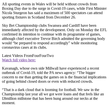
All sporting events in Wales will be held without crowds from
Boxing Day due to the surge in Covid-19 cases, while First Minister
Nicola Sturgeon has said a maximum of 500 spectators can attend
sporting fixtures in Scotland from December 26.
Sky Bet Championship clubs Swansea and Cardiff have been
immediately affected by the development. Only on Monday the EFL
confirmed its intention to continue with its programme of games,
although chief executive Trevor Birch admitted the governing body
would “be prepared to respond accordingly” while monitoring
coronavirus cases at its clubs.
Latest Videos From
FourFourTwo
Watch full video here:
Kavanagh, whose own side Millwall have experienced a recent
outbreak of Covid-19, told the PA news agency: “The bigger
concern to me than getting the games on is the financial implications
of going behind closed doors or even with reduced crowds.
“That is a dark cloud that is looming for football. We saw in the
Championship last year all we got were loans and that feels like an
£8million millstone that has been hung around our necks at the
moment.