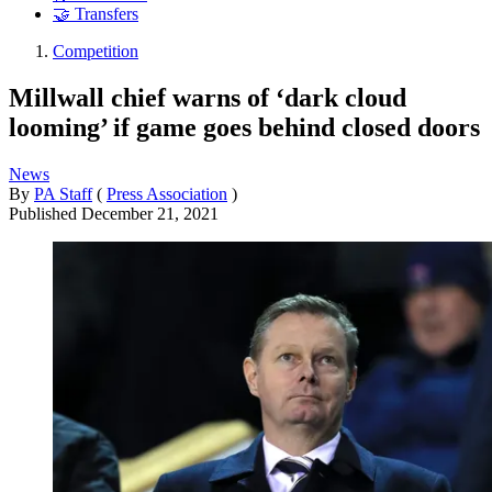
🤝 Transfers
Competition
Millwall chief warns of ‘dark cloud
looming’ if game goes behind closed doors
News
By
PA Staff
(
Press Association
)
Published
December 21, 2021