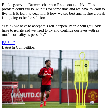
But long-serving Brewers chairman Robinson told PA: “This
problem could still be with us for some time and we have to learn to
live with it, learn to deal with it how we see best and having a break
isn’t going to be the solution.
“I think we have to accept this will happen. People will get Covid,
have to isolate and we need to try and continue our lives with as
much normality as possible.”
PA Staff
Latest in Competition