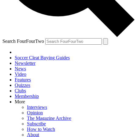
Search FourFourTwo
Soccer Cleat Buying Guides
Newsletter
News
Video
Features
Quizzes
Clubs
Membership
More
Interviews
Opinion
The Magazine Archive
Subscribe
How to Watch
About