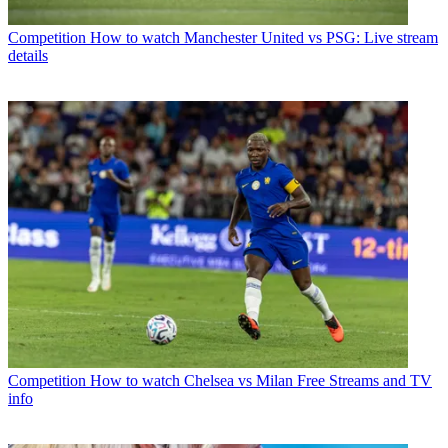
Competition
How to watch Manchester United vs PSG: Live stream
details
Competition
How to watch Chelsea vs Milan Free Streams and TV
info