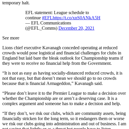
temporary halt.
EFL statement: League schedule to
continue
#EFL
https://t.co/xnS0ANkA5H
— EFL Communications
(@EFL_Comms)
December 20, 2021
See more
Lions chief executive Kavanagh conceded operating at reduced
crowds would pose logistical and financial challenges for clubs in
England but laid bare the bleak outlook for Championship teams if
they were to receive no financial help from the Government.
“It is not as easy as having socially-distanced reduced crowds, it is
not that easy, but that doesn’t mean we should go to no crowds
because that is financial Armageddon,” Kavanagh said.
“Please don’t leave it to the Premier League to make a decision over
whether the Championship are or aren’t a deserving case. It is a
complex argument and someone has to make a decision and help.
“If they don’t, we risk our clubs, which are community assets, being
financially stricken for the long term, so it endangers them or worse
we risk our clubs going into administration and out of business. I am
not saying that lightly or as a threat but people have to listen.