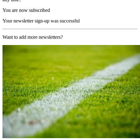
You are now subscribed
Your newsletter sign-up was successful
Want to add more newsletters?