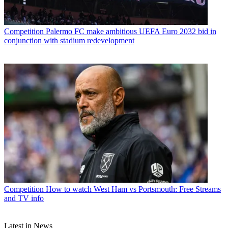
Competition
Palermo FC make ambitious UEFA Euro 2032 bid in
conjunction with stadium redevelopment
Competition
How to watch West Ham vs Portsmouth: Free Streams
and TV info
Latest in News