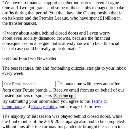
“We have no financial support as other industries – even League
One and Two got grants and some of those clubs managed to make
profits during that period. You then have the Championship that is
on its knees and the Premier League, who have spent £1billion in
the transfer market.
“I worry about going behind closed doors and I even worry
about even socially-distanced crowds, because the financial
consequences on a league that is already known to be a financial
basket case could be really quite dramatic.”
Get FourFourTwo Newsletter
The best features, fun and footballing quizzes, straight to your inbox
every week.
Contact me with news and offers
from other Future brands
Receive email from us on behalf of our
trusted partners or sponsors
By submitting your information you agree to the
Terms &
Conditions
and
Privacy Policy
and are aged 16 or over.
The majority of last season was played behind closed doors, while
the final months of the 2019-20 campaign also had to be completed
without fans after the coronavirus pandemic brought the season to a