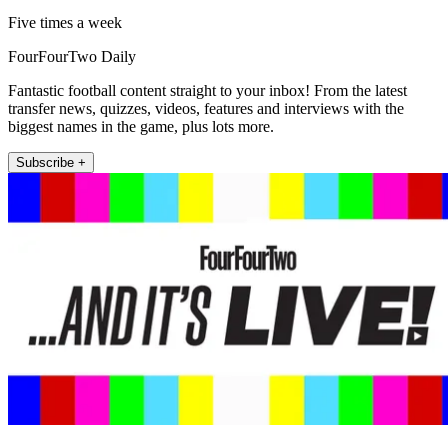
Five times a week
FourFourTwo Daily
Fantastic football content straight to your inbox! From the latest
transfer news, quizzes, videos, features and interviews with the
biggest names in the game, plus lots more.
Subscribe +