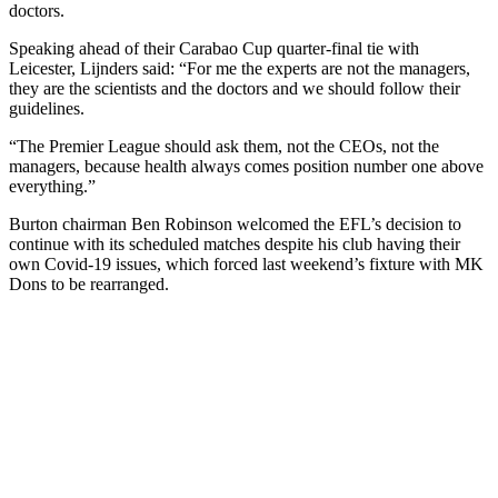
doctors.
Speaking ahead of their Carabao Cup quarter-final tie with
Leicester, Lijnders said: “For me the experts are not the managers,
they are the scientists and the doctors and we should follow their
guidelines.
“The Premier League should ask them, not the CEOs, not the
managers, because health always comes position number one above
everything.”
Burton chairman Ben Robinson welcomed the EFL’s decision to
continue with its scheduled matches despite his club having their
own Covid-19 issues, which forced last weekend’s fixture with MK
Dons to be rearranged.