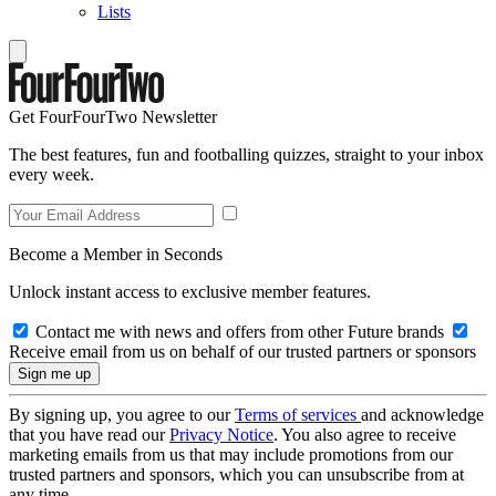
Lists
Get FourFourTwo Newsletter
The best features, fun and footballing quizzes, straight to your inbox
every week.
Become a Member in Seconds
Unlock instant access to exclusive member features.
Contact me with news and offers from other Future brands
Receive email from us on behalf of our trusted partners or sponsors
By signing up, you agree to our
Terms of services
and acknowledge
that you have read our
Privacy Notice
. You also agree to receive
marketing emails from us that may include promotions from our
trusted partners and sponsors, which you can unsubscribe from at
any time.