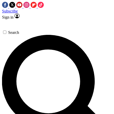
Subscribe
Sign in
Search