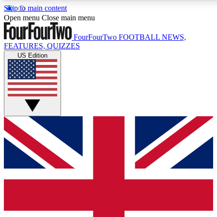
Skip to main content
17
24/7
5K+
Open menu
Close main menu
MEMBER FEATURES
ACCESS AVAILABLE
ACTIVE MEMBERS
FourFourTwo
FOOTBALL NEWS,
FEATURES, QUIZZES
US Edition
Live Q&A Sessions
Member Compet
Weekly interactive sessions
Win exclusive p
GET CLUB ACCESS QUICK
For the quickest way to join, simply enter your email below
and get access. We will send a confirmation and sign you
up to our newsletter to keep you updated on all your
football news.