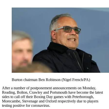
Burton chairman Ben Robinson (Nigel French/PA)
After a number of postponement announcements on Monday,
Reading, Bolton, Crawley and Portsmouth have become the latest
sides to call off their Boxing Day games with Peterborough,
Morecambe, Stevenage and Oxford respectively due to players
testing positive for coronavirus.