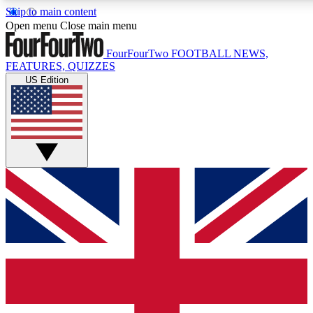
Skip to main content
17
24/7
5K+
Open menu
Close main menu
MEMBER FEATURES
ACCESS AVAILABLE
ACTIVE MEMBERS
FourFourTwo
FOOTBALL NEWS,
FEATURES, QUIZZES
US Edition
Live Q&A Sessions
Member Compet
Weekly interactive sessions
Win exclusive p
GET CLUB ACCESS QUICK
For the quickest way to join, simply enter your email below
and get access. We will send a confirmation and sign you
up to our newsletter to keep you updated on all your
football news.