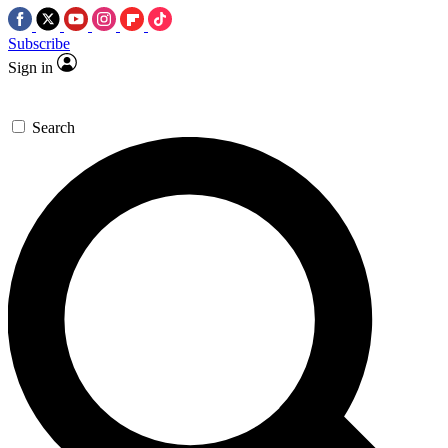
Subscribe
Sign in
Search