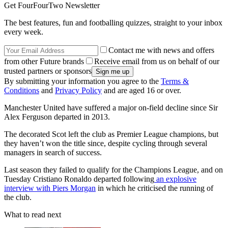
Get FourFourTwo Newsletter
The best features, fun and footballing quizzes, straight to your inbox
every week.
Contact me with news and offers
from other Future brands
Receive email from us on behalf of our
trusted partners or sponsors
By submitting your information you agree to the
Terms &
Conditions
and
Privacy Policy
and are aged 16 or over.
Manchester United have suffered a major on-field decline since Sir
Alex Ferguson departed in 2013.
The decorated Scot left the club as Premier League champions, but
they haven’t won the title since, despite cycling through several
managers in search of success.
Last season they failed to qualify for the Champions League, and on
Tuesday Cristiano Ronaldo departed following
an explosive
interview with Piers Morgan
in which he criticised the running of
the club.
What to read next