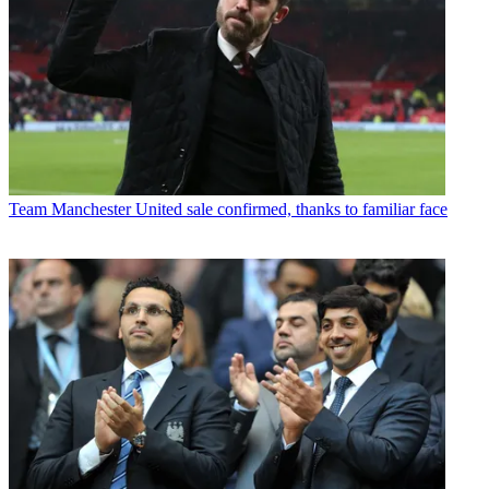
Team
Manchester United sale confirmed, thanks to familiar face