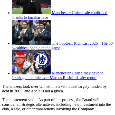
Manchester United sale confirmed,
thanks to familiar face
The Football Rich List 2026 - The 50
wealthiest people in the game
Manchester United may have to
break golden rule over Marcus Rashford sale: report
The Glazers took over United in a £790m deal largely funded by
debt in 2005, and a sale is not a given.
Their statement said: “As part of this process, the Board will
consider all strategic alternatives, including new investment into the
club, a sale, or other transactions involving the Company."