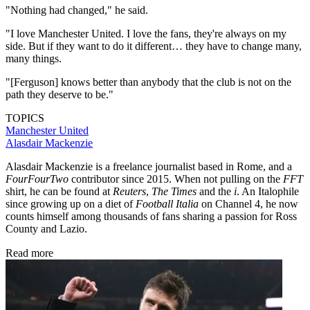
"Nothing had changed," he said.
"I love Manchester United. I love the fans, they're always on my
side. But if they want to do it different… they have to change many,
many things.
"[Ferguson] knows better than anybody that the club is not on the
path they deserve to be."
TOPICS
Manchester United
Alasdair Mackenzie
Alasdair Mackenzie is a freelance journalist based in Rome, and a
FourFourTwo
contributor since 2015. When not pulling on the
FFT
shirt, he can be found at
Reuters
,
The Times
and the
i
. An Italophile
since growing up on a diet of
Football Italia
on Channel 4, he now
counts himself among thousands of fans sharing a passion for Ross
County and Lazio.
Read more