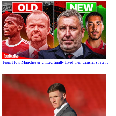
Team
How Manchester United finally fixed their transfer strategy