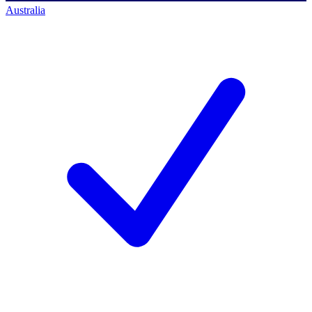
Australia