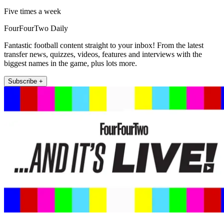
Five times a week
FourFourTwo Daily
Fantastic football content straight to your inbox! From the latest
transfer news, quizzes, videos, features and interviews with the
biggest names in the game, plus lots more.
Subscribe +