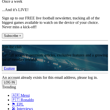
Once a week
...And it’s LIVE!
Sign up to our FREE live football newsletter, tracking all of the
biggest games available to watch on the device of your choice.
Never miss a kick-off!
Subscribe +
Join the club
Get full access to premium articles, exclusive features and a growing
list of member rewards.
Explore
An account already exists for this email address, please log in.
Trending
🇦🇷 Messi
🇵🇹 Ronaldo
🏴󠁧󠁢󠁥󠁮󠁧󠁿 EPL
🎤 Interviews