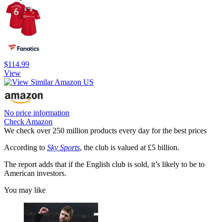
$114.99
View
No price information
Check Amazon
We check over 250 million products every day for the best prices
According to
Sky Sports
, the club is valued at £5 billion.
The report adds that if the English club is sold, it’s likely to be to
American investors.
You may like