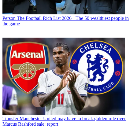
Person
The Football Rich List 2026 - The 50 wealthiest people in
the game
Transfer
Manchester United may have to break golden rule over
Marcus Rashford sale: report