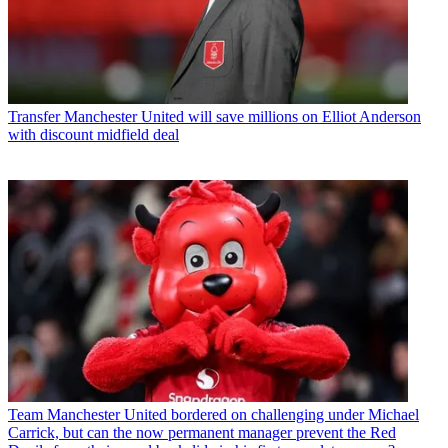
Transfer
Manchester United will save millions on Elliot Anderson
with discount midfield deal
Team
Manchester United bordered on challenging under Michael
Carrick, but can the now permanent manager prevent the Red