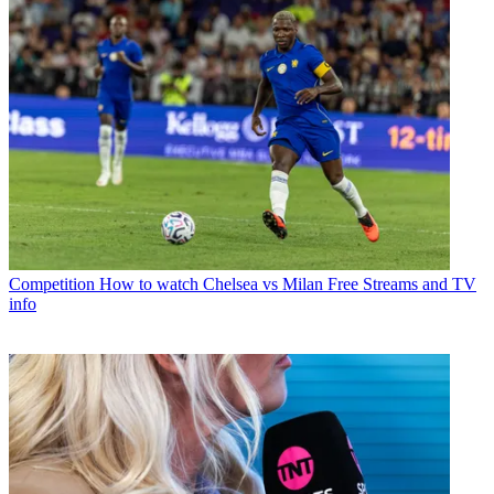
Competition
How to watch Chelsea vs Milan Free Streams and TV
info