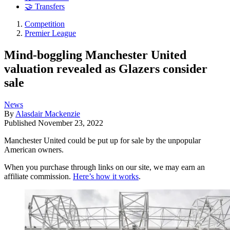
🤝 Transfers
Competition
Premier League
Mind-boggling Manchester United
valuation revealed as Glazers consider
sale
News
By
Alasdair Mackenzie
Published
November 23, 2022
Manchester United could be put up for sale by the unpopular
American owners.
When you purchase through links on our site, we may earn an
affiliate commission.
Here’s how it works
.