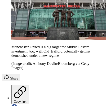
Manchester United is a big target for Middle Eastern
investment, too, with Old Trafford potentially getting
demolished under a new regime
(Image credit: Anthony Devlin/Bloomberg via Getty
Images)
Share
Copy link