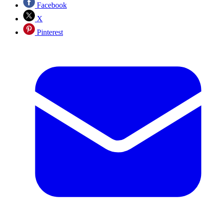
Facebook
X
Pinterest