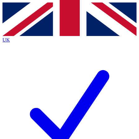
Contact me with news and offers from other Future brands
By submitting your information you agree to the
Terms & Conditions
and
Privacy Policy
and are aged 16 or over.
UK