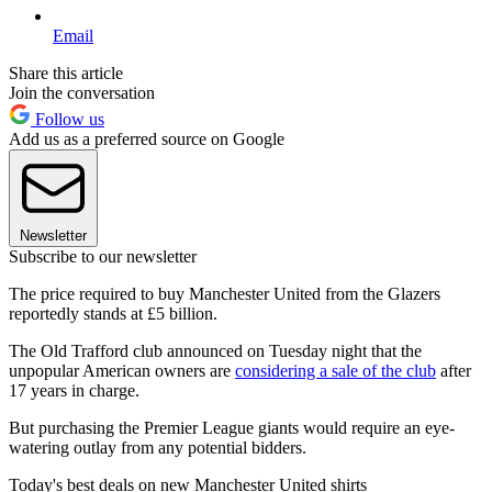
Email
Share this article
Join the conversation
Follow us
Add us as a preferred source on Google
Newsletter
Subscribe to our newsletter
The price required to buy Manchester United from the Glazers
reportedly stands at £5 billion.
The Old Trafford club announced on Tuesday night that the
unpopular American owners are
considering a sale of the club
after
17 years in charge.
But purchasing the Premier League giants would require an eye-
watering outlay from any potential bidders.
Today's best deals on new Manchester United shirts