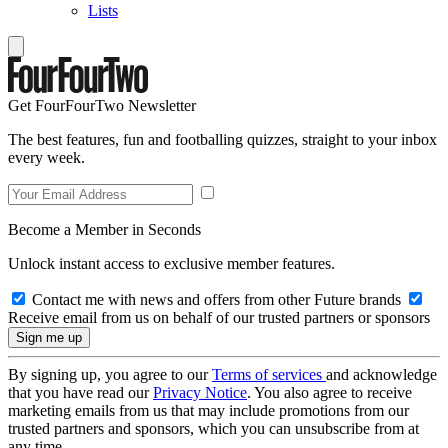
Lists
Get FourFourTwo Newsletter
The best features, fun and footballing quizzes, straight to your inbox
every week.
Become a Member in Seconds
Unlock instant access to exclusive member features.
Contact me with news and offers from other Future brands
Receive email from us on behalf of our trusted partners or sponsors
By signing up, you agree to our
Terms of services
and acknowledge
that you have read our
Privacy Notice
. You also agree to receive
marketing emails from us that may include promotions from our
trusted partners and sponsors, which you can unsubscribe from at
any time.