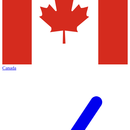
Canada