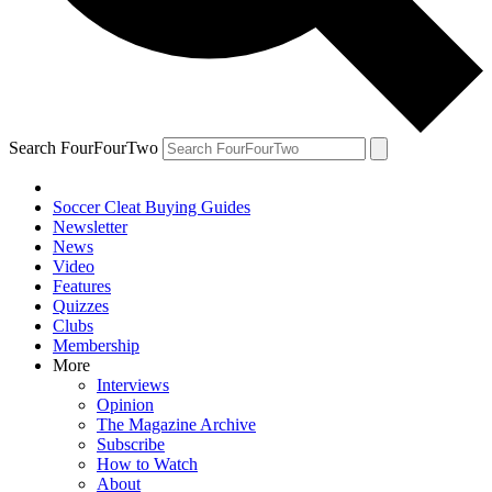
Search FourFourTwo
Soccer Cleat Buying Guides
Newsletter
News
Video
Features
Quizzes
Clubs
Membership
More
Interviews
Opinion
The Magazine Archive
Subscribe
How to Watch
About