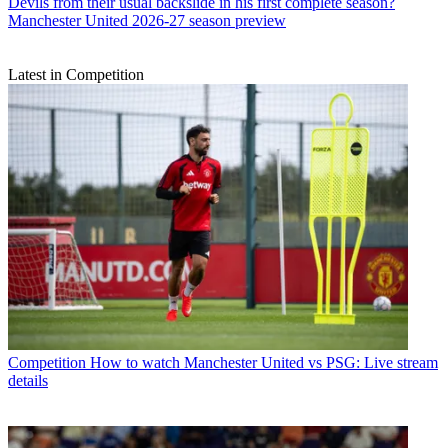
Devils from their usual backslide in his first complete season?
Manchester United 2026-27 season preview
Latest in Competition
Competition
How to watch Manchester United vs PSG: Live stream
details