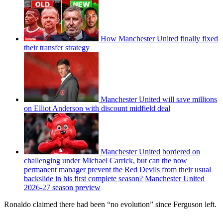
How Manchester United finally fixed
their transfer strategy
Manchester United will save millions
on Elliot Anderson with discount midfield deal
Manchester United bordered on
challenging under Michael Carrick, but can the now
permanent manager prevent the Red Devils from their usual
backslide in his first complete season? Manchester United
2026-27 season preview
Ronaldo claimed there had been “no evolution” since Ferguson left.