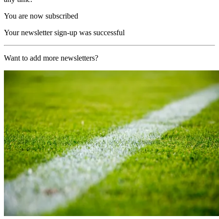
You are now subscribed
Your newsletter sign-up was successful
Want to add more newsletters?