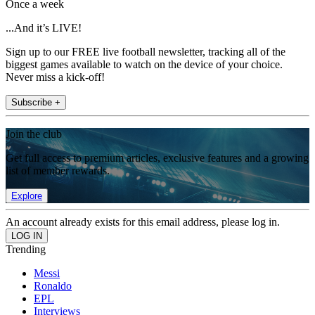
Once a week
...And it’s LIVE!
Sign up to our FREE live football newsletter, tracking all of the
biggest games available to watch on the device of your choice.
Never miss a kick-off!
Subscribe +
Join the club
Get full access to premium articles, exclusive features and a growing
list of member rewards.
Explore
An account already exists for this email address, please log in.
Trending
Messi
Ronaldo
EPL
Interviews