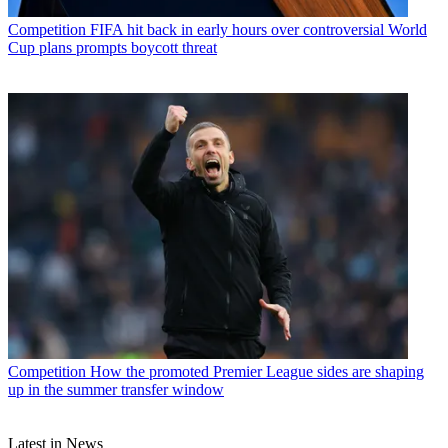
Competition
FIFA hit back in early hours over controversial World
Cup plans prompts boycott threat
Competition
How the promoted Premier League sides are shaping
up in the summer transfer window
Latest in News