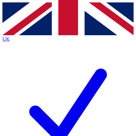
Contact me with news and offers from other Future
brands
By submitting your information you agree to the
Terms & Conditions
and
Privacy
Policy
and are aged 16 or over.
UK