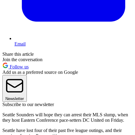
Email
Share this article
Join the conversation
Follow us
Add us as a preferred source on Google
Newsletter
Subscribe to our newsletter
Seattle Sounders will hope they can arrest their MLS slump, when
they host Eastern Conference pace-setters DC United on Friday.
Seattle have lost four of their past five league outings, and their