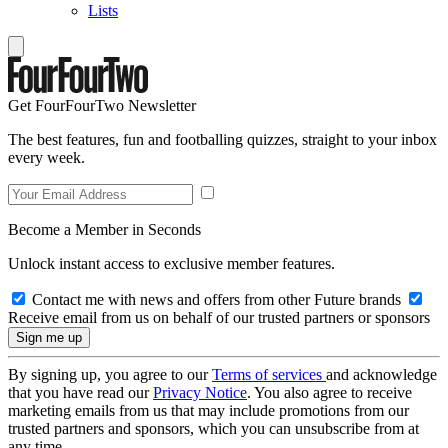
Lists
Get FourFourTwo Newsletter
The best features, fun and footballing quizzes, straight to your inbox
every week.
Become a Member in Seconds
Unlock instant access to exclusive member features.
Contact me with news and offers from other Future brands
Receive email from us on behalf of our trusted partners or sponsors
By signing up, you agree to our
Terms of services
and acknowledge
that you have read our
Privacy Notice
. You also agree to receive
marketing emails from us that may include promotions from our
trusted partners and sponsors, which you can unsubscribe from at
any time.