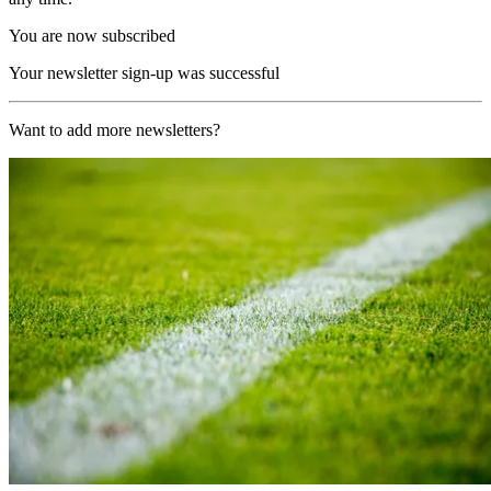
You are now subscribed
Your newsletter sign-up was successful
Want to add more newsletters?