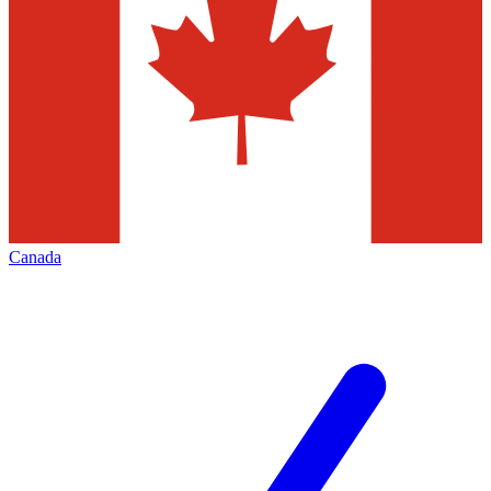
Canada