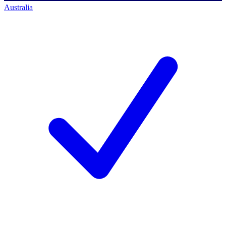
Australia