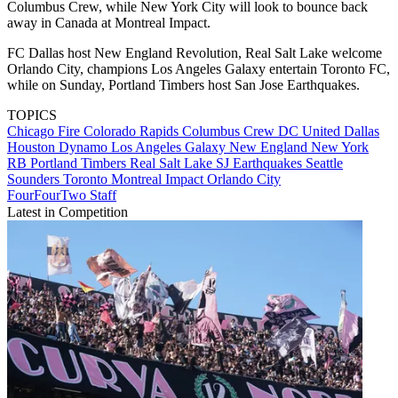
Columbus Crew, while New York City will look to bounce back
away in Canada at Montreal Impact.
FC Dallas host New England Revolution, Real Salt Lake welcome
Orlando City, champions Los Angeles Galaxy entertain Toronto FC,
while on Sunday, Portland Timbers host San Jose Earthquakes.
TOPICS
Chicago Fire
Colorado Rapids
Columbus Crew
DC United
Dallas
Houston Dynamo
Los Angeles Galaxy
New England
New York
RB
Portland Timbers
Real Salt Lake
SJ Earthquakes
Seattle
Sounders
Toronto
Montreal Impact
Orlando City
FourFourTwo Staff
Latest in Competition