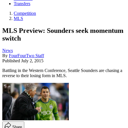
Transfers
Competition
MLS
MLS Preview: Sounders seek momentum
switch
News
By
FourFourTwo Staff
Published
July 2, 2015
Battling in the Western Conference, Seattle Sounders are chasing a
reverse to their losing form in MLS.
Share