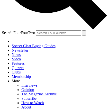
Search FourFourTwo
Soccer Cleat Buying Guides
Newsletter
News
Video
Features
Quizzes
Clubs
Membership
More
Interviews
Opinion
The Magazine Archive
Subscribe
How to Watch
About