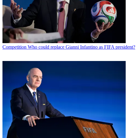
Competition
Who could replace Gianni Infantino as FIFA president?