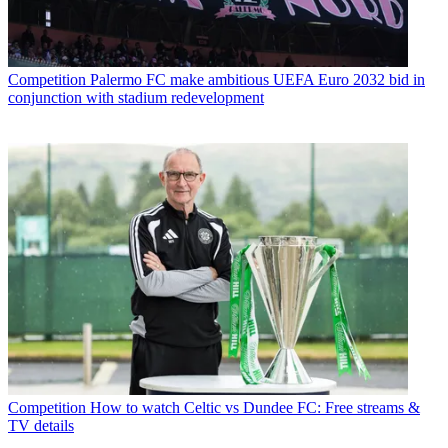
Competition
Palermo FC make ambitious UEFA Euro 2032 bid in
conjunction with stadium redevelopment
Competition
How to watch Celtic vs Dundee FC: Free streams &
TV details