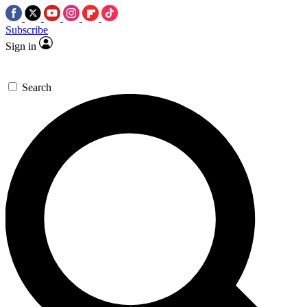
Subscribe
Sign in
Search