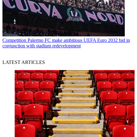
Competition
Palermo FC make ambitious UEFA Euro 2032 bid in
conjunction with stadium redevelopment
LATEST ARTICLES