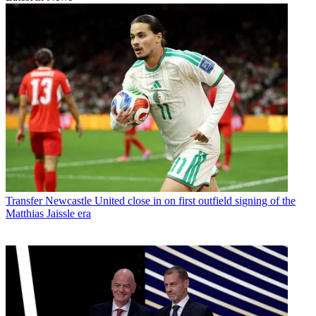
Transfer
Newcastle United close in on first outfield signing of the
Matthias Jaissle era