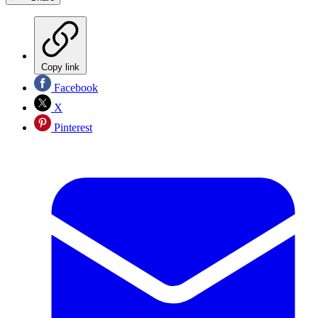
Copy link
Facebook
X
Pinterest