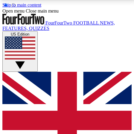
Skip to main content
17
24/7
5K+
Open menu
Close main menu
MEMBER FEATURES
ACCESS AVAILABLE
ACTIVE MEMBERS
FourFourTwo
FOOTBALL NEWS,
FEATURES, QUIZZES
US Edition
Live Q&A Sessions
Member Compet
Weekly interactive sessions
Win exclusive p
GET CLUB ACCESS QUICK
For the quickest way to join, simply enter your email
below and get access. We will send a confirmation
and sign you up to our newsletter to keep you
updated on all your football news.