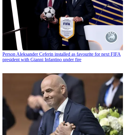
Person
Aleksander Ceferin installed as favourite for next FIFA
president with Gianni Infantino under fire