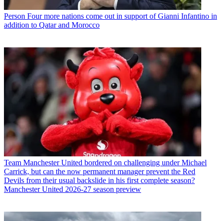
Person
Four more nations come out in support of Gianni Infantino in
addition to Qatar and Morocco
Team
Manchester United bordered on challenging under Michael
Carrick, but can the now permanent manager prevent the Red
Devils from their usual backslide in his first complete season?
Manchester United 2026-27 season preview