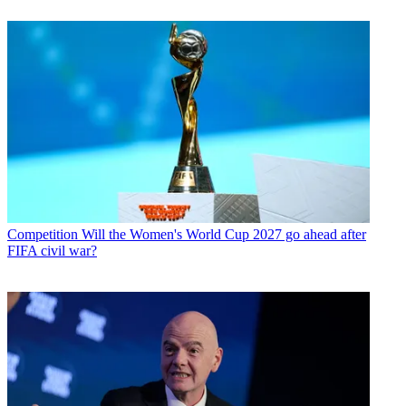
Competition
Will the Women's World Cup 2027 go ahead after
FIFA civil war?