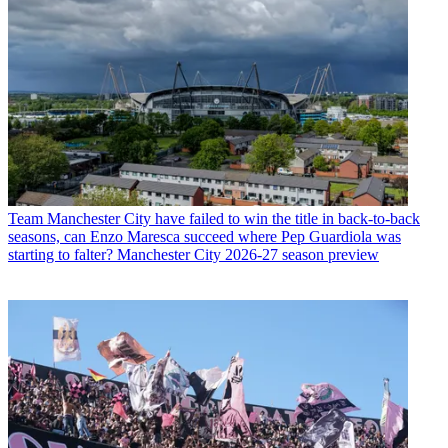
Team
Manchester City have failed to win the title in back-to-back
seasons, can Enzo Maresca succeed where Pep Guardiola was
starting to falter? Manchester City 2026-27 season preview