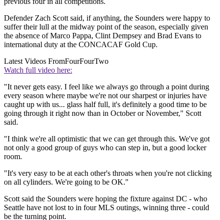
previous four in all competitions.
Defender Zach Scott said, if anything, the Sounders were happy to
suffer their lull at the midway point of the season, especially given
the absence of Marco Pappa, Clint Dempsey and Brad Evans to
international duty at the CONCACAF Gold Cup.
Latest Videos From
FourFourTwo
Watch full video here:
"It never gets easy. I feel like we always go through a point during
every season where maybe we're not our sharpest or injuries have
caught up with us... glass half full, it's definitely a good time to be
going through it right now than in October or November," Scott
said.
"I think we're all optimistic that we can get through this. We've got
not only a good group of guys who can step in, but a good locker
room.
"It's very easy to be at each other's throats when you're not clicking
on all cylinders. We're going to be OK."
Scott said the Sounders were hoping the fixture against DC - who
Seattle have not lost to in four MLS outings, winning three - could
be the turning point.