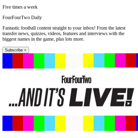
Five times a week
FourFourTwo Daily
Fantastic football content straight to your inbox! From the latest
transfer news, quizzes, videos, features and interviews with the
biggest names in the game, plus lots more.
Subscribe +