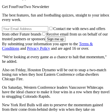
Get FourFourTwo Newsletter
The best features, fun and footballing quizzes, straight to your inbox
every week.
Contact me with news and offers
from other Future brands
Receive email from us on behalf of our
trusted partners or sponsors
By submitting your information you agree to the
Terms &
Conditions
and
Privacy Policy
and are aged 16 or over.
"We're looking at every game as a chance to halt that momentum,"
he added.
Also on Friday, Houston Dynamo will be out to snap a two-match
losing run when they host Eastern Conference cellar-dwellers
Chicago Fire.
On Saturday, Western Conference leaders Vancouver Whitecaps
have the ideal chance to make it four wins in a row when they travel
to struggling Colorado Rapids.
New York Red Bulls will aim to preserve the momentum gained
from their come-from-behind derby win when they take on