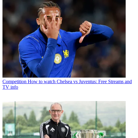
Competition
How to watch Chelsea vs Juventus: Free Streams and
TV info