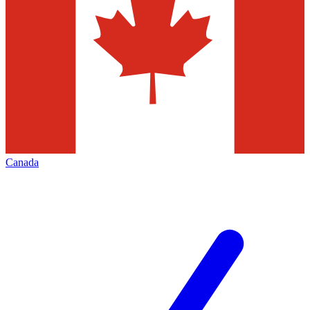
Canada