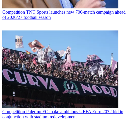
Competition
TNT Sports launches new 700-match campaign ahead
of 2026/27 football season
Competition
Palermo FC make ambitious UEFA Euro 2032 bid in
conjunction with stadium redevelopment