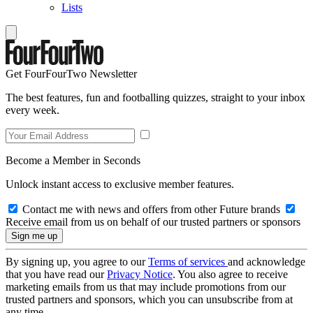
Lists
Get FourFourTwo Newsletter
The best features, fun and footballing quizzes, straight to your inbox
every week.
Become a Member in Seconds
Unlock instant access to exclusive member features.
Contact me with news and offers from other Future brands
Receive email from us on behalf of our trusted partners or sponsors
By signing up, you agree to our
Terms of services
and acknowledge
that you have read our
Privacy Notice
. You also agree to receive
marketing emails from us that may include promotions from our
trusted partners and sponsors, which you can unsubscribe from at
any time.