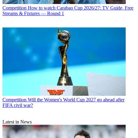
Competition
How to watch Carabao Cup 2026/27: TV Guide, Free
Streams & Fixtures — Round 1
Competition
Will the Women's World Cup 2027 go ahead after
FIFA civil war?
Latest in News