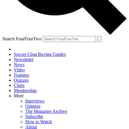
Search FourFourTwo
Soccer Cleat Buying Guides
Newsletter
News
Video
Features
Quizzes
Clubs
Membership
More
Interviews
Opinion
The Magazine Archive
Subscribe
How to Watch
About