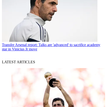
Transfer
Arsenal report: Talks are 'advanced' to sacrifice academy
star in Vinicius Jr move
LATEST ARTICLES