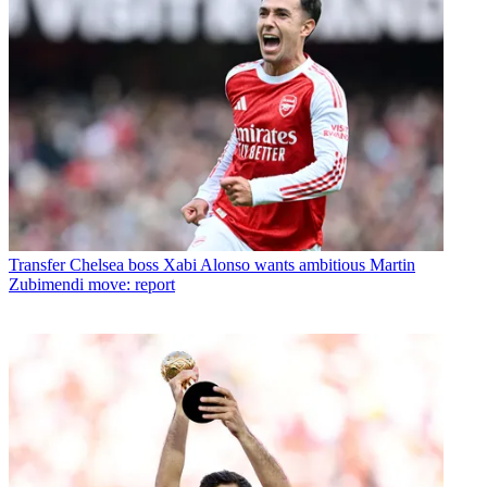
Transfer
Chelsea boss Xabi Alonso wants ambitious Martin
Zubimendi move: report