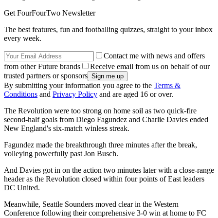
Get FourFourTwo Newsletter
The best features, fun and footballing quizzes, straight to your inbox
every week.
Contact me with news and offers
from other Future brands
Receive email from us on behalf of our
trusted partners or sponsors
By submitting your information you agree to the
Terms &
Conditions
and
Privacy Policy
and are aged 16 or over.
The Revolution were too strong on home soil as two quick-fire
second-half goals from Diego Fagundez and Charlie Davies ended
New England's six-match winless streak.
Fagundez made the breakthrough three minutes after the break,
volleying powerfully past Jon Busch.
And Davies got in on the action two minutes later with a close-range
header as the Revolution closed within four points of East leaders
DC United.
Meanwhile, Seattle Sounders moved clear in the Western
Conference following their comprehensive 3-0 win at home to FC