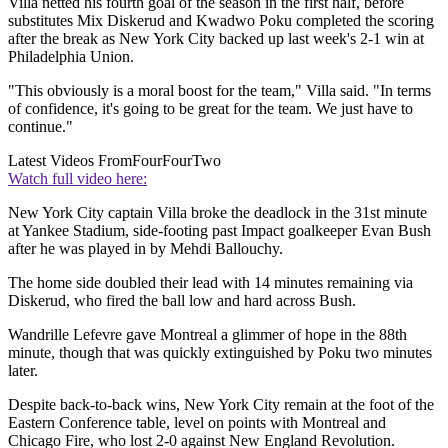
Villa netted his fourth goal of the season in the first half, before
substitutes Mix Diskerud and Kwadwo Poku completed the scoring
after the break as New York City backed up last week's 2-1 win at
Philadelphia Union.
"This obviously is a moral boost for the team," Villa said. "In terms
of confidence, it's going to be great for the team. We just have to
continue."
Latest Videos From
FourFourTwo
Watch full video here:
New York City captain Villa broke the deadlock in the 31st minute
at Yankee Stadium, side-footing past Impact goalkeeper Evan Bush
after he was played in by Mehdi Ballouchy.
The home side doubled their lead with 14 minutes remaining via
Diskerud, who fired the ball low and hard across Bush.
Wandrille Lefevre gave Montreal a glimmer of hope in the 88th
minute, though that was quickly extinguished by Poku two minutes
later.
Despite back-to-back wins, New York City remain at the foot of the
Eastern Conference table, level on points with Montreal and
Chicago Fire, who lost 2-0 against New England Revolution.