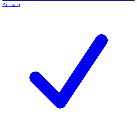
Australia