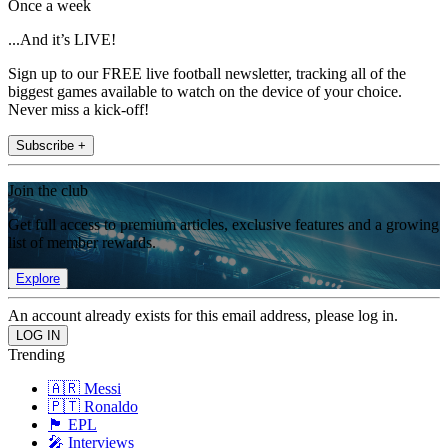
Once a week
...And it’s LIVE!
Sign up to our FREE live football newsletter, tracking all of the
biggest games available to watch on the device of your choice.
Never miss a kick-off!
Subscribe +
Join the club
Get full access to premium articles, exclusive features and a growing
list of member rewards.
Explore
An account already exists for this email address, please log in.
Trending
🇦🇷 Messi
🇵🇹 Ronaldo
🏴󠁧󠁢󠁥󠁮󠁧󠁿 EPL
🎤 Interviews