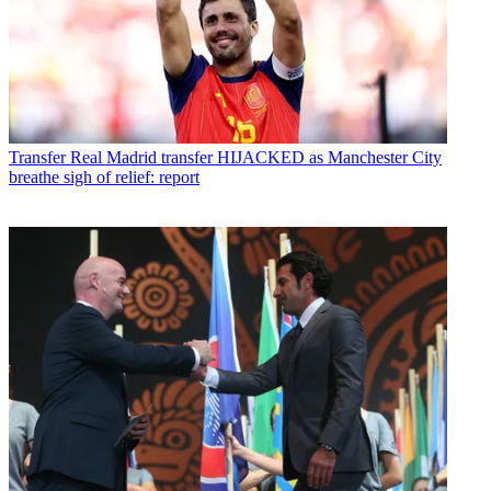
Transfer
Real Madrid transfer HIJACKED as Manchester City
breathe sigh of relief: report