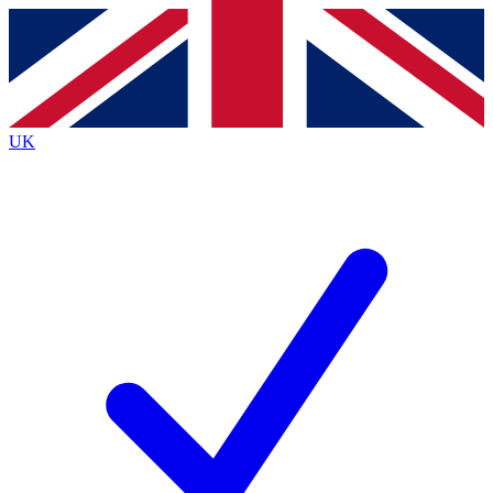
Contact me with news and offers from other Future
brands
By submitting your information you agree to the
Terms & Conditions
and
Privacy
Policy
and are aged 16 or over.
UK