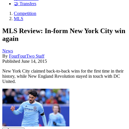
🤝 Transfers
Competition
MLS
MLS Review: In-form New York City win
again
News
By
FourFourTwo Staff
Published
June 14, 2015
New York City claimed back-to-back wins for the first time in their
history, while New England Revolution stayed in touch with DC
United.