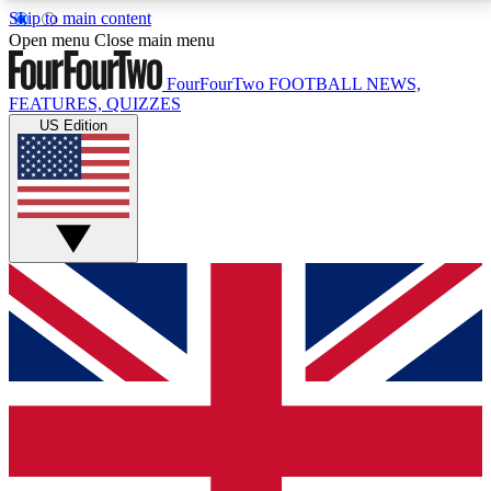
Skip to main content
17
24/7
5K+
Open menu
Close main menu
MEMBER FEATURES
ACCESS AVAILABLE
ACTIVE MEMBERS
FourFourTwo
FOOTBALL NEWS,
FEATURES, QUIZZES
US Edition
Live Q&A Sessions
Member Compet
Weekly interactive sessions
Win exclusive p
GET CLUB ACCESS QUICK
For the quickest way to join, simply enter your email
below and get access. We will send a confirmation
and sign you up to our newsletter to keep you
updated on all your football news.