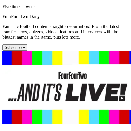
Five times a week
FourFourTwo Daily
Fantastic football content straight to your inbox! From the latest
transfer news, quizzes, videos, features and interviews with the
biggest names in the game, plus lots more.
Subscribe +