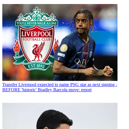
Transfer
Liverpool expected to name PSG star as next signing -
BEFORE 'historic' Bradley Barcola move: report