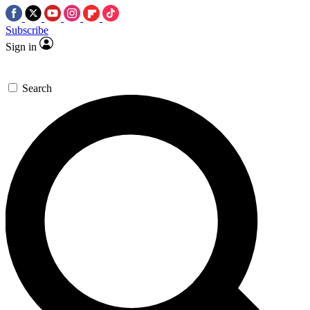
Subscribe
Sign in
Search