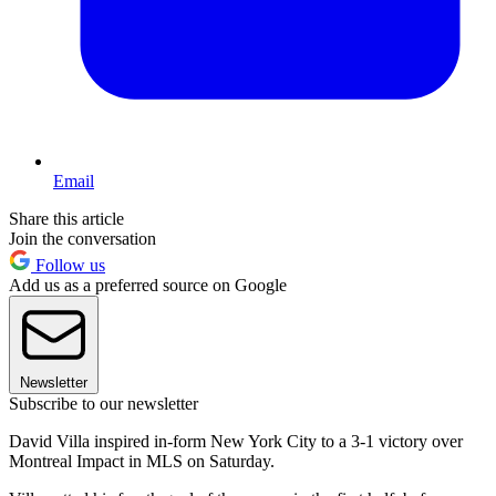
Email
Share this article
Join the conversation
Follow us
Add us as a preferred source on Google
Newsletter
Subscribe to our newsletter
David Villa inspired in-form New York City to a 3-1 victory over
Montreal Impact in MLS on Saturday.