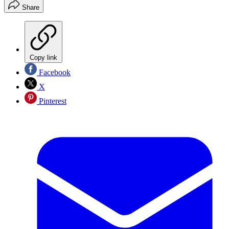
Share
Copy link
Facebook
X
Pinterest