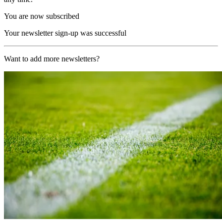
You are now subscribed
Your newsletter sign-up was successful
Want to add more newsletters?