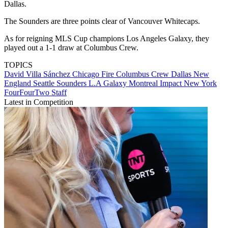
Dallas.
The Sounders are three points clear of Vancouver Whitecaps.
As for reigning MLS Cup champions Los Angeles Galaxy, they
played out a 1-1 draw at Columbus Crew.
TOPICS
David Villa Sánchez
Chicago Fire
Columbus Crew
Dallas
New
England
Seattle Sounders
L.A Galaxy
Montreal Impact
New York
FourFourTwo Staff
Latest in Competition