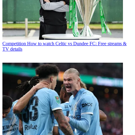
Competition
How to watch Celtic vs Dundee FC: Free streams &
TV details