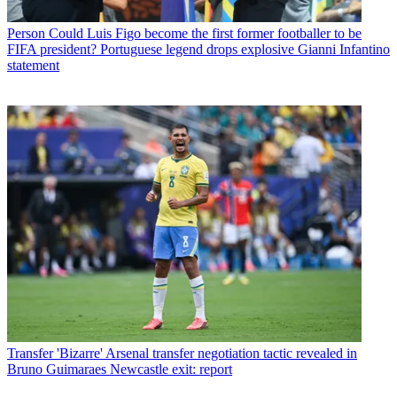
Person
Could Luis Figo become the first former footballer to be
FIFA president? Portuguese legend drops explosive Gianni Infantino
statement
Transfer
'Bizarre' Arsenal transfer negotiation tactic revealed in
Bruno Guimaraes Newcastle exit: report