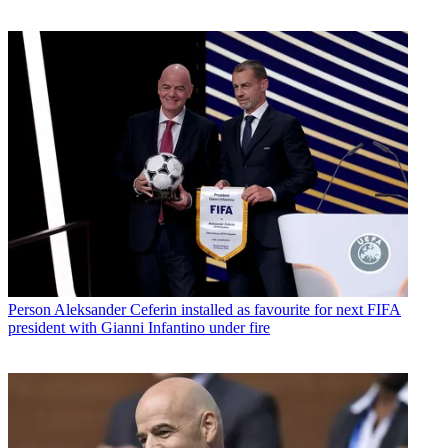
Person
Aleksander Ceferin installed as favourite for next FIFA
president with Gianni Infantino under fire