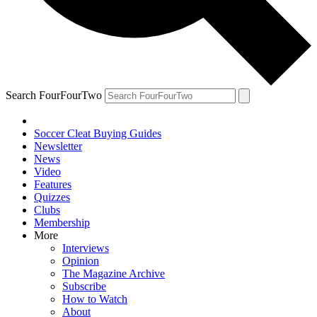
Search FourFourTwo
Soccer Cleat Buying Guides
Newsletter
News
Video
Features
Quizzes
Clubs
Membership
More
Interviews
Opinion
The Magazine Archive
Subscribe
How to Watch
About