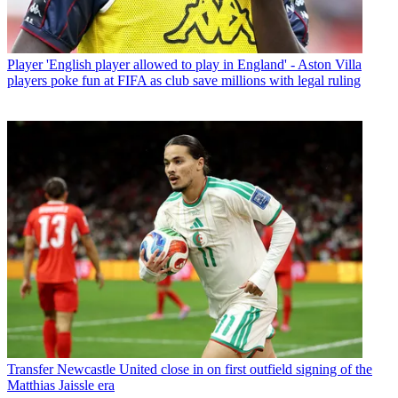
Player
'English player allowed to play in England' - Aston Villa
players poke fun at FIFA as club save millions with legal ruling
Transfer
Newcastle United close in on first outfield signing of the
Matthias Jaissle era