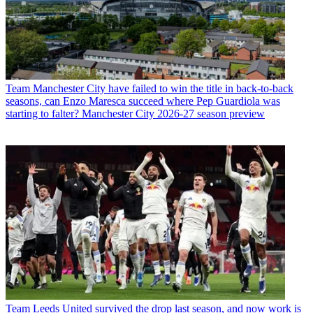
Team
Manchester City have failed to win the title in back-to-back
seasons, can Enzo Maresca succeed where Pep Guardiola was
starting to falter? Manchester City 2026-27 season preview
Team
Leeds United survived the drop last season, and now work is