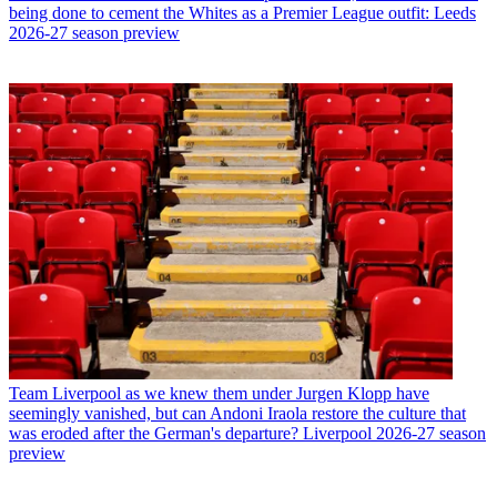
being done to cement the Whites as a Premier League outfit: Leeds
2026-27 season preview
Team
Liverpool as we knew them under Jurgen Klopp have
seemingly vanished, but can Andoni Iraola restore the culture that
was eroded after the German's departure? Liverpool 2026-27 season
preview