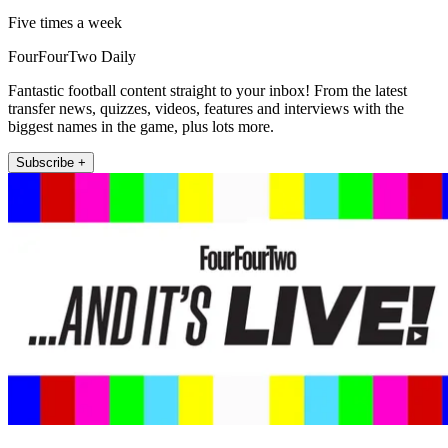
Five times a week
FourFourTwo Daily
Fantastic football content straight to your inbox! From the latest
transfer news, quizzes, videos, features and interviews with the
biggest names in the game, plus lots more.
Subscribe +