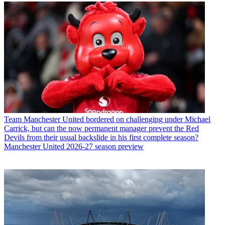
Team
Manchester United bordered on challenging under Michael
Carrick, but can the now permanent manager prevent the Red
Devils from their usual backslide in his first complete season?
Manchester United 2026-27 season preview