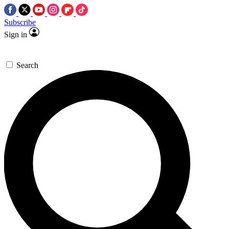
Subscribe
Sign in
Search