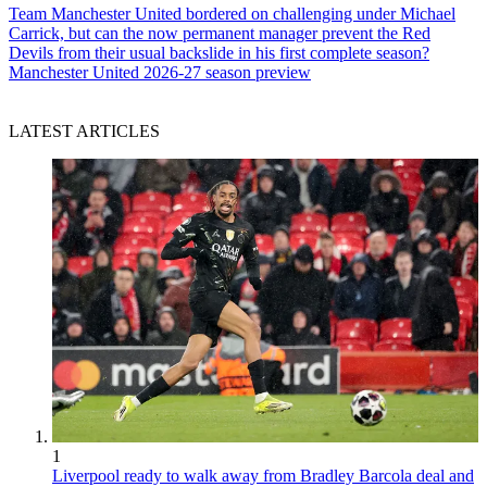
Team
Manchester United bordered on challenging under Michael
Carrick, but can the now permanent manager prevent the Red
Devils from their usual backslide in his first complete season?
Manchester United 2026-27 season preview
LATEST ARTICLES
1
Liverpool ready to walk away from Bradley Barcola deal and