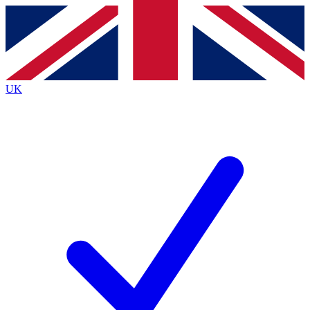
Contact me with news and offers from other Future
brands
By submitting your information you agree to the
Terms & Conditions
and
Privacy
Policy
and are aged 16 or over.
UK