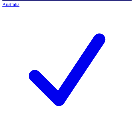
Australia