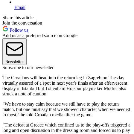
Email
Share this article
Join the conversation
Follow us
Add us as a preferred source on Google
Newsletter
Subscribe to our newsletter
The Croatians will head into the return leg in Zagreb on Tuesday
virtually assured of a spot in next year's finals after an effervescent
display in Istanbul but Tottenham Hotspur playmaker Modric also
struck a note of caution.
"We have to stay calm because we still have to play the return
match, but one must say that we showed character when we needed
to most," he told Croatian media after the game.
"The defeat at Greece which confined us to the play-offs triggered a
long and open discussion in the dressing room and forced us to play