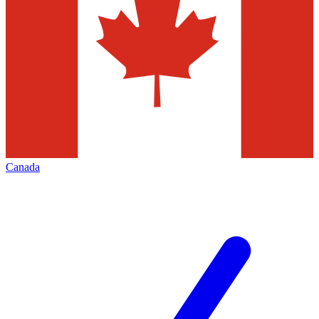
Canada