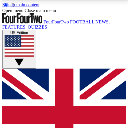
Skip to main content
17
24/7
5K+
Open menu
Close main menu
MEMBER FEATURES
ACCESS AVAILABLE
ACTIVE MEMBERS
FourFourTwo
FOOTBALL NEWS,
FEATURES, QUIZZES
US Edition
Live Q&A Sessions
Member Compet
Weekly interactive sessions
Win exclusive p
GET CLUB ACCESS QUICK
For the quickest way to join, simply enter your email
below and get access. We will send a confirmation
and sign you up to our newsletter to keep you
updated on all your football news.