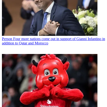
Person
Four more nations come out in support of Gianni Infantino in
addition to Qatar and Morocco