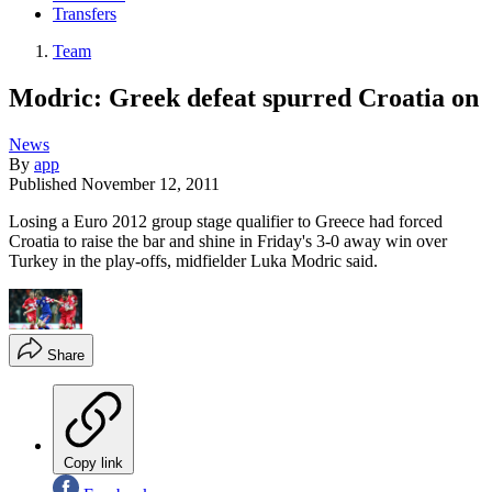
Transfers
Team
Modric: Greek defeat spurred Croatia on
News
By
app
Published
November 12, 2011
Losing a Euro 2012 group stage qualifier to Greece had forced
Croatia to raise the bar and shine in Friday's 3-0 away win over
Turkey in the play-offs, midfielder Luka Modric said.
Share
Copy link