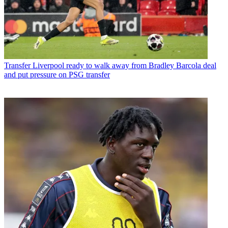
Transfer
Liverpool ready to walk away from Bradley Barcola deal
and put pressure on PSG transfer