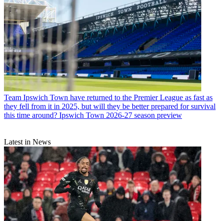
Team
Ipswich Town have returned to the Premier League as fast as
they fell from it in 2025, but will they be better prepared for survival
this time around? Ipswich Town 2026-27 season preview
Latest in News