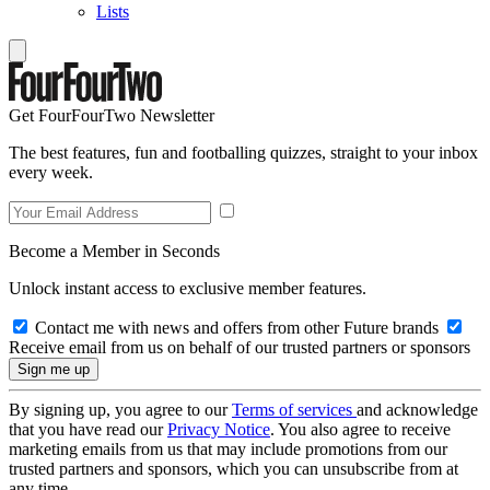
Lists
Get FourFourTwo Newsletter
The best features, fun and footballing quizzes, straight to your inbox
every week.
Become a Member in Seconds
Unlock instant access to exclusive member features.
Contact me with news and offers from other Future brands
Receive email from us on behalf of our trusted partners or sponsors
By signing up, you agree to our
Terms of services
and acknowledge
that you have read our
Privacy Notice
. You also agree to receive
marketing emails from us that may include promotions from our
trusted partners and sponsors, which you can unsubscribe from at
any time.