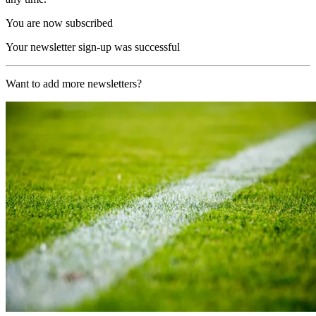
You are now subscribed
Your newsletter sign-up was successful
Want to add more newsletters?