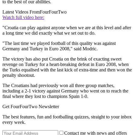
to the best of our abilities.
Latest Videos From
FourFourTwo
Watch full video here:
"Croatia can play against anyone when we are at this level and after
a long time we did exactly what we set out to do.
"The last time we played football of this quality was against
Germany and Turkey in Euro 2008," said Modric.
The victory has also put Croatia on the brink of exacting sweet
revenge on Turkey for a heart-breaking defeat in Euro 2008, when
the Turks equalised with the last kick of extra-time and then won the
penalty shootout.
The Croatians had previously won all three group matches,
including a 2-1 victory against Germany who went on to reach the
final where they lost to champions Spain 1-0.
Get FourFourTwo Newsletter
The best features, fun and footballing quizzes, straight to your inbox
every week.
Contact me with news and offers