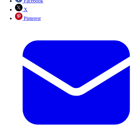
Facebook
X
Pinterest