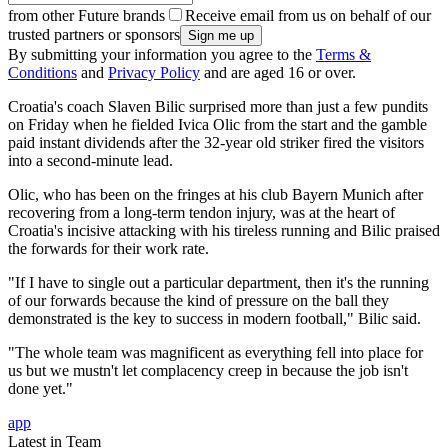
from other Future brands
Receive email from us on behalf of our
trusted partners or sponsors
By submitting your information you agree to the
Terms &
Conditions
and
Privacy Policy
and are aged 16 or over.
Croatia's coach Slaven Bilic surprised more than just a few pundits
on Friday when he fielded Ivica Olic from the start and the gamble
paid instant dividends after the 32-year old striker fired the visitors
into a second-minute lead.
Olic, who has been on the fringes at his club Bayern Munich after
recovering from a long-term tendon injury, was at the heart of
Croatia's incisive attacking with his tireless running and Bilic praised
the forwards for their work rate.
"If I have to single out a particular department, then it's the running
of our forwards because the kind of pressure on the ball they
demonstrated is the key to success in modern football," Bilic said.
"The whole team was magnificent as everything fell into place for
us but we mustn't let complacency creep in because the job isn't
done yet."
app
Latest in Team