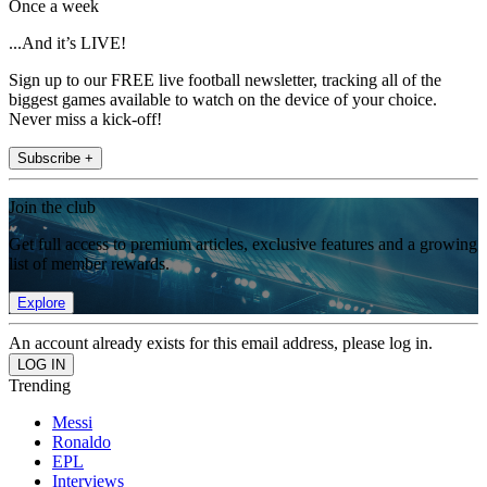
Once a week
...And it’s LIVE!
Sign up to our FREE live football newsletter, tracking all of the
biggest games available to watch on the device of your choice.
Never miss a kick-off!
Subscribe +
Join the club
Get full access to premium articles, exclusive features and a growing
list of member rewards.
Explore
An account already exists for this email address, please log in.
Trending
Messi
Ronaldo
EPL
Interviews