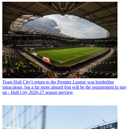
Team
Hull City's return to the Premier League was borderline
miraculous, but a far more absurd feat will be the requirement to stay
up - Hull City 2026-27 season preview