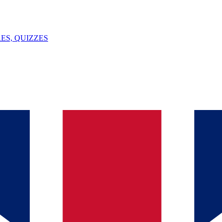
ES, QUIZZES