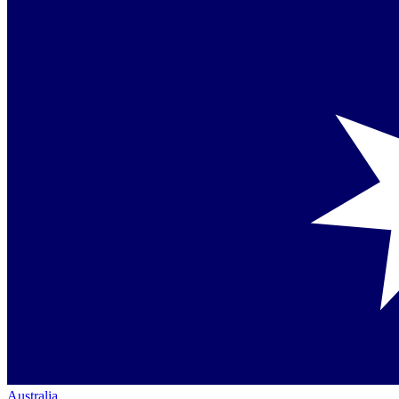
Australia