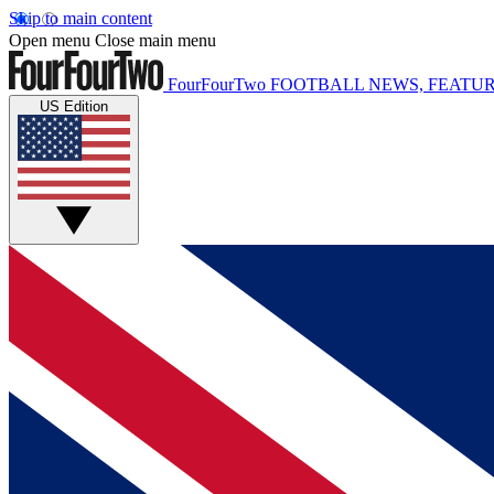
Skip to main content
Open menu
Close main menu
FourFourTwo
FOOTBALL NEWS, FEATUR
US Edition