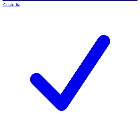
Australia