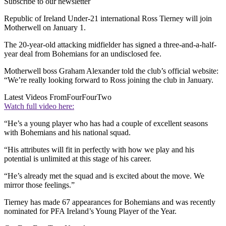
Subscribe to our newsletter
Republic of Ireland Under-21 international Ross Tierney will join
Motherwell on January 1.
The 20-year-old attacking midfielder has signed a three-and-a-half-
year deal from Bohemians for an undisclosed fee.
Motherwell boss Graham Alexander told the club’s official website:
“We’re really looking forward to Ross joining the club in January.
Latest Videos From
FourFourTwo
Watch full video here:
“He’s a young player who has had a couple of excellent seasons
with Bohemians and his national squad.
“His attributes will fit in perfectly with how we play and his
potential is unlimited at this stage of his career.
“He’s already met the squad and is excited about the move. We
mirror those feelings.”
Tierney has made 67 appearances for Bohemians and was recently
nominated for PFA Ireland’s Young Player of the Year.