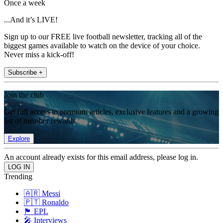
Once a week
...And it’s LIVE!
Sign up to our FREE live football newsletter, tracking all of the
biggest games available to watch on the device of your choice.
Never miss a kick-off!
Subscribe +
Join the club
Get full access to premium articles, exclusive features and a growing
list of member rewards.
Explore
An account already exists for this email address, please log in.
Trending
🇦🇷 Messi
🇵🇹 Ronaldo
🏴󠁧󠁢󠁥󠁮󠁧󠁿 EPL
🎤 Interviews