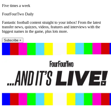
Five times a week
FourFourTwo Daily
Fantastic football content straight to your inbox! From the latest
transfer news, quizzes, videos, features and interviews with the
biggest names in the game, plus lots more.
Subscribe +