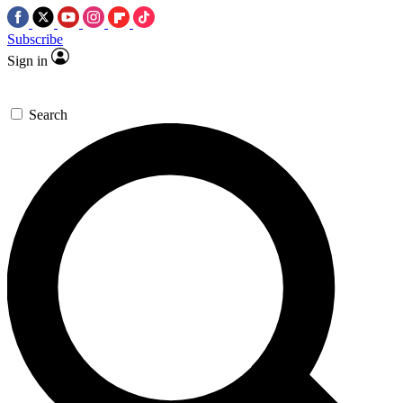
Subscribe
Sign in
Search