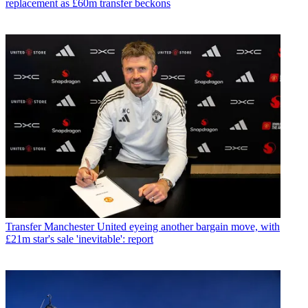
replacement as £60m transfer beckons
Transfer
Manchester United eyeing another bargain move, with
£21m star's sale 'inevitable': report