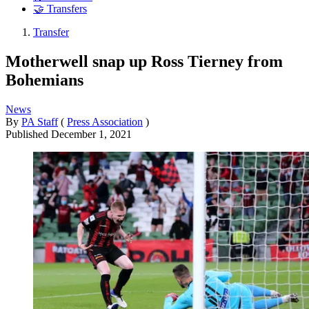
🤝 Transfers
Transfer
Motherwell snap up Ross Tierney from
Bohemians
News
By
PA Staff
(
Press Association
)
Published
December 1, 2021