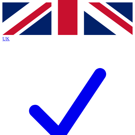
Contact me with news and offers from other Future brands
By submitting your information you agree to the
Terms & Conditions
and
Privacy Policy
and are aged 16 or over.
UK