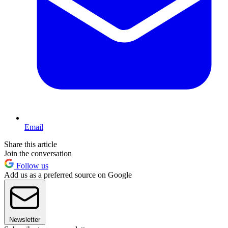
Email
Share this article
Join the conversation
Follow us
Add us as a preferred source on Google
Newsletter