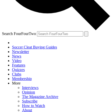
Search FourFourTwo
Soccer Cleat Buying Guides
Newsletter
News
Video
Features
Quizzes
Clubs
Membership
More
Interviews
Opinion
The Magazine Archive
Subscribe
How to Watch
About