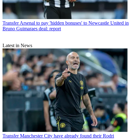
Transfer
Arsenal to pay 'hidden bonuses' to Newcastle United in
Bruno Guimaraes deal: report
Latest in News
Transfer
Manchester City have already found their Rodri