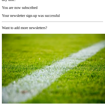
You are now subscribed
Your newsletter sign-up was successful
Want to add more newsletters?