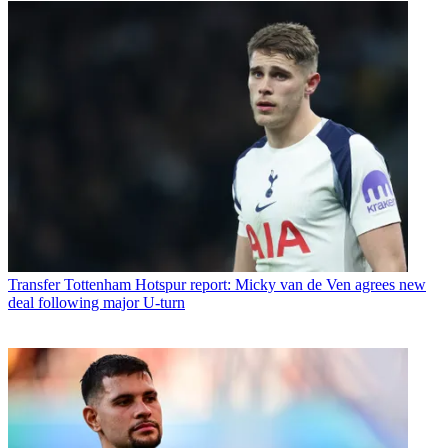
Transfer
Tottenham Hotspur report: Micky van de Ven agrees new
deal following major U-turn