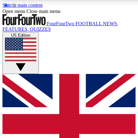
Skip to main content
17
24/7
5K+
Open menu
Close main menu
MEMBER FEATURES
ACCESS AVAILABLE
ACTIVE MEMBERS
FourFourTwo
FOOTBALL NEWS,
FEATURES, QUIZZES
US Edition
Live Q&A Sessions
Member Compet
Weekly interactive sessions
Win exclusive p
GET CLUB ACCESS QUICK
For the quickest way to join, simply enter your email below
and get access. We will send a confirmation and sign you
up to our newsletter to keep you updated on all your
football news.