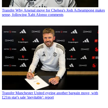
Transfer
Why Arsenal move for Chelsea's Josh Acheampong makes
sense, following Xabi Alonso comments
Transfer
Manchester United eyeing another bargain move, with
£21m star's sale 'inevitable': report