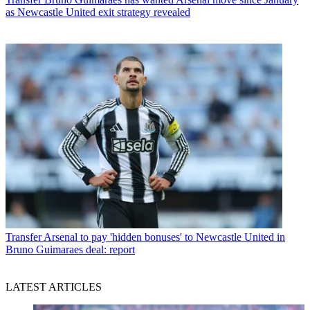
as Newcastle United exit strategy revealed
Transfer
Arsenal to pay 'hidden bonuses' to Newcastle United in
Bruno Guimaraes deal: report
LATEST ARTICLES