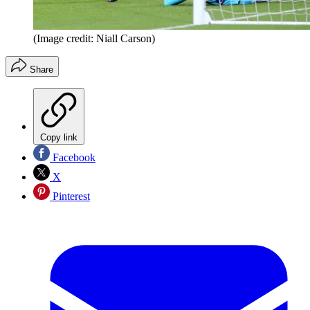
(Image credit: Niall Carson)
Share
Copy link
Facebook
X
Pinterest