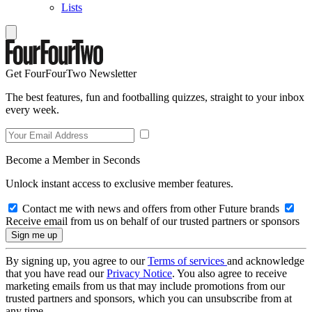
Lists
Get FourFourTwo Newsletter
The best features, fun and footballing quizzes, straight to your inbox
every week.
Become a Member in Seconds
Unlock instant access to exclusive member features.
Contact me with news and offers from other Future brands
Receive email from us on behalf of our trusted partners or sponsors
By signing up, you agree to our
Terms of services
and acknowledge
that you have read our
Privacy Notice
. You also agree to receive
marketing emails from us that may include promotions from our
trusted partners and sponsors, which you can unsubscribe from at
any time.