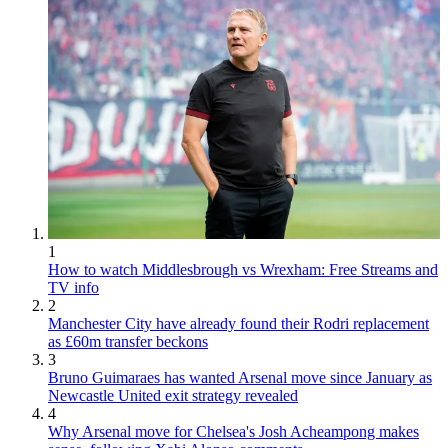
1
How to watch Middlesbrough vs Wrexham: Free Streams and
TV info
2
Manchester City have already found their Rodri replacement
as £60m transfer beckons
3
Bruno Guimaraes has wanted Arsenal move since January as
Newcastle United exit strategy revealed
4
Why Arsenal move for Chelsea's Josh Acheampong makes