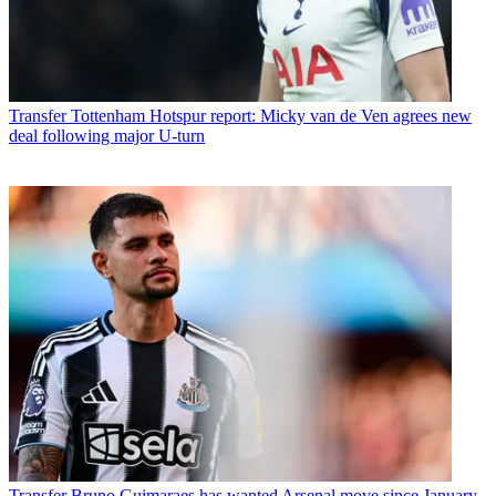
Transfer
Tottenham Hotspur report: Micky van de Ven agrees new
deal following major U-turn
Transfer
Bruno Guimaraes has wanted Arsenal move since January