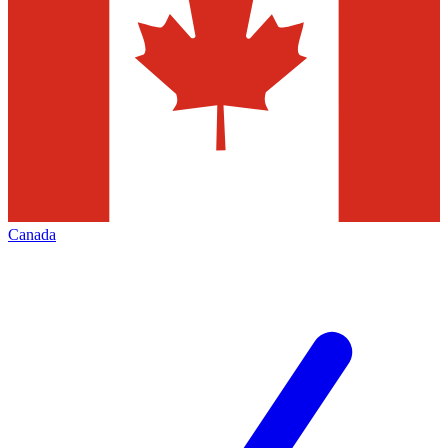
Canada