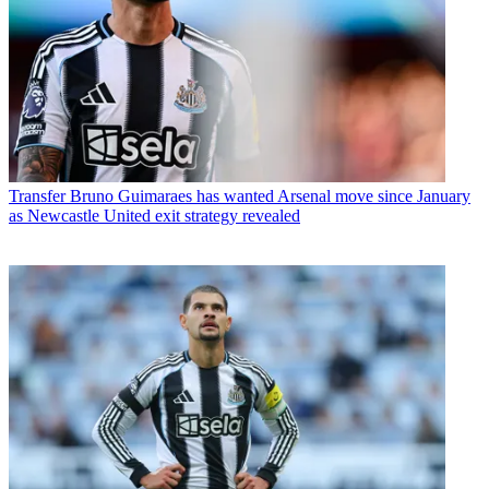
Transfer
Bruno Guimaraes has wanted Arsenal move since January
as Newcastle United exit strategy revealed