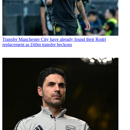
Transfer
Manchester City have already found their Rodri
replacement as £60m transfer beckons