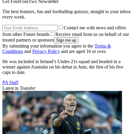
Get FourFourTwo Newsletter
The best features, fun and footballing quizzes, straight to your inbox
every week.
Contact me with news and offers
from other Future brands
Receive email from us on behalf of our
trusted partners or sponsors
By submitting your information you agree to the
Terms &
Conditions
and
Privacy Policy
and are aged 16 or over.
He was included in Ireland’s Under-21s squad and headed in a
winner against Australia on his debut in June, the first of his five
caps to date.
PA Staff
Latest in Transfer