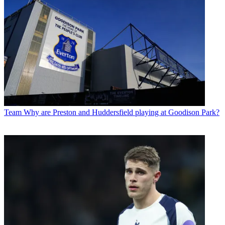
Team
Why are Preston and Huddersfield playing at Goodison Park?