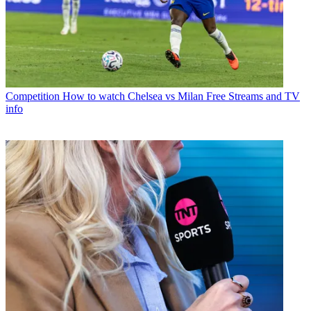
Competition
How to watch Chelsea vs Milan Free Streams and TV
info