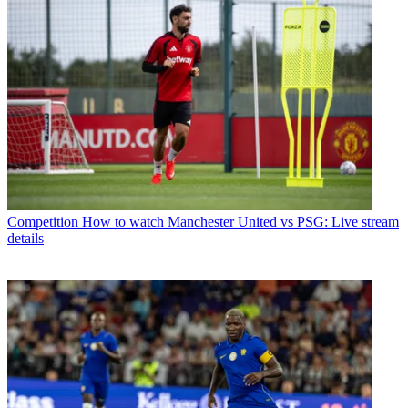
Competition
How to watch Manchester United vs PSG: Live stream
details