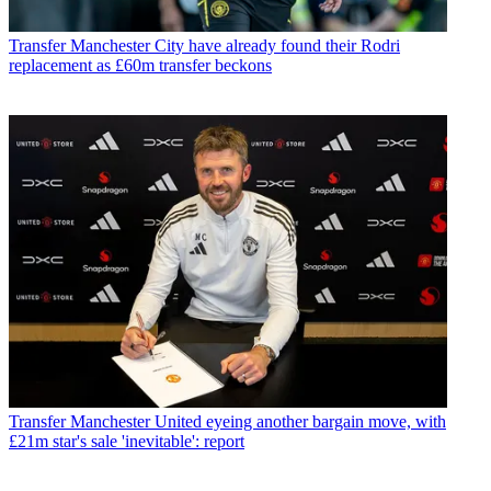
Transfer
Manchester City have already found their Rodri
replacement as £60m transfer beckons
Transfer
Manchester United eyeing another bargain move, with
£21m star's sale 'inevitable': report