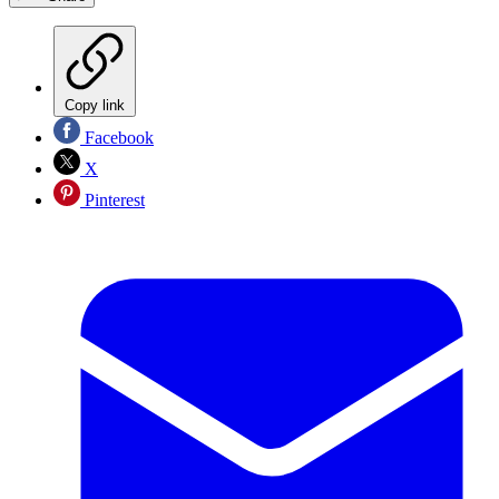
Copy link
Facebook
X
Pinterest