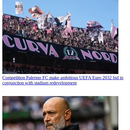
Competition
Palermo FC make ambitious UEFA Euro 2032 bid in
conjunction with stadium redevelopment