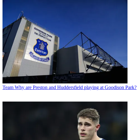
Team
Why are Preston and Huddersfield playing at Goodison Park?