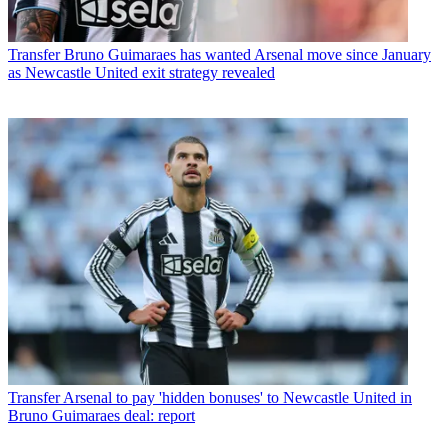
Transfer
Bruno Guimaraes has wanted Arsenal move since January
as Newcastle United exit strategy revealed
Transfer
Arsenal to pay 'hidden bonuses' to Newcastle United in
Bruno Guimaraes deal: report