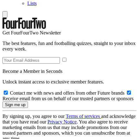
Lists
Get FourFourTwo Newsletter
The best features, fun and footballing quizzes, straight to your inbox
every week.
Become a Member in Seconds
Unlock instant access to exclusive member features.
Contact me with news and offers from other Future brands
Receive email from us on behalf of our trusted partners or sponsors
By signing up, you agree to our
Terms of services
and acknowledge
that you have read our
Privacy Notice
. You also agree to receive
marketing emails from us that may include promotions from our
trusted partners and sponsors, which you can unsubscribe from at
any time.