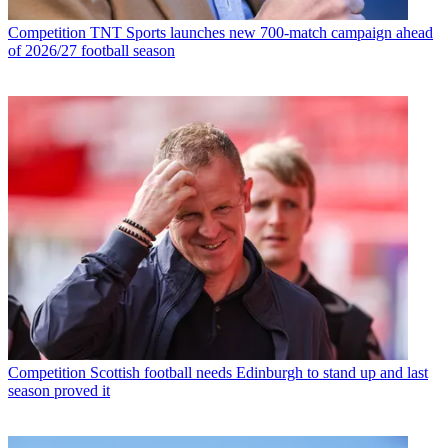
Competition
TNT Sports launches new 700-match campaign ahead
of 2026/27 football season
Competition
Scottish football needs Edinburgh to stand up and last
season proved it