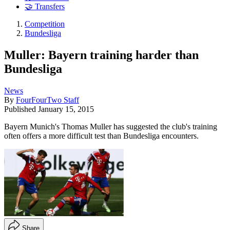
🤝 Transfers
Competition
Bundesliga
Muller: Bayern training harder than
Bundesliga
News
By
FourFourTwo Staff
Published
January 15, 2015
Bayern Munich's Thomas Muller has suggested the club's training
often offers a more difficult test than Bundesliga encounters.
Share