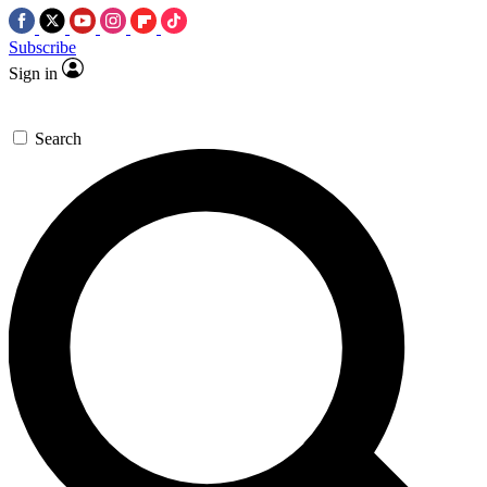
Subscribe
Sign in
Search