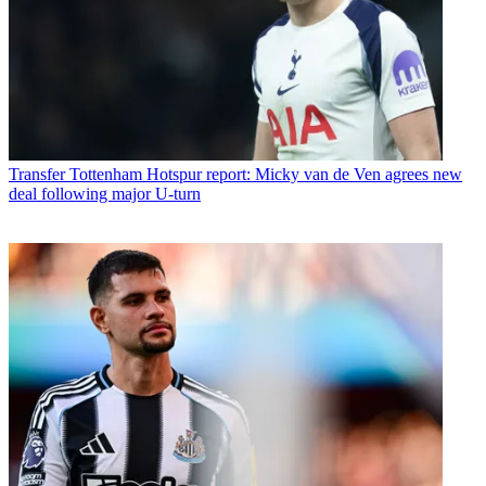
Transfer
Tottenham Hotspur report: Micky van de Ven agrees new
deal following major U-turn