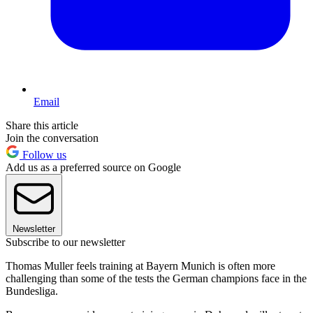
Email
Share this article
Join the conversation
Follow us
Add us as a preferred source on Google
Newsletter
Subscribe to our newsletter
Thomas Muller feels training at Bayern Munich is often more
challenging than some of the tests the German champions face in the
Bundesliga.