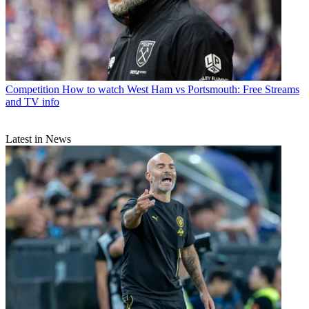
Competition
How to watch West Ham vs Portsmouth: Free Streams
and TV info
Latest in News