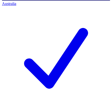
Australia