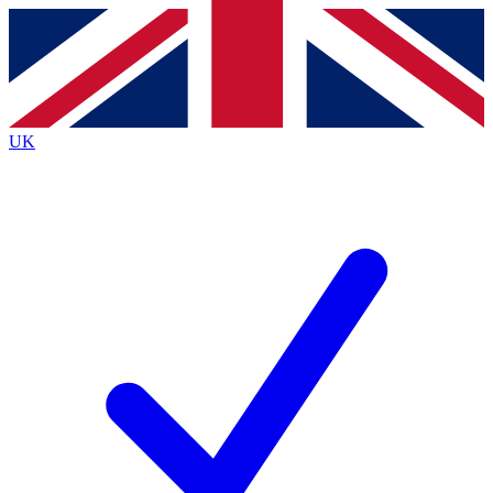
Contact me with news and offers from other Future
brands
By submitting your information you agree to the
Terms & Conditions
and
Privacy
Policy
and are aged 16 or over.
UK