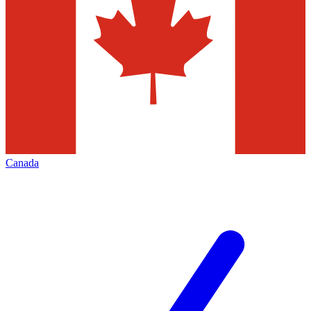
Canada