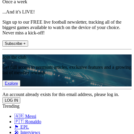
Once a week
...And it’s LIVE!
Sign up to our FREE live football newsletter, tracking all of the
biggest games available to watch on the device of your choice.
Never miss a kick-off!
Subscribe +
Join the club
Get full access to premium articles, exclusive features and a growing
list of member rewards.
Explore
An account already exists for this email address, please log in.
Trending
🇦🇷 Messi
🇵🇹 Ronaldo
🏴󠁧󠁢󠁥󠁮󠁧󠁿 EPL
🎤 Interviews