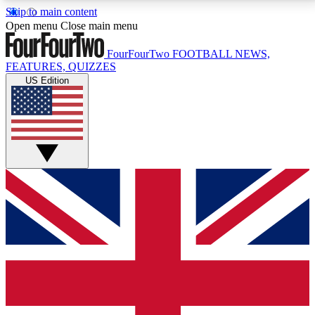
Skip to main content
17
24/7
5K+
Open menu
Close main menu
MEMBER FEATURES
ACCESS AVAILABLE
ACTIVE MEMBERS
FourFourTwo
FOOTBALL NEWS,
FEATURES, QUIZZES
US Edition
Live Q&A Sessions
Member Compet
Weekly interactive sessions
Win exclusive p
GET CLUB ACCESS QUICK
For the quickest way to join, simply enter your email
below and get access. We will send a confirmation
and sign you up to our newsletter to keep you
updated on all your football news.