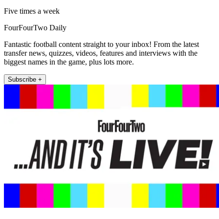
Five times a week
FourFourTwo Daily
Fantastic football content straight to your inbox! From the latest
transfer news, quizzes, videos, features and interviews with the
biggest names in the game, plus lots more.
Subscribe +