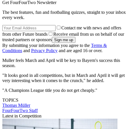
Get FourFourTwo Newsletter
The best features, fun and footballing quizzes, straight to your inbox
every week.
Contact me with news and offers
from other Future brands
Receive email from us on behalf of our
trusted partners or sponsors
By submitting your information you agree to the
Terms &
Conditions
and
Privacy Policy
and are aged 16 or over.
Muller feels March and April will be key to Bayern's success this
season.
"It looks good in all competitions, but in March and April it will get
very interesting when it comes to the crunch," he added.
"A Champions League title you do not get cheaply."
TOPICS
Thomas Müller
FourFourTwo Staff
Latest in Competition