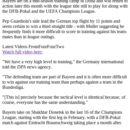
Bayern are on a mid-season training camp in Doha and will return to
action later this month with the league title still to play for along with
the DFB-Pokal and the UEFA Champions League.
Pep Guardiola's side lead the German top flight by 11 points and
seem certain to win a third straight title - with Muller suggesting he
frequently finds it more difficult to score in training against his team-
mates than in league outings.
Latest Videos From
FourFourTwo
Watch full video here:
"We have a very high level in training," the Germany international
told the
DPA
news agency.
"The defending team are part of Bayern and it is often more difficult
to win against our training team than perhaps against a team in the
Bundesliga.
"[This is] precisely because the tactical level is identical because, of
course, everyone has the same understanding."
Bayern take on Shakhtar Donetsk in the last 16 of the Champions
League, starting with the first leg in February, with a DFB-Pokal
match against Eintracht Braunschweig taking place a month after.