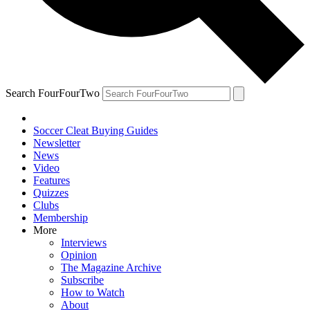
Search FourFourTwo
Soccer Cleat Buying Guides
Newsletter
News
Video
Features
Quizzes
Clubs
Membership
More
Interviews
Opinion
The Magazine Archive
Subscribe
How to Watch
About