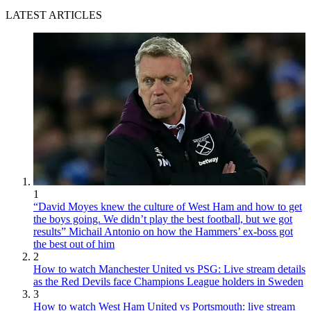
LATEST ARTICLES
1
“David Moyes knew the culture of West Ham and how to get
the boys going. We didn’t play the best football, but we got
results” Michail Antonio on how the Hammers’ ex-boss got
the best out of him
2
How to watch Manchester United vs PSG: Live stream details
as the Red Devils face Champions League holders in Sweden
3
How to watch West Ham United vs Portsmouth: live stream