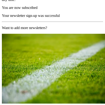
You are now subscribed
Your newsletter sign-up was successful
Want to add more newsletters?