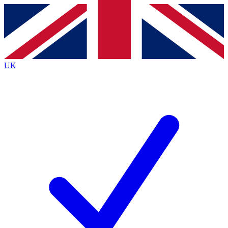
Contact me with news and offers from other Future
brands
By submitting your information you agree to the
Terms & Conditions
and
Privacy
Policy
and are aged 16 or over.
UK