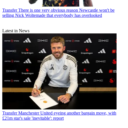
Transfer
There is one very obvious reason Newcastle won't be
selling Nick Woltemade that everybody has overlooked
Latest in News
Transfer
Manchester United eyeing another bargain move, with
£21m star's sale 'inevitable': report