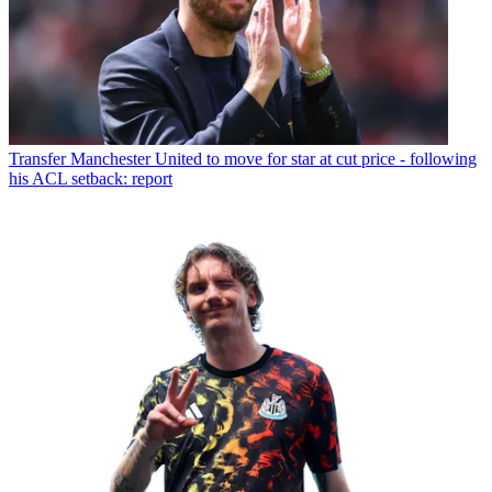
Transfer
Manchester United to move for star at cut price - following
his ACL setback: report