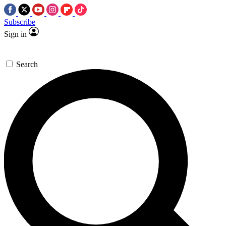
Subscribe
Sign in
Search