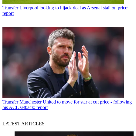
Transfer
Liverpool looking to hijack deal as Arsenal stall on price:
report
Transfer
Manchester United to move for star at cut price - following
his ACL setback: report
LATEST ARTICLES