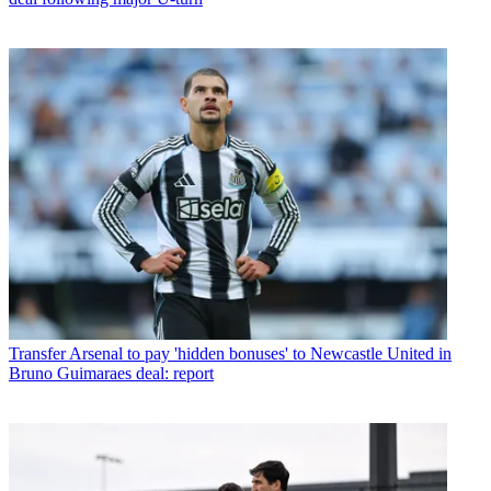
Transfer
Arsenal to pay 'hidden bonuses' to Newcastle United in
Bruno Guimaraes deal: report