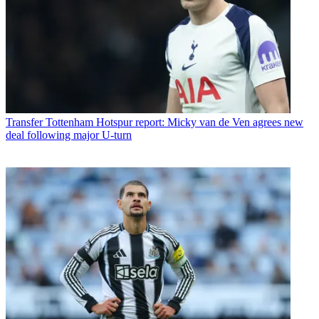
Transfer
Tottenham Hotspur report: Micky van de Ven agrees new
deal following major U-turn