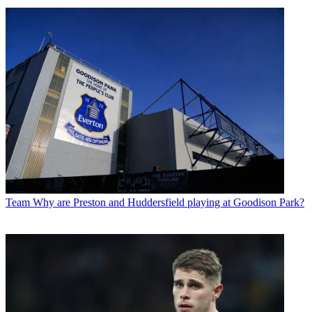
Team
Why are Preston and Huddersfield playing at Goodison Park?