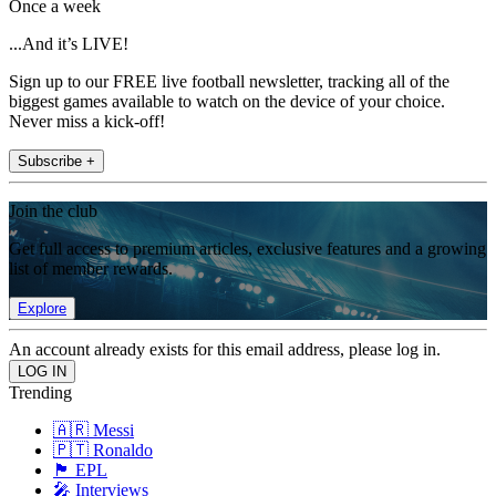
Once a week
...And it’s LIVE!
Sign up to our FREE live football newsletter, tracking all of the
biggest games available to watch on the device of your choice.
Never miss a kick-off!
Subscribe +
Join the club
Get full access to premium articles, exclusive features and a growing
list of member rewards.
Explore
An account already exists for this email address, please log in.
Trending
🇦🇷 Messi
🇵🇹 Ronaldo
🏴󠁧󠁢󠁥󠁮󠁧󠁿 EPL
🎤 Interviews