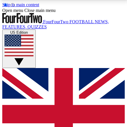
Skip to main content
17
24/7
5K+
Open menu
Close main menu
MEMBER FEATURES
ACCESS AVAILABLE
ACTIVE MEMBERS
FourFourTwo
FOOTBALL NEWS,
FEATURES, QUIZZES
US Edition
Live Q&A Sessions
Member Compet
Weekly interactive sessions
Win exclusive p
GET CLUB ACCESS QUICK
For the quickest way to join, simply enter your email
below and get access. We will send a confirmation
and sign you up to our newsletter to keep you
updated on all your football news.