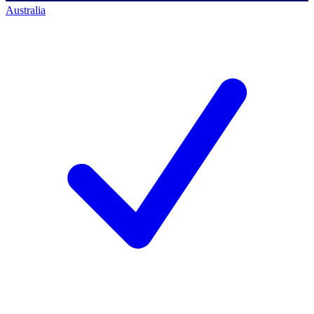
Australia