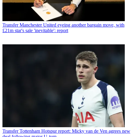
Transfer
Manchester United eyeing another bargain move, with
£21m star's sale 'inevitable': report
Transfer
Tottenham Hotspur report: Micky van de Ven agrees new
deal following major U-turn