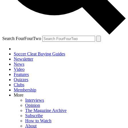
Search FourFourTwo
Soccer Cleat Buying Guides
Newsletter
News
Video
Features
Quizzes
Clubs
Membership
More
Interviews
Opinion
The Magazine Archive
Subscribe
How to Watch
About