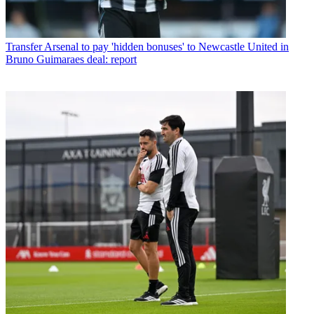
Transfer
Arsenal to pay 'hidden bonuses' to Newcastle United in
Bruno Guimaraes deal: report