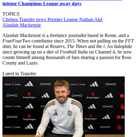
intense Champions League away days
TOPICS
Chelsea
Transfer news
Premier League
Nathan Aké
Alasdair Mackenzie
Alasdair Mackenzie is a freelance journalist based in Rome, and a
FourFourTwo
contributor since 2015. When not pulling on the
FFT
shirt, he can be found at
Reuters
,
The Times
and the
i
. An Italophile
since growing up on a diet of
Football Italia
on Channel 4, he now
counts himself among thousands of fans sharing a passion for Ross
County and Lazio.
Latest in Transfer