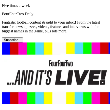
Five times a week
FourFourTwo Daily
Fantastic football content straight to your inbox! From the latest
transfer news, quizzes, videos, features and interviews with the
biggest names in the game, plus lots more.
Subscribe +