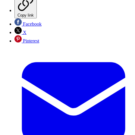
Copy link
Facebook
X
Pinterest