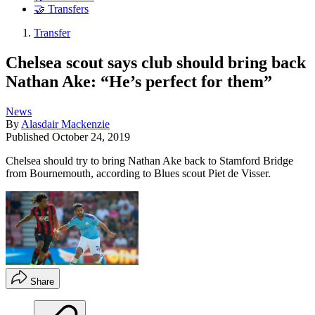
🤝 Transfers
Transfer
Chelsea scout says club should bring back
Nathan Ake: “He’s perfect for them”
News
By
Alasdair Mackenzie
Published
October 24, 2019
Chelsea should try to bring Nathan Ake back to Stamford Bridge
from Bournemouth, according to Blues scout Piet de Visser.
Share