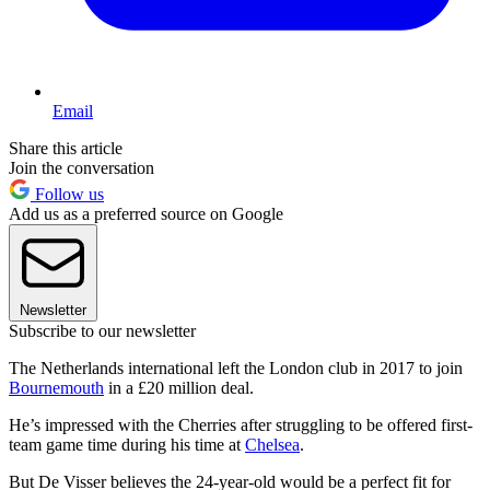
Email
Share this article
Join the conversation
Follow us
Add us as a preferred source on Google
Newsletter
Subscribe to our newsletter
The Netherlands international left the London club in 2017 to join
Bournemouth
in a £20 million deal.
He’s impressed with the Cherries after struggling to be offered first-
team game time during his time at
Chelsea
.
But De Visser believes the 24-year-old would be a perfect fit for