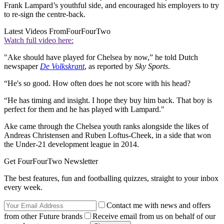
Frank Lampard’s youthful side, and encouraged his employers to try
to re-sign the centre-back.
Latest Videos From
FourFourTwo
Watch full video here:
"Ake should have played for Chelsea by now,” he told Dutch
newspaper
De Volkskrant
, as reported by
Sky Sports
.
“He's so good. How often does he not score with his head?
“He has timing and insight. I hope they buy him back. That boy is
perfect for them and he has played with Lampard."
Ake came through the Chelsea youth ranks alongside the likes of
Andreas Christensen and Ruben Loftus-Cheek, in a side that won
the Under-21 development league in 2014.
Get FourFourTwo Newsletter
The best features, fun and footballing quizzes, straight to your inbox
every week.
Contact me with news and offers
from other Future brands
Receive email from us on behalf of our