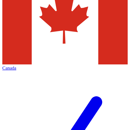
Canada