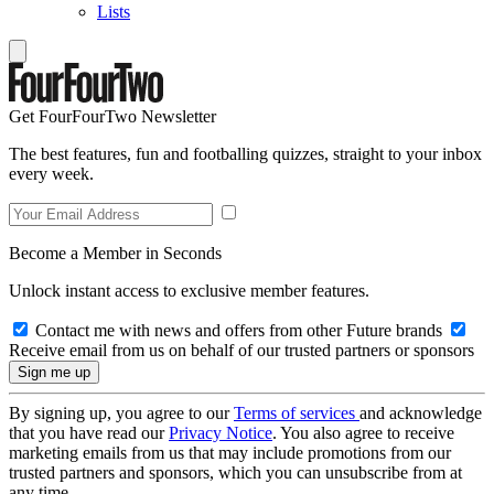
Lists
Get FourFourTwo Newsletter
The best features, fun and footballing quizzes, straight to your inbox
every week.
Become a Member in Seconds
Unlock instant access to exclusive member features.
Contact me with news and offers from other Future brands
Receive email from us on behalf of our trusted partners or sponsors
By signing up, you agree to our
Terms of services
and acknowledge
that you have read our
Privacy Notice
. You also agree to receive
marketing emails from us that may include promotions from our
trusted partners and sponsors, which you can unsubscribe from at
any time.