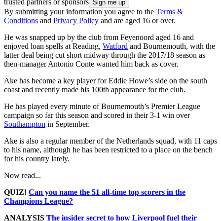
trusted partners or sponsors
By submitting your information you agree to the
Terms &
Conditions
and
Privacy Policy
and are aged 16 or over.
He was snapped up by the club from Feyenoord aged 16 and
enjoyed loan spells at Reading,
Watford
and Bournemouth, with the
latter deal being cut short midway through the 2017/18 season as
then-manager Antonio Conte wanted him back as cover.
Ake has become a key player for Eddie Howe’s side on the south
coast and recently made his 100th appearance for the club.
He has played every minute of Bournemouth’s Premier League
campaign so far this season and scored in their 3-1 win over
Southampton
in September.
Ake is also a regular member of the Netherlands squad, with 11 caps
to his name, although he has been restricted to a place on the bench
for his country lately.
Now read...
QUIZ!
Can you name the 51 all-time top scorers in the
Champions League?
ANALYSIS
The insider secret to how Liverpool fuel their