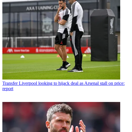
Transfer
Liverpool looking to hijack deal as Arsenal stall on price:
report