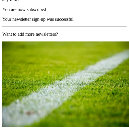
You are now subscribed
Your newsletter sign-up was successful
Want to add more newsletters?