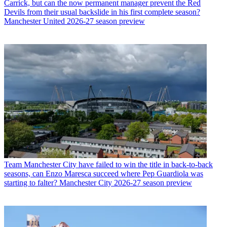
Carrick, but can the now permanent manager prevent the Red
Devils from their usual backslide in his first complete season?
Manchester United 2026-27 season preview
Team
Manchester City have failed to win the title in back-to-back
seasons, can Enzo Maresca succeed where Pep Guardiola was
starting to falter? Manchester City 2026-27 season preview