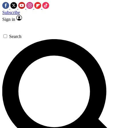
Subscribe
Sign in
Search