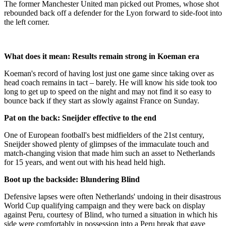
The former Manchester United man picked out Promes, whose shot
rebounded back off a defender for the Lyon forward to side-foot into
the left corner.
What does it mean: Results remain strong in Koeman era
Koeman's record of having lost just one game since taking over as
head coach remains in tact – barely. He will know his side took too
long to get up to speed on the night and may not find it so easy to
bounce back if they start as slowly against France on Sunday.
Pat on the back: Sneijder effective to the end
One of European football's best midfielders of the 21st century,
Sneijder showed plenty of glimpses of the immaculate touch and
match-changing vision that made him such an asset to Netherlands
for 15 years, and went out with his head held high.
Boot up the backside: Blundering Blind
Defensive lapses were often Netherlands' undoing in their disastrous
World Cup qualifying campaign and they were back on display
against Peru, courtesy of Blind, who turned a situation in which his
side were comfortably in possession into a Peru break that gave