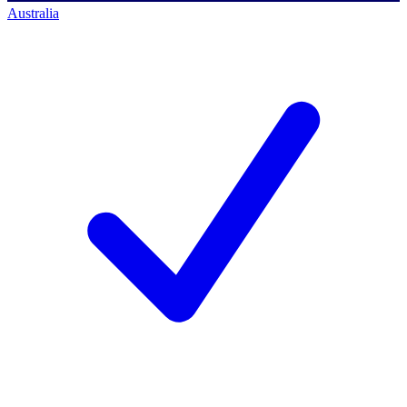
Australia