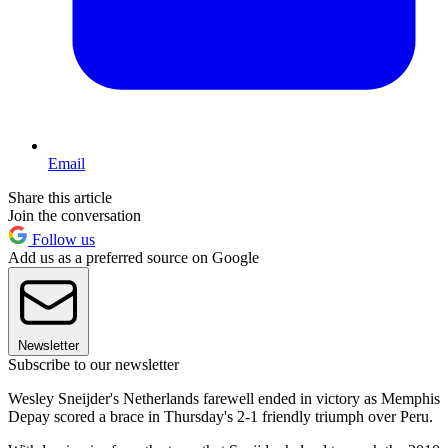
Email
Share this article
Join the conversation
Follow us
Add us as a preferred source on Google
Newsletter
Subscribe to our newsletter
Wesley Sneijder's Netherlands farewell ended in victory as Memphis
Depay scored a brace in Thursday's 2-1 friendly triumph over Peru.