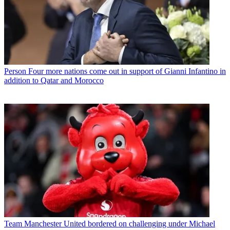
Person
Four more nations come out in support of Gianni Infantino in
addition to Qatar and Morocco
Team
Manchester United bordered on challenging under Michael