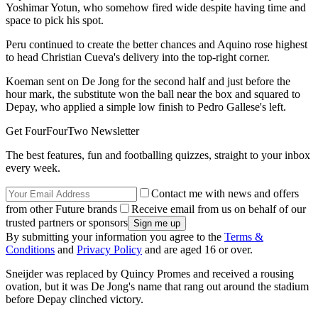
Yoshimar Yotun, who somehow fired wide despite having time and
space to pick his spot.
Peru continued to create the better chances and Aquino rose highest
to head Christian Cueva's delivery into the top-right corner.
Koeman sent on De Jong for the second half and just before the
hour mark, the substitute won the ball near the box and squared to
Depay, who applied a simple low finish to Pedro Gallese's left.
Get FourFourTwo Newsletter
The best features, fun and footballing quizzes, straight to your inbox
every week.
Contact me with news and offers
from other Future brands
Receive email from us on behalf of our
trusted partners or sponsors
By submitting your information you agree to the
Terms &
Conditions
and
Privacy Policy
and are aged 16 or over.
Sneijder was replaced by Quincy Promes and received a rousing
ovation, but it was De Jong's name that rang out around the stadium
before Depay clinched victory.