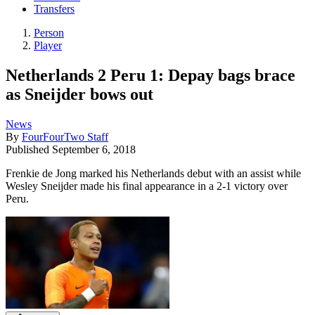
Transfers
Person
Player
Netherlands 2 Peru 1: Depay bags brace
as Sneijder bows out
News
By
FourFourTwo Staff
Published
September 6, 2018
Frenkie de Jong marked his Netherlands debut with an assist while
Wesley Sneijder made his final appearance in a 2-1 victory over
Peru.