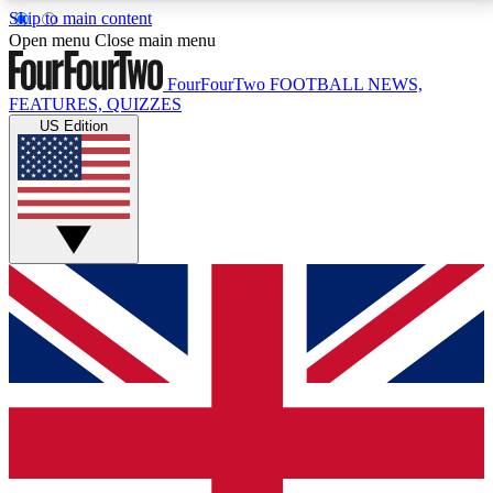
Skip to main content
17
24/7
5K+
Open menu
Close main menu
MEMBER FEATURES
ACCESS AVAILABLE
ACTIVE MEMBERS
FourFourTwo
FOOTBALL NEWS,
FEATURES, QUIZZES
US Edition
Live Q&A Sessions
Member Compet
Weekly interactive sessions
Win exclusive p
GET CLUB ACCESS QUICK
For the quickest way to join, simply enter your email
below and get access. We will send a confirmation
and sign you up to our newsletter to keep you
updated on all your football news.