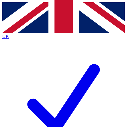
Contact me with news and offers from other Future
brands
By submitting your information you agree to the
Terms & Conditions
and
Privacy
Policy
and are aged 16 or over.
UK