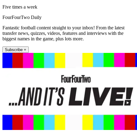
Five times a week
FourFourTwo Daily
Fantastic football content straight to your inbox! From the latest
transfer news, quizzes, videos, features and interviews with the
biggest names in the game, plus lots more.
Subscribe +