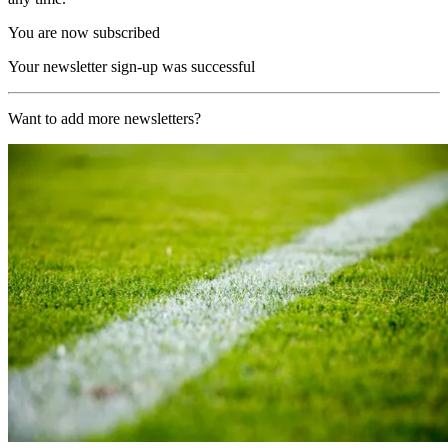
You are now subscribed
Your newsletter sign-up was successful
Want to add more newsletters?