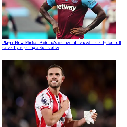
Player
How Michail Antonio's mother influenced his early football
career by rejecting a Spurs offer