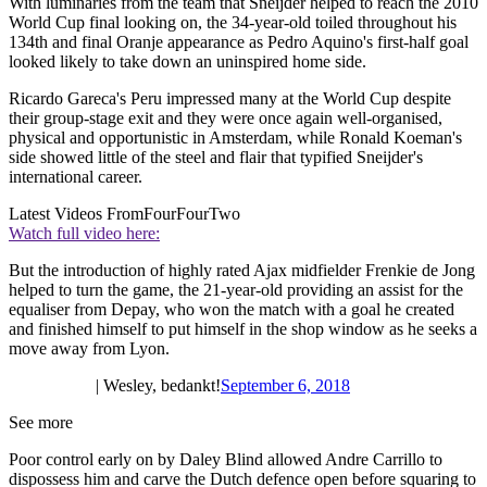
With luminaries from the team that Sneijder helped to reach the 2010
World Cup final looking on, the 34-year-old toiled throughout his
134th and final Oranje appearance as Pedro Aquino's first-half goal
looked likely to take down an uninspired home side.
Ricardo Gareca's Peru impressed many at the World Cup despite
their group-stage exit and they were once again well-organised,
physical and opportunistic in Amsterdam, while Ronald Koeman's
side showed little of the steel and flair that typified Sneijder's
international career.
Latest Videos From
FourFourTwo
Watch full video here:
But the introduction of highly rated Ajax midfielder Frenkie de Jong
helped to turn the game, the 21-year-old providing an assist for the
equaliser from Depay, who won the match with a goal he created
and finished himself to put himself in the shop window as he seeks a
move away from Lyon.
| Wesley, bedankt!
September 6, 2018
See more
Poor control early on by Daley Blind allowed Andre Carrillo to
dispossess him and carve the Dutch defence open before squaring to