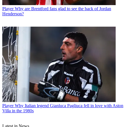
Player
Why are Brentford fans glad to see the back of Jordan
Henderson?
Player
Why Italian legend Gianluca Pagliuca fell in love with Aston
Villa in the 1980s
Latest in News