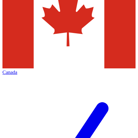
Canada