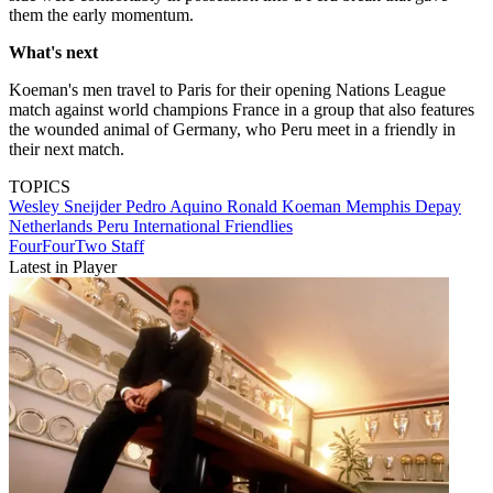
them the early momentum.
What's next
Koeman's men travel to Paris for their opening Nations League
match against world champions France in a group that also features
the wounded animal of Germany, who Peru meet in a friendly in
their next match.
TOPICS
Wesley Sneijder
Pedro Aquino
Ronald Koeman
Memphis Depay
Netherlands
Peru
International Friendlies
FourFourTwo Staff
Latest in Player