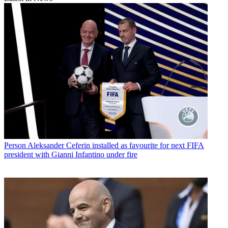
Person
Aleksander Ceferin installed as favourite for next FIFA
president with Gianni Infantino under fire