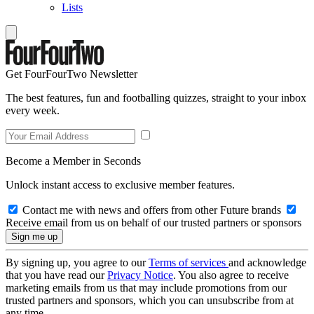
Lists
Get FourFourTwo Newsletter
The best features, fun and footballing quizzes, straight to your inbox
every week.
Become a Member in Seconds
Unlock instant access to exclusive member features.
Contact me with news and offers from other Future brands
Receive email from us on behalf of our trusted partners or sponsors
By signing up, you agree to our
Terms of services
and acknowledge
that you have read our
Privacy Notice
. You also agree to receive
marketing emails from us that may include promotions from our
trusted partners and sponsors, which you can unsubscribe from at
any time.