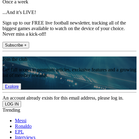
Once a week
...And it’s LIVE!
Sign up to our FREE live football newsletter, tracking all of the
biggest games available to watch on the device of your choice.
Never miss a kick-off!
Subscribe +
Join the club
Get full access to premium articles, exclusive features and a growing
list of member rewards.
Explore
An account already exists for this email address, please log in.
Trending
Messi
Ronaldo
EPL
Interviews