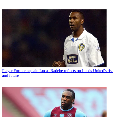
Player
Former captain Lucas Radebe reflects on Leeds United's rise
and future