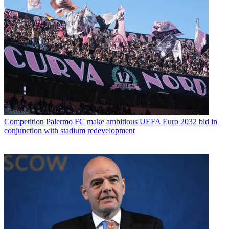
Competition
Palermo FC make ambitious UEFA Euro 2032 bid in
conjunction with stadium redevelopment