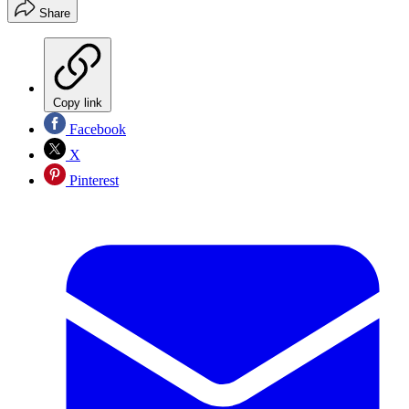
Share
Copy link
Facebook
X
Pinterest