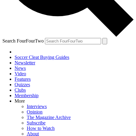
Search FourFourTwo
Soccer Cleat Buying Guides
Newsletter
News
Video
Features
Quizzes
Clubs
Membership
More
Interviews
Opinion
The Magazine Archive
Subscribe
How to Watch
About