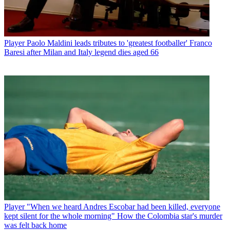
Player
Paolo Maldini leads tributes to 'greatest footballer' Franco
Baresi after Milan and Italy legend dies aged 66
Player
"When we heard Andres Escobar had been killed, everyone
kept silent for the whole morning" How the Colombia star's murder
was felt back home