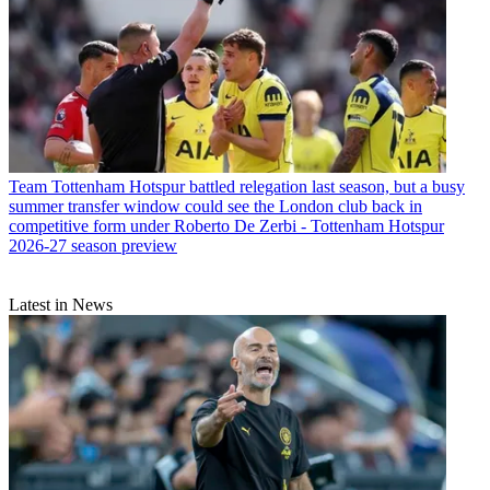
Team
Tottenham Hotspur battled relegation last season, but a busy
summer transfer window could see the London club back in
competitive form under Roberto De Zerbi - Tottenham Hotspur
2026-27 season preview
Latest in News