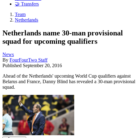
🤝 Transfers
Team
Netherlands
Netherlands name 30-man provisional
squad for upcoming qualifiers
News
By
FourFourTwo Staff
Published
September 20, 2016
Ahead of the Netherlands' upcoming World Cup qualifiers against
Belarus and France, Danny Blind has revealed a 30-man provisional
squad.