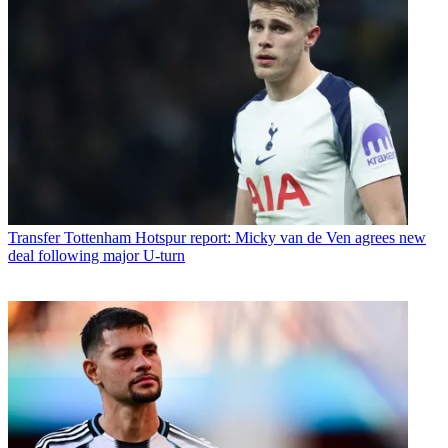
Transfer
Tottenham Hotspur report: Micky van de Ven agrees new
deal following major U-turn