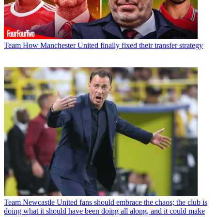
Team
How Manchester United finally fixed their transfer strategy
Team
Newcastle United fans should embrace the chaos; the club is
doing what it should have been doing all along, and it could make