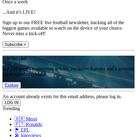
Once a week
...And it’s LIVE!
Sign up to our FREE live football newsletter, tracking all of the
biggest games available to watch on the device of your choice.
Never miss a kick-off!
Subscribe +
Join the club
Get full access to premium articles, exclusive features and a growing
list of member rewards.
Explore
An account already exists for this email address, please log in.
Trending
🇦🇷 Messi
🇵🇹 Ronaldo
🏴󠁧󠁢󠁥󠁮󠁧󠁿 EPL
🎤 Interviews