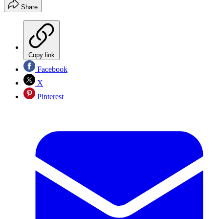
Share
Copy link
Facebook
X
Pinterest