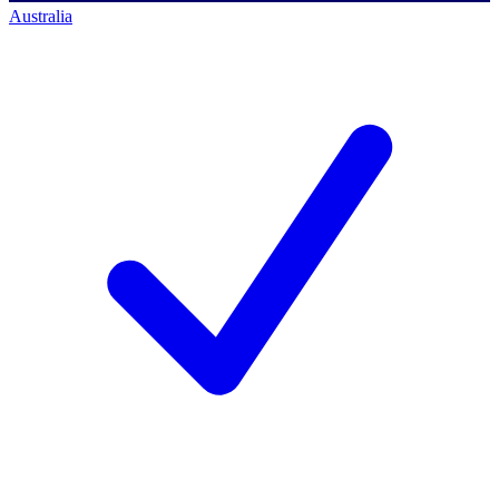
Australia