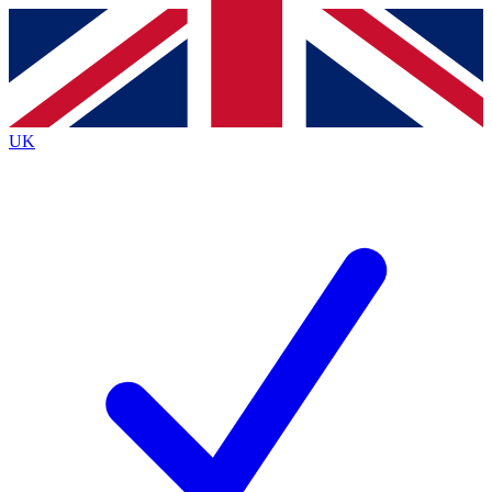
Contact me with news and offers from other Future
brands
By submitting your information you agree to the
Terms & Conditions
and
Privacy
Policy
and are aged 16 or over.
UK