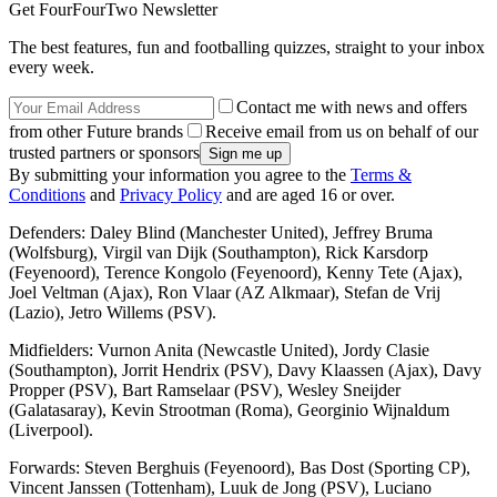
Get FourFourTwo Newsletter
The best features, fun and footballing quizzes, straight to your inbox
every week.
Contact me with news and offers
from other Future brands
Receive email from us on behalf of our
trusted partners or sponsors
By submitting your information you agree to the
Terms &
Conditions
and
Privacy Policy
and are aged 16 or over.
Defenders: Daley Blind (Manchester United), Jeffrey Bruma
(Wolfsburg), Virgil van Dijk (Southampton), Rick Karsdorp
(Feyenoord), Terence Kongolo (Feyenoord), Kenny Tete (Ajax),
Joel Veltman (Ajax), Ron Vlaar (AZ Alkmaar), Stefan de Vrij
(Lazio), Jetro Willems (PSV).
Midfielders: Vurnon Anita (Newcastle United), Jordy Clasie
(Southampton), Jorrit Hendrix (PSV), Davy Klaassen (Ajax), Davy
Propper (PSV), Bart Ramselaar (PSV), Wesley Sneijder
(Galatasaray), Kevin Strootman (Roma), Georginio Wijnaldum
(Liverpool).
Forwards: Steven Berghuis (Feyenoord), Bas Dost (Sporting CP),
Vincent Janssen (Tottenham), Luuk de Jong (PSV), Luciano