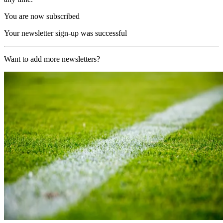
You are now subscribed
Your newsletter sign-up was successful
Want to add more newsletters?