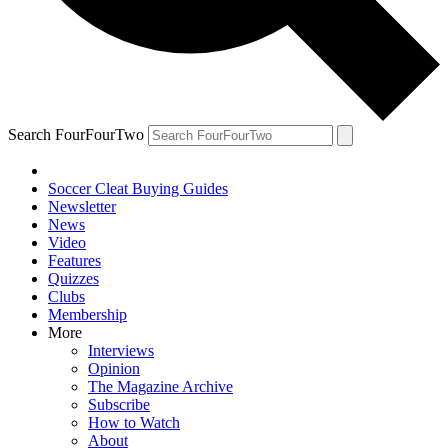
Search FourFourTwo
Soccer Cleat Buying Guides
Newsletter
News
Video
Features
Quizzes
Clubs
Membership
More
Interviews
Opinion
The Magazine Archive
Subscribe
How to Watch
About