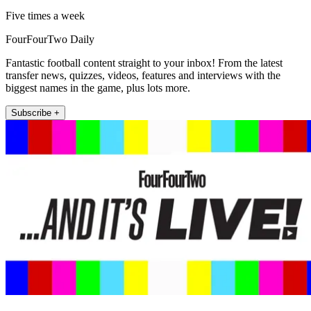
Five times a week
FourFourTwo Daily
Fantastic football content straight to your inbox! From the latest
transfer news, quizzes, videos, features and interviews with the
biggest names in the game, plus lots more.
Subscribe +