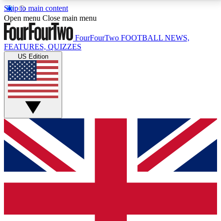
Skip to main content
17
24/7
5K+
Open menu
Close main menu
MEMBER FEATURES
ACCESS AVAILABLE
ACTIVE MEMBERS
FourFourTwo
FOOTBALL NEWS,
FEATURES, QUIZZES
US Edition
Live Q&A Sessions
Member Compet
Weekly interactive sessions
Win exclusive p
GET CLUB ACCESS QUICK
For the quickest way to join, simply enter your email
below and get access. We will send a confirmation
and sign you up to our newsletter to keep you
updated on all your football news.