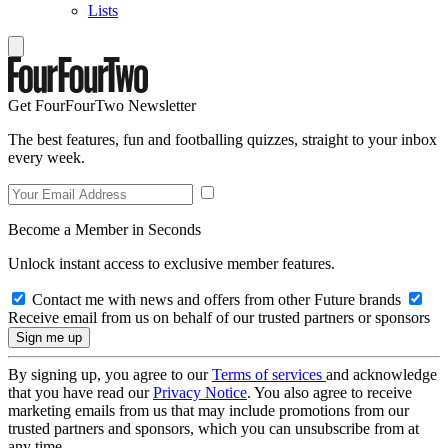
Lists
Get FourFourTwo Newsletter
The best features, fun and footballing quizzes, straight to your inbox
every week.
Become a Member in Seconds
Unlock instant access to exclusive member features.
Contact me with news and offers from other Future brands
Receive email from us on behalf of our trusted partners or sponsors
By signing up, you agree to our
Terms of services
and acknowledge
that you have read our
Privacy Notice
. You also agree to receive
marketing emails from us that may include promotions from our
trusted partners and sponsors, which you can unsubscribe from at
any time.