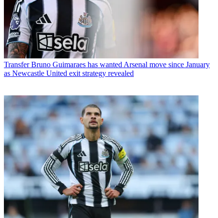
Transfer
Bruno Guimaraes has wanted Arsenal move since January
as Newcastle United exit strategy revealed