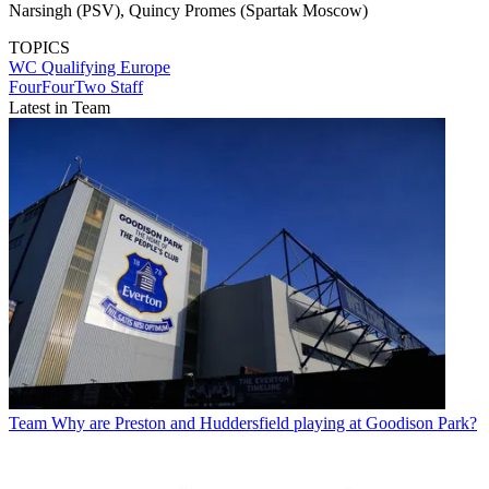
Narsingh (PSV), Quincy Promes (Spartak Moscow)
TOPICS
WC Qualifying Europe
FourFourTwo Staff
Latest in Team
Team
Why are Preston and Huddersfield playing at Goodison Park?