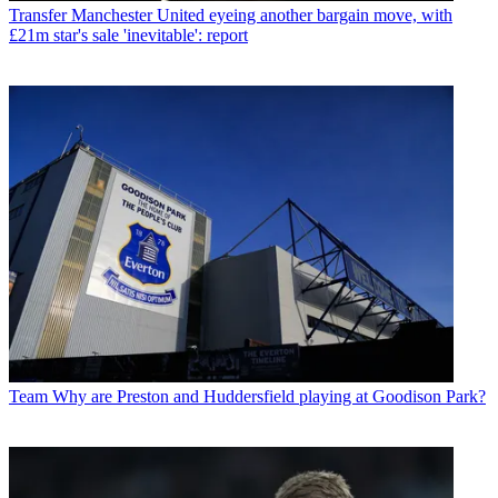
Transfer
Manchester United eyeing another bargain move, with
£21m star's sale 'inevitable': report
Team
Why are Preston and Huddersfield playing at Goodison Park?