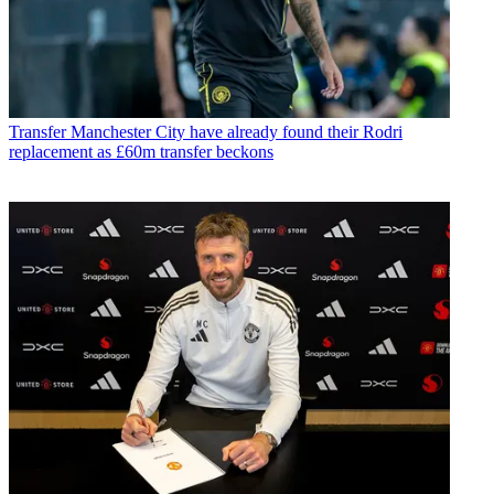
Transfer
Manchester City have already found their Rodri
replacement as £60m transfer beckons