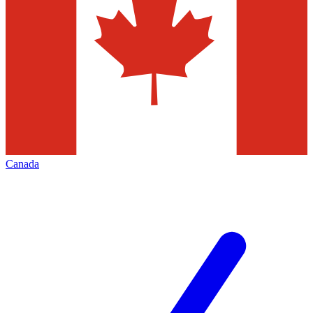
Canada