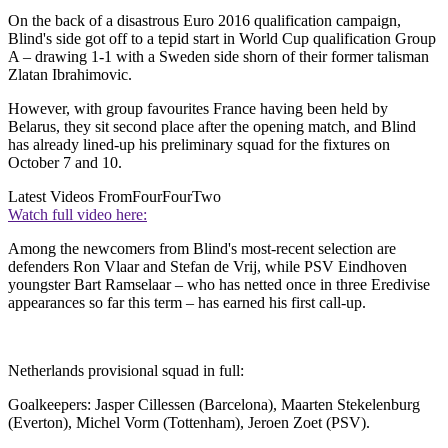
On the back of a disastrous Euro 2016 qualification campaign,
Blind's side got off to a tepid start in World Cup qualification Group
A – drawing 1-1 with a Sweden side shorn of their former talisman
Zlatan Ibrahimovic.
However, with group favourites France having been held by
Belarus, they sit second place after the opening match, and Blind
has already lined-up his preliminary squad for the fixtures on
October 7 and 10.
Latest Videos From
FourFourTwo
Watch full video here:
Among the newcomers from Blind's most-recent selection are
defenders Ron Vlaar and Stefan de Vrij, while PSV Eindhoven
youngster Bart Ramselaar – who has netted once in three Eredivise
appearances so far this term – has earned his first call-up.
Netherlands provisional squad in full:
Goalkeepers: Jasper Cillessen (Barcelona), Maarten Stekelenburg
(Everton), Michel Vorm (Tottenham), Jeroen Zoet (PSV).