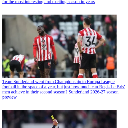
for the most interesting and exciting season in years
Team
Sunderland went from Championship to Europa League
football in the space of a year, but just how much can Regis Le Bris'
men achieve in their second season? Sunderland 2026-27 season
preview