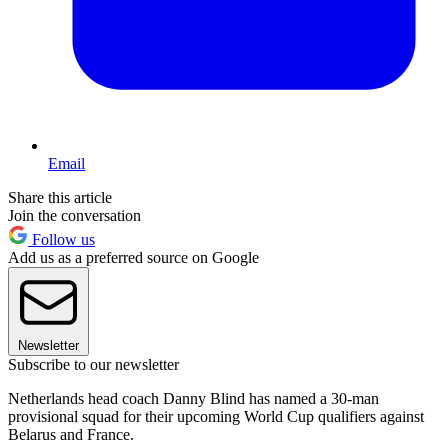
Email
Share this article
Join the conversation
Follow us
Add us as a preferred source on Google
Newsletter
Subscribe to our newsletter
Netherlands head coach Danny Blind has named a 30-man
provisional squad for their upcoming World Cup qualifiers against
Belarus and France.