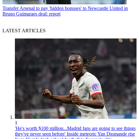
Transfer
Arsenal to pay 'hidden bonuses' to Newcastle United in
Bruno Guimaraes deal: report
LATEST ARTICLES
1
'He's worth $100 million...Madrid fans are going to see things
they've never seen before' Inside meteoric Yan Diomande rise