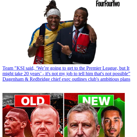
Team
"KSI said, ‘We’re going to get to the Premier League, but It
might take 20 years’ - it's not my job to tell him that's not possible”
Dagenham & Redbridge chief exec outlines club's ambitious plans