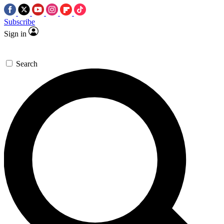
Subscribe
Sign in
Search