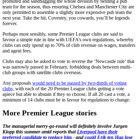
promoted and sandbagging the whole division by fielding a pub
team for the season, thus ensuring Chelsea and Manchester City are
only permitted to assemble a slightly more expensive pub team the
next year. Take the hit, Coventry, you cowards, you’ll be legends
forever.
Perhaps most sensibly, some Premier League clubs are said to
favour a simple rule in line with UEFA’s own regulations, whereby
clubs can only spend up to 70% of club revenue on wages, transfers
and agent fees.
Clubs may also be asked to vote to reverse the ‘Newcastle rule’ that
was narrowly passed in February, forbidding deals between multi-
club groups with satellite clubs overseas.
Any proposals
would need to be passed by two-thirds of voting
clubs,
with each of the 20 Premier League clubs getting a vote
apiece but able to abstain if they so choose. If all 20 cast a vote, a
minimum of 14 clubs must be in favour for regulations to change.
More Premier League stories
The managerial merry-go-round will definitely involve Jurgen
Klopp this summer amid reports that
Liverpool have their
preferred candidate to replace him
- and
could Erik ten Hag lose