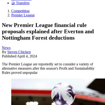
🤝 Transfers
Competition
Premier League
New Premier League financial rule
proposals explained after Everton and
Nottingham Forest deductions
News
By
Steven Chicken
Published
April 4, 2024
The Premier League are reportedly set to consider a variety of
alternative measures after this season's Profit and Sustainability
Rules proved unpopular