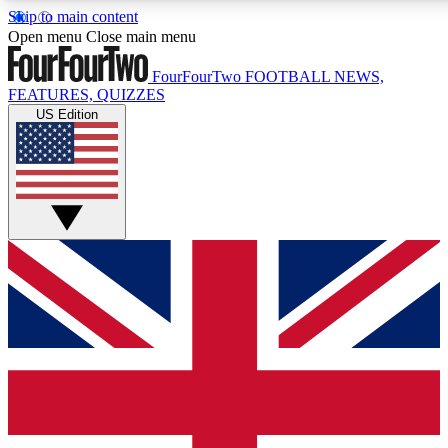
Skip to main content
17
24/7
5K+
Open menu
Close main menu
MEMBER FEATURES
ACCESS AVAILABLE
ACTIVE MEMBERS
FourFourTwo
FOOTBALL NEWS,
FEATURES, QUIZZES
US Edition
Live Q&A Sessions
Member Compet
Weekly interactive sessions
Win exclusive p
GET CLUB ACCESS QUICK
For the quickest way to join, simply enter your email below
and get access. We will send a confirmation and sign you
up to our newsletter to keep you updated on all your
football news.