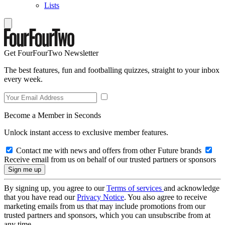
Lists
Get FourFourTwo Newsletter
The best features, fun and footballing quizzes, straight to your inbox
every week.
Become a Member in Seconds
Unlock instant access to exclusive member features.
Contact me with news and offers from other Future brands
Receive email from us on behalf of our trusted partners or sponsors
By signing up, you agree to our
Terms of services
and acknowledge
that you have read our
Privacy Notice
. You also agree to receive
marketing emails from us that may include promotions from our
trusted partners and sponsors, which you can unsubscribe from at
any time.