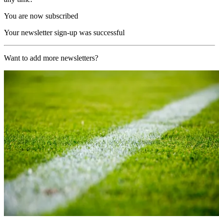
You are now subscribed
Your newsletter sign-up was successful
Want to add more newsletters?