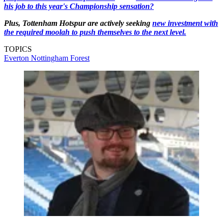
his job to this year's Championship sensation?
Plus, Tottenham Hotspur are actively seeking
new investment with
the required moolah to push themselves to the next level.
TOPICS
Everton
Nottingham Forest