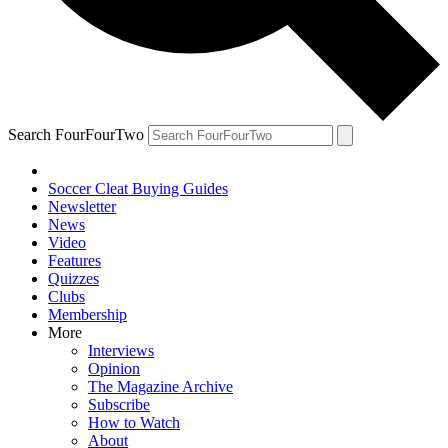
Search FourFourTwo
Soccer Cleat Buying Guides
Newsletter
News
Video
Features
Quizzes
Clubs
Membership
More
Interviews
Opinion
The Magazine Archive
Subscribe
How to Watch
About