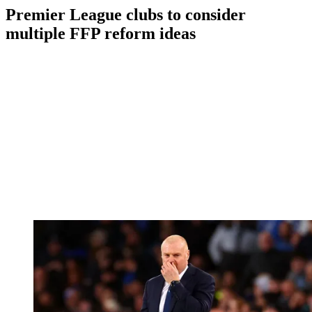
Premier League clubs to consider
multiple FFP reform ideas