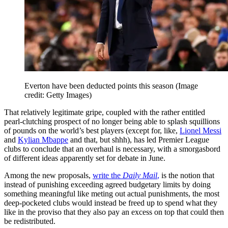
Everton have been deducted points this season
(Image
credit: Getty Images)
That relatively legitimate gripe, coupled with the rather entitled
pearl-clutching prospect of no longer being able to splash squillions
of pounds on the world’s best players (except for, like,
Lionel Messi
and
Kylian Mbappe
and that, but shhh), has led Premier League
clubs to conclude that an overhaul is necessary, with a smorgasbord
of different ideas apparently set for debate in June.
Among the new proposals,
write the
Daily Mail
,
is the notion that
instead of punishing exceeding agreed budgetary limits by doing
something meaningful like meting out actual punishments, the most
deep-pocketed clubs would instead be freed up to spend what they
like in the proviso that they also pay an excess on top that could then
be redistributed.