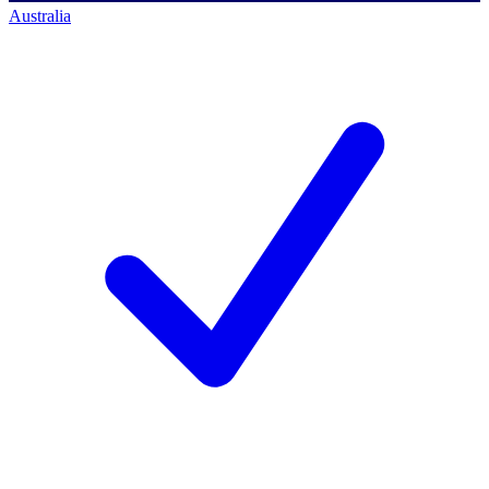
Australia