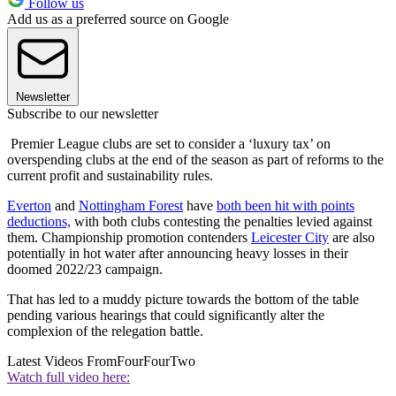
Follow us
Add us as a preferred source on Google
Newsletter
Subscribe to our newsletter
Premier League clubs are set to consider a ‘luxury tax’ on
overspending clubs at the end of the season as part of reforms to the
current profit and sustainability rules.
Everton
and
Nottingham Forest
have
both been hit with points
deductions,
with both clubs contesting the penalties levied against
them. Championship promotion contenders
Leicester City
are also
potentially in hot water after announcing heavy losses in their
doomed 2022/23 campaign.
That has led to a muddy picture towards the bottom of the table
pending various hearings that could significantly alter the
complexion of the relegation battle.
Latest Videos From
FourFourTwo
Watch full video here: