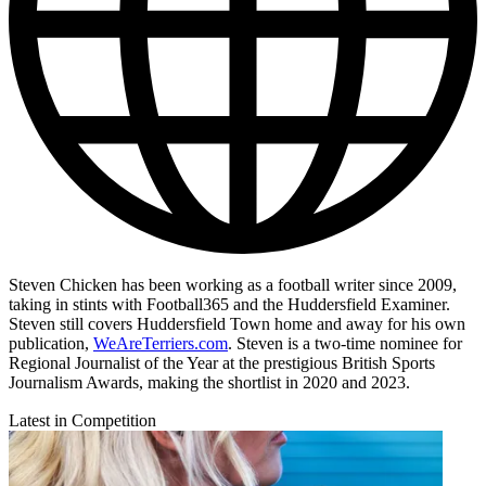
Steven Chicken has been working as a football writer since 2009,
taking in stints with Football365 and the Huddersfield Examiner.
Steven still covers Huddersfield Town home and away for his own
publication,
WeAreTerriers.com
. Steven is a two-time nominee for
Regional Journalist of the Year at the prestigious British Sports
Journalism Awards, making the shortlist in 2020 and 2023.
Latest in Competition