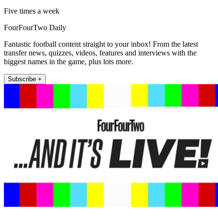
Five times a week
FourFourTwo Daily
Fantastic football content straight to your inbox! From the latest
transfer news, quizzes, videos, features and interviews with the
biggest names in the game, plus lots more.
Subscribe +