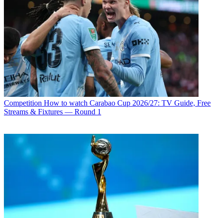
Competition
How to watch Carabao Cup 2026/27: TV Guide, Free
Streams & Fixtures — Round 1