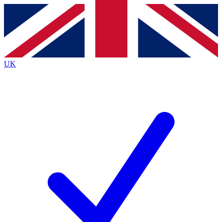
Contact me with news and offers from other Future brands
By submitting your information you agree to the
Terms & Conditions
and
Privacy Policy
and are aged 16 or over.
UK