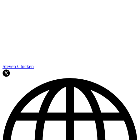
Steven Chicken