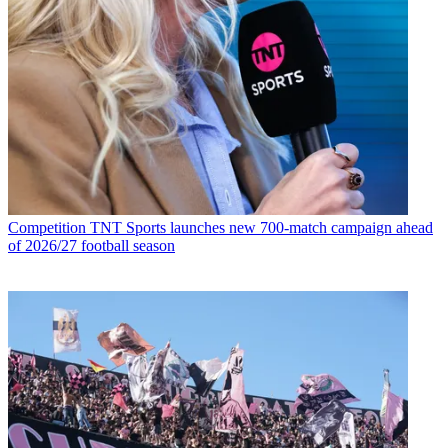
Competition
TNT Sports launches new 700-match campaign ahead
of 2026/27 football season