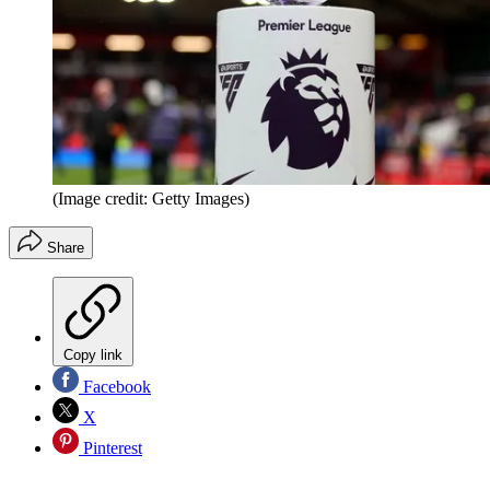
(Image credit: Getty Images)
Share
Copy link
Facebook
X
Pinterest