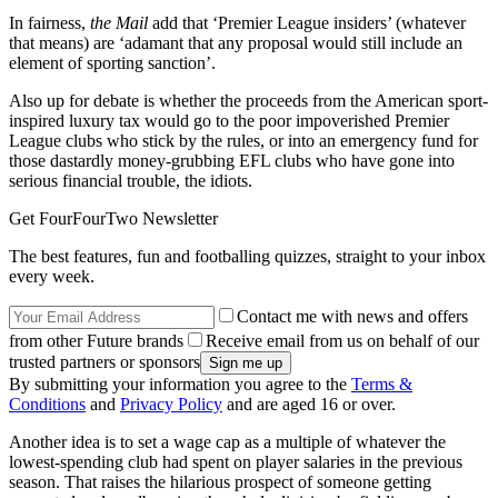
In fairness,
the Mail
add that ‘Premier League insiders’ (whatever
that means) are ‘adamant that any proposal would still include an
element of sporting sanction’.
Also up for debate is whether the proceeds from the American sport-
inspired luxury tax would go to the poor impoverished Premier
League clubs who stick by the rules, or into an emergency fund for
those dastardly money-grubbing EFL clubs who have gone into
serious financial trouble, the idiots.
Get FourFourTwo Newsletter
The best features, fun and footballing quizzes, straight to your inbox
every week.
Contact me with news and offers
from other Future brands
Receive email from us on behalf of our
trusted partners or sponsors
By submitting your information you agree to the
Terms &
Conditions
and
Privacy Policy
and are aged 16 or over.
Another idea is to set a wage cap as a multiple of whatever the
lowest-spending club had spent on player salaries in the previous
season. That raises the hilarious prospect of someone getting