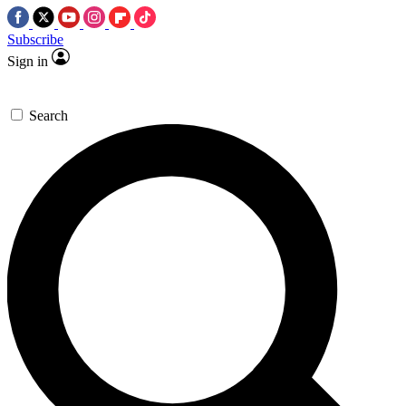
Subscribe
Sign in
Search