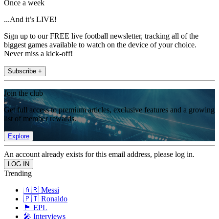
Once a week
...And it’s LIVE!
Sign up to our FREE live football newsletter, tracking all of the
biggest games available to watch on the device of your choice.
Never miss a kick-off!
Subscribe +
Join the club
Get full access to premium articles, exclusive features and a growing
list of member rewards.
Explore
An account already exists for this email address, please log in.
Trending
🇦🇷 Messi
🇵🇹 Ronaldo
🏴󠁧󠁢󠁥󠁮󠁧󠁿 EPL
🎤 Interviews