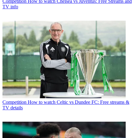
Competition
How to watch Chelsea vs Juventus: Free Streams and
TV info
Competition
How to watch Celtic vs Dundee FC: Free streams &
TV details