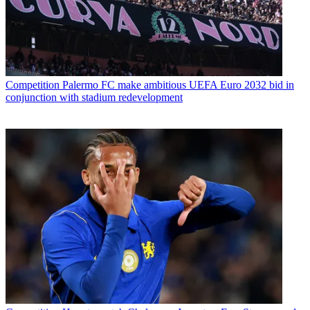
Competition
Palermo FC make ambitious UEFA Euro 2032 bid in
conjunction with stadium redevelopment