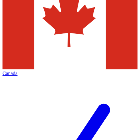
Canada