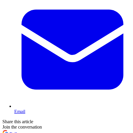
Email
Share this article
Join the conversation