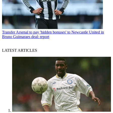
Transfer
Arsenal to pay 'hidden bonuses' to Newcastle United in
Bruno Guimaraes deal: report
LATEST ARTICLES