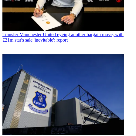
Transfer
Manchester United eyeing another bargain move, with
£21m star's sale 'inevitable': report