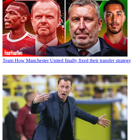
Team
How Manchester United finally fixed their transfer strategy