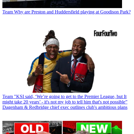
Team
Why are Preston and Huddersfield playing at Goodison Park?
Team
"KSI said, ‘We’re going to get to the Premier League, but It
might take 20 years’ - it's not my job to tell him that's not possible”
Dagenham & Redbridge chief exec outlines club's ambitious plans