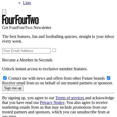
Lists
Get FourFourTwo Newsletter
The best features, fun and footballing quizzes, straight to your inbox
every week.
Become a Member in Seconds
Unlock instant access to exclusive member features.
Contact me with news and offers from other Future brands
Receive email from us on behalf of our trusted partners or sponsors
By signing up, you agree to our
Terms of services
and acknowledge
that you have read our
Privacy Notice
. You also agree to receive
marketing emails from us that may include promotions from our
trusted partners and sponsors, which you can unsubscribe from at
any time.