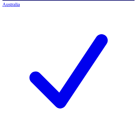
Australia