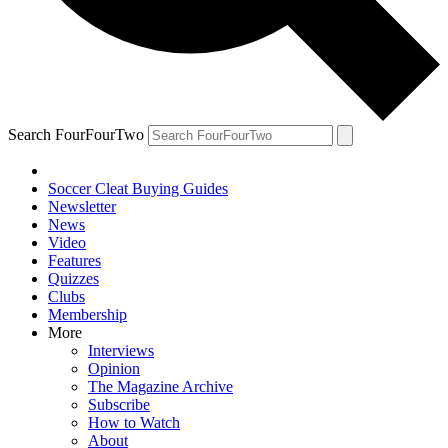
Search FourFourTwo
Soccer Cleat Buying Guides
Newsletter
News
Video
Features
Quizzes
Clubs
Membership
More
Interviews
Opinion
The Magazine Archive
Subscribe
How to Watch
About