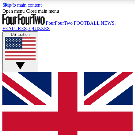
Skip to main content
17
24/7
5K+
Open menu
Close main menu
MEMBER FEATURES
ACCESS AVAILABLE
ACTIVE MEMBERS
FourFourTwo
FOOTBALL NEWS,
FEATURES, QUIZZES
US Edition
Live Q&A Sessions
Member Compet
Weekly interactive sessions
Win exclusive p
GET CLUB ACCESS QUICK
For the quickest way to join, simply enter your email below
and get access. We will send a confirmation and sign you
up to our newsletter to keep you updated on all your
football news.