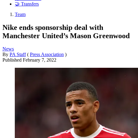
🤝 Transfers
Team
Nike ends sponsorship deal with
Manchester United’s Mason Greenwood
News
By
PA Staff
(
Press Association
)
Published
February 7, 2022