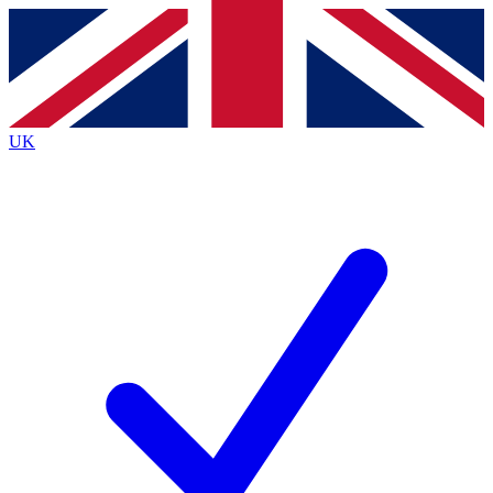
Contact me with news and offers from other Future brands
By submitting your information you agree to the
Terms & Conditions
and
Privacy Policy
and are aged 16 or over.
UK