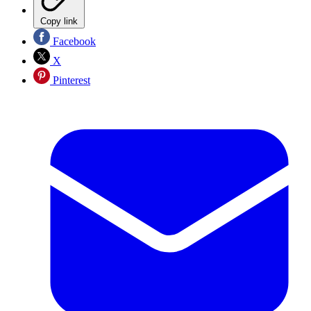
Copy link
Facebook
X
Pinterest