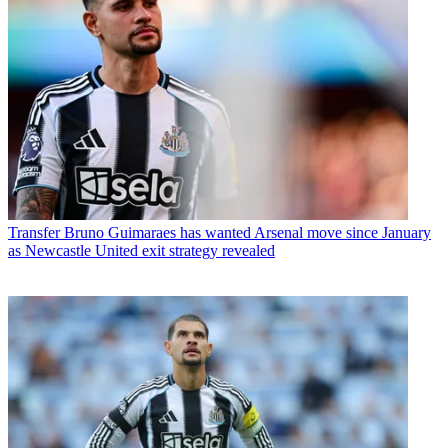
Transfer
Bruno Guimaraes has wanted Arsenal move since January
as Newcastle United exit strategy revealed