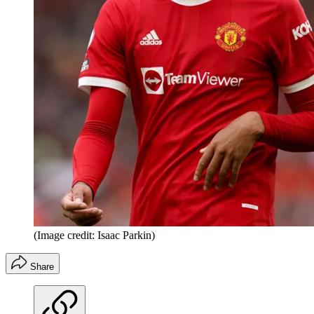
(Image credit: Isaac Parkin)
Share