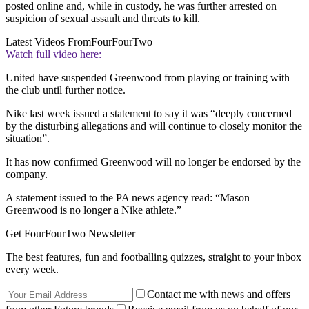
posted online and, while in custody, he was further arrested on
suspicion of sexual assault and threats to kill.
Latest Videos From
FourFourTwo
Watch full video here:
United have suspended Greenwood from playing or training with
the club until further notice.
Nike last week issued a statement to say it was “deeply concerned
by the disturbing allegations and will continue to closely monitor the
situation”.
It has now confirmed Greenwood will no longer be endorsed by the
company.
A statement issued to the PA news agency read: “Mason
Greenwood is no longer a Nike athlete.”
Get FourFourTwo Newsletter
The best features, fun and footballing quizzes, straight to your inbox
every week.
Contact me with news and offers