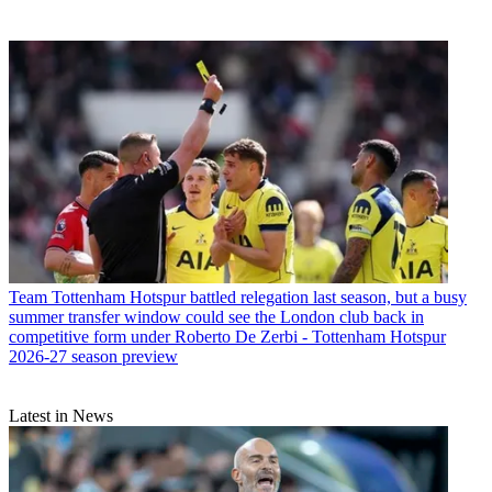
Team
Tottenham Hotspur battled relegation last season, but a busy
summer transfer window could see the London club back in
competitive form under Roberto De Zerbi - Tottenham Hotspur
2026-27 season preview
Latest in News