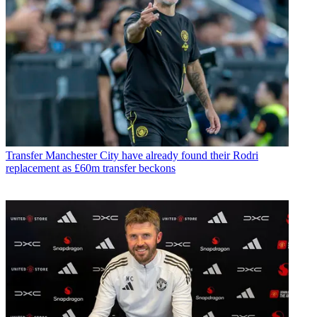
Transfer
Manchester City have already found their Rodri
replacement as £60m transfer beckons