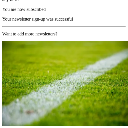
You are now subscribed
Your newsletter sign-up was successful
Want to add more newsletters?