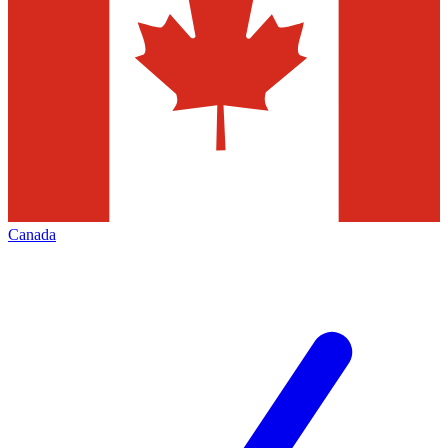
Canada