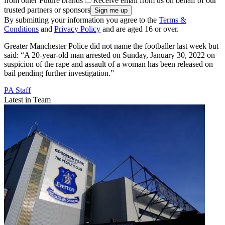
from other Future brands
Receive email from us on behalf of our
trusted partners or sponsors
By submitting your information you agree to the
Terms &
Conditions
and
Privacy Policy
and are aged 16 or over.
Greater Manchester Police did not name the footballer last week but
said: “A 20-year-old man arrested on Sunday, January 30, 2022 on
suspicion of the rape and assault of a woman has been released on
bail pending further investigation.”
PA Staff
Latest in Team