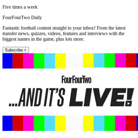
Five times a week
FourFourTwo Daily
Fantastic football content straight to your inbox! From the latest
transfer news, quizzes, videos, features and interviews with the
biggest names in the game, plus lots more.
Subscribe +