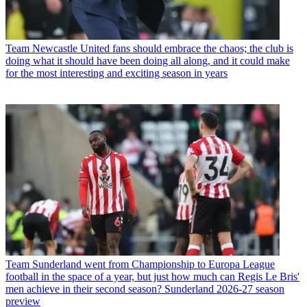
Team
Newcastle United fans should embrace the chaos; the club is
doing what it should have been doing all along, and it could make
for the most interesting and exciting season in years
Team
Sunderland went from Championship to Europa League
football in the space of a year, but just how much can Regis Le Bris'
men achieve in their second season? Sunderland 2026-27 season
preview