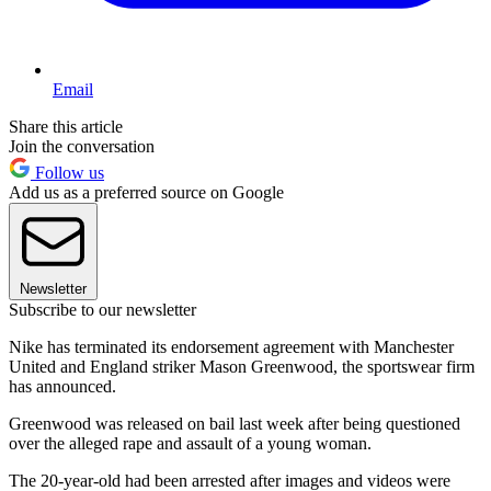
Email
Share this article
Join the conversation
Follow us
Add us as a preferred source on Google
Newsletter
Subscribe to our newsletter
Nike has terminated its endorsement agreement with Manchester
United and England striker Mason Greenwood, the sportswear firm
has announced.
Greenwood was released on bail last week after being questioned
over the alleged rape and assault of a young woman.
The 20-year-old had been arrested after images and videos were