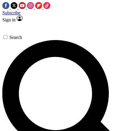
Subscribe
Sign in
Search