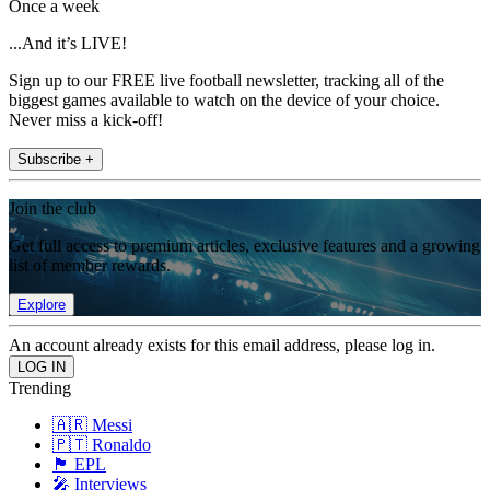
Once a week
...And it’s LIVE!
Sign up to our FREE live football newsletter, tracking all of the
biggest games available to watch on the device of your choice.
Never miss a kick-off!
Subscribe +
Join the club
Get full access to premium articles, exclusive features and a growing
list of member rewards.
Explore
An account already exists for this email address, please log in.
Trending
🇦🇷 Messi
🇵🇹 Ronaldo
🏴󠁧󠁢󠁥󠁮󠁧󠁿 EPL
🎤 Interviews