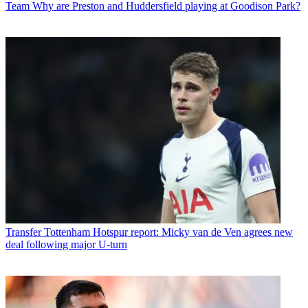
Team
Why are Preston and Huddersfield playing at Goodison Park?
Transfer
Tottenham Hotspur report: Micky van de Ven agrees new
deal following major U-turn