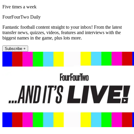
Five times a week
FourFourTwo Daily
Fantastic football content straight to your inbox! From the latest
transfer news, quizzes, videos, features and interviews with the
biggest names in the game, plus lots more.
Subscribe +