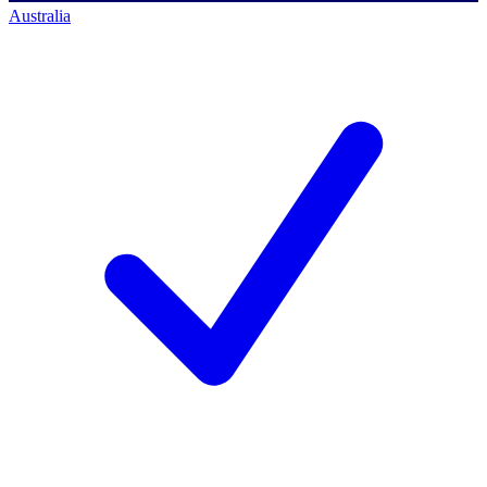
Australia