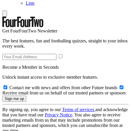
Lists
Get FourFourTwo Newsletter
The best features, fun and footballing quizzes, straight to your inbox
every week.
Become a Member in Seconds
Unlock instant access to exclusive member features.
Contact me with news and offers from other Future brands
Receive email from us on behalf of our trusted partners or sponsors
By signing up, you agree to our
Terms of services
and acknowledge
that you have read our
Privacy Notice
. You also agree to receive
marketing emails from us that may include promotions from our
trusted partners and sponsors, which you can unsubscribe from at
any time.