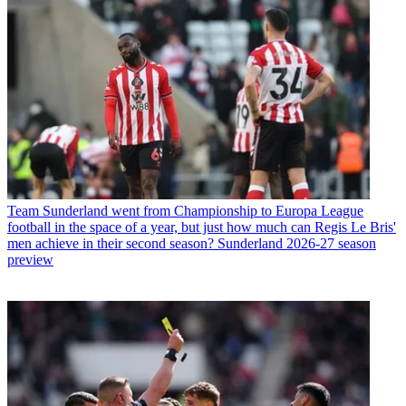
Team
Sunderland went from Championship to Europa League
football in the space of a year, but just how much can Regis Le Bris'
men achieve in their second season? Sunderland 2026-27 season
preview