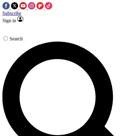
Subscribe
Sign in
Search