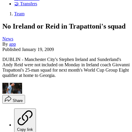
🤝 Transfers
Team
No Ireland or Reid in Trapattoni's squad
News
By
app
Published
January 19, 2009
DUBLIN - Manchester City's Stephen Ireland and Sunderland's
Andy Reid were not included on Monday in Ireland coach Giovanni
Trapattoni's 25-man squad for next month's World Cup Group Eight
qualifier at home to Georgia.
Share
Copy link