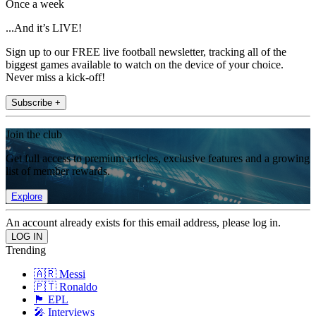
Once a week
...And it’s LIVE!
Sign up to our FREE live football newsletter, tracking all of the
biggest games available to watch on the device of your choice.
Never miss a kick-off!
Subscribe +
Join the club
Get full access to premium articles, exclusive features and a growing
list of member rewards.
Explore
An account already exists for this email address, please log in.
Trending
🇦🇷 Messi
🇵🇹 Ronaldo
🏴󠁧󠁢󠁥󠁮󠁧󠁿 EPL
🎤 Interviews