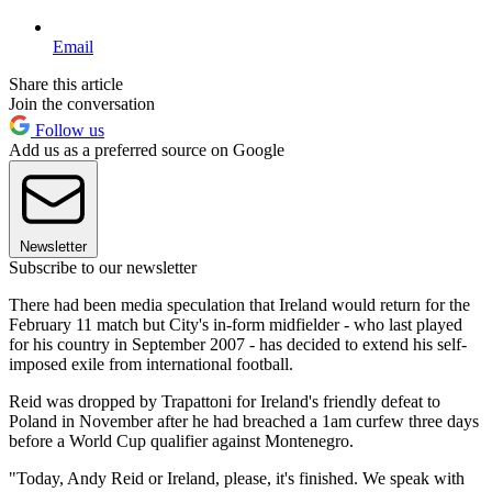
Email
Share this article
Join the conversation
Follow us
Add us as a preferred source on Google
Newsletter
Subscribe to our newsletter
There had been media speculation that Ireland would return for the
February 11 match but City's in-form midfielder - who last played
for his country in September 2007 - has decided to extend his self-
imposed exile from international football.
Reid was dropped by Trapattoni for Ireland's friendly defeat to
Poland in November after he had breached a 1am curfew three days
before a World Cup qualifier against Montenegro.
"Today, Andy Reid or Ireland, please, it's finished. We speak with