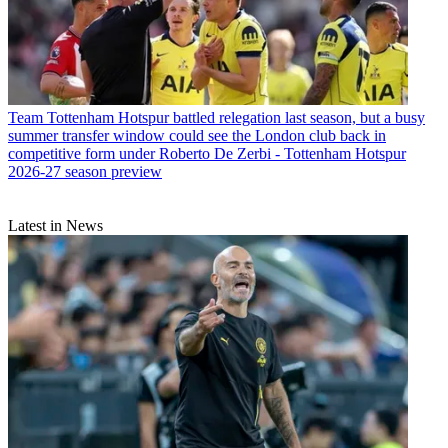
Team
Tottenham Hotspur battled relegation last season, but a busy
summer transfer window could see the London club back in
competitive form under Roberto De Zerbi - Tottenham Hotspur
2026-27 season preview
Latest in News