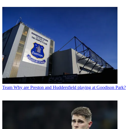
Team
Why are Preston and Huddersfield playing at Goodison Park?