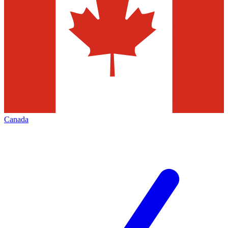
Canada