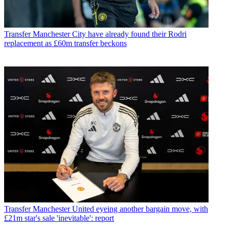
Transfer
Manchester City have already found their Rodri
replacement as £60m transfer beckons
Transfer
Manchester United eyeing another bargain move, with
£21m star's sale 'inevitable': report