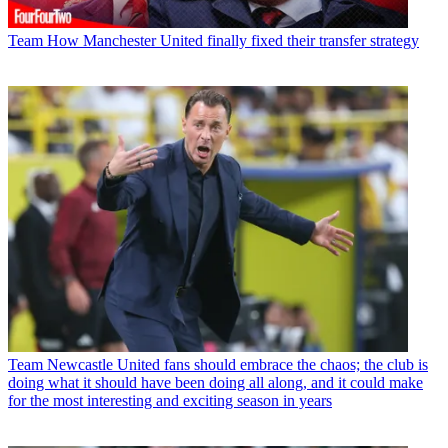
Team
How Manchester United finally fixed their transfer strategy
Team
Newcastle United fans should embrace the chaos; the club is
doing what it should have been doing all along, and it could make
for the most interesting and exciting season in years