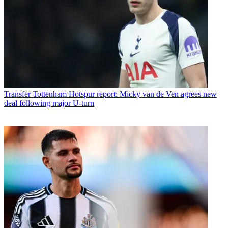
Transfer
Tottenham Hotspur report: Micky van de Ven agrees new
deal following major U-turn