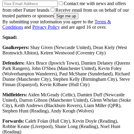
Contact me with news and offers
from other Future brands
Receive email from us on behalf of our
trusted partners or sponsors
By submitting your information you agree to the
Terms &
Conditions
and
Privacy Policy
and are aged 16 or over.
Squad:
Goalkeepers:
Shay Given (Newcastle United), Dean Kiely (West
Bromwich Albion), Keiren Westwood (Coventry City)
Defenders:
Alex Bruce (Ipswich Town), Damien Delaney (Queens
Park Rangers), John O'Shea (Manchester United), Kevin Foley
(Wolverhampton Wanderers), Paul McShane (Sunderland), Richard
Dunne (Manchester City), Stephen Kelly (Birmingham City), Steve
Finnan (Espanyol), Kevin Kilbane (Hull City)
Midfielders:
Aiden McGeady (Celtic), Damien Duff (Newcastle
United), Darron Gibson (Manchester United), Glenn Whelan (Stoke
City), Keith Andrews (Blackburn Rovers), Liam Miller (QPR),
Stephen Hunt (Reading), Andy Keogh (Wolves)
Forwards:
Caleb Folan (Hull City), Kevin Doyle (Reading),
Robbie Keane (Liverpool), Shane Long (Reading), Noel Hunt
(Reading)