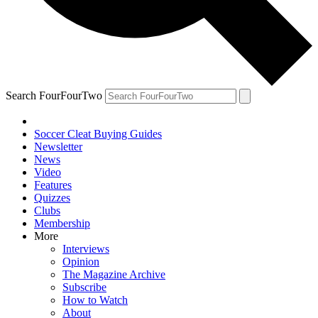
Search FourFourTwo
Soccer Cleat Buying Guides
Newsletter
News
Video
Features
Quizzes
Clubs
Membership
More
Interviews
Opinion
The Magazine Archive
Subscribe
How to Watch
About