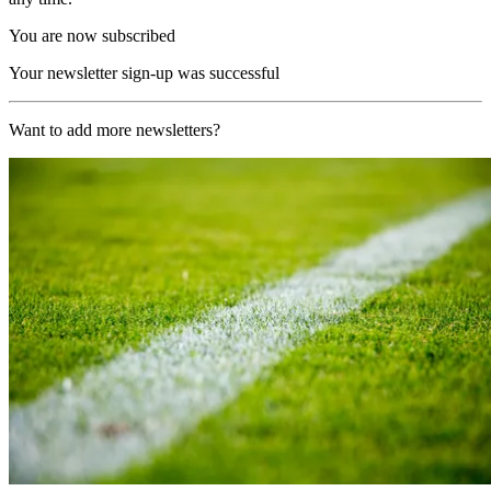
You are now subscribed
Your newsletter sign-up was successful
Want to add more newsletters?