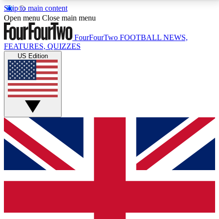
Skip to main content
17
24/7
5K+
Open menu
Close main menu
MEMBER FEATURES
ACCESS AVAILABLE
ACTIVE MEMBERS
FourFourTwo
FOOTBALL NEWS,
FEATURES, QUIZZES
US Edition
Live Q&A Sessions
Member Compet
Weekly interactive sessions
Win exclusive p
GET CLUB ACCESS QUICK
For the quickest way to join, simply enter your email
below and get access. We will send a confirmation
and sign you up to our newsletter to keep you
updated on all your football news.