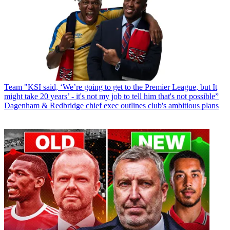
Team
"KSI said, ‘We’re going to get to the Premier League, but It
might take 20 years’ - it's not my job to tell him that's not possible”
Dagenham & Redbridge chief exec outlines club's ambitious plans