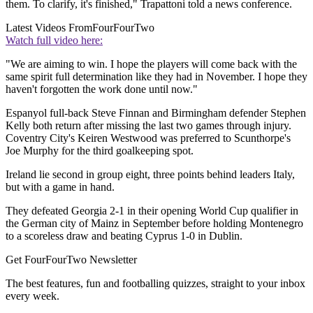
them. To clarify, it's finished," Trapattoni told a news conference.
Latest Videos From
FourFourTwo
Watch full video here:
"We are aiming to win. I hope the players will come back with the
same spirit full determination like they had in November. I hope they
haven't forgotten the work done until now."
Espanyol full-back Steve Finnan and Birmingham defender Stephen
Kelly both return after missing the last two games through injury.
Coventry City's Keiren Westwood was preferred to Scunthorpe's
Joe Murphy for the third goalkeeping spot.
Ireland lie second in group eight, three points behind leaders Italy,
but with a game in hand.
They defeated Georgia 2-1 in their opening World Cup qualifier in
the German city of Mainz in September before holding Montenegro
to a scoreless draw and beating Cyprus 1-0 in Dublin.
Get FourFourTwo Newsletter
The best features, fun and footballing quizzes, straight to your inbox
every week.