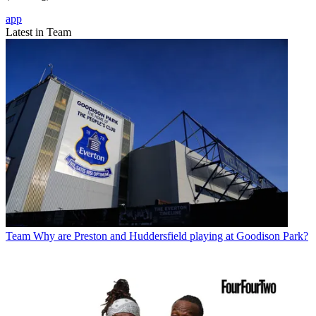
app
Latest in Team
Team
Why are Preston and Huddersfield playing at Goodison Park?