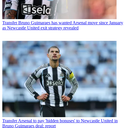
Transfer
Bruno Guimaraes has wanted Arsenal move since January
as Newcastle United exit strategy revealed
Transfer
Arsenal to pay 'hidden bonuses' to Newcastle United in
Bruno Guimaraes deal: report