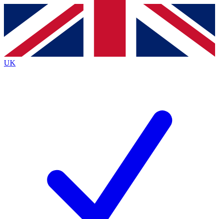
Contact me with news and offers from other Future
brands
By submitting your information you agree to the
Terms & Conditions
and
Privacy
Policy
and are aged 16 or over.
UK