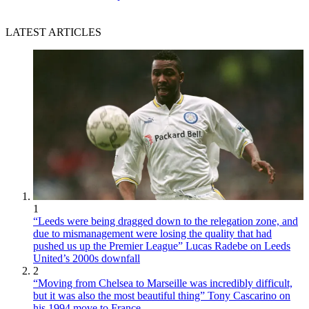
LATEST ARTICLES
1
“Leeds were being dragged down to the relegation zone, and
due to mismanagement were losing the quality that had
pushed us up the Premier League” Lucas Radebe on Leeds
United’s 2000s downfall
2
“Moving from Chelsea to Marseille was incredibly difficult,
but it was also the most beautiful thing” Tony Cascarino on
his 1994 move to France