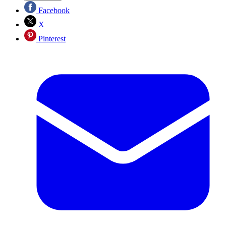
Facebook
X
Pinterest