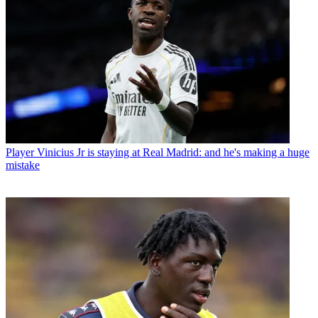
Player
Vinicius Jr is staying at Real Madrid: and he's making a huge
mistake