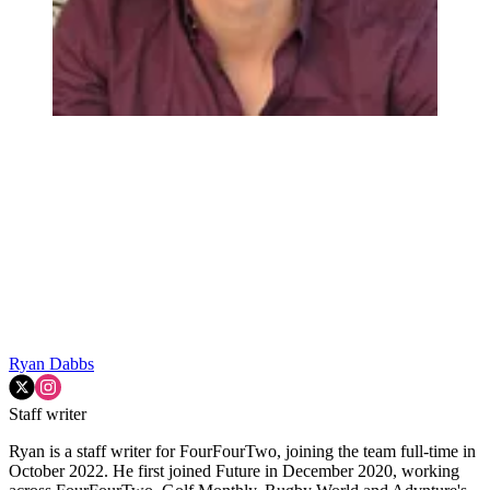
Ryan Dabbs
Staff writer
Ryan is a staff writer for FourFourTwo, joining the team full-time in
October 2022. He first joined Future in December 2020, working