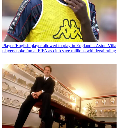
Player
'English player allowed to play in England' - Aston Villa
players poke fun at FIFA as club save millions with legal ruling