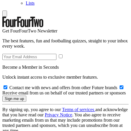
Lists
Get FourFourTwo Newsletter
The best features, fun and footballing quizzes, straight to your inbox
every week.
Become a Member in Seconds
Unlock instant access to exclusive member features.
Contact me with news and offers from other Future brands
Receive email from us on behalf of our trusted partners or sponsors
By signing up, you agree to our
Terms of services
and acknowledge
that you have read our
Privacy Notice
. You also agree to receive
marketing emails from us that may include promotions from our
trusted partners and sponsors, which you can unsubscribe from at
any time.