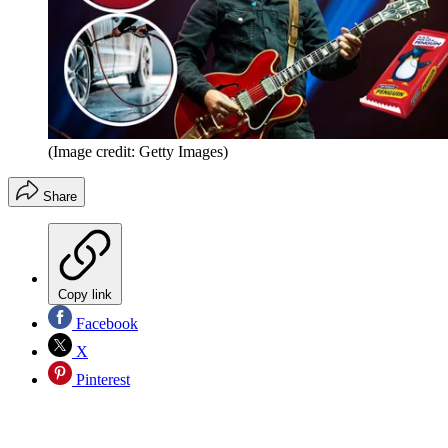
(Image credit: Getty Images)
Share
Copy link
Facebook
X
Pinterest