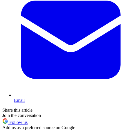
Email
Share this article
Join the conversation
Follow us
Add us as a preferred source on Google