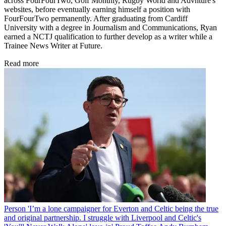
across FourFourTwo, Golf Monthly, Rugby World and Advnture's
websites, before eventually earning himself a position with
FourFourTwo permanently. After graduating from Cardiff
University with a degree in Journalism and Communications, Ryan
earned a NCTJ qualification to further develop as a writer while a
Trainee News Writer at Future.
Read more
Person
'I’m a lone campaigner for Everton and Celtic being the true
and original partnership. I struggle with Liverpool and Celtic's