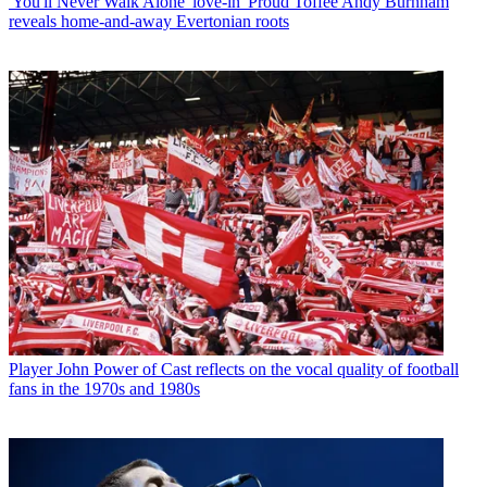
'You'll Never Walk Alone' love-in' Proud Toffee Andy Burnham
reveals home-and-away Evertonian roots
Player
John Power of Cast reflects on the vocal quality of football
fans in the 1970s and 1980s