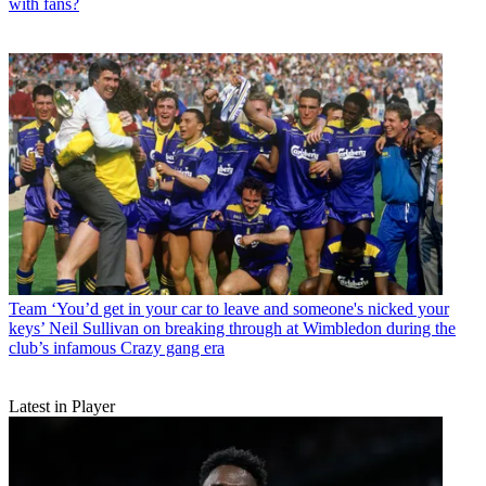
with fans?
Team
‘You’d get in your car to leave and someone's nicked your
keys’ Neil Sullivan on breaking through at Wimbledon during the
club’s infamous Crazy gang era
Latest in Player