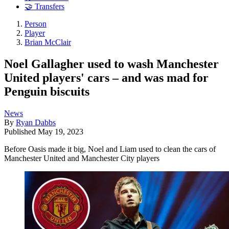
🤝 Transfers
Person
Player
Brian McClair
Noel Gallagher used to wash Manchester
United players' cars – and was mad for
Penguin biscuits
News
By
Ryan Dabbs
Published
May 19, 2023
Before Oasis made it big, Noel and Liam used to clean the cars of
Manchester United and Manchester City players