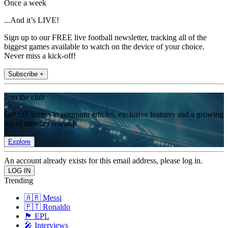
Once a week
...And it’s LIVE!
Sign up to our FREE live football newsletter, tracking all of the
biggest games available to watch on the device of your choice.
Never miss a kick-off!
Subscribe +
Join the club
Get full access to premium articles, exclusive features and a growing
list of member rewards.
Explore
An account already exists for this email address, please log in.
Trending
🇦🇷 Messi
🇵🇹 Ronaldo
🏴󠁧󠁢󠁥󠁮󠁧󠁿 EPL
🎤 Interviews