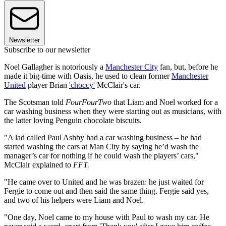
Newsletter
Subscribe to our newsletter
Noel Gallagher is notoriously a
Manchester City
fan, but, before he
made it big-time with Oasis, he used to clean former
Manchester
United
player Brian
'choccy'
McClair's car.
The Scotsman told
FourFourTwo
that Liam and Noel worked for a
car washing business when they were starting out as musicians, with
the latter loving Penguin chocolate biscuits.
"A lad called Paul Ashby had a car washing business – he had
started washing the cars at Man City by saying he’d wash the
manager’s car for nothing if he could wash the players’ cars,"
McClair explained to
FFT.
"He came over to United and he was brazen: he just waited for
Fergie to come out and then said the same thing. Fergie said yes,
and two of his helpers were Liam and Noel.
"One day, Noel came to my house with Paul to wash my car. He