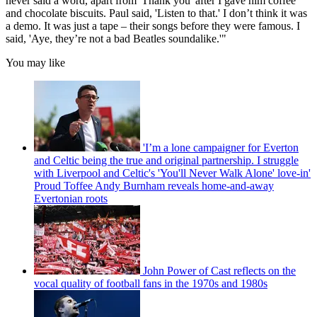
never said a word, apart from 'Thank you' after I gave him coffee
and chocolate biscuits. Paul said, 'Listen to that.' I don’t think it was
a demo. It was just a tape – their songs before they were famous. I
said, 'Aye, they’re not a bad Beatles soundalike.'"
You may like
'I’m a lone campaigner for Everton
and Celtic being the true and original partnership. I struggle
with Liverpool and Celtic's 'You'll Never Walk Alone' love-in'
Proud Toffee Andy Burnham reveals home-and-away
Evertonian roots
John Power of Cast reflects on the
vocal quality of football fans in the 1970s and 1980s