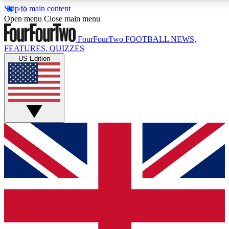
Skip to main content
17
24/7
5K+
Open menu
Close main menu
MEMBER FEATURES
ACCESS AVAILABLE
ACTIVE MEMBERS
FourFourTwo
FOOTBALL NEWS,
FEATURES, QUIZZES
US Edition
Live Q&A Sessions
Member Compet
Weekly interactive sessions
Win exclusive p
GET CLUB ACCESS QUICK
For the quickest way to join, simply enter your email below
and get access. We will send a confirmation and sign you
up to our newsletter to keep you updated on all your
football news.