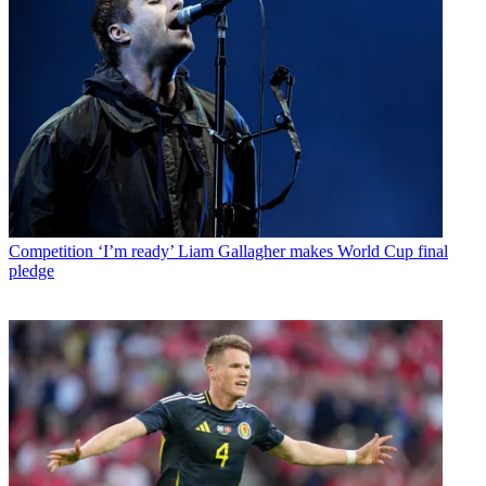
Competition
‘I’m ready’ Liam Gallagher makes World Cup final
pledge