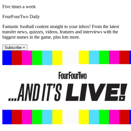
Five times a week
FourFourTwo Daily
Fantastic football content straight to your inbox! From the latest
transfer news, quizzes, videos, features and interviews with the
biggest names in the game, plus lots more.
Subscribe +