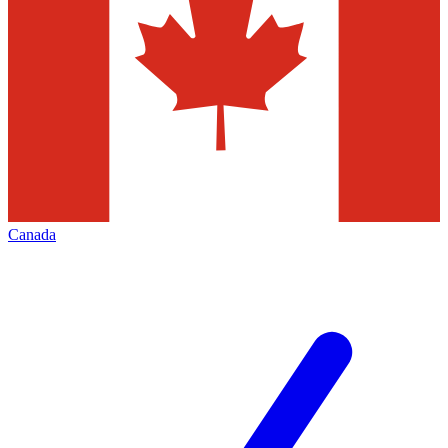
Canada