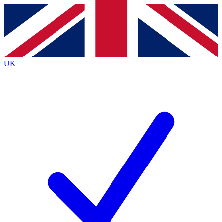
Contact me with news and offers from other Future brands
By submitting your information you agree to the
Terms & Conditions
and
Privacy Policy
and are aged 16 or over.
UK