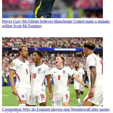
Player
Gary McAllister believes Manchester United made a mistake
selling Scott McTominay
Competition
Why do England players sing Wonderwall after games