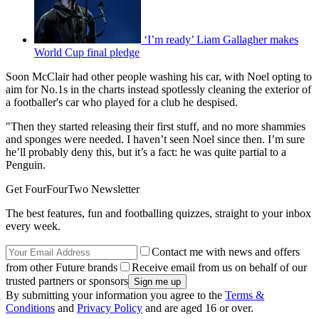
‘I’m ready’ Liam Gallagher makes
World Cup final pledge
Soon McClair had other people washing his car, with Noel opting to
aim for No.1s in the charts instead spotlessly cleaning the exterior of
a footballer's car who played for a club he despised.
"Then they started releasing their first stuff, and no more shammies
and sponges were needed. I haven’t seen Noel since then. I’m sure
he’ll probably deny this, but it’s a fact: he was quite partial to a
Penguin.
Get FourFourTwo Newsletter
The best features, fun and footballing quizzes, straight to your inbox
every week.
Contact me with news and offers
from other Future brands
Receive email from us on behalf of our
trusted partners or sponsors
By submitting your information you agree to the
Terms &
Conditions
and
Privacy Policy
and are aged 16 or over.