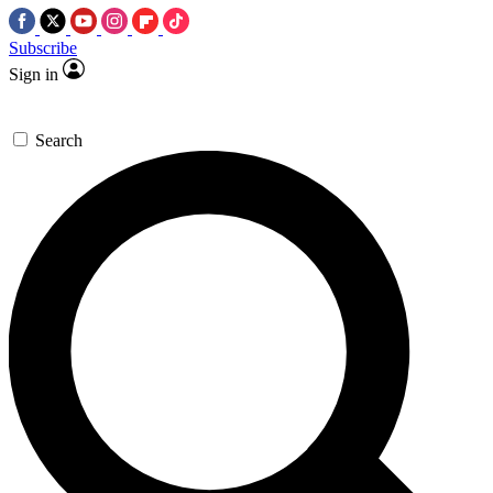
Subscribe
Sign in
Search