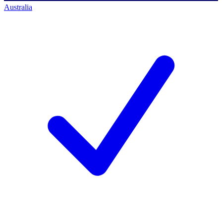
Australia