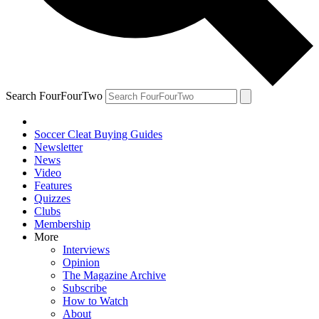
Search FourFourTwo
Soccer Cleat Buying Guides
Newsletter
News
Video
Features
Quizzes
Clubs
Membership
More
Interviews
Opinion
The Magazine Archive
Subscribe
How to Watch
About