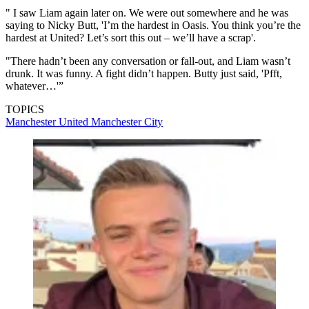
" I saw Liam again later on. We were out somewhere and he was
saying to Nicky Butt, 'I’m the hardest in Oasis. You think you’re the
hardest at United? Let’s sort this out – we’ll have a scrap'.
"There hadn’t been any conversation or fall-out, and Liam wasn’t
drunk. It was funny. A fight didn’t happen. Butty just said, 'Pfft,
whatever…'”
TOPICS
Manchester United
Manchester City