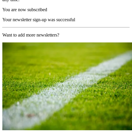
You are now subscribed
Your newsletter sign-up was successful
Want to add more newsletters?