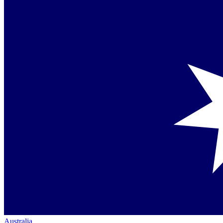
Australia