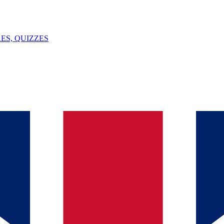
ES, QUIZZES