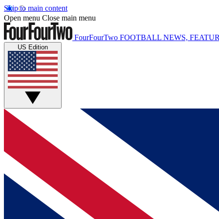
Skip to main content
Open menu
Close main menu
FourFourTwo
FOOTBALL NEWS, FEATUR
US Edition