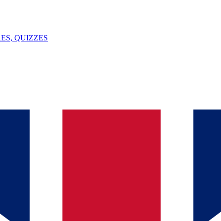
ES, QUIZZES