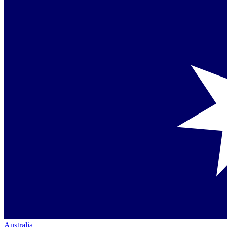
Australia