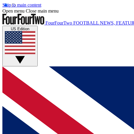
Skip to main content
Open menu
Close main menu
FourFourTwo
FOOTBALL NEWS, FEATUR
US Edition