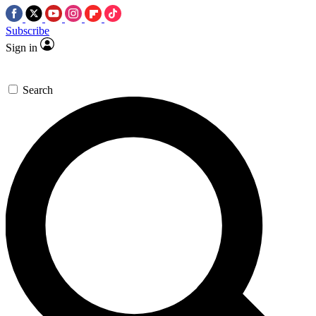
Subscribe
Sign in
Search