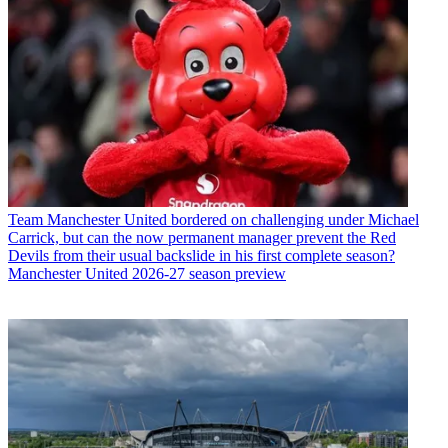
Team
Manchester United bordered on challenging under Michael
Carrick, but can the now permanent manager prevent the Red
Devils from their usual backslide in his first complete season?
Manchester United 2026-27 season preview