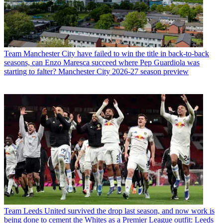
Team
Manchester City have failed to win the title in back-to-back
seasons, can Enzo Maresca succeed where Pep Guardiola was
starting to falter? Manchester City 2026-27 season preview
Team
Leeds United survived the drop last season, and now work is
being done to cement the Whites as a Premier League outfit: Leeds