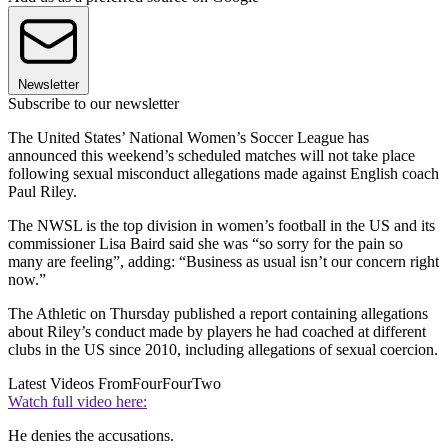
Newsletter
Subscribe to our newsletter
The United States’ National Women’s Soccer League has
announced this weekend’s scheduled matches will not take place
following sexual misconduct allegations made against English coach
Paul Riley.
The NWSL is the top division in women’s football in the US and its
commissioner Lisa Baird said she was “so sorry for the pain so
many are feeling”, adding: “Business as usual isn’t our concern right
now.”
The Athletic on Thursday published a report containing allegations
about Riley’s conduct made by players he had coached at different
clubs in the US since 2010, including allegations of sexual coercion.
Latest Videos From
FourFourTwo
Watch full video here:
He denies the accusations.