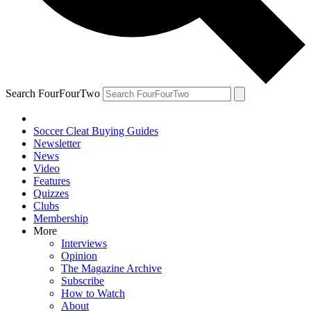
Search FourFourTwo
Soccer Cleat Buying Guides
Newsletter
News
Video
Features
Quizzes
Clubs
Membership
More
Interviews
Opinion
The Magazine Archive
Subscribe
How to Watch
About