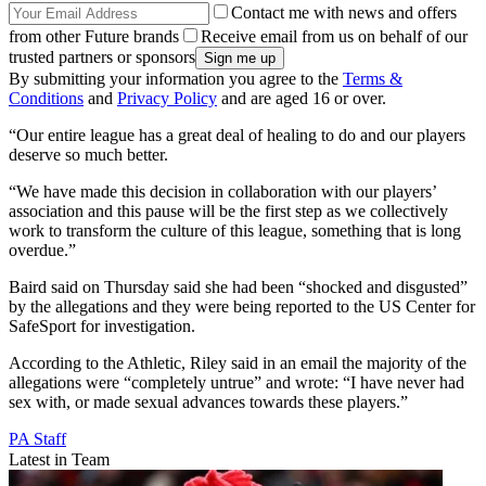
Contact me with news and offers
from other Future brands
Receive email from us on behalf of our
trusted partners or sponsors
By submitting your information you agree to the
Terms &
Conditions
and
Privacy Policy
and are aged 16 or over.
“Our entire league has a great deal of healing to do and our players
deserve so much better.
“We have made this decision in collaboration with our players’
association and this pause will be the first step as we collectively
work to transform the culture of this league, something that is long
overdue.”
Baird said on Thursday said she had been “shocked and disgusted”
by the allegations and they were being reported to the US Center for
SafeSport for investigation.
According to the Athletic, Riley said in an email the majority of the
allegations were “completely untrue” and wrote: “I have never had
sex with, or made sexual advances towards these players.”
PA Staff
Latest in Team