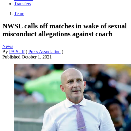
Transfers
Team
NWSL calls off matches in wake of sexual
misconduct allegations against coach
News
By
PA Staff
(
Press Association
)
Published
October 1, 2021