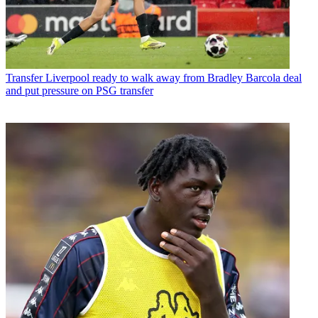
Transfer
Liverpool ready to walk away from Bradley Barcola deal
and put pressure on PSG transfer