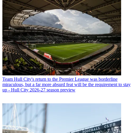
Team
Hull City's return to the Premier League was borderline
miraculous, but a far more absurd feat will be the requirement to stay
up - Hull City 2026-27 season preview