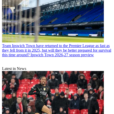
Team
Ipswich Town have returned to the Premier League as fast as
they fell from it in 2025, but will they be better prepared for survival
this time around? Ipswich Town 2026-27 season preview
Latest in News