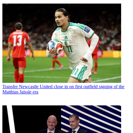
Transfer
Newcastle United close in on first outfield signing of the
Matthias Jaissle era