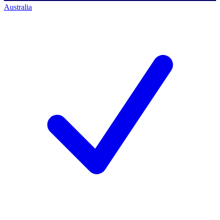
Australia