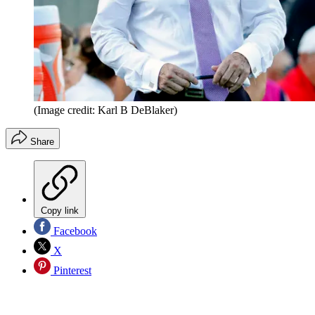
(Image credit: Karl B DeBlaker)
Share
Copy link
Facebook
X
Pinterest