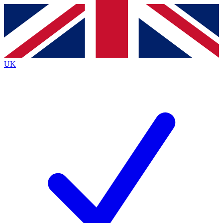
Contact me with news and offers from other Future brands
By submitting your information you agree to the
Terms & Conditions
and
Privacy Policy
and are aged 16 or over.
UK