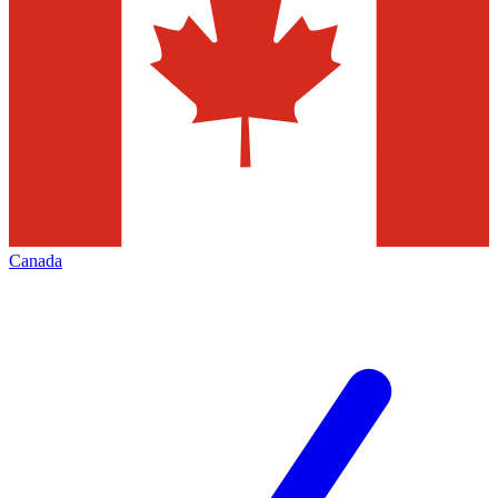
Canada