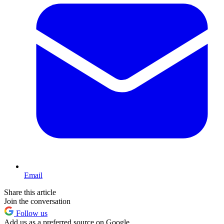
Email
Share this article
Join the conversation
Follow us
Add us as a preferred source on Google