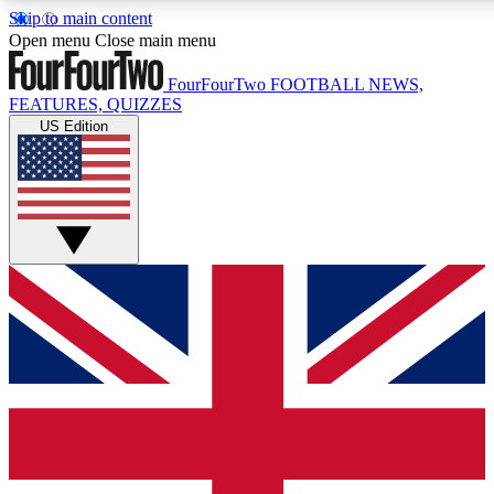
Skip to main content
17
24/7
5K+
Open menu
Close main menu
MEMBER FEATURES
ACCESS AVAILABLE
ACTIVE MEMBERS
FourFourTwo
FOOTBALL NEWS,
FEATURES, QUIZZES
US Edition
Live Q&A Sessions
Member Compet
Weekly interactive sessions
Win exclusive p
GET CLUB ACCESS QUICK
For the quickest way to join, simply enter your email below
and get access. We will send a confirmation and sign you
up to our newsletter to keep you updated on all your
football news.