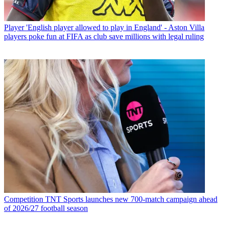
Player
'English player allowed to play in England' - Aston Villa
players poke fun at FIFA as club save millions with legal ruling
Competition
TNT Sports launches new 700-match campaign ahead
of 2026/27 football season