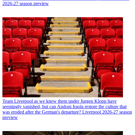
2026-27 season preview
Team
Liverpool as we knew them under Jurgen Klopp have
seemingly vanished, but can Andoni Iraola restore the culture that
was eroded after the German's departure? Liverpool 2026-27 season
preview