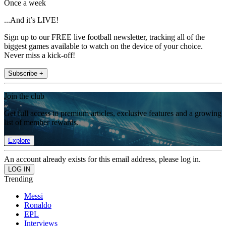
Once a week
...And it’s LIVE!
Sign up to our FREE live football newsletter, tracking all of the
biggest games available to watch on the device of your choice.
Never miss a kick-off!
Subscribe +
Join the club
Get full access to premium articles, exclusive features and a growing
list of member rewards.
Explore
An account already exists for this email address, please log in.
Trending
Messi
Ronaldo
EPL
Interviews