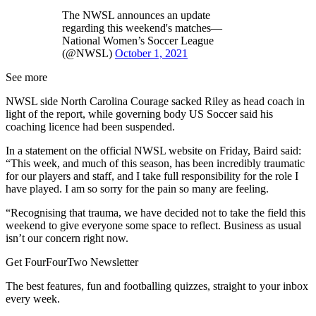
The NWSL announces an update
regarding this weekend's matches—
National Women’s Soccer League
(@NWSL)
October 1, 2021
See more
NWSL side North Carolina Courage sacked Riley as head coach in
light of the report, while governing body US Soccer said his
coaching licence had been suspended.
In a statement on the official NWSL website on Friday, Baird said:
“This week, and much of this season, has been incredibly traumatic
for our players and staff, and I take full responsibility for the role I
have played. I am so sorry for the pain so many are feeling.
“Recognising that trauma, we have decided not to take the field this
weekend to give everyone some space to reflect. Business as usual
isn’t our concern right now.
Get FourFourTwo Newsletter
The best features, fun and footballing quizzes, straight to your inbox
every week.