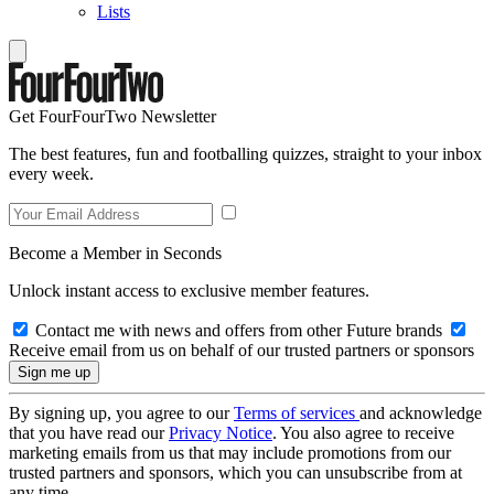
Lists
Get FourFourTwo Newsletter
The best features, fun and footballing quizzes, straight to your inbox
every week.
Become a Member in Seconds
Unlock instant access to exclusive member features.
Contact me with news and offers from other Future brands
Receive email from us on behalf of our trusted partners or sponsors
By signing up, you agree to our
Terms of services
and acknowledge
that you have read our
Privacy Notice
. You also agree to receive
marketing emails from us that may include promotions from our
trusted partners and sponsors, which you can unsubscribe from at
any time.