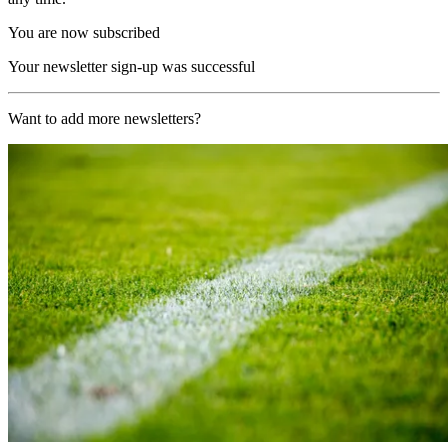
You are now subscribed
Your newsletter sign-up was successful
Want to add more newsletters?