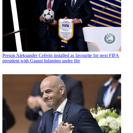
Person
Aleksander Ceferin installed as favourite for next FIFA
president with Gianni Infantino under fire