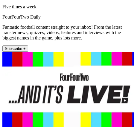
Five times a week
FourFourTwo Daily
Fantastic football content straight to your inbox! From the latest
transfer news, quizzes, videos, features and interviews with the
biggest names in the game, plus lots more.
Subscribe +