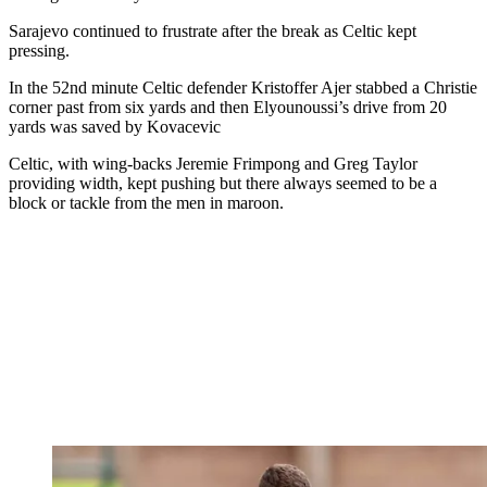
Sarajevo continued to frustrate after the break as Celtic kept
pressing.
In the 52nd minute Celtic defender Kristoffer Ajer stabbed a Christie
corner past from six yards and then Elyounoussi’s drive from 20
yards was saved by Kovacevic
Celtic, with wing-backs Jeremie Frimpong and Greg Taylor
providing width, kept pushing but there always seemed to be a
block or tackle from the men in maroon.