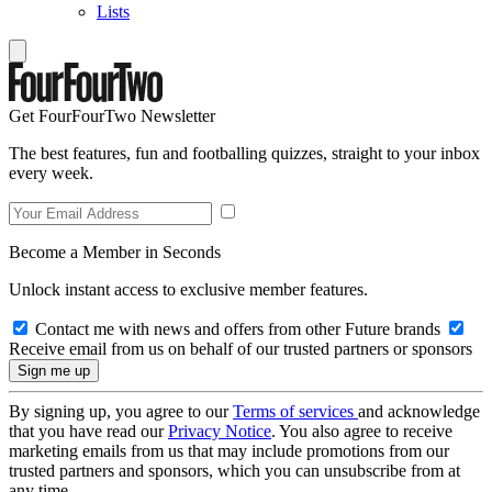
Lists
Get FourFourTwo Newsletter
The best features, fun and footballing quizzes, straight to your inbox
every week.
Become a Member in Seconds
Unlock instant access to exclusive member features.
Contact me with news and offers from other Future brands
Receive email from us on behalf of our trusted partners or sponsors
By signing up, you agree to our
Terms of services
and acknowledge
that you have read our
Privacy Notice
. You also agree to receive
marketing emails from us that may include promotions from our
trusted partners and sponsors, which you can unsubscribe from at
any time.