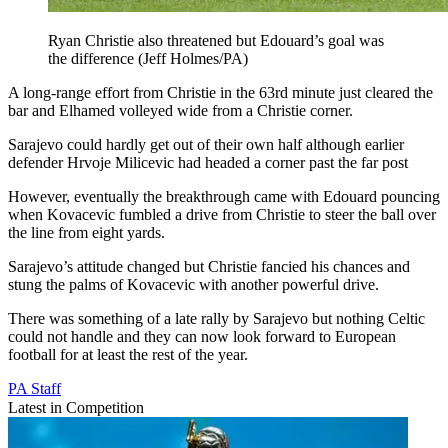
Ryan Christie also threatened but Edouard’s goal was
the difference (Jeff Holmes/PA)
A long-range effort from Christie in the 63rd minute just cleared the
bar and Elhamed volleyed wide from a Christie corner.
Sarajevo could hardly get out of their own half although earlier
defender Hrvoje Milicevic had headed a corner past the far post
However, eventually the breakthrough came with Edouard pouncing
when Kovacevic fumbled a drive from Christie to steer the ball over
the line from eight yards.
Sarajevo’s attitude changed but Christie fancied his chances and
stung the palms of Kovacevic with another powerful drive.
There was something of a late rally by Sarajevo but nothing Celtic
could not handle and they can now look forward to European
football for at least the rest of the year.
PA Staff
Latest in Competition