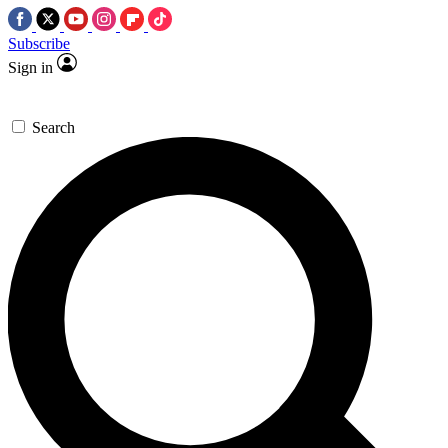
Subscribe
Sign in
Search