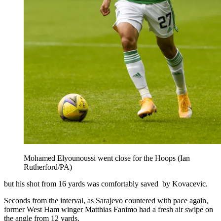
Mohamed Elyounoussi went close for the Hoops (Ian
Rutherford/PA)
but his shot from 16 yards was comfortably saved by Kovacevic.
Seconds from the interval, as Sarajevo countered with pace again,
former West Ham winger Matthias Fanimo had a fresh air swipe on
the angle from 12 yards.