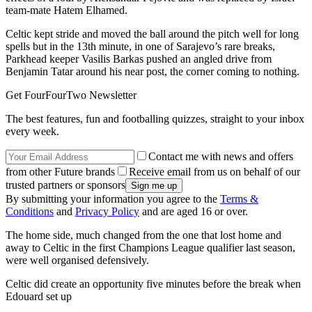
team-mate Hatem Elhamed.
Celtic kept stride and moved the ball around the pitch well for long
spells but in the 13th minute, in one of Sarajevo’s rare breaks,
Parkhead keeper Vasilis Barkas pushed an angled drive from
Benjamin Tatar around his near post, the corner coming to nothing.
Get FourFourTwo Newsletter
The best features, fun and footballing quizzes, straight to your inbox
every week.
Contact me with news and offers
from other Future brands
Receive email from us on behalf of our
trusted partners or sponsors
By submitting your information you agree to the
Terms &
Conditions
and
Privacy Policy
and are aged 16 or over.
The home side, much changed from the one that lost home and
away to Celtic in the first Champions League qualifier last season,
were well organised defensively.
Celtic did create an opportunity five minutes before the break when
Edouard set up