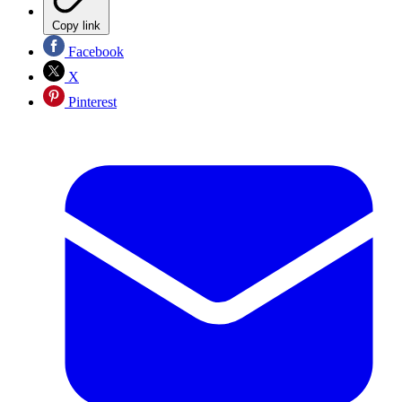
Copy link
Facebook
X
Pinterest