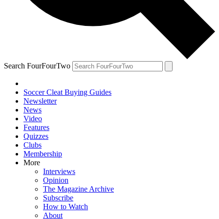
Search FourFourTwo
Soccer Cleat Buying Guides
Newsletter
News
Video
Features
Quizzes
Clubs
Membership
More
Interviews
Opinion
The Magazine Archive
Subscribe
How to Watch
About