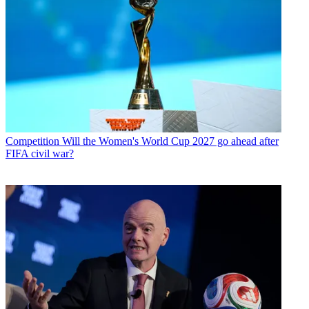
Competition
Will the Women's World Cup 2027 go ahead after
FIFA civil war?