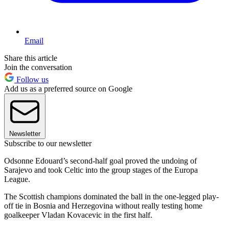
Email
Share this article
Join the conversation
Follow us
Add us as a preferred source on Google
Newsletter
Subscribe to our newsletter
Odsonne Edouard’s second-half goal proved the undoing of
Sarajevo and took Celtic into the group stages of the Europa
League.
The Scottish champions dominated the ball in the one-legged play-
off tie in Bosnia and Herzegovina without really testing home
goalkeeper Vladan Kovacevic in the first half.