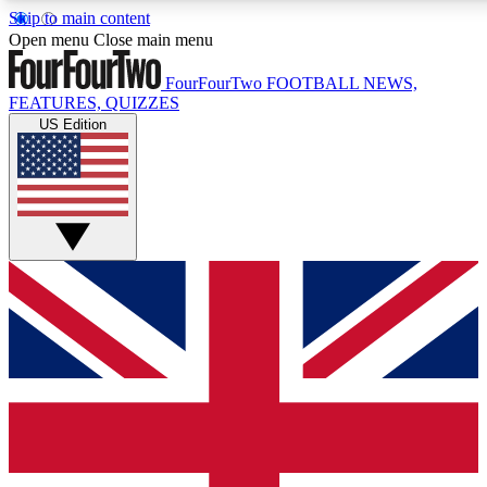
Skip to main content
17
24/7
5K+
Open menu
Close main menu
MEMBER FEATURES
ACCESS AVAILABLE
ACTIVE MEMBERS
FourFourTwo
FOOTBALL NEWS,
FEATURES, QUIZZES
US Edition
Live Q&A Sessions
Member Compet
Weekly interactive sessions
Win exclusive p
GET CLUB ACCESS QUICK
For the quickest way to join, simply enter your email below
and get access. We will send a confirmation and sign you
up to our newsletter to keep you updated on all your
football news.