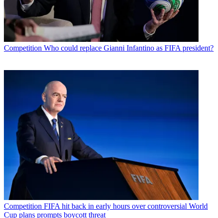
Competition
Who could replace Gianni Infantino as FIFA president?
Competition
FIFA hit back in early hours over controversial World
Cup plans prompts boycott threat