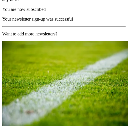
You are now subscribed
Your newsletter sign-up was successful
Want to add more newsletters?