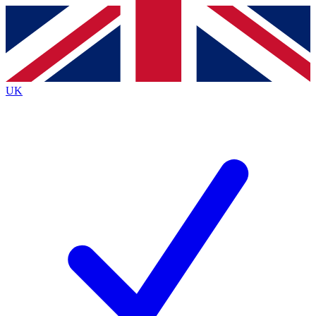
Contact me with news and offers from other Future brands
By submitting your information you agree to the
Terms & Conditions
and
Privacy Policy
and are aged 16 or over.
UK