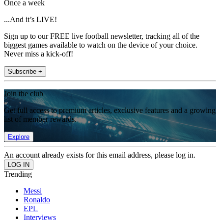
Once a week
...And it’s LIVE!
Sign up to our FREE live football newsletter, tracking all of the
biggest games available to watch on the device of your choice.
Never miss a kick-off!
Subscribe +
Join the club
Get full access to premium articles, exclusive features and a growing
list of member rewards.
Explore
An account already exists for this email address, please log in.
Trending
Messi
Ronaldo
EPL
Interviews