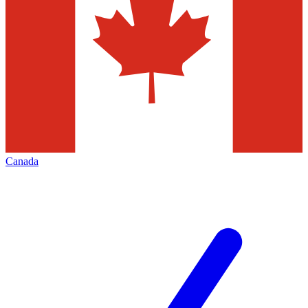
Canada