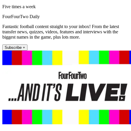
Five times a week
FourFourTwo Daily
Fantastic football content straight to your inbox! From the latest
transfer news, quizzes, videos, features and interviews with the
biggest names in the game, plus lots more.
Subscribe +