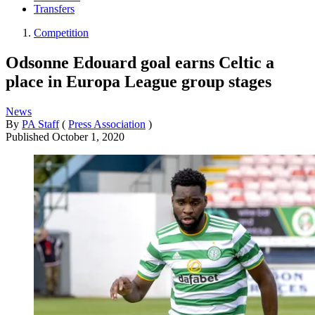
Transfers
Competition
Odsonne Edouard goal earns Celtic a
place in Europa League group stages
News
By
PA Staff
(
Press Association
)
Published
October 1, 2020