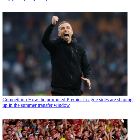
Competition
How the promoted Premier League sides are shaping
up in the summer transfer window