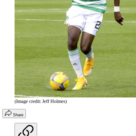
(Image credit: Jeff Holmes)
Share