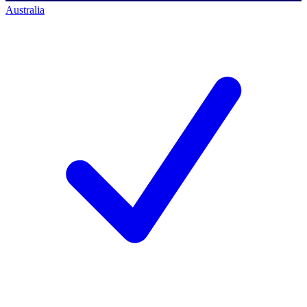
Australia