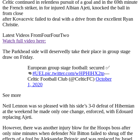
Celtic continued in relentless pursuit of a goal and in the 69th minute
the French striker, in for injured Albian Ajeti, knocked the ball in
from close
after Kovacevic failed to deal with a drive from the excellent Ryan
Christie.
Latest Videos From
FourFourTwo
Watch full video here:
The Parkhead side will deservedly take their place in group stage
draw on Friday.
European group stage football: secured ✅
👊
#UEL
pic.twitter.com/wHPHlHX2tp
—
Celtic Football Club (@CelticFC)
October
1, 2020
See more
Neil Lennon was so pleased with his side’s 3-0 defeat of Hibernian
at the weekend he made only one change, enforced, with Edouard
replacing Ajeti.
However, there was another injury blow for the Hoops boss after
only nine minutes when defender Nir Bitton failed to shrug off the
effects of a foul by Aleksandar Pejovic and was replaced by Israel