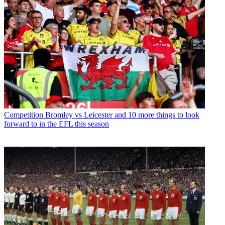
Competition
Bromley vs Leicester and 10 more things to look
forward to in the EFL this season