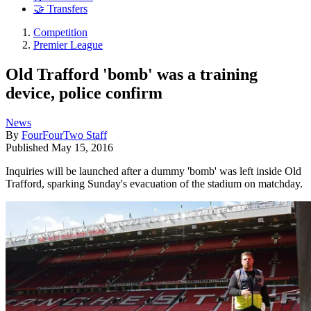
🤝 Transfers
Competition
Premier League
Old Trafford 'bomb' was a training
device, police confirm
News
By
FourFourTwo Staff
Published
May 15, 2016
Inquiries will be launched after a dummy 'bomb' was left inside Old
Trafford, sparking Sunday's evacuation of the stadium on matchday.