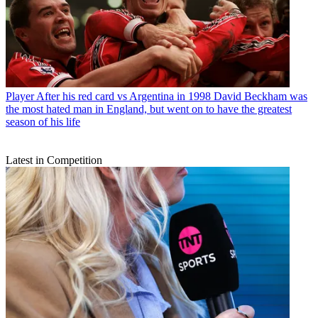
Player
After his red card vs Argentina in 1998 David Beckham was
the most hated man in England, but went on to have the greatest
season of his life
Latest in Competition