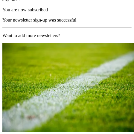
You are now subscribed
Your newsletter sign-up was successful
Want to add more newsletters?