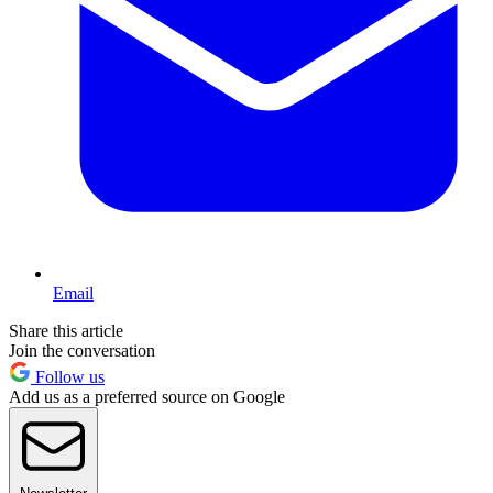
Email
Share this article
Join the conversation
Follow us
Add us as a preferred source on Google