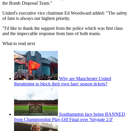
the Bomb Disposal Team."
United's executive vice chairman Ed Woodward added: "The safety
of fans is always our highest priority.
"I'd like to thank the support from the police which was first class
and the impeccable response from fans of both teams.
What to read next
Why are Manchester United
threatening to block their own fans' season tickets?
Southampton face being BANNED
from Championship Play-Off Final over 'Spygate 2.0'