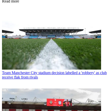
Read more
Team
Manchester City stadium decision labelled a 'robbery' as club
receive flak from rivals