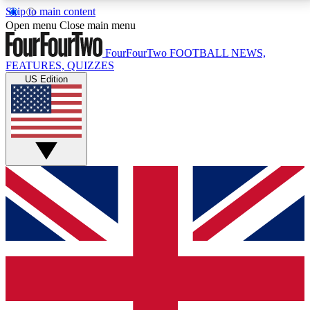
Skip to main content
17
24/7
5K+
Open menu
Close main menu
MEMBER FEATURES
ACCESS AVAILABLE
ACTIVE MEMBERS
FourFourTwo
FOOTBALL NEWS,
FEATURES, QUIZZES
US Edition
Live Q&A Sessions
Member Compet
Weekly interactive sessions
Win exclusive p
GET CLUB ACCESS QUICK
For the quickest way to join, simply enter your email
below and get access. We will send a confirmation
and sign you up to our newsletter to keep you
updated on all your football news.