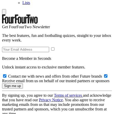
Lists
Get FourFourTwo Newsletter
The best features, fun and footballing quizzes, straight to your inbox
every week.
Become a Member in Seconds
Unlock instant access to exclusive member features.
Contact me with news and offers from other Future brands
Receive email from us on behalf of our trusted partners or sponsors
By signing up, you agree to our
Terms of services
and acknowledge
that you have read our
Privacy Notice
. You also agree to receive
marketing emails from us that may include promotions from our
trusted partners and sponsors, which you can unsubscribe from at
any time.