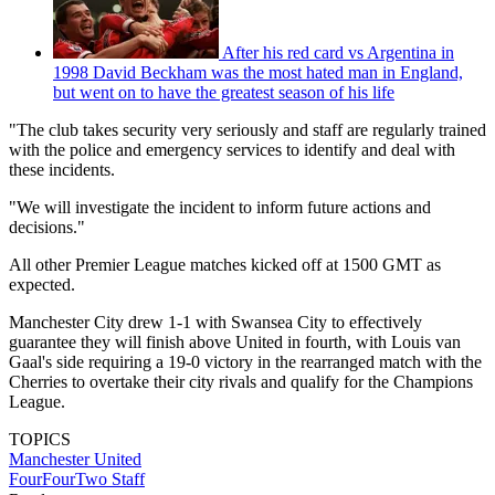
After his red card vs Argentina in
1998 David Beckham was the most hated man in England,
but went on to have the greatest season of his life
"The club takes security very seriously and staff are regularly trained
with the police and emergency services to identify and deal with
these incidents.
"We will investigate the incident to inform future actions and
decisions."
All other Premier League matches kicked off at 1500 GMT as
expected.
Manchester City drew 1-1 with Swansea City to effectively
guarantee they will finish above United in fourth, with Louis van
Gaal's side requiring a 19-0 victory in the rearranged match with the
Cherries to overtake their city rivals and qualify for the Champions
League.
TOPICS
Manchester United
FourFourTwo Staff