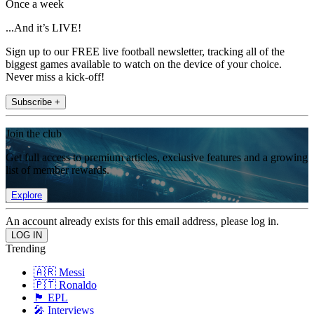
Once a week
...And it’s LIVE!
Sign up to our FREE live football newsletter, tracking all of the
biggest games available to watch on the device of your choice.
Never miss a kick-off!
Subscribe +
Join the club
Get full access to premium articles, exclusive features and a growing
list of member rewards.
Explore
An account already exists for this email address, please log in.
Trending
🇦🇷 Messi
🇵🇹 Ronaldo
🏴󠁧󠁢󠁥󠁮󠁧󠁿 EPL
🎤 Interviews