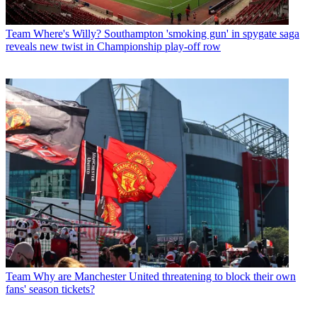
Team
Where's Willy? Southampton 'smoking gun' in spygate saga
reveals new twist in Championship play-off row
Team
Why are Manchester United threatening to block their own
fans' season tickets?