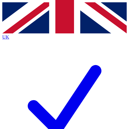
Contact me with news and offers from other Future
brands
By submitting your information you agree to the
Terms & Conditions
and
Privacy
Policy
and are aged 16 or over.
UK