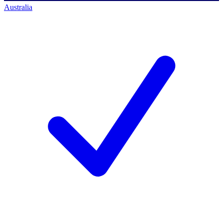
Australia