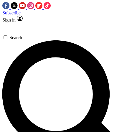
Subscribe
Sign in
Search