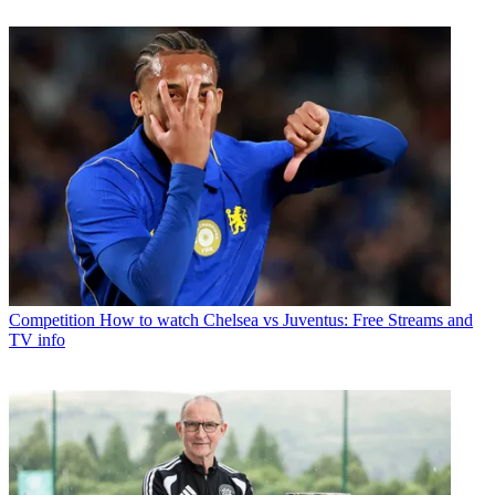
Competition
How to watch Chelsea vs Juventus: Free Streams and
TV info