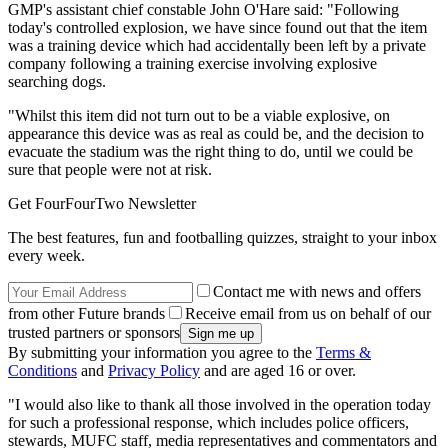
GMP's assistant chief constable John O'Hare said: "Following
today's controlled explosion, we have since found out that the item
was a training device which had accidentally been left by a private
company following a training exercise involving explosive
searching dogs.
"Whilst this item did not turn out to be a viable explosive, on
appearance this device was as real as could be, and the decision to
evacuate the stadium was the right thing to do, until we could be
sure that people were not at risk.
Get FourFourTwo Newsletter
The best features, fun and footballing quizzes, straight to your inbox
every week.
Contact me with news and offers
from other Future brands
Receive email from us on behalf of our
trusted partners or sponsors
By submitting your information you agree to the
Terms &
Conditions
and
Privacy Policy
and are aged 16 or over.
"I would also like to thank all those involved in the operation today
for such a professional response, which includes police officers,
stewards, MUFC staff, media representatives and commentators and