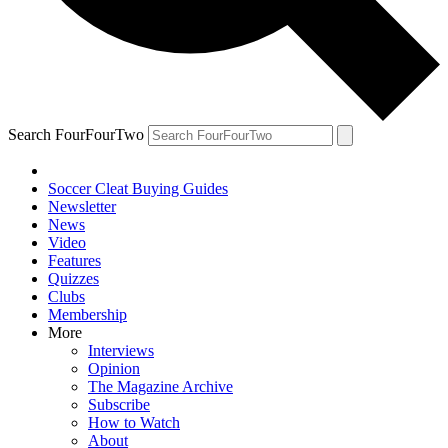
Search FourFourTwo
Soccer Cleat Buying Guides
Newsletter
News
Video
Features
Quizzes
Clubs
Membership
More
Interviews
Opinion
The Magazine Archive
Subscribe
How to Watch
About