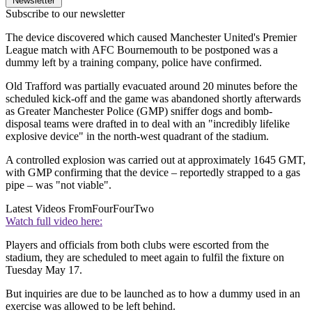
Newsletter
Subscribe to our newsletter
The device discovered which caused Manchester United's Premier
League match with AFC Bournemouth to be postponed was a
dummy left by a training company, police have confirmed.
Old Trafford was partially evacuated around 20 minutes before the
scheduled kick-off and the game was abandoned shortly afterwards
as Greater Manchester Police (GMP) sniffer dogs and bomb-
disposal teams were drafted in to deal with an "incredibly lifelike
explosive device" in the north-west quadrant of the stadium.
A controlled explosion was carried out at approximately 1645 GMT,
with GMP confirming that the device – reportedly strapped to a gas
pipe – was "not viable".
Latest Videos From
FourFourTwo
Watch full video here:
Players and officials from both clubs were escorted from the
stadium, they are scheduled to meet again to fulfil the fixture on
Tuesday May 17.
But inquiries are due to be launched as to how a dummy used in an
exercise was allowed to be left behind.