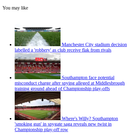
You may like
Manchester City stadium decision
labelled a 'robbery' as club receive flak from rivals
Southampton face potential
misconduct charge after spying alleged at Middlesbrough
training ground ahead of Championship play-offs
Where's Willy? Southampton
'smoking gun' in spygate saga reveals new twist in
Championship play-off row