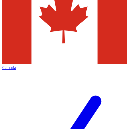
Canada