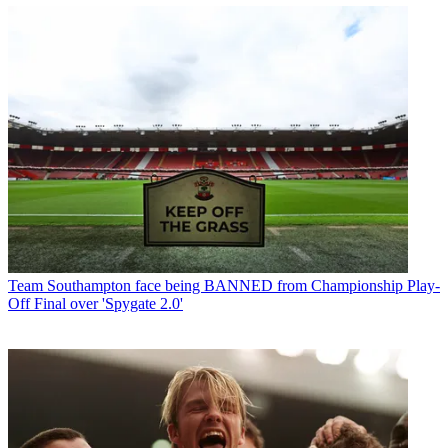
Team
Southampton face being BANNED from Championship Play-
Off Final over 'Spygate 2.0'