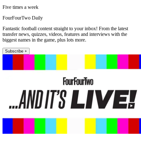
Five times a week
FourFourTwo Daily
Fantastic football content straight to your inbox! From the latest
transfer news, quizzes, videos, features and interviews with the
biggest names in the game, plus lots more.
Subscribe +