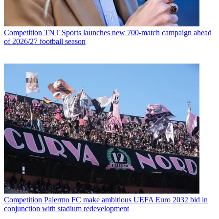
Competition
TNT Sports launches new 700-match campaign ahead
of 2026/27 football season
Competition
Palermo FC make ambitious UEFA Euro 2032 bid in
conjunction with stadium redevelopment