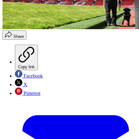
Share
Copy link
Facebook
X
Pinterest