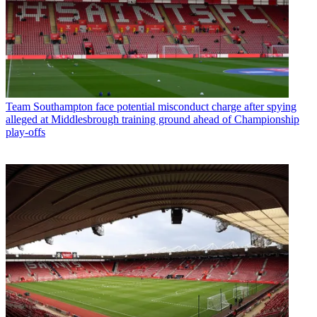
Team
Southampton face potential misconduct charge after spying
alleged at Middlesbrough training ground ahead of Championship
play-offs