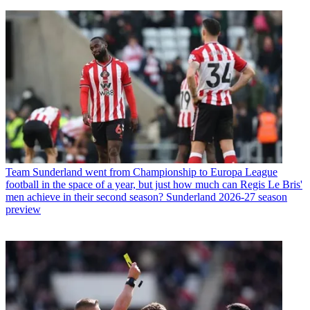
Team
Sunderland went from Championship to Europa League
football in the space of a year, but just how much can Regis Le Bris'
men achieve in their second season? Sunderland 2026-27 season
preview