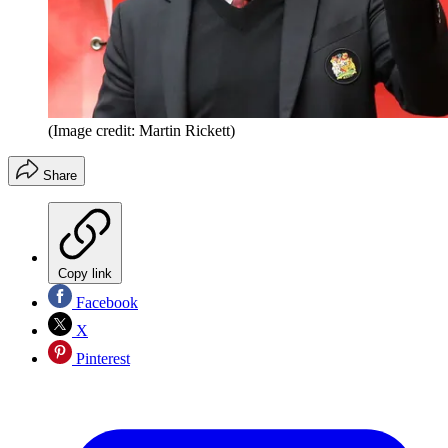
(Image credit: Martin Rickett)
Share
Copy link
Facebook
X
Pinterest