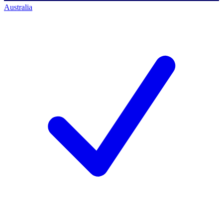
Australia