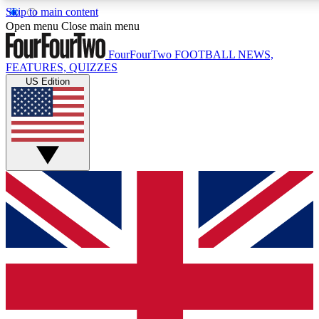
Skip to main content
17
24/7
5K+
Open menu
Close main menu
MEMBER FEATURES
ACCESS AVAILABLE
ACTIVE MEMBERS
FourFourTwo
FOOTBALL NEWS,
FEATURES, QUIZZES
US Edition
Live Q&A Sessions
Member Compet
Weekly interactive sessions
Win exclusive p
GET CLUB ACCESS QUICK
For the quickest way to join, simply enter your email below
and get access. We will send a confirmation and sign you
up to our newsletter to keep you updated on all your
football news.