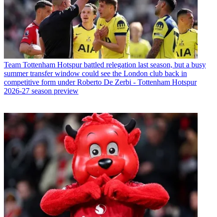
Team
Tottenham Hotspur battled relegation last season, but a busy
summer transfer window could see the London club back in
competitive form under Roberto De Zerbi - Tottenham Hotspur
2026-27 season preview