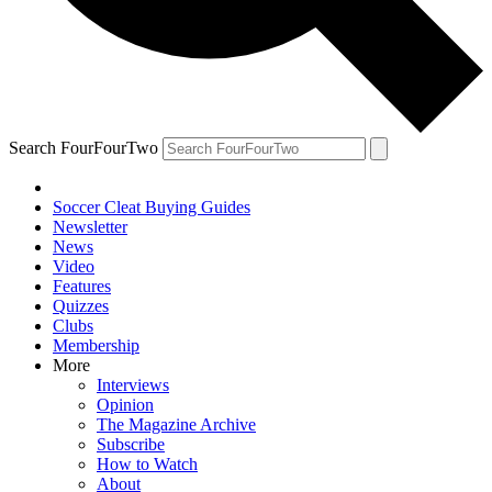
Search FourFourTwo
Soccer Cleat Buying Guides
Newsletter
News
Video
Features
Quizzes
Clubs
Membership
More
Interviews
Opinion
The Magazine Archive
Subscribe
How to Watch
About