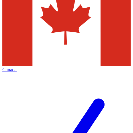
Canada