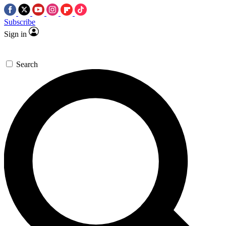
Subscribe
Sign in
Search