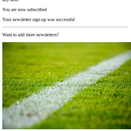
You are now subscribed
Your newsletter sign-up was successful
Want to add more newsletters?