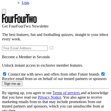
Lists
Get FourFourTwo Newsletter
The best features, fun and footballing quizzes, straight to your inbox
every week.
Become a Member in Seconds
Unlock instant access to exclusive member features.
Contact me with news and offers from other Future brands
Receive email from us on behalf of our trusted partners or sponsors
By signing up, you agree to our
Terms of services
and acknowledge
that you have read our
Privacy Notice
. You also agree to receive
marketing emails from us that may include promotions from our
trusted partners and sponsors, which you can unsubscribe from at
any time.