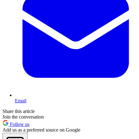
Email
Share this article
Join the conversation
Follow us
Add us as a preferred source on Google