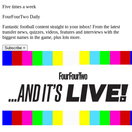
Five times a week
FourFourTwo Daily
Fantastic football content straight to your inbox! From the latest
transfer news, quizzes, videos, features and interviews with the
biggest names in the game, plus lots more.
Subscribe +