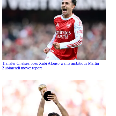
Transfer
Chelsea boss Xabi Alonso wants ambitious Martin
Zubimendi move: report