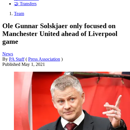
🤝 Transfers
Team
Ole Gunnar Solskjaer only focused on
Manchester United ahead of Liverpool
game
News
By
PA Staff
(
Press Association
)
Published
May 1, 2021