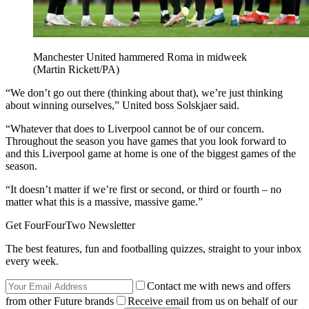
Manchester United hammered Roma in midweek
(Martin Rickett/PA)
“We don’t go out there (thinking about that), we’re just thinking
about winning ourselves,” United boss Solskjaer said.
“Whatever that does to Liverpool cannot be of our concern.
Throughout the season you have games that you look forward to
and this Liverpool game at home is one of the biggest games of the
season.
“It doesn’t matter if we’re first or second, or third or fourth – no
matter what this is a massive, massive game.”
Get FourFourTwo Newsletter
The best features, fun and footballing quizzes, straight to your inbox
every week.
Contact me with news and offers
from other Future brands
Receive email from us on behalf of our