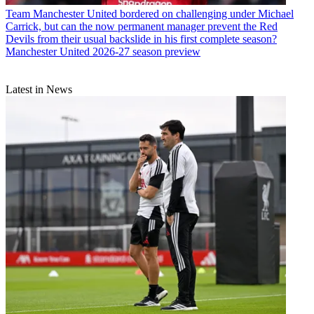
Team
Manchester United bordered on challenging under Michael
Carrick, but can the now permanent manager prevent the Red
Devils from their usual backslide in his first complete season?
Manchester United 2026-27 season preview
Latest in News