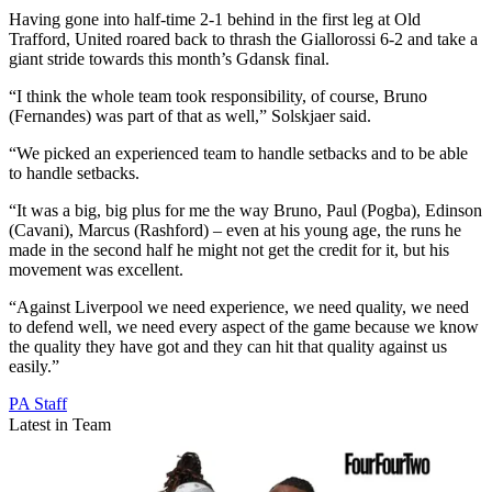
Having gone into half-time 2-1 behind in the first leg at Old
Trafford, United roared back to thrash the Giallorossi 6-2 and take a
giant stride towards this month’s Gdansk final.
“I think the whole team took responsibility, of course, Bruno
(Fernandes) was part of that as well,” Solskjaer said.
“We picked an experienced team to handle setbacks and to be able
to handle setbacks.
“It was a big, big plus for me the way Bruno, Paul (Pogba), Edinson
(Cavani), Marcus (Rashford) – even at his young age, the runs he
made in the second half he might not get the credit for it, but his
movement was excellent.
“Against Liverpool we need experience, we need quality, we need
to defend well, we need every aspect of the game because we know
the quality they have got and they can hit that quality against us
easily.”
PA Staff
Latest in Team