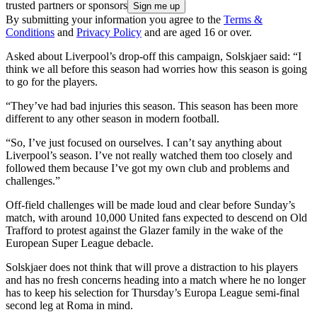
trusted partners or sponsors
By submitting your information you agree to the
Terms &
Conditions
and
Privacy Policy
and are aged 16 or over.
Asked about Liverpool’s drop-off this campaign, Solskjaer said: “I
think we all before this season had worries how this season is going
to go for the players.
“They’ve had bad injuries this season. This season has been more
different to any other season in modern football.
“So, I’ve just focused on ourselves. I can’t say anything about
Liverpool’s season. I’ve not really watched them too closely and
followed them because I’ve got my own club and problems and
challenges.”
Off-field challenges will be made loud and clear before Sunday’s
match, with around 10,000 United fans expected to descend on Old
Trafford to protest against the Glazer family in the wake of the
European Super League debacle.
Solskjaer does not think that will prove a distraction to his players
and has no fresh concerns heading into a match where he no longer
has to keep his selection for Thursday’s Europa League semi-final
second leg at Roma in mind.