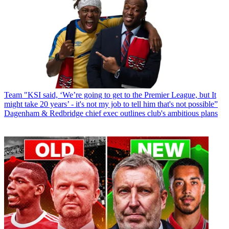
Team
"KSI said, ‘We’re going to get to the Premier League, but It
might take 20 years’ - it's not my job to tell him that's not possible”
Dagenham & Redbridge chief exec outlines club's ambitious plans