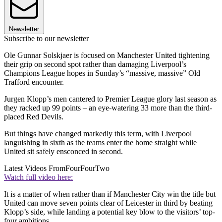
Newsletter
Subscribe to our newsletter
Ole Gunnar Solskjaer is focused on Manchester United tightening
their grip on second spot rather than damaging Liverpool’s
Champions League hopes in Sunday’s “massive, massive” Old
Trafford encounter.
Jurgen Klopp’s men cantered to Premier League glory last season as
they racked up 99 points – an eye-watering 33 more than the third-
placed Red Devils.
But things have changed markedly this term, with Liverpool
languishing in sixth as the teams enter the home straight while
United sit safely ensconced in second.
Latest Videos From
FourFourTwo
Watch full video here:
It is a matter of when rather than if Manchester City win the title but
United can move seven points clear of Leicester in third by beating
Klopp’s side, while landing a potential key blow to the visitors’ top-
four ambitions.