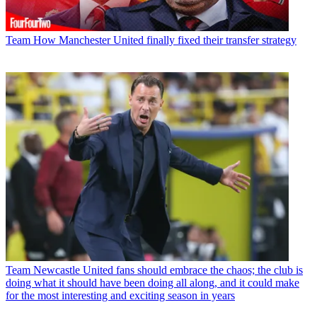
Team
How Manchester United finally fixed their transfer strategy
Team
Newcastle United fans should embrace the chaos; the club is
doing what it should have been doing all along, and it could make
for the most interesting and exciting season in years