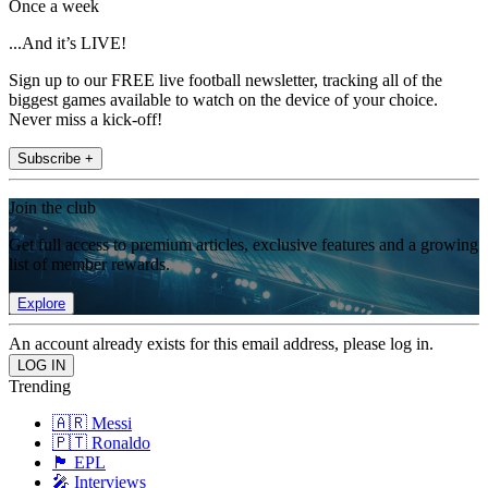
Once a week
...And it’s LIVE!
Sign up to our FREE live football newsletter, tracking all of the
biggest games available to watch on the device of your choice.
Never miss a kick-off!
Subscribe +
Join the club
Get full access to premium articles, exclusive features and a growing
list of member rewards.
Explore
An account already exists for this email address, please log in.
Trending
🇦🇷 Messi
🇵🇹 Ronaldo
🏴󠁧󠁢󠁥󠁮󠁧󠁿 EPL
🎤 Interviews