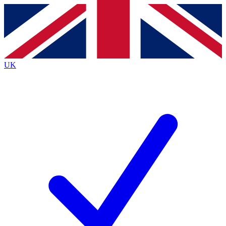
Contact me with news and offers from other Future brands
By submitting your information you agree to the
Terms & Conditions
and
Privacy Policy
and are aged 16 or over.
UK