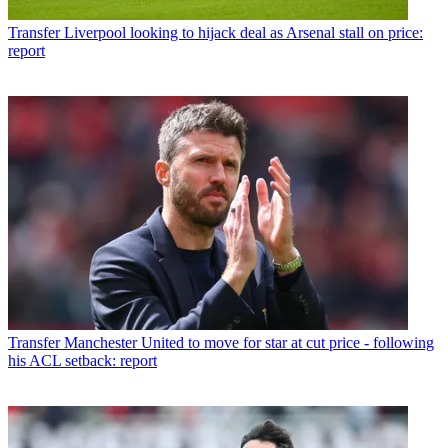
Transfer
Liverpool looking to hijack deal as Arsenal stall on price:
report
Transfer
Manchester United to move for star at cut price - following
his ACL setback: report