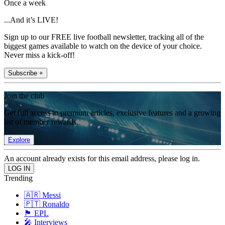
Once a week
...And it’s LIVE!
Sign up to our FREE live football newsletter, tracking all of the
biggest games available to watch on the device of your choice.
Never miss a kick-off!
Subscribe +
Join the club
Get full access to premium articles, exclusive features and a growing
list of member rewards.
Explore
An account already exists for this email address, please log in.
Trending
🇦🇷 Messi
🇵🇹 Ronaldo
🏴󠁧󠁢󠁥󠁮󠁧󠁿 EPL
🎤 Interviews