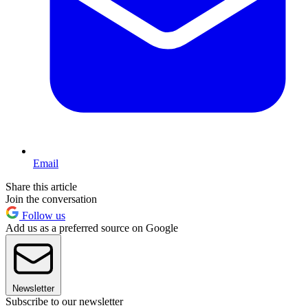
Email
Share this article
Join the conversation
Follow us
Add us as a preferred source on Google
Newsletter
Subscribe to our newsletter