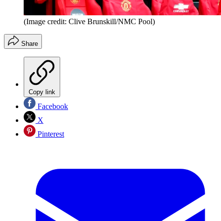
(Image credit: Clive Brunskill/NMC Pool)
Share
Copy link
Facebook
X
Pinterest