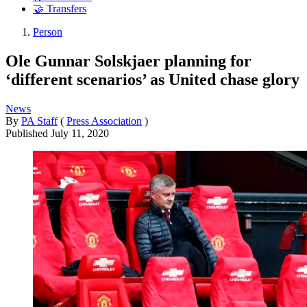
🤝 Transfers
Person
Ole Gunnar Solskjaer planning for
‘different scenarios’ as United chase glory
News
By
PA Staff
(
Press Association
)
Published
July 11, 2020