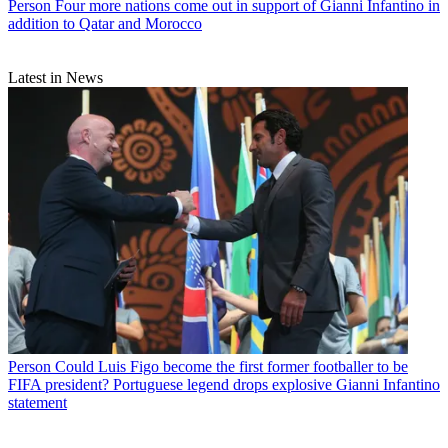
Person
Four more nations come out in support of Gianni Infantino in
addition to Qatar and Morocco
Latest in News
Person
Could Luis Figo become the first former footballer to be
FIFA president? Portuguese legend drops explosive Gianni Infantino
statement