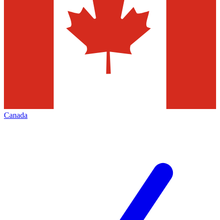
Canada