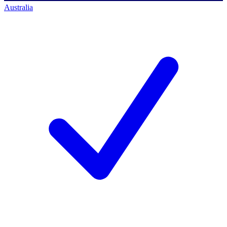
Australia