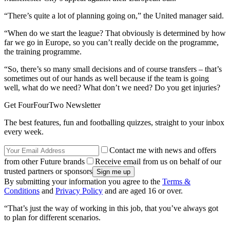
“There’s quite a lot of planning going on,” the United manager said.
“When do we start the league? That obviously is determined by how
far we go in Europe, so you can’t really decide on the programme,
the training programme.
“So, there’s so many small decisions and of course transfers – that’s
sometimes out of our hands as well because if the team is going
well, what do we need? What don’t we need? Do you get injuries?
Get FourFourTwo Newsletter
The best features, fun and footballing quizzes, straight to your inbox
every week.
Contact me with news and offers
from other Future brands
Receive email from us on behalf of our
trusted partners or sponsors
By submitting your information you agree to the
Terms &
Conditions
and
Privacy Policy
and are aged 16 or over.
“That’s just the way of working in this job, that you’ve always got
to plan for different scenarios.