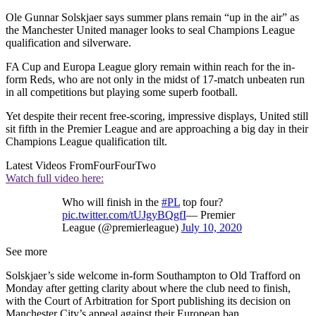
Ole Gunnar Solskjaer says summer plans remain “up in the air” as
the Manchester United manager looks to seal Champions League
qualification and silverware.
FA Cup and Europa League glory remain within reach for the in-
form Reds, who are not only in the midst of 17-match unbeaten run
in all competitions but playing some superb football.
Yet despite their recent free-scoring, impressive displays, United still
sit fifth in the Premier League and are approaching a big day in their
Champions League qualification tilt.
Latest Videos From
FourFourTwo
Watch full video here:
Who will finish in the
#PL
top four?
pic.twitter.com/tUJgyBQgfI
— Premier
League (@premierleague)
July 10, 2020
See more
Solskjaer’s side welcome in-form Southampton to Old Trafford on
Monday after getting clarity about where the club need to finish,
with the Court of Arbitration for Sport publishing its decision on
Manchester City’s appeal against their European ban.