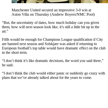
Manchester United secured an impressive 3-0 win at
Aston Villa on Thursday (Andrew Boyers/NMC Pool)
“But, the uncertainty of dates, how much holiday can you given
them, how will next season look like, it’s still a little bit up in the
air.”
Fifth would be enough for Champions League qualification if City
are banned next season and Solskjaer was asked if returning to
European football’s top table would have dramatic effect on the club
in the short term.
“I don’t think it’s like dramatic decisions, the word you said there,”
he said.
“I don’t think the club would either panic or suddenly go crazy with
plans that we’ve already talked about for the years to come.