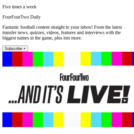
Five times a week
FourFourTwo Daily
Fantastic football content straight to your inbox! From the latest
transfer news, quizzes, videos, features and interviews with the
biggest names in the game, plus lots more.
Subscribe +