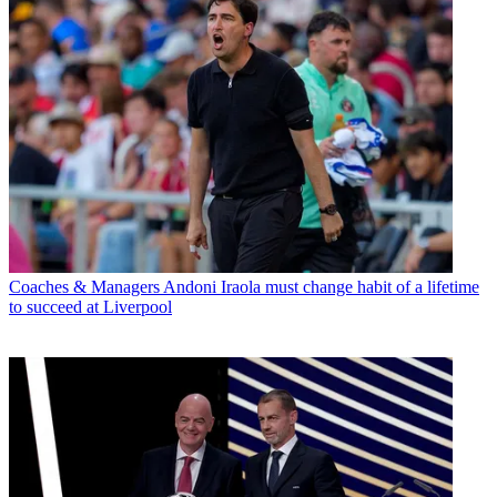
Coaches & Managers
Andoni Iraola must change habit of a lifetime
to succeed at Liverpool