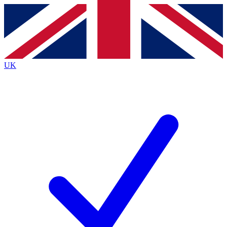
Contact me with news and offers from other Future brands
By submitting your information you agree to the
Terms & Conditions
and
Privacy Policy
and are aged 16 or over.
UK