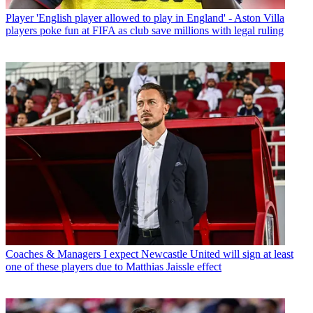
Player
'English player allowed to play in England' - Aston Villa
players poke fun at FIFA as club save millions with legal ruling
Coaches & Managers
I expect Newcastle United will sign at least
one of these players due to Matthias Jaissle effect