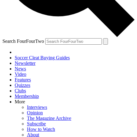
Search FourFourTwo
Soccer Cleat Buying Guides
Newsletter
News
Video
Features
Quizzes
Clubs
Membership
More
Interviews
Opinion
The Magazine Archive
Subscribe
How to Watch
About