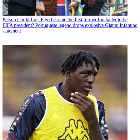
Person
Could Luis Figo become the first former footballer to be
FIFA president? Portuguese legend drops explosive Gianni Infantino
statement