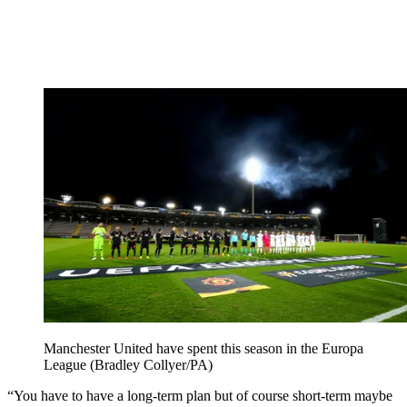
Manchester United have spent this season in the Europa
League (Bradley Collyer/PA)
“You have to have a long-term plan but of course short-term maybe