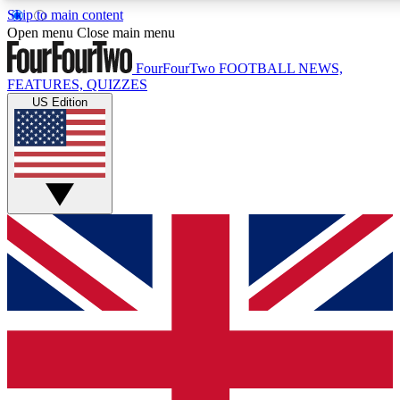
Skip to main content
17
24/7
5K+
Open menu
Close main menu
MEMBER FEATURES
ACCESS AVAILABLE
ACTIVE MEMBERS
FourFourTwo
FOOTBALL NEWS,
FEATURES, QUIZZES
US Edition
Live Q&A Sessions
Member Compet
Weekly interactive sessions
Win exclusive p
GET CLUB ACCESS QUICK
For the quickest way to join, simply enter your email below
and get access. We will send a confirmation and sign you
up to our newsletter to keep you updated on all your
football news.