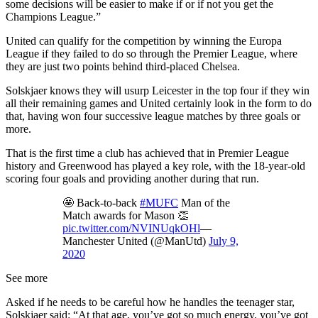
some decisions will be easier to make if or if not you get the
Champions League.”
United can qualify for the competition by winning the Europa
League if they failed to do so through the Premier League, where
they are just two points behind third-placed Chelsea.
Solskjaer knows they will usurp Leicester in the top four if they win
all their remaining games and United certainly look in the form to do
that, having won four successive league matches by three goals or
more.
That is the first time a club has achieved that in Premier League
history and Greenwood has played a key role, with the 18-year-old
scoring four goals and providing another during that run.
🤩 Back-to-back
#MUFC
Man of the
Match awards for Mason 👏
pic.twitter.com/NVINUqkOHl
—
Manchester United (@ManUtd)
July 9,
2020
See more
Asked if he needs to be careful how he handles the teenager star,
Solskjaer said: “At that age, you’ve got so much energy, you’ve got