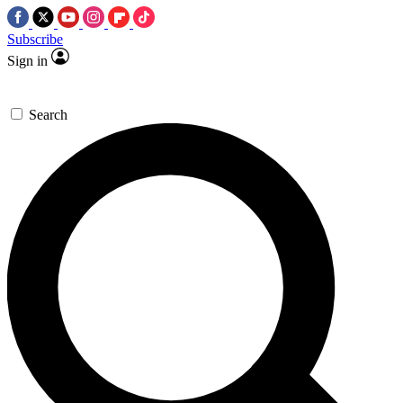
Subscribe
Sign in
Search