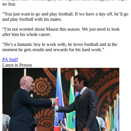
no fear.
“You just want to go and play football. If we have a day off, he’ll go
and play football with his mates.
“I’m not worried about Mason this season. We just need to look
after him his whole career.
“He’s a fantastic boy to work with, he loves football and at the
moment he gets results and rewards for his hard work.”
PA Staff
Latest in Person