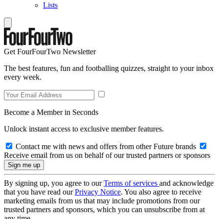
Lists
Get FourFourTwo Newsletter
The best features, fun and footballing quizzes, straight to your inbox
every week.
Become a Member in Seconds
Unlock instant access to exclusive member features.
Contact me with news and offers from other Future brands
Receive email from us on behalf of our trusted partners or sponsors
By signing up, you agree to our
Terms of services
and acknowledge
that you have read our
Privacy Notice
. You also agree to receive
marketing emails from us that may include promotions from our
trusted partners and sponsors, which you can unsubscribe from at
any time.