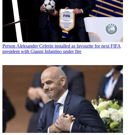
Person
Aleksander Ceferin installed as favourite for next FIFA
president with Gianni Infantino under fire