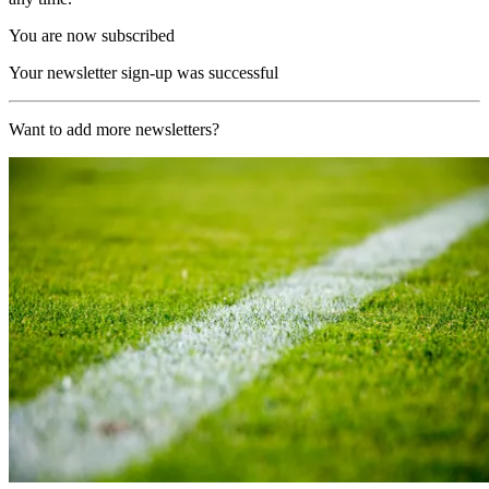
You are now subscribed
Your newsletter sign-up was successful
Want to add more newsletters?