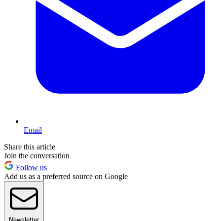
Email
Share this article
Join the conversation
Follow us
Add us as a preferred source on Google
Newsletter