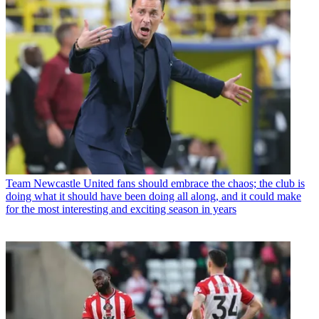
Team
Newcastle United fans should embrace the chaos; the club is
doing what it should have been doing all along, and it could make
for the most interesting and exciting season in years