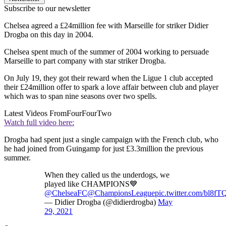
Subscribe to our newsletter
Chelsea agreed a £24million fee with Marseille for striker Didier
Drogba on this day in 2004.
Chelsea spent much of the summer of 2004 working to persuade
Marseille to part company with star striker Drogba.
On July 19, they got their reward when the Ligue 1 club accepted
their £24million offer to spark a love affair between club and player
which was to span nine seasons over two spells.
Latest Videos From
FourFourTwo
Watch full video here:
Drogba had spent just a single campaign with the French club, who
he had joined from Guingamp for just £3.3million the previous
summer.
When they called us the underdogs, we
played like CHAMPIONS💙
@ChelseaFC
@ChampionsLeague
pic.twitter.com/bl8f
— Didier Drogba (@didierdrogba)
May
29, 2021