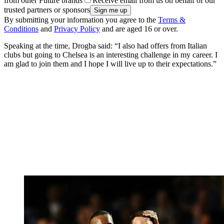
from other Future brands
Receive email from us on behalf of our
trusted partners or sponsors
By submitting your information you agree to the
Terms &
Conditions
and
Privacy Policy
and are aged 16 or over.
Speaking at the time, Drogba said: “I also had offers from Italian
clubs but going to Chelsea is an interesting challenge in my career. I
am glad to join them and I hope I will live up to their expectations.”