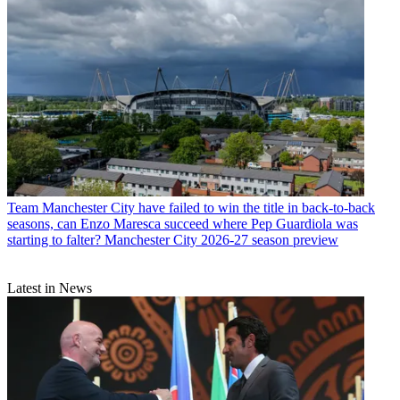
Team
Manchester City have failed to win the title in back-to-back
seasons, can Enzo Maresca succeed where Pep Guardiola was
starting to falter? Manchester City 2026-27 season preview
Latest in News