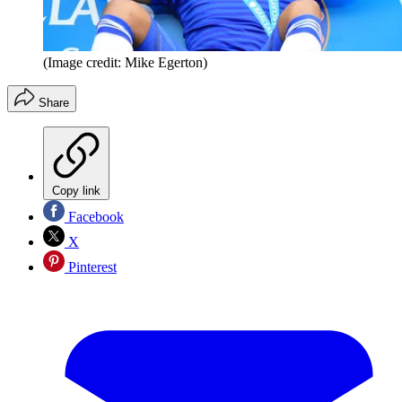
(Image credit: Mike Egerton)
Share
Copy link
Facebook
X
Pinterest