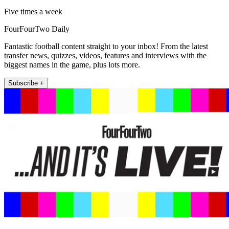
Five times a week
FourFourTwo Daily
Fantastic football content straight to your inbox! From the latest
transfer news, quizzes, videos, features and interviews with the
biggest names in the game, plus lots more.
Subscribe +