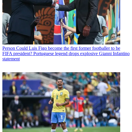
Person
Could Luis Figo become the first former footballer to be
FIFA president? Portuguese legend drops explosive Gianni Infantino
statement