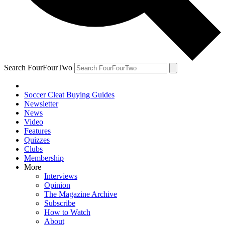
Search FourFourTwo
Soccer Cleat Buying Guides
Newsletter
News
Video
Features
Quizzes
Clubs
Membership
More
Interviews
Opinion
The Magazine Archive
Subscribe
How to Watch
About