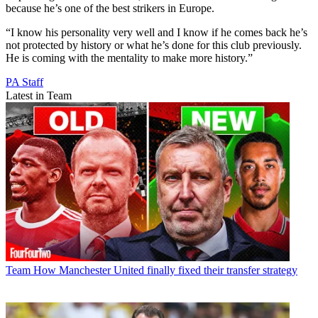
because he’s one of the best strikers in Europe.
“I know his personality very well and I know if he comes back he’s
not protected by history or what he’s done for this club previously.
He is coming with the mentality to make more history.”
PA Staff
Latest in Team
Team
How Manchester United finally fixed their transfer strategy