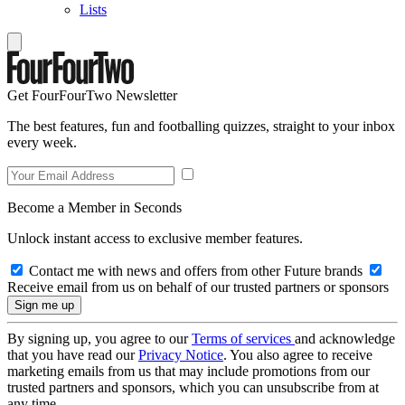
Lists
Get FourFourTwo Newsletter
The best features, fun and footballing quizzes, straight to your inbox
every week.
Become a Member in Seconds
Unlock instant access to exclusive member features.
Contact me with news and offers from other Future brands
Receive email from us on behalf of our trusted partners or sponsors
By signing up, you agree to our
Terms of services
and acknowledge
that you have read our
Privacy Notice
. You also agree to receive
marketing emails from us that may include promotions from our
trusted partners and sponsors, which you can unsubscribe from at
any time.