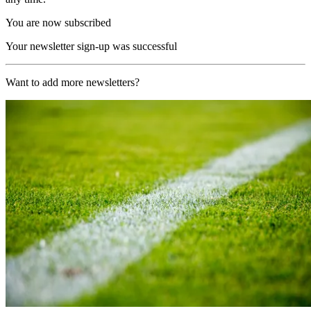
You are now subscribed
Your newsletter sign-up was successful
Want to add more newsletters?