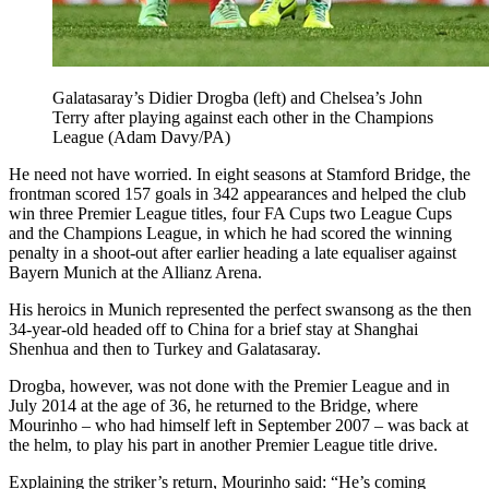
Galatasaray’s Didier Drogba (left) and Chelsea’s John
Terry after playing against each other in the Champions
League (Adam Davy/PA)
He need not have worried. In eight seasons at Stamford Bridge, the
frontman scored 157 goals in 342 appearances and helped the club
win three Premier League titles, four FA Cups two League Cups
and the Champions League, in which he had scored the winning
penalty in a shoot-out after earlier heading a late equaliser against
Bayern Munich at the Allianz Arena.
His heroics in Munich represented the perfect swansong as the then
34-year-old headed off to China for a brief stay at Shanghai
Shenhua and then to Turkey and Galatasaray.
Drogba, however, was not done with the Premier League and in
July 2014 at the age of 36, he returned to the Bridge, where
Mourinho – who had himself left in September 2007 – was back at
the helm, to play his part in another Premier League title drive.
Explaining the striker’s return, Mourinho said: “He’s coming