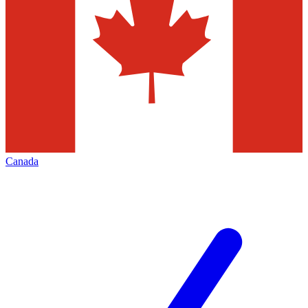
Canada