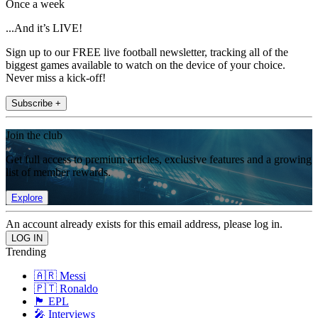
Once a week
...And it’s LIVE!
Sign up to our FREE live football newsletter, tracking all of the
biggest games available to watch on the device of your choice.
Never miss a kick-off!
Subscribe +
Join the club
Get full access to premium articles, exclusive features and a growing
list of member rewards.
Explore
An account already exists for this email address, please log in.
Trending
🇦🇷 Messi
🇵🇹 Ronaldo
🏴󠁧󠁢󠁥󠁮󠁧󠁿 EPL
🎤 Interviews