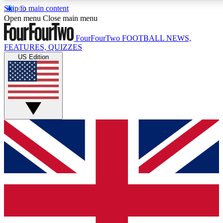
Skip to main content
17
24/7
5K+
Open menu
Close main menu
MEMBER FEATURES
ACCESS AVAILABLE
ACTIVE MEMBERS
FourFourTwo
FOOTBALL NEWS,
FEATURES, QUIZZES
US Edition
Live Q&A Sessions
Member Compet
Weekly interactive sessions
Win exclusive p
GET CLUB ACCESS QUICK
For the quickest way to join, simply enter your email below
and get access. We will send a confirmation and sign you
up to our newsletter to keep you updated on all your
football news.