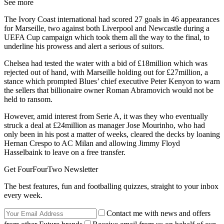
See more
The Ivory Coast international had scored 27 goals in 46 appearances
for Marseille, two against both Liverpool and Newcastle during a
UEFA Cup campaign which took them all the way to the final, to
underline his prowess and alert a serious of suitors.
Chelsea had tested the water with a bid of £18million which was
rejected out of hand, with Marseille holding out for £27million, a
stance which prompted Blues’ chief executive Peter Kenyon to warn
the sellers that billionaire owner Roman Abramovich would not be
held to ransom.
However, amid interest from Serie A, it was they who eventually
struck a deal at £24million as manager Jose Mourinho, who had
only been in his post a matter of weeks, cleared the decks by loaning
Hernan Crespo to AC Milan and allowing Jimmy Floyd
Hasselbaink to leave on a free transfer.
Get FourFourTwo Newsletter
The best features, fun and footballing quizzes, straight to your inbox
every week.
Contact me with news and offers