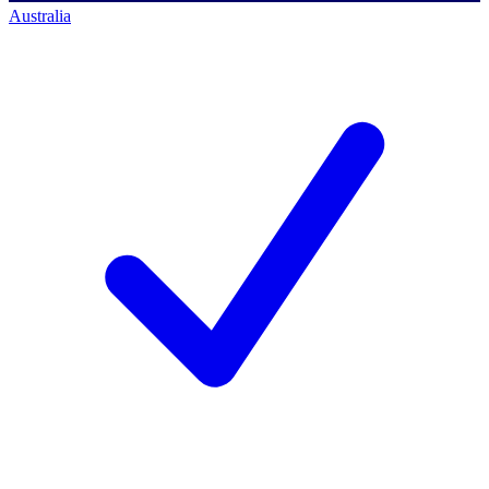
Australia