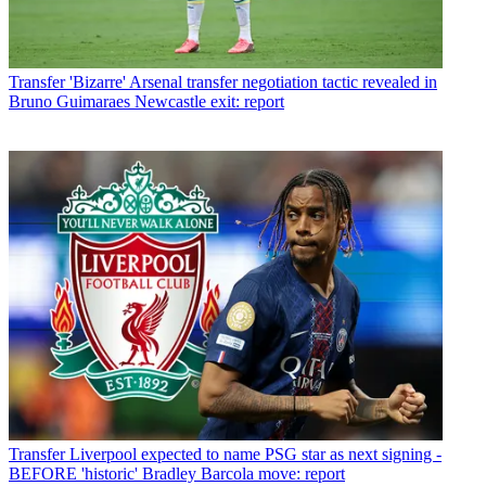
Transfer
'Bizarre' Arsenal transfer negotiation tactic revealed in
Bruno Guimaraes Newcastle exit: report
Transfer
Liverpool expected to name PSG star as next signing -
BEFORE 'historic' Bradley Barcola move: report