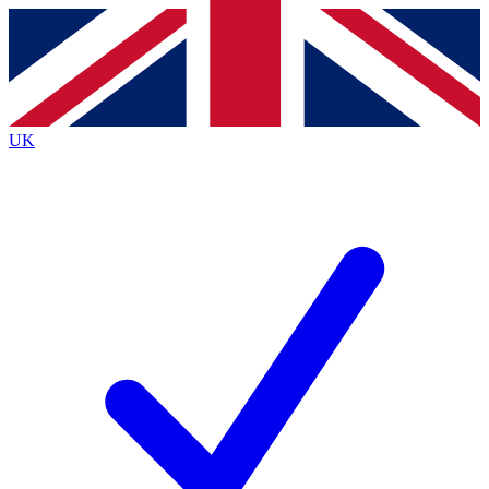
Contact me with news and offers from other Future brands
By submitting your information you agree to the
Terms & Conditions
and
Privacy Policy
and are aged 16 or over.
UK