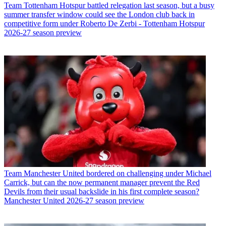
Team
Tottenham Hotspur battled relegation last season, but a busy
summer transfer window could see the London club back in
competitive form under Roberto De Zerbi - Tottenham Hotspur
2026-27 season preview
Team
Manchester United bordered on challenging under Michael
Carrick, but can the now permanent manager prevent the Red
Devils from their usual backslide in his first complete season?
Manchester United 2026-27 season preview