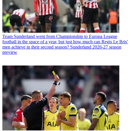
Team
Sunderland went from Championship to Europa League
football in the space of a year, but just how much can Regis Le Bris'
men achieve in their second season? Sunderland 2026-27 season
preview