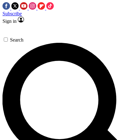
Subscribe
Sign in
Search