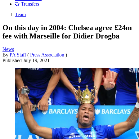
🤝 Transfers
Team
On this day in 2004: Chelsea agree £24m
fee with Marseille for Didier Drogba
News
By
PA Staff
(
Press Association
)
Published
July 19, 2021