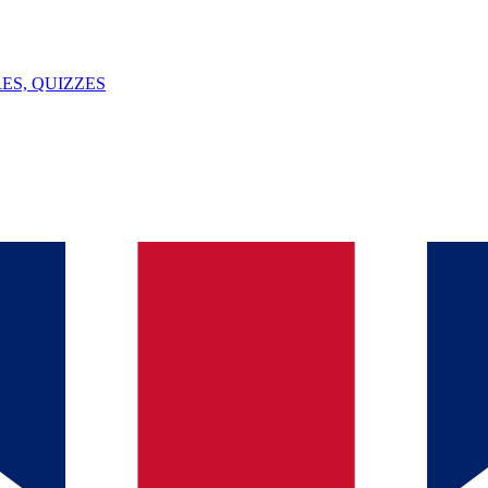
ES, QUIZZES