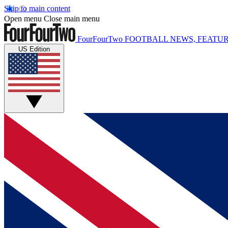
Skip to main content
Open menu
Close main menu
FourFourTwo
FOOTBALL NEWS, FEATUR
US Edition