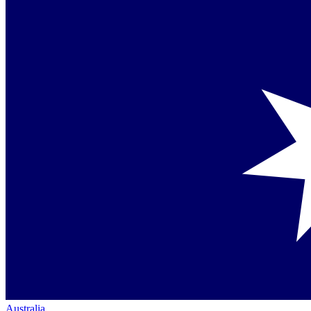
Australia