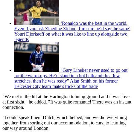
‘Ronaldo was the best in the world.
Even if you ask Zinedine Zidane, I’m sure he’d say the same’
Youri Djorkaeff on what it was like to line up alongside two
legends
"Gary Lineker never used to go out
for the warm-ups. He’d stand in a hot bath and do a few
stretches, then he was ready" Alan Smith on his former
Leicester City team-mate's tricks of the trade
"We met in the lift at the Harlington training ground and it was love
at first sight," he added. "It was quite romantic! There was an instant
connection.
"I could speak fluent Dutch, which helped, and we did everything
together, from sorting out our accommodation, to cars, to learning
our way around London.