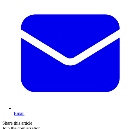
Email
Share this article
Join the conversation