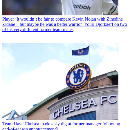
Player
‘It wouldn’t be fair to compare Kevin Nolan with Zinedine
Zidane – but maybe he was a better warrior’ Youri Djorkaeff on two
of his very different former team-mates
Team
Have Chelsea made a sly dig at former manager following
end-of-season announcement?