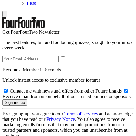
Lists
Get FourFourTwo Newsletter
The best features, fun and footballing quizzes, straight to your inbox
every week.
Become a Member in Seconds
Unlock instant access to exclusive member features.
Contact me with news and offers from other Future brands
Receive email from us on behalf of our trusted partners or sponsors
By signing up, you agree to our
Terms of services
and acknowledge
that you have read our
Privacy Notice
. You also agree to receive
marketing emails from us that may include promotions from our
trusted partners and sponsors, which you can unsubscribe from at
any time.