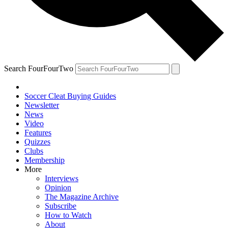
Search FourFourTwo
Soccer Cleat Buying Guides
Newsletter
News
Video
Features
Quizzes
Clubs
Membership
More
Interviews
Opinion
The Magazine Archive
Subscribe
How to Watch
About