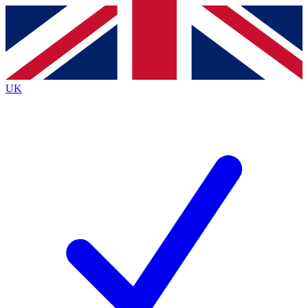
Contact me with news and offers from other Future brands
By submitting your information you agree to the
Terms & Conditions
and
Privacy Policy
and are aged 16 or over.
UK