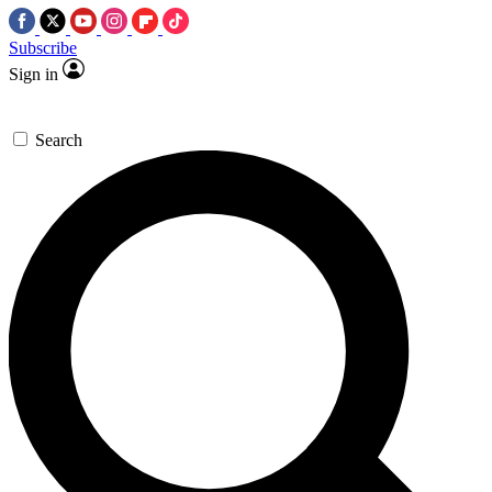
Subscribe
Sign in
Search