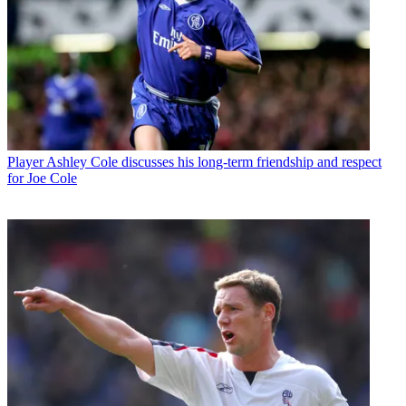
Player
Ashley Cole discusses his long-term friendship and respect
for Joe Cole