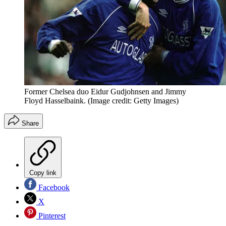
Former Chelsea duo Eidur Gudjohnsen and Jimmy
Floyd Hasselbaink.
(Image credit: Getty Images)
Share
Copy link
Facebook
X
Pinterest