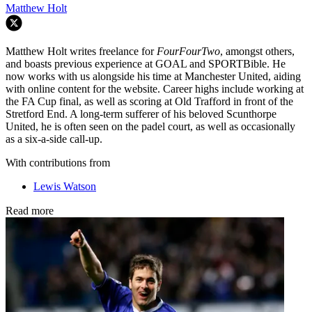
Matthew Holt
Matthew Holt writes freelance for
FourFourTwo
, amongst others,
and boasts previous experience at GOAL and SPORTBible. He
now works with us alongside his time at Manchester United, aiding
with online content for the website. Career highs include working at
the FA Cup final, as well as scoring at Old Trafford in front of the
Stretford End. A long-term sufferer of his beloved Scunthorpe
United, he is often seen on the padel court, as well as occasionally
as a six-a-side call-up.
With contributions from
Lewis Watson
Read more