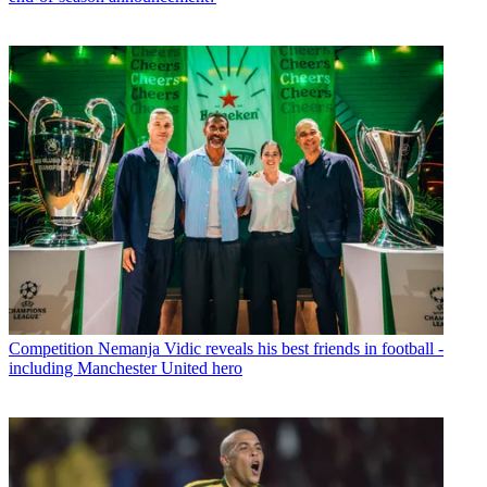
Competition
Nemanja Vidic reveals his best friends in football -
including Manchester United hero