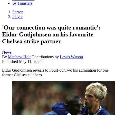
🤝 Transfers
Person
Player
'Our connection was quite romantic':
Eidur Gudjohnsen on his favourite
Chelsea strike partner
News
By
Matthew Holt
Contributions by
Lewis Watson
Published
May 11, 2024
Eidur Gudjohnsen reveals to FourFourTwo his admiration for one
former Chelsea cult hero