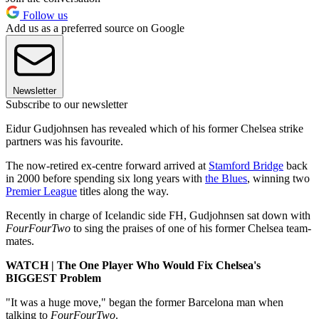
Follow us
Add us as a preferred source on Google
Newsletter
Subscribe to our newsletter
Eidur Gudjohnsen has revealed which of his former Chelsea strike
partners was his favourite.
The now-retired ex-centre forward arrived at
Stamford Bridge
back
in 2000 before spending six long years with
the Blues
, winning two
Premier League
titles along the way.
Recently in charge of Icelandic side FH, Gudjohnsen sat down with
FourFourTwo
to sing the praises of one of his former Chelsea team-
mates.
WATCH | The One Player Who Would Fix Chelsea's
BIGGEST Problem
"It was a huge move," began the former Barcelona man when
talking to
FourFourTwo
.