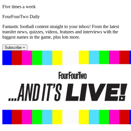
Five times a week
FourFourTwo Daily
Fantastic football content straight to your inbox! From the latest
transfer news, quizzes, videos, features and interviews with the
biggest names in the game, plus lots more.
Subscribe +