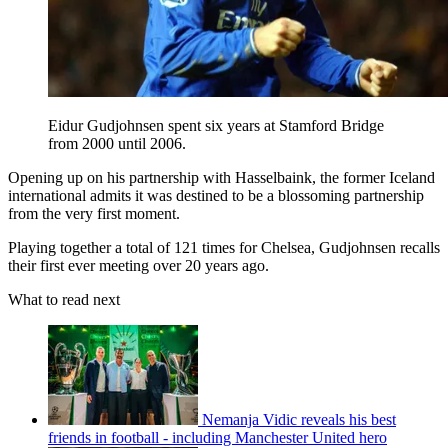
Eidur Gudjohnsen spent six years at Stamford Bridge
from 2000 until 2006.
Opening up on his partnership with Hasselbaink, the former Iceland
international admits it was destined to be a blossoming partnership
from the very first moment.
Playing together a total of 121 times for Chelsea, Gudjohnsen recalls
their first ever meeting over 20 years ago.
What to read next
Nemanja Vidic reveals his best
friends in football - including Manchester United hero