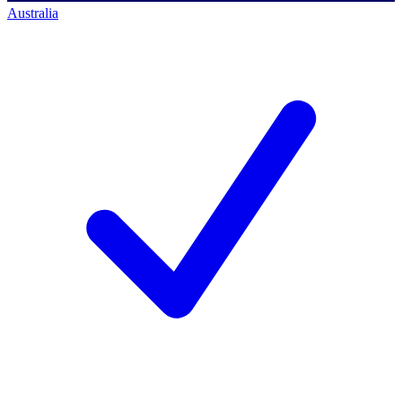
Australia