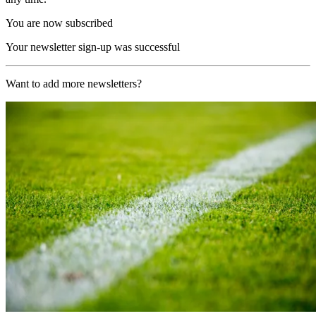
You are now subscribed
Your newsletter sign-up was successful
Want to add more newsletters?