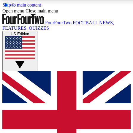
Skip to main content
17
24/7
5K+
Open menu
Close main menu
MEMBER FEATURES
ACCESS AVAILABLE
ACTIVE MEMBERS
FourFourTwo
FOOTBALL NEWS,
FEATURES, QUIZZES
US Edition
Live Q&A Sessions
Member Compet
Weekly interactive sessions
Win exclusive p
GET CLUB ACCESS QUICK
For the quickest way to join, simply enter your email below
and get access. We will send a confirmation and sign you
up to our newsletter to keep you updated on all your
football news.