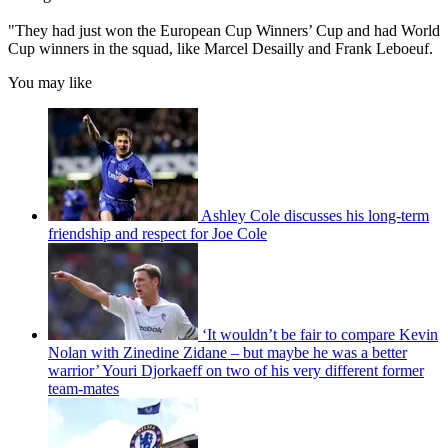
"They had just won the European Cup Winners’ Cup and had World
Cup winners in the squad, like Marcel Desailly and Frank Leboeuf.
You may like
Ashley Cole discusses his long-term
friendship and respect for Joe Cole
‘It wouldn’t be fair to compare Kevin
Nolan with Zinedine Zidane – but maybe he was a better
warrior’ Youri Djorkaeff on two of his very different former
team-mates