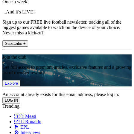
Once a week
...And it’s LIVE!
Sign up to our FREE live football newsletter, tracking all of the
biggest games available to watch on the device of your choice.
Never miss a kick-off!
Subscribe +
Join the club
Get full access to premium articles, exclusive features and a growing
list of member rewards.
Explore
An account already exists for this email address, please log in.
Trending
🇦🇷 Messi
🇵🇹 Ronaldo
🏴󠁧󠁢󠁥󠁮󠁧󠁿 EPL
🎤 Interviews