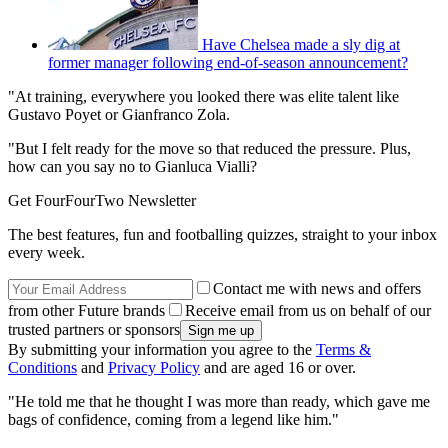
Have Chelsea made a sly dig at
former manager following end-of-season announcement?
"At training, everywhere you looked there was elite talent like
Gustavo Poyet or Gianfranco Zola.
"But I felt ready for the move so that reduced the pressure. Plus,
how can you say no to Gianluca Vialli?
Get FourFourTwo Newsletter
The best features, fun and footballing quizzes, straight to your inbox
every week.
Contact me with news and offers
from other Future brands
Receive email from us on behalf of our
trusted partners or sponsors
By submitting your information you agree to the
Terms &
Conditions
and
Privacy Policy
and are aged 16 or over.
"He told me that he thought I was more than ready, which gave me
bags of confidence, coming from a legend like him."