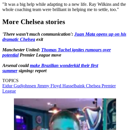
"It was a big help while adapting to a new life. Ray Wilkins and the
whole coaching team were brilliant in helping me to settle, too."
More Chelsea stories
'There wasn’t much communication':
Juan Mata opens up on his
dramatic Chelsea
exit
Manchester United:
Thomas Tuchel ignites rumours over
potential
Premier League move
Arsenal could
make Brazilian wonderkid their first
summer
signing: report
TOPICS
Eidur Gudjohnsen
Jimmy Floyd Hasselbaink
Chelsea
Premier
League