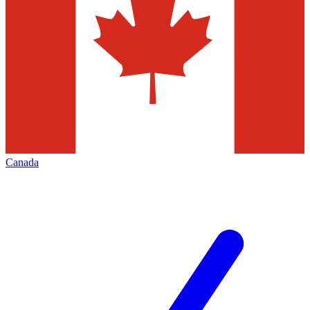
Canada